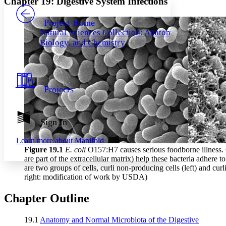
Chapter 19: Digestive System Infections
PROJECT
Others
Decrease font size
Increase font size
Project Home
Natural Sciences Collection: Anatomy,
Decrease font size
Increase font size
Biology, and Chemistry
Your highlights
Color Scheme
Resources
Light
Projects
Dark
Show all
Annotation contrast
Show all
Hide all
Sign In
Low
abc
High
abc
Learn more about
Manifold
Margins
Figure 19
.1
E. coli
O157:H7 causes serious foodborne illness. Cu
are part of the extracellular matrix) help these bacteria adhere t
are two groups of cells, curli non-producing cells (left) and curli 
right: modification of work by USDA)
Chapter Outline
Increase text margins
Decrease text margins
19.1
Anatomy and Normal Microbiota of the Digestive
Reset to Defaults