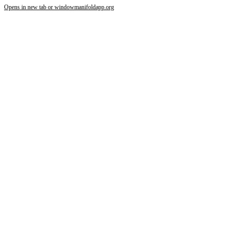
Opens in new tab or window
manifoldapp.org