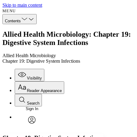
Skip to main content
MENU
Contents
Allied Health Microbiology: Chapter 19:
Digestive System Infections
Allied Health Microbiology
Chapter 19: Digestive System Infections
Visibility
Reader Appearance
Search
Sign In
Annotations
Enter search criteria
Execute s
Font
Search within:
Font style
CHAPTER
avatar
Yours
Serif
Sans-serif
TEXT