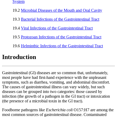
System
19.2
Microbial Diseases of the Mouth and Oral Cavity
19.3
Bacterial Infections of the Gastrointestinal Tract
19.4
Viral Infections of the Gastrointestinal Tract
19.5
Protozoan Infections of the Gastrointestinal Tract
19.6
Helminthic Infections of the Gastrointestinal Tract
Introduction
Gastrointestinal (GI) diseases are so common that, unfortunately,
most people have had first-hand experience with the unpleasant
symptoms, such as diarrhea, vomiting, and abdominal discomfort.
The causes of gastrointestinal illness can vary widely, but such
diseases can be grouped into two categories: those caused by
infection (the growth of a pathogen in the GI tract) or intoxication
(the presence of a microbial toxin in the GI tract).
Foodborne pathogens like
Escherichia
coli
O157:H7 are among the
most common sources of gastrointestinal disease. Contaminated