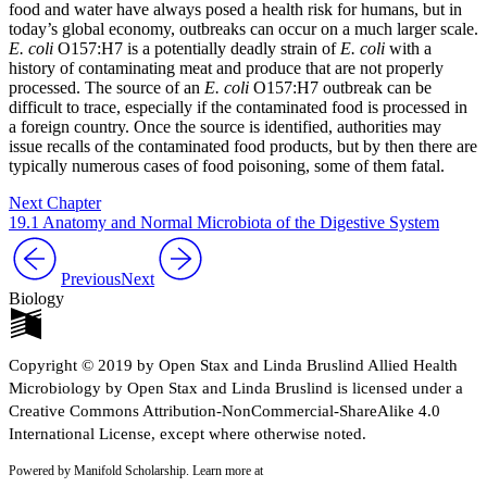
food and water have always posed a health risk for humans, but in
today’s global economy, outbreaks can occur on a much larger scale.
E. coli
O157:H7 is a potentially deadly strain of
E. coli
with a
history of contaminating meat and produce that are not properly
processed. The source of an
E. coli
O157:H7 outbreak can be
difficult to trace, especially if the contaminated food is processed in
a foreign country. Once the source is identified, authorities may
issue recalls of the contaminated food products, but by then there are
typically numerous cases of food poisoning, some of them fatal.
Next Chapter
19.1 Anatomy and Normal Microbiota of the Digestive System
Previous
Next
Biology
Copyright © 2019 by Open Stax and Linda Bruslind Allied Health
Microbiology by Open Stax and Linda Bruslind is licensed under a
Creative Commons Attribution-NonCommercial-ShareAlike 4.0
International License, except where otherwise noted.
Powered by Manifold Scholarship. Learn more at