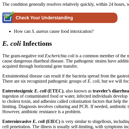
The condition generally resolves relatively quickly, within 24 hours, 
How can
S. aureus
cause food intoxication?
E. coli
Infections
The gram-negative rod
Escherichia coli
is a common member of the no
cause dangerous diarrheal disease. The pathogenic strains have additio
acquired through horizontal gene transfer.
Extraintestinal disease can result if the bacteria spread from the gast
There are six recognized pathogenic groups of
E.
coli
, but we will fo
Enterotoxigenic
E. coli
(ETEC)
, also known as
traveler’s diarrhea
ingestion of contaminated food or water, infected individuals develo
to cholera toxin, and adhesins called colonization factors that help the
limiting. Diagnosis involves culturing and PCR. If needed, antibioti
However, antibiotic resistance is a problem.
Enteroinvasive
E. coli
(EIEC)
is very similar to shigellosis, includin
cell penetration. The illness is usually self-limiting, with symptoms i