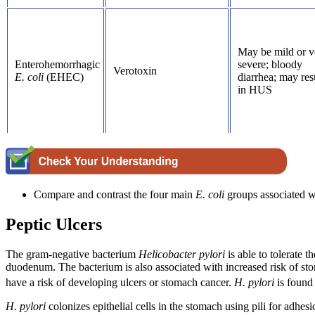
May be mild or v
Enterohemorrhagic
severe; bloody
Verotoxin
E. coli
(EHEC)
diarrhea; may res
in HUS
Compare and contrast the four main
E.
coli
groups associated wi
Peptic Ulcers
The gram-negative bacterium
Helicobacter
pylori
is able to tolerate
duodenum. The bacterium is also associated with increased risk of st
have a risk of developing ulcers or stomach cancer.
H. pylori
is found
H. pylori
colonizes epithelial cells in the stomach using pili for adh