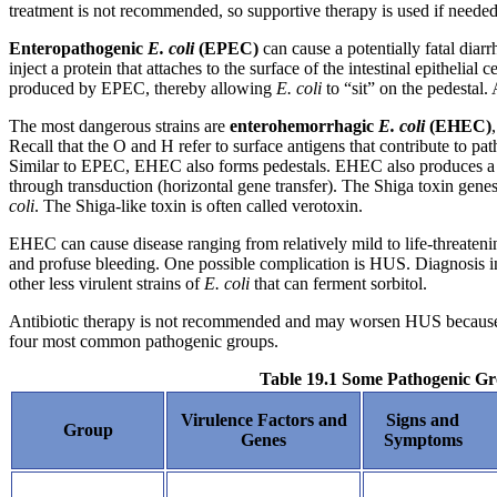
treatment is not recommended, so supportive therapy is used if needed
Enteropathogenic
E. coli
(EPEC)
can cause a potentially fatal diar
inject a protein that attaches to the surface of the intestinal epithelial
produced by EPEC, thereby allowing
E.
coli
to “sit” on the pedestal
The most dangerous strains are
enterohemorrhagic
E. coli
(EHEC)
Recall that the O and H refer to surface antigens that contribute to pa
Similar to EPEC, EHEC also forms pedestals. EHEC also produces a Sh
through transduction (horizontal gene transfer). The Shiga toxin gene
coli
. The Shiga-like toxin is often called verotoxin.
EHEC can cause disease ranging from relatively mild to life-threatenin
and profuse bleeding. One possible complication is HUS. Diagnosis in
other less virulent strains of
E. coli
that can ferment sorbitol.
Antibiotic therapy is not recommended and may worsen HUS because of
four most common pathogenic groups.
Table 19.1 Some Pathogenic G
Virulence Factors and
Signs and
Group
Genes
Symptoms