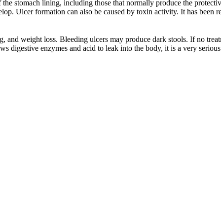
the stomach lining, including those that normally produce the protectiv
lop. Ulcer formation can also be caused by toxin activity. It has been re
g, and weight loss. Bleeding ulcers may produce dark stools. If no trea
s digestive enzymes and acid to leak into the body, it is a very serious