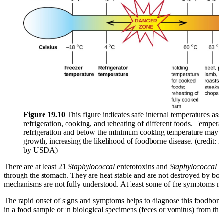
Figure
19
.10
This figure indicates safe internal temperatures as
refrigeration, cooking, and reheating of different foods. Tempe
refrigeration and below the minimum cooking temperature may 
growth, increasing the likelihood of foodborne disease. (credit:
by USDA)
There are at least 21
Staphylococcal
enterotoxins and
Staphylococcal
through the stomach. They are heat stable and are not destroyed by bo
mechanisms are not fully understood. At least some
of the symptoms ma
The rapid onset of signs and symptoms helps to diagnose this foodborn
in a food sample or in biological specimens (feces or vomitus) from th