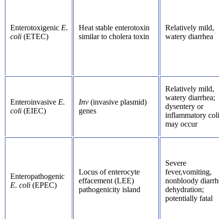
Enterotoxigenic
E.
Heat stable enterotoxin
Relatively mild,
coli
(ETEC)
similar to cholera toxin
watery diarrhea
Relatively mild,
watery diarrhea;
Enteroinvasive
E.
Inv
(invasive plasmid)
dysentery or
coli
(EIEC)
genes
inflammatory coli
may occur
Severe
Locus of enterocyte
fever,vomiting,
Enteropathogenic
effacement (LEE)
nonbloody diarrh
E. coli
(EPEC)
pathogenicity island
dehydration;
potentially fatal