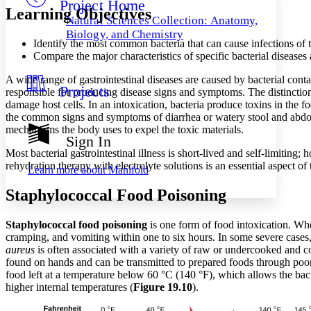
Project Home
Others
Decrease font size
Increase font size
Learning Objectives
Natural Sciences Collection: Anatomy,
Decrease font size
Increase font size
Biology, and Chemistry
Identify the most common bacteria that can cause infections of t
Your highlights
Color Scheme
Compare the major characteristics of specific bacterial diseases 
Resources
A wide range of gastrointestinal diseases are caused by bacterial cont
Light
Projects
responsible for producing disease signs and symptoms. The distinction l
damage host cells. In an intoxication, bacteria produce toxins in the food
Dark
the common signs and symptoms of diarrhea or watery stool and abdo
Show all
mechanisms the body uses to expel the toxic materials.
Annotation contrast
Sign In
Show all
Hide all
Low
abc
Most bacterial gastrointestinal illness is short-lived and self-limiting;
High
abc
rehydration therapy with electrolyte solutions is an essential aspect of
Learn more about
Manifold
Margins
Staphylococcal Food Poisoning
Staphylococcal food poisoning
is one form of food intoxication. W
cramping, and vomiting within one to six hours. In some severe cases
aureus
is often associated with a variety of raw or undercooked and c
Increase text margins
Decrease text margins
found on hands and can be transmitted to prepared foods through poor 
food left at a temperature below 60 °C (140 °F), which allows the bac
higher internal temperatures (
Figure 19.10
).
Reset to Defaults