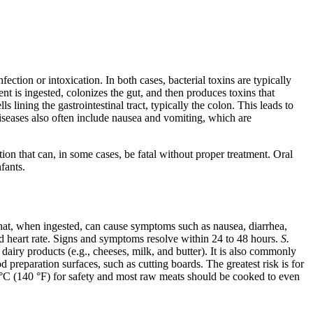
nfection or intoxication. In both cases, bacterial toxins are typically
nt is ingested, colonizes the gut, and then produces toxins that
s lining the gastrointestinal tract, typically the colon. This leads to
eases also often include nausea and vomiting, which are
ation that can, in some cases, be fatal without proper treatment. Oral
fants.
hat, when ingested, can cause symptoms such as nausea, diarrhea,
d heart rate. Signs and symptoms resolve within 24 to 48 hours.
S.
airy products (e.g., cheeses, milk, and butter). It is also commonly
reparation surfaces, such as cutting boards. The greatest risk is for
0 °C (140 °F) for safety and most raw meats should be cooked to even