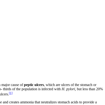
a major cause of
peptic ulcers
, which are ulcers of the stomach or
 thirds of the population is infected with
H.
pylori,
but less than 20%
[1]
lcers.
se and creates ammonia that neutralizes stomach acids to provide a