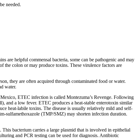
 be needed.
ains are helpful commensal bacteria, some can be pathogenic and may
 of the colon or may produce toxins. These virulence factors are
person, they are often acquired through contaminated food or water.
nd water.
 In Mexico, ETEC infection is called Montezuma’s Revenge. Following
ll), and a low fever. ETEC produces a heat-stable enterotoxin similar
uce heat-labile toxins. The disease is usually relatively mild and self-
hoprim-sulfamethoxazole (TMP/SMZ) may shorten infection duration.
ue. This bacterium carries a large plasmid that is involved in epithelial
Culturing and PCR testing can be used for diagnosis. Antibiotic