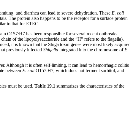
, vomiting, and diarrhea can lead to severe dehydration. These
E. coli
estals. The protein also happens to be the receptor for a surface protein
lar to that for ETEC.
strain O157:H7 has been responsible for several recent outbreaks.
chain of the lipopolysaccharide and the “H” refers to the flagella).
ed, it is known that the Shiga toxin genes were most likely acquired
hat previously infected
Shigella
integrated into the chromosome of
E.
Although it is often self-limiting, it can lead to hemorrhagic colitis
iate between
E. coli
O157:H7, which does not ferment sorbitol, and
pies must be used.
Table
19
.1
summarizes the characteristics of the