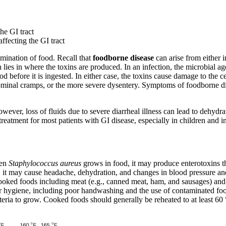
he GI tract
affecting the GI tract
amination of food. Recall that
foodborne
disease
can arise from either i
ies in where the toxins are produced. In an infection, the microbial age
 before it is ingested. In either case, the toxins cause damage to the cell
minal cramps, or the more severe dysentery. Symptoms of foodborne dis
 however, loss of fluids due to severe diarrheal illness can lead to dehydr
 treatment for most patients with GI disease, especially in children and in
hen
Staphylococcus aureus
grows in food, it may produce enterotoxins t
, it may cause headache, dehydration, and changes in blood pressure an
ooked foods including meat (e.g., canned meat, ham, and sausages) and d
hygiene, including poor handwashing and the use of contaminated food p
teria to grow. Cooked foods should generally be reheated to at least 6