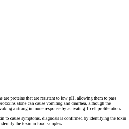
s are proteins that are resistant to low pH, allowing them to pass
terotoxins alone can cause vomiting and diarrhea, although the
oking a strong immune response by activating T cell proliferation.
xin to cause symptoms, diagnosis is confirmed by identifying the toxin
identify the toxin in food samples.