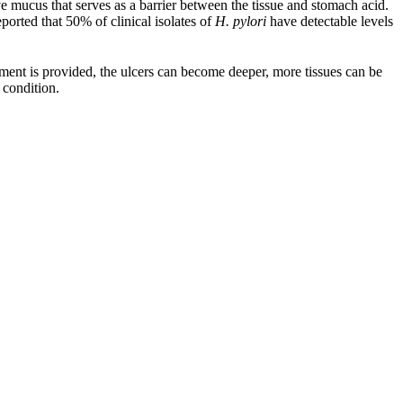
e mucus that serves as a barrier between the tissue and stomach acid.
ported that 50% of clinical isolates of
H. pylori
have detectable levels
tment is provided, the ulcers can become deeper, more tissues can be
 condition.