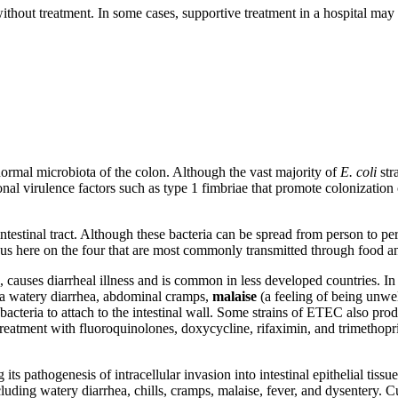
without treatment. In some cases, supportive treatment in a hospital may
rmal microbiota of the colon. Although the vast majority of
E. coli
str
nal virulence factors such as type 1 fimbriae that promote colonization
rointestinal tract. Although these bacteria can be spread from person to 
cus here on the four that are most commonly transmitted through food a
, causes diarrheal illness and is common in less developed countries.
p a watery diarrhea, abdominal cramps,
malaise
(a feeling of being unwe
 bacteria to attach to the intestinal wall. Some strains of ETEC also prod
c treatment with fluoroquinolones, doxycycline, rifaximin, and trimet
g its pathogenesis of intracellular invasion into intestinal epithelial tiss
ncluding watery diarrhea, chills, cramps, malaise, fever, and dysentery. 