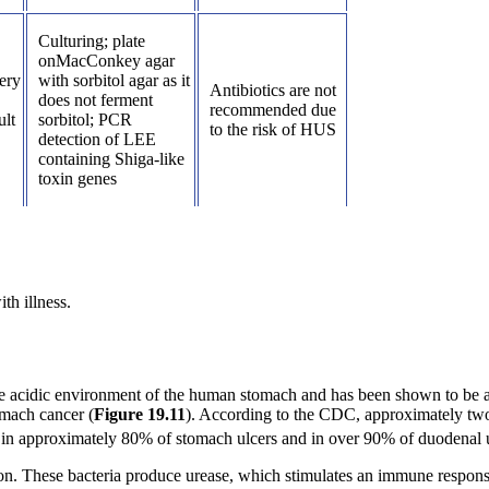
Culturing; plate
onMacConkey agar
ery
with sorbitol agar as it
Antibiotics are not
does not ferment
recommended due
ult
sorbitol; PCR
to the risk of HUS
detection of LEE
containing Shiga-like
toxin genes
th illness.
 the acidic environment of the human stomach and has been shown to be 
omach cancer (
Figure
19
.
11
). According to the CDC, approximately two-
 in approximately 80% of stomach ulcers and in over 90% of duodenal u
esion. These bacteria produce urease, which stimulates an immune respon