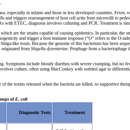
.
rhea, especially in infants and those in less developed countries. Fever
 cells and triggers rearrangement of host cell actin from microvilli to ped
. As with ETEC, diagnosis involves culturing and PCR. Treatment is simi
, which are the strains capable of causing epidemics. In particular, the 
thogenicity and trigger a host immune response (“O” refers to the O-side 
iga-like toxin. Because the genome of this bacterium has been sequenc
s originated from
Shigella dysenteriae
. Prophage from a bacteriophage t
g. Symptoms include bloody diarrhea with severe cramping, but no fever. 
volves culture, often using MacConkey with sorbitol agar to different
 the toxins released when the bacteria are killed, so supportive thera
roups of
E. coli
Diagnostic Tests
Treatment