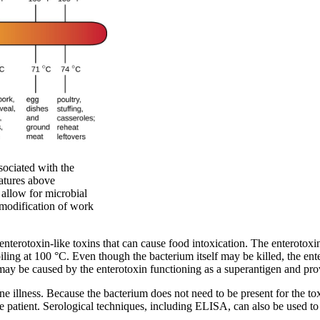
sociated with the
ratures above
allow for microbial
 modification of work
enterotoxin-like toxins that can cause food intoxication. The enterotoxin
iling at 100 °C. Even though the bacterium itself may be killed, the en
y be caused by the enterotoxin functioning as a superantigen and prov
e illness. Because the bacterium does not need to be present for the to
e patient. Serological techniques, including ELISA, can also be used to 