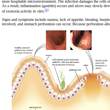
more hospitable microenvironment. The infection damages the cells of 
As a result, inflammation (gastritis) occurs and ulcers may slowly deve
[2]
of exotoxin activity
in vitro
.
Signs and symptoms include nausea, lack of appetite, bloating, burpin
involved, and stomach perforation can occur. Because perforation allow