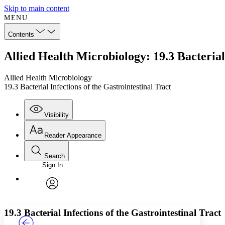
Skip to main content
MENU
Contents
Allied Health Microbiology: 19.3 Bacterial 
Allied Health Microbiology
19.3 Bacterial Infections of the Gastrointestinal Tract
Visibility
Reader Appearance
Search
Sign In
Annotations
Enter search criteria
Execute s
Font
Search within:
Font style
CHAPTER
TEXT
PROJECT
avatar
Yours
Serif
Sans-serif
19.3 Bacterial Infections of the Gastrointestinal Tract