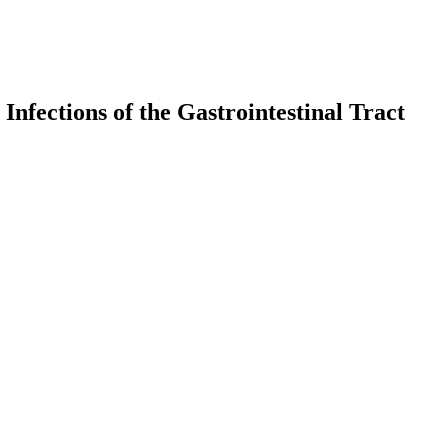
Infections of the Gastrointestinal Tract
earch