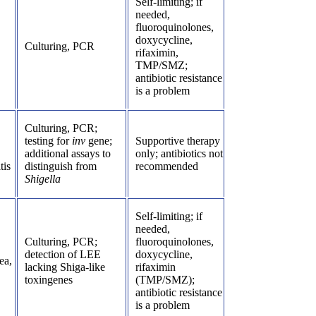
Self-limiting; if
needed,
fluoroquinolones,
doxycycline,
Culturing, PCR
rifaximin,
TMP/SMZ;
antibiotic resistance
is a problem
Culturing, PCR;
testing for
inv
gene;
Supportive therapy
additional assays to
only; antibiotics not
tis
distinguish from
recommended
Shigella
Self-limiting; if
needed,
Culturing, PCR;
fluoroquinolones,
detection of LEE
doxycycline,
ea,
lacking Shiga-like
rifaximin
toxingenes
(TMP/SMZ);
antibiotic resistance
is a problem