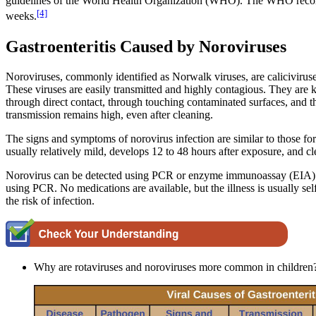
guidelines of the World Health Organization (WHO). The WHO recommen
[4]
weeks.
Gastroenteritis Caused by Noroviruses
Noroviruses, commonly identified as Norwalk viruses, are caliciviruses.
These viruses are easily transmitted and highly contagious. They are 
through direct contact, through touching contaminated surfaces, and thr
transmission remains high, even after cleaning.
The signs and symptoms of norovirus infection are similar to those for 
usually relatively mild, develops 12 to 48 hours after exposure, and 
Norovirus can be detected using PCR or enzyme immunoassay (EIA) test
using PCR. No medications are available, but the illness is usually s
the risk of infection.
Why are rotaviruses and noroviruses more common in children