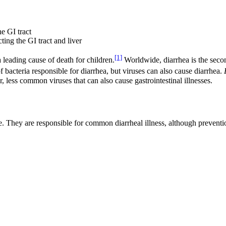
e GI tract
ting the GI tract and liver
[1]
a leading cause of death for children.
Worldwide, diarrhea is the secon
 bacteria responsible for diarrhea, but viruses can also cause diarrhea.
, less common viruses that can also cause gastrointestinal illnesses.
e. They are responsible for common diarrheal illness, although preven