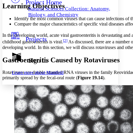
Project Home
Others
Decrease font size
Increase font size
Learning Objectives
Natural Sciences Collection: Anatomy,
Decrease font size
Increase font size
Biology, and Chemistry
Identify the most common viruses that can cause infections of th
Your highlights
Color Scheme
Compare the major characteristics of specific viral diseases affec
Resources
In the developing world, acute viral gastroenteritis is devastating and 
Light
Projects
[2]
childhood gastroenteritis is viral.
As discussed, there are a number of
Dark
developing world. In this section, we will discuss rotaviruses and other
Show all
Annotation contrast
Gastroenteritis Caused by Rotaviruses
Sign In
Show all
Hide all
Low
abc
High
abc
Rotaviruses are double-stranded RNA viruses in the family Reovirida
Learn more about
Manifold
primarily spread by the fecal-oral route (
Figure 19
.1
4
).
Margins
Increase text margins
Decrease text margins
Reset to Defaults