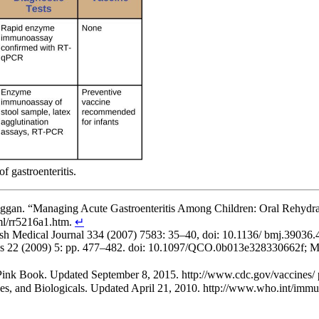
f gastroenteritis.
Duggan. “Managing Acute Gastroenteritis Among Children: Oral Rehyd
l/rr5216a1.htm.
↵
British Medical Journal 334 (2007) 7583: 35–40, doi: 10.1136/ bmj.390
es 22 (2009) 5: pp. 477–482. doi: 10.1097/QCO.0b013e328330662f; Mic
 Pink Book. Updated September 8, 2015. http://www.cdc.gov/vaccines/
s, and Biologicals. Updated April 21, 2010. http://www.who.int/immuni