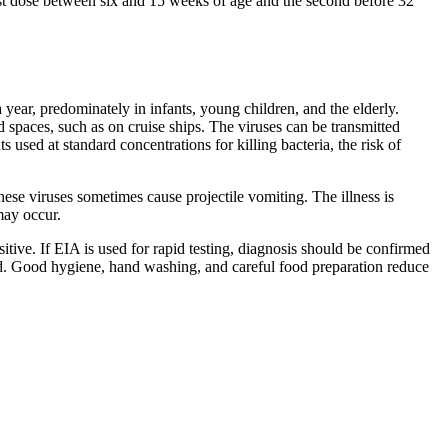
st dose between six and 15 weeks of age and the second before 32
 year, predominately in infants, young children, and the elderly.
 spaces, such as on cruise ships. The viruses can be transmitted
 used at standard concentrations for killing bacteria, the risk of
hese viruses sometimes cause projectile vomiting. The illness is
may occur.
ive. If EIA is used for rapid testing, diagnosis should be confirmed
sed. Good hygiene, hand washing, and careful food preparation reduce