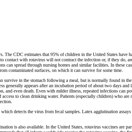
rs. The CDC estimates that 95% of children in the United States have had
ontact with rotavirus will not contract the infection or, if they do, ar
ons can spread through nursing homes and similar facilities. In these 
d from contaminated surfaces, on which it can survive for some time.
 survive in the stomach following a meal, but is normally found in the sma
lness generally appears after an incubation period of about two days and 
on, and even death. Even with milder illness, repeated infections can pot
 access to clean drinking water. Patients (especially children) who are 
ection.
ich detects the virus from fecal samples. Latex agglutination assays ar
nation is also available. In the United States, rotavirus vaccines are pa