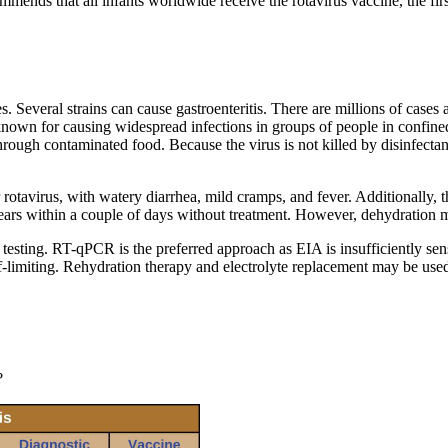
ds that all infants worldwide receive the rotavirus vaccine, the fir
 Several strains can cause gastroenteritis. There are millions of cases a
known for causing widespread infections in groups of people in confined
ough contaminated food. Because the virus is not killed by disinfectants
rotavirus, with watery diarrhea, mild cramps, and fever. Additionally, t
clears within a couple of days without treatment. However, dehydration 
ing. RT-qPCR is the preferred approach as EIA is insufficiently sensit
elf-limiting. Rehydration therapy and electrolyte replacement may be u
?