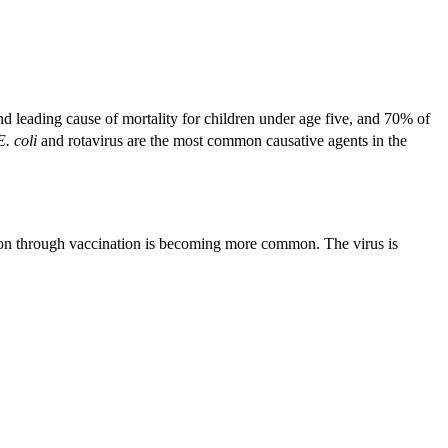
d leading cause of mortality for children under age five, and 70% of
E. coli
and rotavirus are the most common causative agents in the
tion through vaccination is becoming more common. The virus is