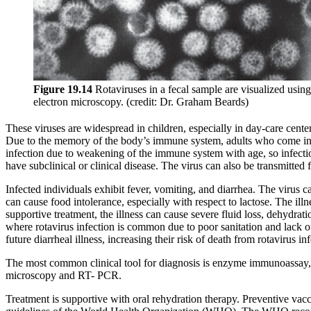
Figure
19
.1
4
Rotaviruses in a fecal sample are visualized using
electron microscopy. (credit: Dr. Graham Beards)
These viruses are widespread in children, especially in day-care cente
Due to the memory of the body’s immune system, adults who come into c
infection due to weakening of the immune system with age, so infecti
have subclinical or clinical disease. The virus can also be transmitte
Infected individuals exhibit fever, vomiting, and diarrhea. The virus can
can cause food intolerance, especially with respect to lactose. The il
supportive treatment, the illness can cause severe fluid loss, dehydrati
where rotavirus infection is common due to poor sanitation and lack of
future diarrheal illness, increasing their risk of death from rotavirus inf
The most common clinical tool for diagnosis is enzyme immunoassay, wh
microscopy and RT- PCR.
Treatment is supportive with oral rehydration therapy. Preventive vacci