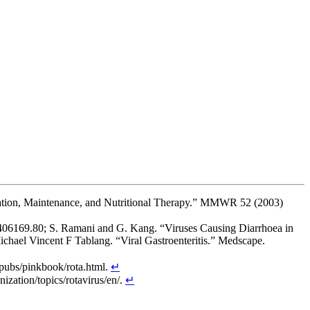
ration, Maintenance, and Nutritional Therapy.” MMWR 52 (2003)
36.406169.80; S. Ramani and G. Kang. “Viruses Causing Diarrhoea in
hael Vincent F Tablang. “Viral Gastroenteritis.” Medscape.
 pubs/pinkbook/rota.html.
↵
zation/topics/rotavirus/en/.
↵