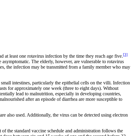
[3]
 at least one rotavirus infection by the time they reach age five.
e asymptomatic. The elderly, however, are vulnerable to rotavirus
cases, the infection may be transmitted from a family member who may
ll intestines, particularly the epithelial cells on the villi. Infection
lasts for approximately one week (three to eight days). Without
entially lead to malnutrition, especially in developing countries,
malnourished after an episode of diarrhea are more susceptible to
e also used. Additionally, the virus can be detected using electron
rt of the standard vaccine schedule and administration follows the