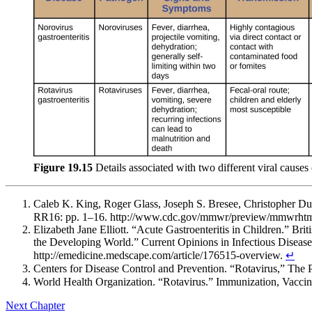
Figure 19.15
Details associated with two different viral causes o
Caleb K. King, Roger Glass, Joseph S. Bresee, Christopher 
RR16: pp. 1–16. http://www.cdc.gov/mmwr/preview/mmwrhtm
Elizabeth Jane Elliott. “Acute Gastroenteritis in Children.” 
the Developing World.” Current Opinions in Infectious Diseas
http://emedicine.medscape.com/article/176515-overview.
↵
Centers for Disease Control and Prevention. “Rotavirus,” The
World Health Organization. “Rotavirus.” Immunization, Vaccine
Next Chapter