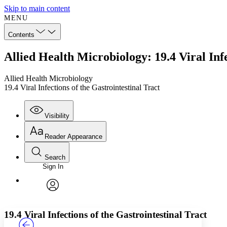
Skip to main content
MENU
Contents
Allied Health Microbiology: 19.4 Viral Infe
Allied Health Microbiology
19.4 Viral Infections of the Gastrointestinal Tract
Visibility
Reader Appearance
Search
Sign In
Annotations
Enter search criteria
Execute s
Font
Search within:
Font style
CHAPTER
TEXT
PROJECT
avatar
Yours
Serif
Sans-serif
19.4 Viral Infections of the Gastrointestinal Tract