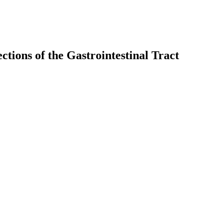
ctions of the Gastrointestinal Tract
earch