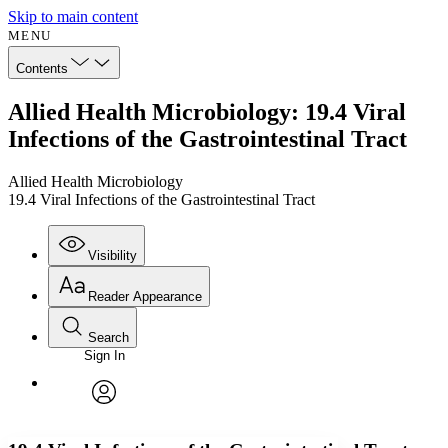
Skip to main content
MENU
Contents
Allied Health Microbiology: 19.4 Viral
Infections of the Gastrointestinal Tract
Allied Health Microbiology
19.4 Viral Infections of the Gastrointestinal Tract
Visibility
Reader Appearance
Search
Sign In
Annotations
Enter search criteria
Execute s
Font
Search within:
Font style
CHAPTER
avatar
Yours
Serif
Sans-serif
TEXT