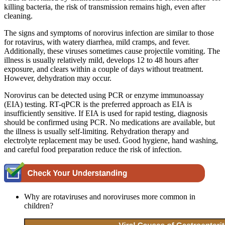
killing bacteria, the risk of transmission remains high, even after
cleaning.
The signs and symptoms of norovirus infection are similar to those
for rotavirus, with watery diarrhea, mild cramps, and fever.
Additionally, these viruses sometimes cause projectile vomiting. The
illness is usually relatively mild, develops 12 to 48 hours after
exposure, and clears within a couple of days without treatment.
However, dehydration may occur.
Norovirus can be detected using PCR or enzyme immunoassay
(EIA) testing. RT-qPCR is the preferred approach as EIA is
insufficiently sensitive. If EIA is used for rapid testing, diagnosis
should be confirmed using PCR. No medications are available, but
the illness is usually self-limiting. Rehydration therapy and
electrolyte replacement may be used. Good hygiene, hand washing,
and careful food preparation reduce the risk of infection.
Why are rotaviruses and noroviruses more common in
children?