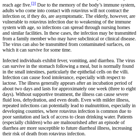
[3]
reach age five.
Due to the memory of the body’s immune system,
adults who come into contact with rotavirus will not contract the
infection or, if they do, are asymptomatic. The elderly, however, are
vulnerable to rotavirus infection due to weakening of the immune
system with age, so infections can spread through nursing homes
and similar facilities. In these cases, the infection may be transmitted
from a family member who may have subclinical or clinical disease.
The virus can also be transmitted from contaminated surfaces, on
which it can survive for some time.
Infected individuals exhibit fever, vomiting, and diarrhea. The virus
can survive in the stomach following a meal, but is normally found
in the small intestines, particularly the epithelial cells on the villi.
Infection can cause food intolerance, especially with respect to
lactose. The illness generally appears after an incubation period of
about two days and lasts for approximately one week (three to eight
days). Without supportive treatment, the illness can cause severe
fluid loss, dehydration, and even death. Even with milder illness,
repeated infections can potentially lead to malnutrition, especially in
developing countries, where rotavirus infection is common due to
poor sanitation and lack of access to clean drinking water. Patients
(especially children) who are malnourished after an episode of
diarrhea are more susceptible to future diarrheal illness, increasing
their risk of death from rotavirus infection.