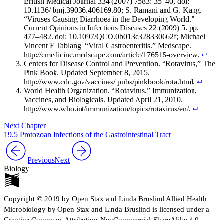
British Medical Journal 334 (2007) 7583: 35–40, doi:
10.1136/ bmj.39036.406169.80; S. Ramani and G. Kang.
“Viruses Causing Diarrhoea in the Developing World.”
Current Opinions in Infectious Diseases 22 (2009) 5: pp.
477–482. doi: 10.1097/QCO.0b013e328330662f; Michael
Vincent F Tablang. “Viral Gastroenteritis.” Medscape.
http://emedicine.medscape.com/article/176515-overview.
↵
Centers for Disease Control and Prevention. “Rotavirus,” The
Pink Book. Updated September 8, 2015.
http://www.cdc.gov/vaccines/ pubs/pinkbook/rota.html.
↵
World Health Organization. “Rotavirus.” Immunization,
Vaccines, and Biologicals. Updated April 21, 2010.
http://www.who.int/immunization/topics/rotavirus/en/.
↵
Next Chapter
19.5 Protozoan Infections of the Gastrointestinal Tract
Previous
Next
Biology
Copyright © 2019 by Open Stax and Linda Bruslind Allied Health
Microbiology by Open Stax and Linda Bruslind is licensed under a
Creative Commons Attribution-NonCommercial-ShareAlike 4.0