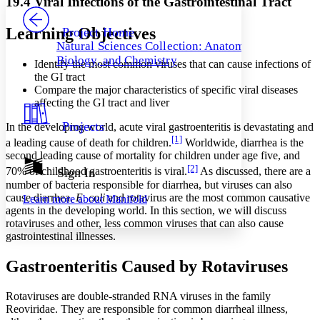
19.4 Viral Infections of the Gastrointestinal Tract
PROJECT
Others
Decrease font size
Increase font size
Learning Objectives
Project Home
Natural Sciences Collection: Anatomy,
Decrease font size
Increase font size
Biology, and Chemistry
Identify the most common viruses that can cause infections of
Your highlights
Color Scheme
the GI tract
Compare the major characteristics of specific viral diseases
Resources
affecting the GI tract and liver
Light
Projects
In the developing world, acute viral gastroenteritis is devastating and
Dark
[1]
a leading cause of death for children.
Worldwide, diarrhea is the
Show all
Annotation contrast
second leading cause of mortality for children under age five, and
Show all
Hide all
[2]
70% of childhood gastroenteritis is viral.
As discussed, there are a
Sign In
Low
abc
number of bacteria responsible for diarrhea, but viruses can also
High
abc
cause diarrhea.
E. coli
and rotavirus are the most common causative
Learn more about
Manifold
agents in the developing world. In this section, we will discuss
Margins
rotaviruses and other, less common viruses that can also cause
gastrointestinal illnesses.
Gastroenteritis Caused by Rotaviruses
Increase text margins
Decrease text margins
Rotaviruses are double-stranded RNA viruses in the family
Reoviridae. They are responsible for common diarrheal illness,
Reset to Defaults