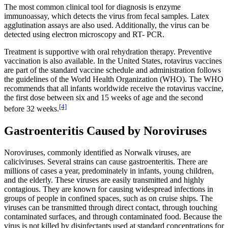
The most common clinical tool for diagnosis is enzyme
immunoassay, which detects the virus from fecal samples. Latex
agglutination assays are also used. Additionally, the virus can be
detected using electron microscopy and RT- PCR.
Treatment is supportive with oral rehydration therapy. Preventive
vaccination is also available. In the United States, rotavirus vaccines
are part of the standard vaccine schedule and administration follows
the guidelines of the World Health Organization (WHO). The WHO
recommends that all infants worldwide receive the rotavirus vaccine,
the first dose between six and 15 weeks of age and the second
[4]
before 32 weeks.
Gastroenteritis Caused by Noroviruses
Noroviruses, commonly identified as Norwalk viruses, are
caliciviruses. Several strains can cause gastroenteritis. There are
millions of cases a year, predominately in infants, young children,
and the elderly. These viruses are easily transmitted and highly
contagious. They are known for causing widespread infections in
groups of people in confined spaces, such as on cruise ships. The
viruses can be transmitted through direct contact, through touching
contaminated surfaces, and through contaminated food. Because the
virus is not killed by disinfectants used at standard concentrations for