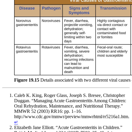
Figure 19.15
Details associated with two different viral causes o
Caleb K. King, Roger Glass, Joseph S. Bresee, Christopher
Duggan. “Managing Acute Gastroenteritis Among Children:
Oral Rehydration, Maintenance, and Nutritional Therapy.”
MMWR 52 (2003) RR16: pp. 1–16.
http://www.cdc.gov/mmwr/preview/mmwrhtml/rr5216a1.htm.
↵
Elizabeth Jane Elliott. “Acute Gastroenteritis in Children.”