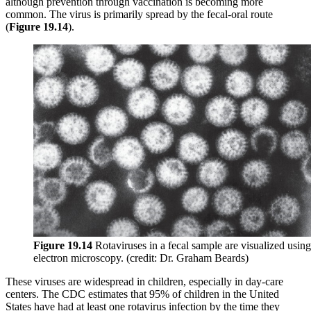
although prevention through vaccination is becoming more
common. The virus is primarily spread by the fecal-oral route
(
Figure 19
.1
4
).
Figure
19
.1
4
Rotaviruses in a fecal sample are visualized using
electron microscopy. (credit: Dr. Graham Beards)
These viruses are widespread in children, especially in day-care
centers. The CDC estimates that 95% of children in the United
States have had at least one rotavirus infection by the time they