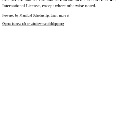
International License, except where otherwise noted.
Powered by Manifold Scholarship. Learn more at
Opens in new tab or window
manifoldapp.org