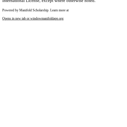
International License, except where otherwise noted.
Powered by Manifold Scholarship. Learn more at
Opens in new tab or window
manifoldapp.org