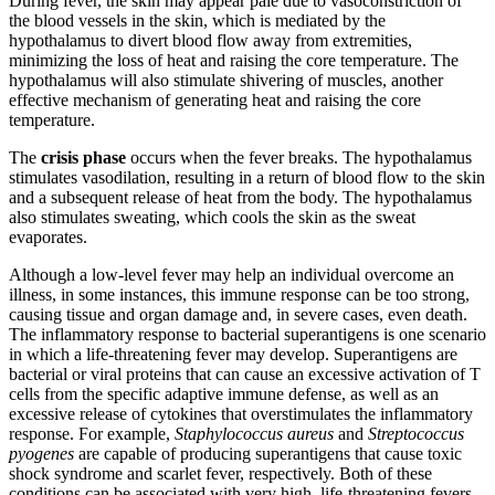
During fever, the skin may appear pale due to vasoconstriction of
the blood vessels in the skin, which is mediated by the
hypothalamus to divert blood flow away from extremities,
minimizing the loss of heat and raising the core temperature. The
hypothalamus will also stimulate shivering of muscles, another
effective mechanism of generating heat and raising the core
temperature.
The
crisis phase
occurs when the fever breaks. The hypothalamus
stimulates vasodilation, resulting in a return of blood flow to the skin
and a subsequent release of heat from the body. The hypothalamus
also stimulates sweating, which cools the skin as the sweat
evaporates.
Although a low-level fever may help an individual overcome an
illness, in some instances, this immune response can be too strong,
causing tissue and organ damage and, in severe cases, even death.
The inflammatory response to bacterial superantigens is one scenario
in which a life-threatening fever may develop. Superantigens are
bacterial or viral proteins that can cause an excessive activation of T
cells from the specific adaptive immune defense, as well as an
excessive release of cytokines that overstimulates the inflammatory
response. For example,
Staphylococcus
aureus
and
Streptococcus
pyogenes
are capable of producing superantigens that cause toxic
shock syndrome and scarlet fever, respectively. Both of these
conditions can be associated with very high, life-threatening fevers