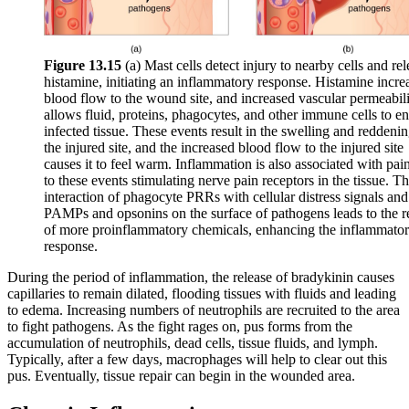
Figure 1
3
.
15
(a) Mast cells detect injury to nearby cells and rel
histamine, initiating an inflammatory response. Histamine incre
blood flow to the wound site, and increased vascular permeabil
allows fluid, proteins, phagocytes, and other immune cells to en
infected tissue. These events result in the swelling and reddenin
the injured site, and the increased blood flow to the injured site
causes it to feel warm. Inflammation is also associated with pai
to these events stimulating nerve pain receptors in the tissue. T
interaction of phagocyte PRRs with cellular distress signals and
PAMPs and opsonins on the surface of pathogens leads to the r
of more proinflammatory chemicals, enhancing the inflammato
response.
During the period of inflammation, the release of bradykinin causes
capillaries to remain dilated, flooding tissues with fluids and leading
to edema. Increasing numbers of neutrophils are recruited to the area
to fight pathogens. As the fight rages on, pus forms from the
accumulation of neutrophils, dead cells, tissue fluids, and lymph.
Typically, after a few days, macrophages will help to clear out this
pus. Eventually, tissue repair can begin in the wounded area.