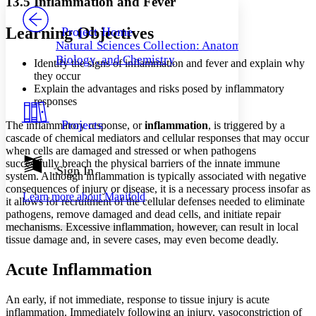
13.5 Inflammation and Fever
PROJECT
Others
Decrease font size
Increase font size
Learning Objectives
Project Home
Natural Sciences Collection: Anatomy,
Decrease font size
Increase font size
Biology, and Chemistry
Identify the signs of inflammation and fever and explain why
Your highlights
Color Scheme
they occur
Explain the advantages and risks posed by inflammatory
Resources
responses
Light
Projects
The inflammatory response, or
inflammation
, is triggered by a
Dark
cascade of chemical mediators and cellular responses that may occur
Show all
when cells are damaged and stressed or when pathogens
Annotation contrast
successfully breach the physical barriers of the innate immune
Show all
Hide all
Sign In
Low
abc
system. Although inflammation is typically associated with negative
High
abc
consequences of injury or disease, it is a necessary process insofar as
Learn more about
Manifold
it allows for recruitment of the cellular defenses needed to eliminate
Margins
pathogens, remove damaged and dead cells, and initiate repair
mechanisms. Excessive inflammation, however, can result in local
tissue damage and, in severe cases, may even become deadly.
Acute Inflammation
Increase text margins
Decrease text margins
An early, if not immediate, response to tissue injury is acute
inflammation. Immediately following an injury, vasoconstriction of
Reset to Defaults