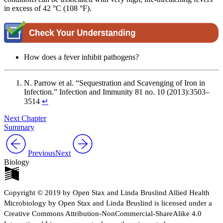
in excess of 42 °C (108 °F).
How does a fever inhibit pathogens?
N. Parrow et al. “Sequestration and Scavenging of Iron in
Infection.” Infection and Immunity 81 no. 10 (2013):3503–
3514
↵
Next Chapter
Summary
Previous
Next
Biology
Copyright © 2019 by Open Stax and Linda Bruslind Allied Health
Microbiology by Open Stax and Linda Bruslind is licensed under a
Creative Commons Attribution-NonCommercial-ShareAlike 4.0