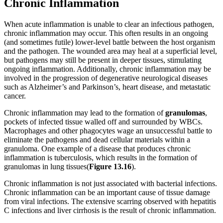
Chronic Inflammation
When acute inflammation is unable to clear an infectious pathogen,
chronic inflammation may occur. This often results in an ongoing
(and sometimes futile) lower-level battle between the host organism
and the pathogen. The wounded area may heal at a superficial level,
but pathogens may still be present in deeper tissues, stimulating
ongoing inflammation. Additionally, chronic inflammation may be
involved in the progression of degenerative neurological diseases
such as Alzheimer’s and Parkinson’s, heart disease, and metastatic
cancer.
Chronic inflammation may lead to the formation of
granulomas
,
pockets of infected tissue walled off and surrounded by WBCs.
Macrophages and other phagocytes wage an unsuccessful battle to
eliminate the pathogens and dead cellular materials within a
granuloma. One example of a disease that produces chronic
inflammation is tuberculosis, which results in the formation of
granulomas in lung tissues(
Figure
1
3
.
16
).
Chronic inflammation is not just associated with bacterial infections.
Chronic inflammation can be an important cause of tissue damage
from viral infections. The extensive scarring observed with hepatitis
C infections and liver cirrhosis is the result of chronic inflammation.