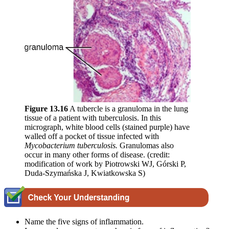
Figure 1
3
.
16
A tubercle is a granuloma in the lung
tissue of a patient with tuberculosis. In this
micrograph, white blood cells (stained purple) have
walled off a pocket of tissue infected with
Mycobacterium tuberculosis.
Granulomas also
occur in many other forms of disease. (credit:
modification of work by Piotrowski WJ, Górski P,
Duda-Szymańska J, Kwiatkowska S)
Name the five signs of inflammation.