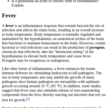
Is a granuloma an acute or chronic form of inflammation?
Explain.
Fever
A
fever
is an inflammatory response that extends beyond the site of
infection and affects the entire body, resulting in an overall increase
in body temperature. Body temperature is normally regulated and
maintained by the hypothalamus, an anatomical section of the brain
that functions to maintain homeostasis in the body. However, certain
bacterial or viral infections can result in the production of
pyrogens
,
chemicals that effectively alter the “thermostat setting” of the
hypothalamus to elevate body temperature and cause fever.
Pyrogens may be exogenous or endogenous.
Like other forms of inflammation, a fever enhances the innate
immune defenses by stimulating leukocytes to kill pathogens. The
rise in body temperature also may inhibit the growth of many
pathogens since human pathogens are mesophiles with optimum
growth occurring around 35 °C (95 °F). In addition, some studies
suggest that fever may also stimulate release of iron-sequestering
compounds from the liver, thereby starving out microbes that rely on
[1]
iron for growth.