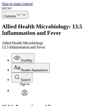
Skip to main content
MENU
Contents
Allied Health Microbiology: 13.5
Inflammation and Fever
Allied Health Microbiology
13.5 Inflammation and Fever
Visibility
Reader Appearance
Search
Sign In
Annotations
Enter search criteria
Execute s
Font
Search within:
Font style
CHAPTER
avatar
Yours
Serif
Sans-serif
TEXT