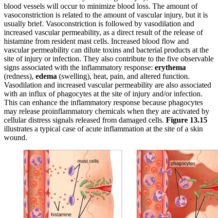
blood vessels will occur to minimize blood loss. The amount of
vasoconstriction is related to the amount of vascular injury, but it is
usually brief. Vasoconstriction is followed by vasodilation and
increased vascular permeability, as a direct result of the release of
histamine from resident mast cells. Increased blood flow and
vascular permeability can dilute toxins and bacterial products at the
site of injury or infection. They also contribute to the five observable
signs associated with the inflammatory response:
erythema
(redness),
edema
(swelling), heat, pain, and altered function.
Vasodilation and increased vascular permeability are also associated
with an influx of phagocytes at the site of injury and/or infection.
This can enhance the inflammatory response because phagocytes
may release proinflammatory chemicals when they are activated by
cellular distress signals released from damaged cells.
Figure 1
3
.
15
illustrates a typical case of acute inflammation at the site of a skin
wound.