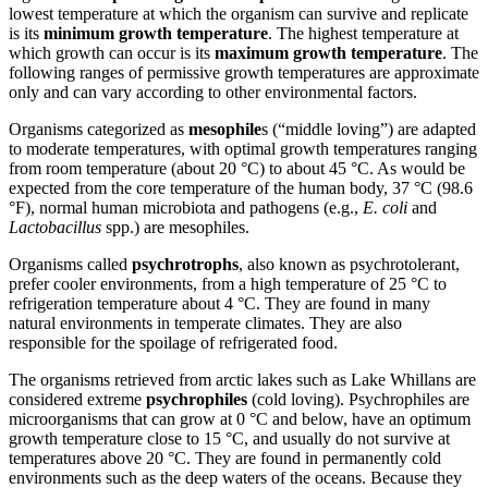
lowest temperature at which the organism can survive and replicate
is its
minimum
growth
temperature
. The highest temperature at
which growth can occur is its
maximum growth temperature
. The
following ranges of permissive growth temperatures are approximate
only and can vary according to other environmental factors.
Organisms categorized as
mesophile
s (“middle loving”) are adapted
to moderate temperatures, with optimal growth temperatures ranging
from room temperature (about 20 °C) to about 45 °C. As would be
expected from the core temperature of the human body, 37 °C (98.6
°F), normal human microbiota and pathogens (e.g.,
E. coli
and
Lactobacillus
spp.) are mesophiles.
Organisms called
psychrotrophs
, also known as psychrotolerant,
prefer cooler environments, from a high temperature of 25 °C to
refrigeration temperature about 4 °C. They are found in many
natural environments in temperate climates. They are also
responsible for the spoilage of refrigerated food.
The organisms retrieved from arctic lakes such as Lake Whillans are
considered extreme
psychrophiles
(cold loving). Psychrophiles are
microorganisms that can grow at 0 °C and below, have an optimum
growth temperature close to 15 °C, and usually do not survive at
temperatures above 20 °C. They are found in permanently cold
environments such as the deep waters of the oceans. Because they