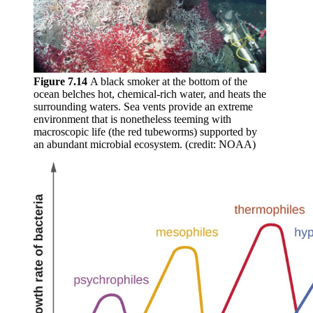
Figure 7.14
A black smoker at the bottom of the
ocean belches hot, chemical-rich water, and heats the
surrounding waters. Sea vents provide an extreme
environment that is nonetheless teeming with
macroscopic life (the red tubeworms) supported by
an abundant microbial ecosystem. (credit: NOAA)