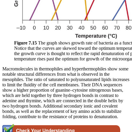
Figure 7
.15
The graph shows growth rate of bacteria as a funct
Notice that the curves are skewed toward the optimum tempera
the growth curve is thought to reflect the rapid denaturation of p
temperature rises past the optimum for growth of the microorga
Macromolecules in thermophiles and hyperthermophiles show some
notable structural differences from what is observed in the
mesophiles. The ratio of saturated to polyunsaturated lipids increases
to limit the fluidity of the cell membranes. Their DNA sequences
show a higher proportion of guanine–cytosine nitrogenous bases,
which are held together by three hydrogen bonds in contrast to
adenine and thymine, which are connected in the double helix by
two hydrogen bonds. Additional secondary ionic and covalent
bonds, as well as the replacement of key amino acids to stabilize
folding, contribute to the resistance of proteins to denaturation.