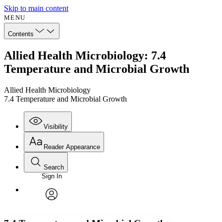
Skip to main content
MENU
Contents
Allied Health Microbiology: 7.4
Temperature and Microbial Growth
Allied Health Microbiology
7.4 Temperature and Microbial Growth
Visibility
Reader Appearance
Search
Sign In
Annotations
Enter search criteria
Execute s
Font
Search within:
Font style
CHAPTER
avatar
Yours
Serif
Sans-serif
TEXT