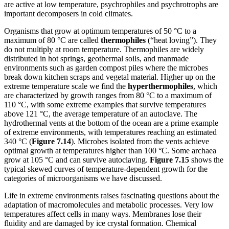
are active at low temperature, psychrophiles and psychrotrophs are
important decomposers in cold climates.
Organisms that grow at optimum temperatures of 50 °C to a
maximum of 80 °C are called
thermophiles
(“heat loving”). They
do not multiply at room temperature. Thermophiles are widely
distributed in hot springs, geothermal soils, and manmade
environments such as garden compost piles where the microbes
break down kitchen scraps and vegetal material. Higher up on the
extreme temperature scale we find the
hyperthermophiles
, which
are characterized by growth ranges from 80 °C to a maximum of
110 °C, with some extreme examples that survive temperatures
above 121 °C, the average temperature of an autoclave. The
hydrothermal vents at the bottom of the ocean are a prime example
of extreme environments, with temperatures reaching an estimated
340 °C (
Figure
7
.14
). Microbes isolated from the vents achieve
optimal growth at temperatures higher than 100 °C. Some archaea
grow at 105 °C and can survive autoclaving.
Figure
7
.15
shows the
typical skewed curves of temperature-dependent growth for the
categories of microorganisms we have discussed.
Life in extreme environments raises fascinating questions about the
adaptation of macromolecules and metabolic processes. Very low
temperatures affect cells in many ways. Membranes lose their
fluidity and are damaged by ice crystal formation. Chemical