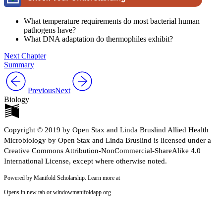
What temperature requirements do most bacterial human
pathogens have?
What DNA adaptation do thermophiles exhibit?
Next Chapter
Summary
Previous
Next
Biology
Copyright © 2019 by Open Stax and Linda Bruslind Allied Health
Microbiology by Open Stax and Linda Bruslind is licensed under a
Creative Commons Attribution-NonCommercial-ShareAlike 4.0
International License, except where otherwise noted.
Powered by Manifold Scholarship. Learn more at
Opens in new tab or window
manifoldapp.org