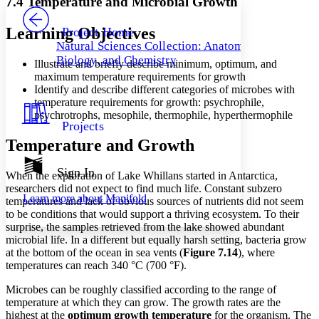
7.4 Temperature and Microbial Growth
PROJECT
Others
Decrease font size
Increase font size
Learning Objectives
Project Home
Natural Sciences Collection: Anatomy,
Decrease font size
Increase font size
Biology, and Chemistry
Illustrate and briefly describe minimum, optimum, and
Your highlights
Color Scheme
maximum temperature requirements for growth
Identify and describe different categories of microbes with
Resources
temperature requirements for growth: psychrophile,
Light
psychrotrophs, mesophile, thermophile, hyperthermophile
Projects
Dark
Temperature and Growth
Show all
Annotation contrast
Show all
Hide all
Sign In
Low
abc
When the exploration of Lake Whillans started in Antarctica,
High
researchers did not expect to find much life. Constant subzero
abc
Learn more about
Manifold
temperatures and lack of obvious sources of nutrients did not seem
Margins
to be conditions that would support a thriving ecosystem. To their
surprise, the samples retrieved from the lake showed abundant
microbial life. In a different but equally harsh setting, bacteria grow
at the bottom of the ocean in sea vents (
Figure
7
.14
), where
temperatures can reach 340 °C (700 °F).
Increase text margins
Decrease text margins
Microbes can be roughly classified according to the range of
temperature at which they can grow. The growth rates are the
highest at the
optimum
growth
temperature
for the organism. The
Reset to Defaults