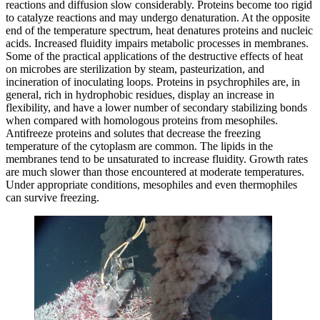
reactions and diffusion slow considerably. Proteins become too rigid
to catalyze reactions and may undergo denaturation. At the opposite
end of the temperature spectrum, heat denatures proteins and nucleic
acids. Increased fluidity impairs metabolic processes in membranes.
Some of the practical applications of the destructive effects of heat
on microbes are sterilization by steam, pasteurization, and
incineration of inoculating loops. Proteins in psychrophiles are, in
general, rich in hydrophobic residues, display an increase in
flexibility, and have a lower number of secondary stabilizing bonds
when compared with homologous proteins from mesophiles.
Antifreeze proteins and solutes that decrease the freezing
temperature of the cytoplasm are common. The lipids in the
membranes tend to be unsaturated to increase fluidity. Growth rates
are much slower than those encountered at moderate temperatures.
Under appropriate conditions, mesophiles and even thermophiles
can survive freezing.