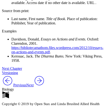
available. Access date if no other date is available. URL .
Source from print:
Last name, First name.
Title of Book
. Place of publication:
Publisher, Year of publication.
Examples
Davidson, Donald,
Essays on Actions and Events.
Oxford:
Clarendon, 2001.
https://bibliotecamathom.files.wordpress.com/2012/10/essays-
on-actions-and-events.pdf
.
Kerouac, Jack.
The Dharma Bums.
New York: Viking Press,
1958.
Next Chapter
Versioning
Previous
Next
Biology
Copyright © 2019 by Open Stax and Linda Bruslind Allied Health