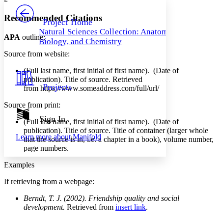
PROJECT
Others
Decrease font size
Increase font size
Recommended Citations
Project Home
Natural Sciences Collection: Anatomy,
Decrease font size
Increase font size
APA
outline:
Biology, and Chemistry
Your highlights
Color Scheme
Source from website:
Resources
(Full last name, first initial of first name). (Date of
Light
publication). Title of source. Retrieved
Projects
from https://www.someaddress.com/full/url/
Dark
Show all
Source from print:
Annotation contrast
Show all
Hide all
Sign In
Low
abc
(Full last name, first initial of first name). (Date of
High
abc
publication). Title of source. Title of container (larger whole
Learn more about
Manifold
that the source is in, i.e. a chapter in a book), volume number,
Margins
page numbers.
Examples
If retrieving from a webpage:
Increase text margins
Decrease text margins
Berndt, T. J. (2002). Friendship quality and social
development.
Retrieved from
insert link
.
Reset to Defaults