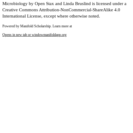
Microbiology by Open Stax and Linda Bruslind is licensed under a
Creative Commons Attribution-NonCommercial-ShareAlike 4.0
International License, except where otherwise noted.
Powered by Manifold Scholarship. Learn more at
Opens in new tab or window
manifoldapp.org