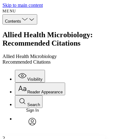
Skip to main content
MENU
Contents
Allied Health Microbiology:
Recommended Citations
Allied Health Microbiology
Recommended Citations
Visibility
Reader Appearance
Search
Sign In
Annotations
Enter search criteria
Execute s
Font
Search within:
Font style
CHAPTER
avatar
Yours
Serif
Sans-serif
TEXT
2