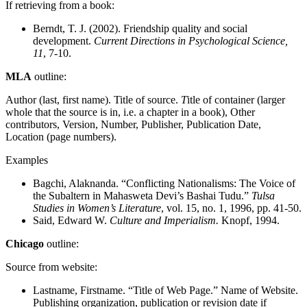
If retrieving from a book:
Berndt, T. J. (2002). Friendship quality and social
development.
Current Directions in Psychological Science,
11
, 7-10.
MLA
outline:
Author (last, first name). Title of source.
T
itle of container (larger
whole that the source is in, i.e. a chapter in a book), Other
contributors, Version, Number, Publisher, Publication Date,
Location (page numbers).
Examples
Bagchi, Alaknanda. “Conflicting Nationalisms: The Voice of
the Subaltern in Mahasweta Devi’s Bashai Tudu.”
Tulsa
Studies in Women’s Literature
, vol. 15, no. 1, 1996, pp. 41-50.
Said, Edward W.
Culture and Imperialism.
Knopf, 1994.
Chicago
outline:
Source from website:
Lastname, Firstname. “Title of Web Page.” Name of Website.
Publishing organization, publication or revision date if