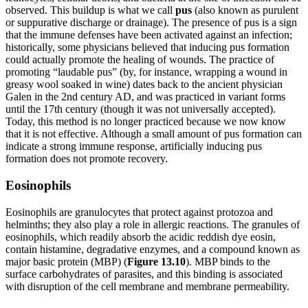
observed. This buildup is what we call
pus
(also known as purulent
or suppurative discharge or drainage). The presence of pus is a sign
that the immune defenses have been activated against an infection;
historically, some physicians believed that inducing pus formation
could actually promote the healing of wounds. The practice of
promoting “laudable pus” (by, for instance, wrapping a wound in
greasy wool soaked in wine) dates back to the ancient physician
Galen in the 2nd century AD, and was practiced in variant forms
until the 17th century (though it was not universally accepted).
Today, this method is no longer practiced because we now know
that it is not effective. Although a small amount of pus formation can
indicate a strong immune response, artificially inducing pus
formation does not promote recovery.
Eosinophils
Eosinophils are granulocytes that protect against protozoa and
helminths; they also play a role in allergic reactions. The granules of
eosinophils, which readily absorb the acidic reddish dye eosin,
contain histamine, degradative enzymes, and a compound known as
major basic protein (MBP) (
Figure 1
3
.1
0
). MBP binds to the
surface carbohydrates of parasites, and this binding is associated
with disruption of the cell membrane and membrane permeability.