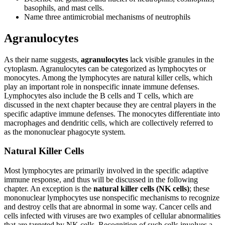
basophils, and mast cells.
Name three antimicrobial mechanisms of neutrophils
Agranulocytes
As their name suggests,
agranulocytes
lack visible granules in the
cytoplasm. Agranulocytes can be categorized as lymphocytes or
monocytes. Among the lymphocytes are natural killer cells, which
play an important role in nonspecific innate immune defenses.
Lymphocytes also include the B cells and T cells, which are
discussed in the next chapter because they are central players in the
specific adaptive immune defenses. The monocytes differentiate into
macrophages and dendritic cells, which are collectively referred to
as the mononuclear phagocyte system.
Natural Killer Cells
Most lymphocytes are primarily involved in the specific adaptive
immune response, and thus will be discussed in the following
chapter. An exception is the
natural killer cells (NK cells)
; these
mononuclear lymphocytes use nonspecific mechanisms to recognize
and destroy cells that are abnormal in some way. Cancer cells and
cells infected with viruses are two examples of cellular abnormalities
that are targeted by NK cells. Recognition of such cells involves a