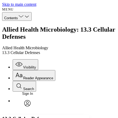
Skip to main content
MENU
Contents
Allied Health Microbiology: 13.3 Cellular
Defenses
Allied Health Microbiology
13.3 Cellular Defenses
Visibility
Reader Appearance
Search
Sign In
Annotations
Enter search criteria
Execute s
Font
Search within:
Font style
CHAPTER
avatar
Yours
Serif
Sans-serif
TEXT