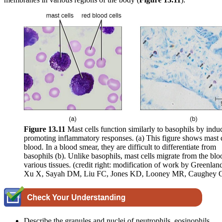
Figure 1
3
.1
1
Mast cells function similarly to basophils by indu
promoting inflammatory responses. (a) This figure shows mast c
blood. In a blood smear, they are difficult to differentiate from
basophils (b). Unlike basophils, mast cells migrate from the blo
various tissues. (credit right: modification of work by Greenlan
Xu X, Sayah DM, Liu FC, Jones KD, Looney MR, Caughey 
Describe the granules and nuclei of neutrophils, eosinophils,