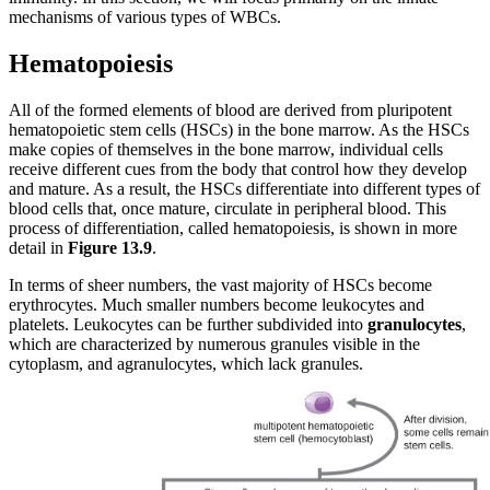
mechanisms of various types of WBCs.
Hematopoiesis
All of the formed elements of blood are derived from pluripotent
hematopoietic stem cells (HSCs) in the bone marrow. As the HSCs
make copies of themselves in the bone marrow, individual cells
receive different cues from the body that control how they develop
and mature. As a result, the HSCs differentiate into different types of
blood cells that, once mature, circulate in peripheral blood. This
process of differentiation, called hematopoiesis, is shown in more
detail in
Figure
1
3
.
9
.
In terms of sheer numbers, the vast majority of HSCs become
erythrocytes. Much smaller numbers become leukocytes and
platelets. Leukocytes can be further subdivided into
granulocytes
,
which are characterized by numerous granules visible in the
cytoplasm, and agranulocytes, which lack granules.