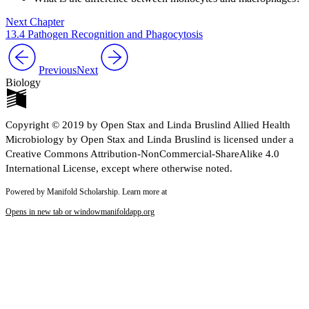
Next Chapter
13.4 Pathogen Recognition and Phagocytosis
Previous
Next
Biology
Copyright © 2019 by Open Stax and Linda Bruslind Allied Health
Microbiology by Open Stax and Linda Bruslind is licensed under a
Creative Commons Attribution-NonCommercial-ShareAlike 4.0
International License, except where otherwise noted.
Powered by Manifold Scholarship. Learn more at
Opens in new tab or window
manifoldapp.org