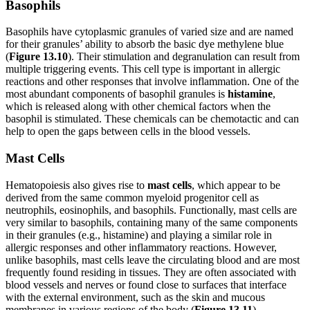
Basophils
Basophils have cytoplasmic granules of varied size and are named
for their granules’ ability to absorb the basic dye methylene blue
(
Figure 1
3
.1
0
). Their stimulation and degranulation can result from
multiple triggering events. This cell type is important in allergic
reactions and other responses that involve inflammation. One of the
most abundant components of basophil
granules is
histamine
,
which is released along with other chemical factors when the
basophil is stimulated. These chemicals can be chemotactic and can
help to open the gaps between cells in the blood vessels.
Mast Cells
Hematopoiesis also gives rise to
mast cells
, which appear to be
derived from the same common myeloid progenitor cell as
neutrophils, eosinophils, and basophils. Functionally, mast cells are
very similar to basophils, containing many of the same components
in their granules (e.g., histamine) and playing a similar role in
allergic responses and other inflammatory reactions. However,
unlike basophils, mast cells leave the circulating blood and are most
frequently found residing in tissues. They are often associated with
blood vessels and nerves or found close to surfaces that interface
with the external environment, such as the skin and mucous
membranes in various regions of the body (
Figure
1
3
.1
1
).