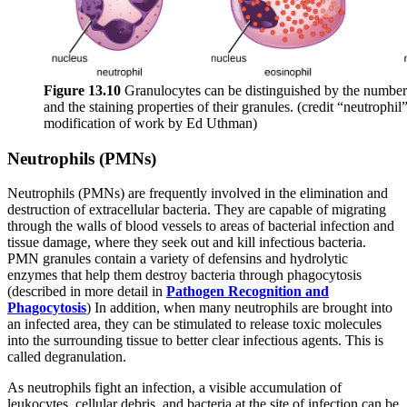
Figure 1
3
.1
0
Granulocytes can be distinguished by the number o
and the staining properties of their granules. (credit “neutrophi
modification of work by Ed Uthman)
Neutrophils (PMNs)
Neutrophils (PMNs) are frequently involved in the elimination and
destruction of extracellular bacteria. They are capable of migrating
through the walls of blood vessels to areas of bacterial infection and
tissue damage, where they seek out and kill infectious bacteria.
PMN granules contain a variety of defensins and hydrolytic
enzymes that help them destroy bacteria through phagocytosis
(described in more detail in
Pathogen Recognition and
Phagocytosis
) In addition, when many neutrophils are brought into
an infected area, they can be stimulated to release toxic molecules
into the surrounding tissue to better clear infectious agents. This is
called degranulation.
As neutrophils fight an infection, a visible accumulation of
leukocytes, cellular debris, and bacteria at the site of infection can be