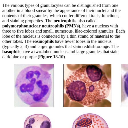
The various types of granulocytes can be distinguished from one
another in a blood smear by the appearance of their nuclei and the
contents of their granules, which confer different traits, functions,
and staining properties. The
neutrophils
, also called
polymorphonuclear
neutrophils
(PMNs)
, have a nucleus with
three to five lobes and small, numerous, lilac-colored granules. Each
lobe of the nucleus is connected by a thin strand of material to the
other lobes. The
eosinophils
have fewer lobes in the nucleus
(typically 2–3) and larger granules that stain reddish-orange. The
basophils
have a two-lobed nucleus and large granules that stain
dark blue or purple (
Figure
1
3
.1
0
).