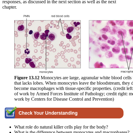
responses, as discussed in the next section as well as the next
chapter.
Figure 1
3
.1
2
Monocytes are large, agranular white blood cells 
that lacks lobes. When monocytes leave the bloodstream, they d
become macrophages with tissue-specific properties. (credit left
of work by Armed Forces Institute of Pathology; credit right: m
work by Centers for Disease Control and Prevention)
What role do natural killer cells play for the body?
What is the difference between monocytes and macrophages?