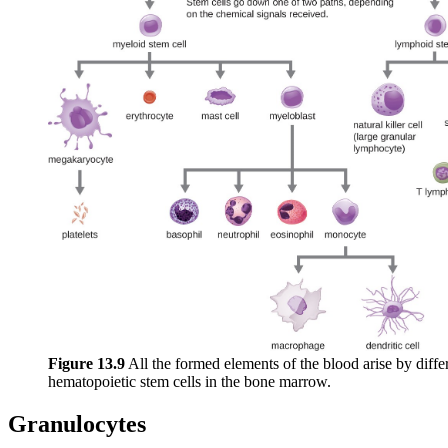
Figure 1
3
.9
All the formed elements of the blood arise by differ
hematopoietic stem cells in the bone marrow.
Granulocytes