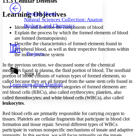
13.3 Cellular Defenses
PROJECT
Others
Decrease font size
Increase font size
Learning Objectives
Project Home
Natural Sciences Collection: Anatomy,
Decrease font size
Increase font size
Biology, and Chemistry
Identify and describe the components of blood
Your highlights
Color Scheme
Explain the process by which the formed elements of blood
are formed (hematopoiesis)
Resources
Describe the characteristics of formed elements found in
Light
peripheral blood, as well as their respective functions within
Projects
the innate immune system
Dark
Show all
In the previous section, we discussed some of the chemical
Annotation contrast
mediators found in plasma, the fluid portion of blood. The
nonfluid
Show all
Hide all
Sign In
Low
abc
portion of blood consists of various types of formed elements, so
High
abc
called because they are all formed from the same stem cells found in
Learn more about
Manifold
bone marrow. The three major categories of formed elements are:
Margins
red blood cells (RBCs),
also called erythrocytes; platelets, also
called thrombocytes; and white blood cells (WBCs), also called
leukocytes
.
Red blood cells are primarily responsible for carrying oxygen to
tissues. Platelets are cellular fragments that participate in blood clot
Increase text margins
Decrease text margins
formation and tissue repair. Several different types of WBCs
participate in various nonspecific mechanisms of innate and adaptive
Reset to Defaults
immunity. In this section, we will focus primarily on the innate