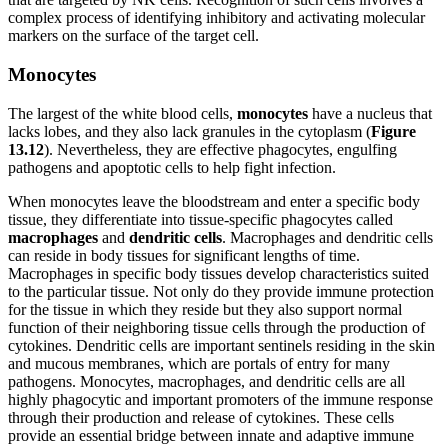
complex process of identifying inhibitory and activating molecular
markers on the surface of the target cell.
Monocytes
The largest of the white blood cells,
monocytes
have a nucleus that
lacks lobes, and they also lack granules in the cytoplasm (
Figure
1
3
.1
2
). Nevertheless, they are effective phagocytes, engulfing
pathogens and apoptotic cells to help fight infection.
When monocytes leave the bloodstream and enter a specific body
tissue, they differentiate into tissue-specific phagocytes called
macrophages
and
dendritic cells
. Macrophages and dendritic cells
can reside in body tissues for significant lengths of time.
Macrophages in specific body tissues develop characteristics suited
to the particular tissue. Not only do they provide immune protection
for the tissue in which they reside but they also support normal
function of their neighboring tissue cells through the production of
cytokines. Dendritic cells are important sentinels residing in the skin
and mucous membranes, which are portals of entry for many
pathogens. Monocytes, macrophages, and dendritic cells are all
highly phagocytic and important promoters of the immune response
through their production and release of cytokines. These cells
provide an essential bridge between innate and adaptive immune