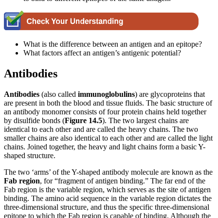
What is the difference between an antigen and an epitope?
What factors affect an antigen’s antigenic potential?
Antibodies
Antibodies
(also called
immunoglobulins
) are glycoproteins that
are present in both the blood and tissue fluids. The basic structure of
an antibody monomer consists of four protein chains held together
by disulfide bonds (
Figure
1
4
.5
). The two largest chains are
identical to each other and are called the heavy chains. The two
smaller chains are also identical to each other and are called the light
chains. Joined together, the heavy and light chains form a basic Y-
shaped structure.
The two ‘arms’ of the Y-shaped antibody molecule are known as the
Fab region
, for “fragment of antigen binding.” The far end of the
Fab region is the variable region, which serves as the site of antigen
binding. The amino acid sequence in the variable region dictates the
three-dimensional structure, and thus the specific three-dimensional
epitope to which the Fab region is capable of binding. Although the