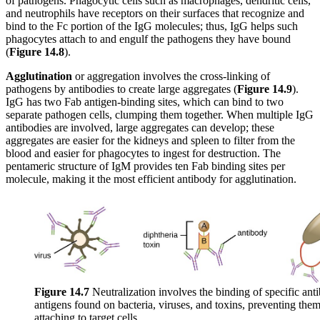
of pathogens. Phagocytic cells such as macrophages, dendritic cells,
and neutrophils have receptors on their surfaces that recognize and
bind to the Fc portion of the IgG molecules; thus, IgG helps such
phagocytes attach to and engulf the pathogens they have bound
(
Figure
1
4
.8
).
Agglutination
or aggregation involves the cross-linking of
pathogens by antibodies to create large aggregates (
Figure
1
4
.9
).
IgG has two Fab antigen-binding sites, which can bind to two
separate pathogen cells, clumping them together. When multiple IgG
antibodies are involved, large aggregates can develop; these
aggregates are easier for the kidneys and spleen to filter from the
blood and easier for phagocytes to ingest for destruction. The
pentameric structure of IgM provides ten Fab binding sites per
molecule, making it the most efficient antibody for agglutination.
Figure 1
4
.7
Neutralization involves the binding of specific anti
antigens found on bacteria, viruses, and toxins, preventing the
attaching to target cells.