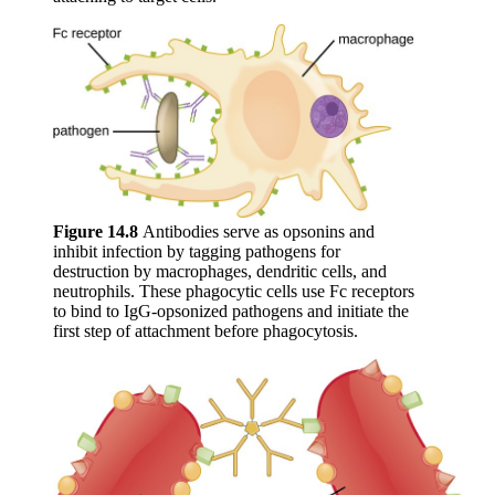
Figure 1
4
.8
Antibodies serve as opsonins and
inhibit infection by tagging pathogens for
destruction by macrophages, dendritic cells, and
neutrophils. These phagocytic cells use Fc receptors
to bind to IgG-opsonized pathogens and initiate the
first step of attachment before phagocytosis.