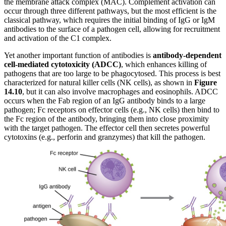
the membrane attack complex (MAC). Complement activation can
occur through three different pathways, but the most efficient is the
classical pathway, which requires the initial binding of IgG or IgM
antibodies to the surface of a pathogen cell, allowing for recruitment
and activation of the C1 complex.
Yet another important function of antibodies is
antibody-dependent
cell-mediated cytotoxicity (ADCC)
, which enhances killing of
pathogens that are too large to be phagocytosed. This process is best
characterized for natural killer cells (NK cells), as shown in
Figure
1
4
.10
, but it can also involve macrophages and eosinophils. ADCC
occurs when the Fab region of an IgG antibody binds to a large
pathogen; Fc receptors on effector cells (e.g., NK cells) then bind to
the Fc region of the antibody, bringing them into close proximity
with the target pathogen. The effector cell then secretes powerful
cytotoxins (e.g., perforin and granzymes) that kill the pathogen.