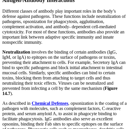
Antigen-Antibody Interactions
Different classes of antibody play important roles in the body’s
defense against pathogens. These functions include neutralization of
pathogens, opsonization for phagocytosis, agglutination,
complement activation, and antibody- dependent cell-mediated
cytotoxicity. For most of these functions, antibodies also provide an
important link between adaptive specific immunity and innate
nonspecific immunity.
Neutralization
involves the binding of certain antibodies (IgG,
IgM, or IgA) to epitopes on the surface of pathogens or toxins,
preventing their attachment to cells. For example, Secretory IgA can
bind to specific pathogens and block initial attachment to intestinal
mucosal cells. Similarly, specific antibodies can bind to certain
toxins, blocking them from attaching to target cells and thus
neutralizing their toxic effects. Viruses can be neutralized and
prevented from infecting a cell by the same mechanism (
Figure
1
4
.7
).
As described in
Chemical
Defenses
, opsonization is the coating of a
pathogen with molecules, such as complement factors, C-reactive
protein, and serum amyloid A, to assist in phagocyte binding to
facilitate phagocytosis. IgG antibodies also serve as excellent
opsonins, binding their Fab sites to specific epitopes on the surface