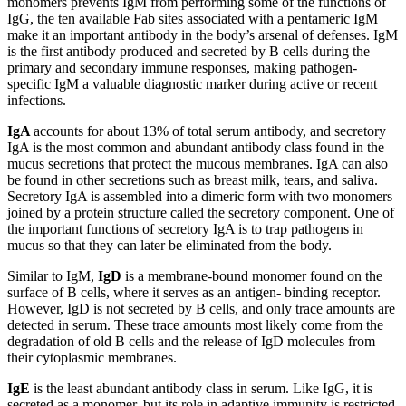
monomers prevents IgM from performing some of the functions of
IgG, the ten available Fab sites associated with a pentameric IgM
make it an important antibody in the body’s arsenal of defenses. IgM
is the first antibody produced and secreted by B cells during the
primary and secondary immune responses, making pathogen-
specific IgM a valuable diagnostic marker during active or recent
infections.
IgA
accounts for about 13% of total serum antibody, and secretory
IgA is the most common and abundant antibody class found in the
mucus secretions that protect the mucous membranes. IgA can also
be found in other secretions such as breast milk, tears, and saliva.
Secretory IgA is assembled into a dimeric form with two monomers
joined by a protein structure called the secretory component. One of
the important functions of secretory IgA is to trap pathogens in
mucus so that they can later be eliminated from the body.
Similar to IgM,
IgD
is a membrane-bound monomer found on the
surface of B cells, where it serves as an antigen- binding receptor.
However, IgD is not secreted by B cells, and only trace amounts are
detected in serum. These trace amounts most likely come from the
degradation of old B cells and the release of IgD molecules from
their cytoplasmic membranes.
IgE
is the least abundant antibody class in serum. Like IgG, it is
secreted as a monomer, but its role in adaptive immunity is restricted