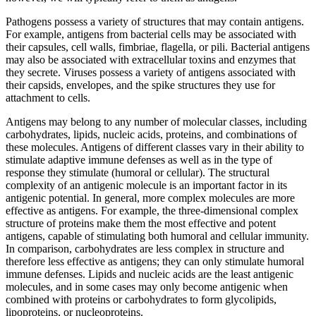
Pathogens possess a variety of structures that may contain antigens.
For example, antigens from bacterial cells may be associated with
their capsules, cell walls, fimbriae, flagella, or pili. Bacterial antigens
may also be associated with extracellular toxins and enzymes that
they secrete. Viruses possess a variety of antigens associated with
their capsids, envelopes, and the spike structures they use for
attachment to cells.
Antigens may belong to any number of molecular classes, including
carbohydrates, lipids, nucleic acids, proteins, and combinations of
these molecules. Antigens of different classes vary in their ability to
stimulate adaptive immune defenses as well as in the type of
response they stimulate (humoral or cellular). The structural
complexity of an antigenic molecule is an important factor in its
antigenic potential. In general, more complex molecules are more
effective as antigens. For example, the three-dimensional complex
structure of proteins make them the most effective and potent
antigens, capable of stimulating both humoral and cellular immunity.
In comparison, carbohydrates are less complex in structure and
therefore less effective as antigens; they can only stimulate humoral
immune defenses. Lipids and nucleic acids are the least antigenic
molecules, and in some cases may only become antigenic when
combined with proteins or carbohydrates to form glycolipids,
lipoproteins, or nucleoproteins.