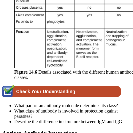
Figure 14.6
Details associated with the different human antibo
classes.
What part of an antibody molecule determines its class?
What class of antibody is involved in protection against
parasites?
Describe the difference in structure between IgM and IgG.