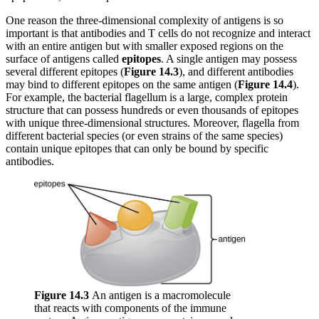
One reason the three-dimensional complexity of antigens is so
important is that antibodies and T cells do not recognize and interact
with an entire antigen but with smaller exposed regions on the
surface of antigens called
epitopes
. A single antigen may possess
several different epitopes (
Figure 1
4
.3
), and different antibodies
may bind to different epitopes on the same antigen (
Figure 1
4.
4
).
For example, the bacterial flagellum is a large, complex protein
structure that can possess hundreds or even thousands of epitopes
with unique three-dimensional structures. Moreover, flagella from
different bacterial species (or even strains of the same species)
contain unique epitopes that can only be bound by specific
antibodies.
Figure 14.3
An antigen is a macromolecule
that reacts with components of the immune