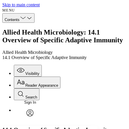
Skip to main content
MENU
Contents
Allied Health Microbiology: 14.1
Overview of Specific Adaptive Immunity
Allied Health Microbiology
14.1 Overview of Specific Adaptive Immunity
Visibility
Reader Appearance
Search
Sign In
Annotations
Enter search criteria
Execute s
Font
Search within:
Font style
CHAPTER
avatar
Yours
Serif
Sans-serif
TEXT