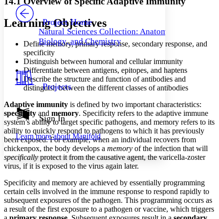
14.1 Overview of Specific Adaptive Immunity
PROJECT
Others
Decrease font size
Increase font size
Learning Objectives
Project Home
Natural Sciences Collection: Anatomy,
Decrease font size
Increase font size
Biology, and Chemistry
Define memory, primary response, secondary response, and
Your highlights
Color Scheme
specificity
Distinguish between humoral and cellular immunity
Resources
Differentiate between antigens, epitopes, and haptens
Light
Describe the structure and function of antibodies and
Projects
distinguish between the different classes of antibodies
Dark
Show all
Adaptive immunity
is defined by two important characteristics:
Annotation contrast
specificity
and
memory
. Specificity refers to the adaptive immune
Show all
Hide all
Sign In
Low
abc
system’s ability to target specific pathogens, and memory refers to its
High
abc
ability to quickly respond to pathogens to which it has previously
Learn more about
Manifold
been exposed. For example, when an individual recovers from
Margins
chickenpox, the body develops a
memory
of the infection that will
specifically
protect it from the causative agent, the varicella-zoster
virus, if it is exposed to the virus again later.
Specificity and memory are achieved by essentially programming
certain cells involved in the immune response to respond rapidly to
Increase text margins
Decrease text margins
subsequent exposures of the pathogen. This programming occurs as
a result of the first exposure to a pathogen or vaccine, which triggers
Reset to Defaults
a
primary
response
. Subsequent exposures result in a
secondary