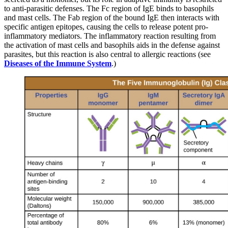
to anti-parasitic defenses. The Fc region of IgE binds to basophils
and mast cells. The Fab region of the bound IgE then interacts with
specific antigen epitopes, causing the cells to release potent pro-
inflammatory mediators. The inflammatory reaction resulting from
the activation of mast cells and basophils aids in the defense against
parasites, but this reaction is also central to allergic reactions (see
Diseases of the Immune
Syst
e
m
.)