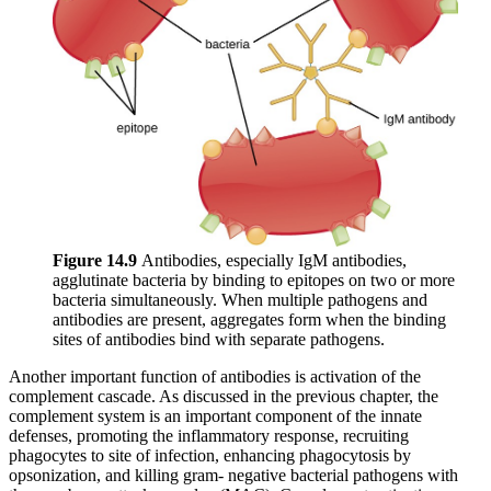
Figure 1
4
.9
Antibodies, especially IgM antibodies,
agglutinate bacteria by binding to epitopes on two or more
bacteria simultaneously. When multiple pathogens and
antibodies are present, aggregates form when the binding
sites of antibodies bind with separate pathogens.
Another important function of antibodies is activation of the
complement cascade. As discussed in the previous chapter, the
complement system is an important component of the innate
defenses, promoting the inflammatory response, recruiting
phagocytes to site of infection, enhancing phagocytosis by
opsonization, and killing gram- negative bacterial pathogens with