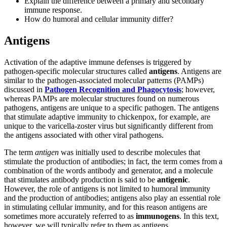
Explain the difference between a primary and secondary
immune response.
How do humoral and cellular immunity differ?
Antigens
Activation of the adaptive immune defenses is triggered by
pathogen-specific molecular structures called
antigens
. Antigens are
similar to the pathogen-associated molecular patterns (PAMPs)
discussed in
Pathogen Recognition
and
Phagocytosis
; however,
whereas PAMPs are molecular structures found on numerous
pathogens, antigens are unique to a specific pathogen. The antigens
that stimulate adaptive immunity to chickenpox, for example, are
unique to the varicella-zoster virus but significantly different from
the antigens associated with other viral pathogens.
The term
antigen
was initially used to describe molecules that
stimulate the production of antibodies; in fact, the term comes from a
combination of the words antibody and generator, and a molecule
that stimulates antibody production is said to be
antigenic
.
However, the role of antigens is not limited to humoral immunity
and the production of antibodies; antigens also play an essential role
in stimulating cellular immunity, and for this reason antigens are
sometimes more accurately referred to as
immunogens
. In this text,
however, we will typically refer to them as antigens.