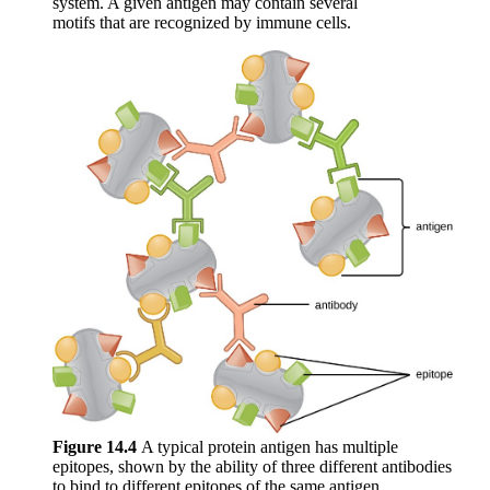
system. A given antigen may contain several
motifs that are recognized by immune cells.
Figure 1
4
.4
A typical protein antigen has multiple
epitopes, shown by the ability of three different antibodies
to bind to different epitopes of the same antigen.