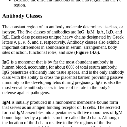
region.
Antibody Classes
The constant region of an antibody molecule determines its class, or
isotype. The five classes of antibodies are IgG, IgM, IgA, IgD, and
IgE. Each class possesses unique heavy chains designated by Greek
letters γ, μ, α, δ, and ε, respectively. Antibody classes also exhibit
important differences in abundance in serum, arrangement, body
sites of action, functional roles, and size (
Figure 1
4
.6
).
IgG
is a monomer that is by far the most abundant antibody in
human blood, accounting for about 80% of total serum antibody.
IgG penetrates efficiently into tissue spaces, and is the only antibody
class with the ability to cross the placental barrier, providing passive
immunity to the developing fetus during pregnancy. IgG is also the
most versatile antibody class in terms of its role in the body’s
defense against pathogens.
IgM
is initially produced in a monomeric membrane-bound form
that serves as an antigen-binding receptor on B cells. The secreted
form of IgM assembles into a pentamer with five monomers of IgM
bound together by a protein structure called the J chain. Although
the location of the J chain relative to the Fc regions of the five