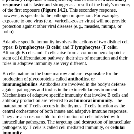
response
that is faster and stronger as a result of the body’s memory
of the first exposure (
Figure 1
4
.2
). This secondary response,
however, is specific to the pathogen in question. For example,
exposure to one virus (e.g., varicella-zoster virus) will not provide
protection against other viral diseases (e.g., measles, mumps, or
polio).
Adaptive specific immunity involves the actions of two distinct cell
types:
B lymphocytes
(
B cells
) and
T
lymphocytes
(
T cells
).
Although B cells and T cells arise from a common hematopoietic
stem cell differentiation pathway, their sites of maturation and their
roles in adaptive immunity are very different.
B cells mature in the bone marrow and are responsible for the
production of glycoproteins called
antibodies
, or
immunoglobulins
. Antibodies are involved in the body’s defense
against pathogens and toxins in the extracellular environment.
Mechanisms of adaptive specific immunity that involve B cells and
antibody production are referred to as
humoral immunity
. The
maturation of T cells occurs in the thymus. T cells function as the
central orchestrator of both innate and adaptive immune responses.
They are also responsible for destruction of cells infected with
intracellular pathogens. The targeting and destruction of intracellular
pathogens by T cells is called cell-mediated immunity, or
cellular
immunity
.