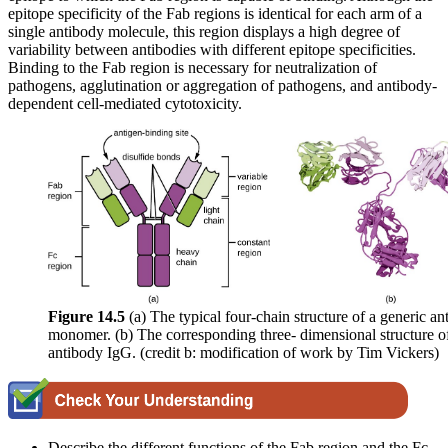
epitope specificity of the Fab regions is identical for each arm of a
single antibody molecule, this region displays a high degree of
variability between antibodies with different epitope specificities.
Binding to the Fab region is necessary for neutralization of
pathogens, agglutination or aggregation of pathogens, and antibody-
dependent cell-mediated cytotoxicity.
Figure 1
4
.5
(a) The typical four-chain structure of a generic a
monomer. (b) The corresponding three- dimensional structure o
antibody IgG. (credit b: modification of work by Tim Vickers)
Describe the different functions of the Fab region and the Fc