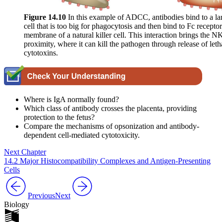
Figure 1
4
.10
In this example of ADCC, antibodies bind to a la
cell that is too big for phagocytosis and then bind to Fc recepto
membrane of a natural killer cell. This interaction brings the NK
proximity, where it can kill the pathogen through release of letha
cytotoxins.
Where is IgA normally found?
Which class of antibody crosses the placenta, providing
protection to the fetus?
Compare the mechanisms of opsonization and antibody-
dependent cell-mediated cytotoxicity.
Next Chapter
14.2 Major Histocompatibility Complexes and Antigen-Presenting
Cells
Previous
Next
Biology