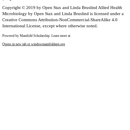
Copyright © 2019 by Open Stax and Linda Bruslind Allied Health
Microbiology by Open Stax and Linda Bruslind is licensed under a
Creative Commons Attribution-NonCommercial-ShareAlike 4.0
International License, except where otherwise noted.
Powered by Manifold Scholarship. Learn more at
Opens in new tab or window
manifoldapp.org