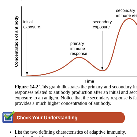
Figure 1
4
.2
This graph illustrates the primary and secondary 
responses related to antibody production after an initial and se
exposure to an antigen. Notice that the secondary response is fa
provides a much higher concentration of antibody.
List the two defining characteristics of adaptive immunity.