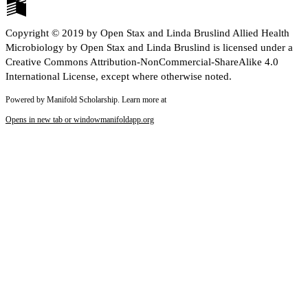
Copyright © 2019 by Open Stax and Linda Bruslind Allied Health
Microbiology by Open Stax and Linda Bruslind is licensed under a
Creative Commons Attribution-NonCommercial-ShareAlike 4.0
International License, except where otherwise noted.
Powered by Manifold Scholarship. Learn more at
Opens in new tab or window
manifoldapp.org