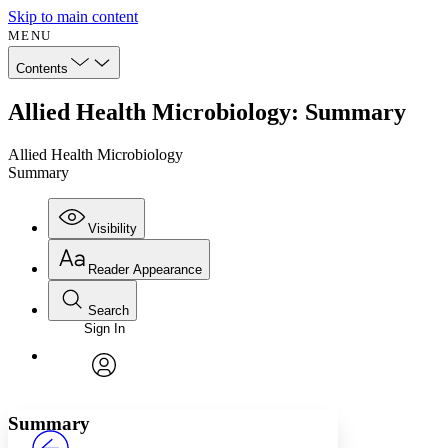
Skip to main content
MENU
Contents
Allied Health Microbiology: Summary
Allied Health Microbiology
Summary
Visibility
Reader Appearance
Search
Sign In
Annotations
Enter search criteria
Execute s
Font
Search within:
Font style
CHAPTER
avatar
Yours
Serif
Sans-serif
TEXT
Summary
PROJECT