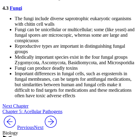
4.3
Fungi
The fungi include diverse saprotrophic eukaryotic organisms
with chitin cell walls
Fungi can be unicellular or multicellular; some (like yeast) and
fungal spores are microscopic, whereas some are large and
conspicuous
Reproductive types are important in distinguishing fungal
groups
Medically important species exist in the four fungal groups
Zygomycota, Ascomycota, Basidiomycota, and Microsporidia
Fungi can produce deadly toxins
Important differences in fungal cells, such as ergosterols in
fungal membranes, can be targets for antifungal medications,
but similarities between human and fungal cells make it
difficult to find targets for medications and these medications
often have toxic adverse effects
Next Chapter
Chapter 5: Acellular Pathogens
Previous
Next
Biology