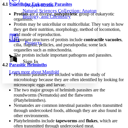
Others
Decrease font size
Increase font size
4.1
Unicellular Eukaryotic Parasites
Project Home
Natural Sciences Collection: Anatomy,
Decrease font size
Increase font size
Protists
are a diverse,
polyphyletic
group of eukaryotic
Biology, and Chemistry
Your highlights
organisms.
Color Scheme
Protists may be unicellular or multicellular. They vary in how
they get their nutrition, morphology, method of locomotion,
Resources
Light
and mode of reproduction.
Important structures of protists include
contractile vacuoles
,
Projects
cilia, flagella, pellicles, and pseudopodia; some lack
Dark
organelles such as mitochondria.
Show all
Annotation contrast
The protists include important pathogens and parasites.
Show all
Hide all
Sign In
Low
abc
4.2
Parasitic Helminths
High
abc
Learn more about
Manifold
Helminth parasites are included within the study of
Margins
microbiology because they are often identified by looking for
microscopic eggs and larvae.
The two major groups of helminth parasites are the
roundworms (Nematoda) and the flatworms
(Platyhelminthes).
Increase text margins
Decrease text margins
Nematodes are common intestinal parasites often transmitted
through undercooked foods, although they are also found in
other environments.
Reset to Defaults
Platyhelminths include
tapeworms
and
flukes
, which are
often transmitted through undercooked meat.