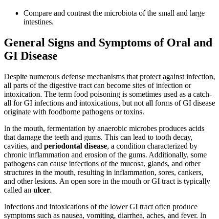
Compare and contrast the microbiota of the small and large
intestines.
General Signs and Symptoms of Oral and
GI Disease
Despite numerous defense mechanisms that protect against infection,
all parts of the digestive tract can become sites of infection or
intoxication. The term food poisoning is sometimes used as a catch-
all for GI infections and intoxications, but not all forms of GI disease
originate with foodborne pathogens or toxins.
In the mouth, fermentation by anaerobic microbes produces acids
that damage the teeth and gums. This can lead to tooth decay,
cavities, and
periodontal disease
, a condition characterized by
chronic inflammation and erosion of the gums. Additionally, some
pathogens can cause infections of the mucosa, glands, and other
structures in the mouth, resulting in inflammation, sores, cankers,
and other lesions. An open sore in the mouth or GI tract is typically
called an
ulcer
.
Infections and intoxications of the lower GI tract often produce
symptoms such as nausea, vomiting, diarrhea, aches, and fever. In