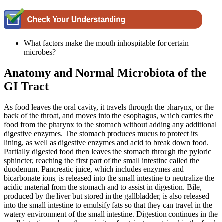
What factors make the mouth inhospitable for certain
microbes?
Anatomy and Normal Microbiota of the
GI Tract
As food leaves the oral cavity, it travels through the pharynx, or the
back of the throat, and moves into the esophagus, which carries the
food from the pharynx to the stomach without adding any additional
digestive enzymes. The stomach produces mucus to protect its
lining, as well as digestive enzymes and acid to break down food.
Partially digested food then leaves the stomach through the pyloric
sphincter, reaching the first part of the small intestine called the
duodenum. Pancreatic juice, which includes enzymes and
bicarbonate ions, is released into the small intestine to neutralize the
acidic material from the stomach and to assist in digestion. Bile,
produced by the liver but stored in the gallbladder, is also released
into the small intestine to emulsify fats so that they can travel in the
watery environment of the small intestine. Digestion continues in the