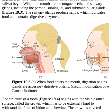
saliva) begin. Within the mouth are the tongue, teeth, and salivary
glands, including the parotid, sublingual, and submandibular glands
(
Fi
gure 19
.3
). The salivary glands produce saliva, which lubricates
food and contains digestive enzymes.
Figure 19
.3
(a) When food enters the mouth, digestion begins. 
glands are accessory digestive organs. (credit: modification of
Cancer Institute)
The structure of a tooth (
Figure 19
.4
) begins with the visible outer
surface, called the crown, which has to be extremely hard to
withstand the force of biting and chewing. The crown is covered