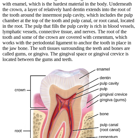
with enamel, which is the hardest material in the body. Underneath
the crown, a layer of relatively hard dentin extends into the root of
the tooth around the innermost pulp cavity, which includes the pulp
chamber at the top of the tooth and pulp canal, or root canal, located
in the root. The pulp that fills the pulp cavity is rich in blood vessels,
lymphatic vessels, connective tissue, and nerves. The root of the
tooth and some of the crown are covered with cementum, which
works with the periodontal ligament to anchor the tooth in place in
the jaw bone. The soft tissues surrounding the teeth and bones are
called gums, or gingiva. The gingival space or gingival crevice is
located between the gums and teeth.