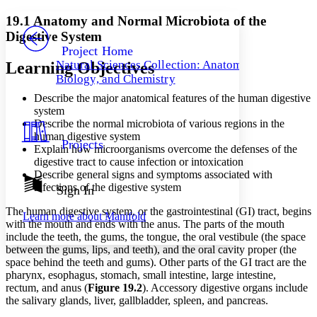
Yours
Serif
Sans-serif
TEXT
19.1 Anatomy and Normal Microbiota of the
PROJECT
Digestive System
Others
Decrease font size
Increase font size
Project Home
Natural Sciences Collection: Anatomy,
Learning Objectives
Decrease font size
Increase font size
Biology, and Chemistry
Your highlights
Color Scheme
Describe the major anatomical features of the human digestive
system
Resources
Light
Describe the normal microbiota of various regions in the
human digestive system
Projects
Explain how microorganisms overcome the defenses of the
Dark
digestive tract to cause infection or intoxication
Show all
Annotation contrast
Describe general signs and symptoms associated with
Show all
Hide all
infections of the digestive system
Sign In
Low
abc
High
abc
The human digestive system, or the gastrointestinal (GI) tract, begins
Learn more about
Manifold
with the mouth and ends with the anus. The parts of the mouth
Margins
include the teeth, the gums, the tongue, the oral vestibule (the space
between the gums, lips, and teeth), and the oral cavity proper (the
space behind the teeth and gums). Other parts of the GI tract are the
pharynx, esophagus, stomach, small intestine, large intestine,
rectum, and anus (
Figure 19
.2
). Accessory digestive organs include
Increase text margins
Decrease text margins
the salivary glands, liver, gallbladder, spleen, and pancreas.