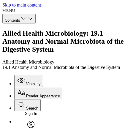
Skip to main content
MENU
Contents
Allied Health Microbiology: 19.1
Anatomy and Normal Microbiota of the
Digestive System
Allied Health Microbiology
19.1 Anatomy and Normal Microbiota of the Digestive System
Visibility
Reader Appearance
Search
Sign In
Annotations
Enter search criteria
Execute s
Font
Search within:
Font style
CHAPTER
avatar