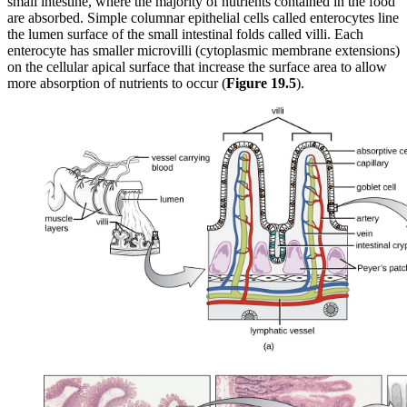
small intestine, where the majority of nutrients contained in the food
are absorbed. Simple columnar epithelial cells called enterocytes line
the lumen surface of the small intestinal folds called villi. Each
enterocyte has smaller microvilli (cytoplasmic membrane extensions)
on the cellular apical surface that increase the surface area to allow
more absorption of nutrients to occur (
Figure
19
.5
).