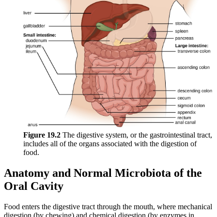
Figure 19
.2
The digestive system, or the gastrointestinal tract,
includes all of the organs associated with the digestion of
food.
Anatomy and Normal Microbiota of the
Oral Cavity
Food enters the digestive tract through the mouth, where mechanical
digestion (by chewing) and chemical digestion (by enzymes in