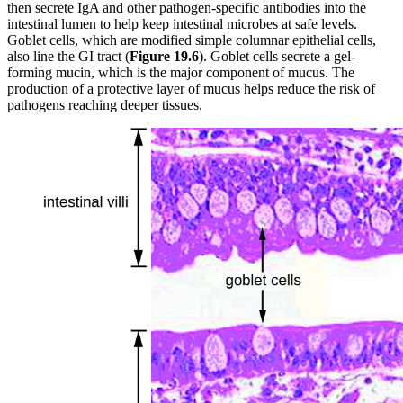
then secrete IgA and other pathogen-specific antibodies into the
intestinal lumen to help keep intestinal microbes at safe levels.
Goblet cells, which are modified simple columnar epithelial cells,
also line the GI tract (
Figure 19
.6
). Goblet cells secrete a gel-
forming mucin, which is the major component of mucus. The
production of a protective layer of mucus helps reduce the risk of
pathogens reaching deeper tissues.