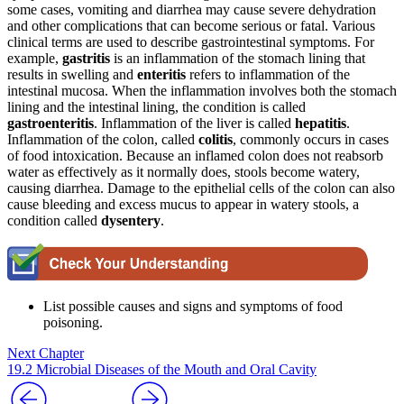
some cases, vomiting and diarrhea may cause severe dehydration
and other complications that can become serious or fatal. Various
clinical terms are used to describe gastrointestinal symptoms. For
example,
gastritis
is an inflammation of the stomach lining that
results in swelling and
enteritis
refers to inflammation of the
intestinal mucosa. When the inflammation involves both the stomach
lining and the intestinal lining, the condition is called
gastroenteritis
. Inflammation of the liver is called
hepatitis
.
Inflammation of the colon, called
colitis
, commonly occurs in cases
of food intoxication. Because an inflamed colon does not reabsorb
water as effectively as it normally does, stools become watery,
causing diarrhea. Damage to the epithelial cells of the colon can also
cause bleeding and excess mucus to appear in watery stools, a
condition called
dysentery
.
List possible causes and signs and symptoms of food
poisoning.
Next Chapter
19.2 Microbial Diseases of the Mouth and Oral Cavity