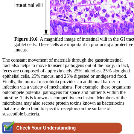
Figure 19.6.
A magnified image of intestinal villi in the GI tra
goblet cells. These cells are important in producing a protective
mucus.
The constant movement of materials through the gastrointestinal
tract also helps to move transient pathogens out of the body. In fact,
feces are composed of approximately 25% microbes, 25% sloughed
epithelial cells, 25% mucus, and 25% digested or undigested food.
Finally, the normal microbiota provides an additional barrier to
infection via a variety of mechanisms. For example, these organisms
outcompete potential pathogens for space and nutrients within the
intestine. This is known as competitive exclusion. Members of the
microbiota may also secrete protein toxins known as bacteriocins
that are able to bind to specific receptors on the surface of
susceptible bacteria.