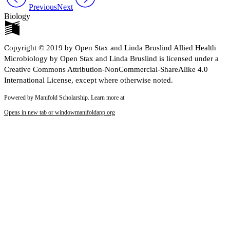
Previous
Next
Biology
Copyright © 2019 by Open Stax and Linda Bruslind Allied Health
Microbiology by Open Stax and Linda Bruslind is licensed under a
Creative Commons Attribution-NonCommercial-ShareAlike 4.0
International License, except where otherwise noted.
Powered by Manifold Scholarship. Learn more at
Opens in new tab or window
manifoldapp.org