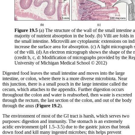
Figure 19
.5
(a) The structure of the wall of the small intestine 
majority of nutrient absorption in the body. (b) Villi are folds in
the small intestine. Microvilli are cytoplasmic extensions on indi
increase the surface area for absorption. (c) A light micrograph
of the villi. (d) An electron micrograph shows the shape of the m
(credit b, c, d: Modification of micrographs provided by the Re
University of Michigan Medical School © 2012)
Digested food leaves the small intestine and moves into the large
intestine, or colon, where there is a more diverse microbiota. Near
this junction, there is a small pouch in the large intestine called the
cecum, which attaches to the appendix. Further digestion occurs
throughout the colon and water is reabsorbed, then waste is excreted
through the rectum, the last section of the colon, and out of the body
through the anus (
Figure 19
.2
).
The environment of most of the GI tract is harsh, which serves two
purposes: digestion and immunity. The stomach is an extremely
acidic environment (pH 1.5–3.5) due to the gastric juices that break
down food and kill many ingested microbes; this helps prevent