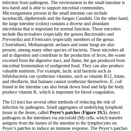
infection from pathogens. The environment in the small intestine is
less harsh and is able to support microbial communities.
Microorganisms present in the small intestine can include
lactobacilli, diptherioids and the fungus
Candida
. On the other hand,
the large intestine (colon) contains a diverse and abundant
microbiota that is important for normal function. These microbes
include
Bacteriodetes
(especially the genera
Bacteroides
and
Prevotella
) and
Firmicutes
(especially members of the genus
Clostridium
). Methanogenic archaea and some fungi are also
present, among many other species of bacteria. These microbes all
aid in digestion and contribute to the production of feces, the waste
excreted from the digestive tract, and flatus, the gas produced from
microbial fermentation of undigested food. They can also produce
valuable nutrients. For example, lactic acid bacteria such as
bifidobacteria can synthesize vitamins, such as vitamin B12, folate,
and riboflavin, that humans cannot synthesize themselves.
E. coli
found in the intestine can also break down food and help the body
produce vitamin K, which is important for blood coagulation.
The GI tract has several other methods of reducing the risk of
infection by pathogens. Small aggregates of underlying lymphoid
tissue in the ileum, called
Peyer’s
patches
(
Figure
19
.5
), detect
pathogens in the intestines via microfold (M) cells, which transfer
antigens from the lumen of the intestine to the lymphocytes on
Peyer’s patches to induce an immune response. The Peyer’s patches