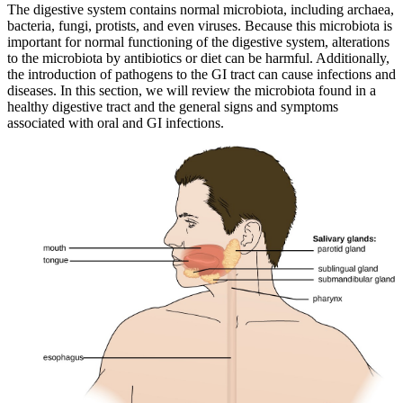
The digestive system contains normal microbiota, including archaea,
Reset to Defaults
bacteria, fungi, protists, and even viruses. Because this microbiota is
important for normal functioning of the digestive system, alterations
to the microbiota by antibiotics or diet can be harmful. Additionally,
the introduction of pathogens to the GI tract can cause infections and
diseases. In this section, we will review the microbiota found in a
healthy digestive tract and the general signs and symptoms
associated with oral and GI infections.