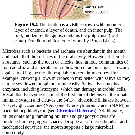
Figure 19
.4
The tooth has a visible crown with an outer
layer of enamel, a layer of dentin, and an inner pulp. The
root, hidden by the gums, contains the pulp canal (root
canal). (credit: modification of work by Bruce Blaus)
Microbes such as bacteria and archaea are abundant in the mouth
and coat all of the surfaces of the oral cavity. However, different
structures, such as the teeth or cheeks, host unique communities of
both aerobic and anaerobic microbes. Some factors appear to work
against making the mouth hospitable to certain microbes. For
example, chewing allows microbes to mix better with saliva so they
can be swallowed or spit out more easily. Saliva also contains
enzymes, including lysozyme, which can damage microbial cells.
Recall that lysozyme is part of the first line of defense in the innate
immune system and cleaves the β-(1,4) glycosidic linkages between
N-acetylglucosamine (NAG) and N-acetylmuramic acid (NAM) in
bacterial peptidoglycan (see
Chemical Defenses
). Additionally,
fluids containing immunoglobulins and phagocytic cells are
produced in the gingival spaces. Despite all of these chemical and
mechanical activities, the mouth supports a large microbial
community.