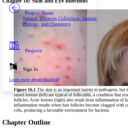
Chapter 16: Skin and Eye Infections
PROJECT
Others
Decrease font size
Increase font size
Project Home
Natural Sciences Collection: Anatomy,
Decrease font size
Increase font size
Biology, and Chemistry
Your highlights
Color Scheme
Resources
Light
Projects
Dark
Show all
Annotation contrast
Show all
Hide all
Sign In
Low
abc
High
abc
Learn more about
Manifold
Margins
Figure 16
.1
The skin is an important barrier to pathogens, but 
raised lesions (left) are typical of folliculitis, a condition that r
follicles. Acne lesions (right) also result from inflammation of hai
inflammation results when hair follicles become clogged with co
cells, producing a favorable environment for bacteria.
Increase text margins
Decrease text margins
Chapter Outline
Reset to Defaults