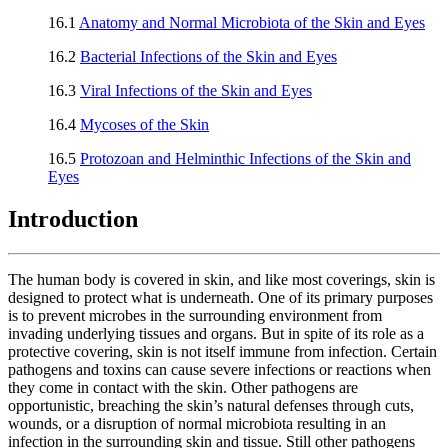
16.1
Anatomy and Normal Microbiota of the Skin and Eyes
16.2
Bacterial Infections of the Skin and Eyes
16.3
Viral Infections of the Skin and Eyes
16.4
Mycoses of the Skin
16.5
Protozoan and Helminthic Infections of the Skin and
Eyes
Introduction
The human body is covered in skin, and like most coverings, skin is
designed to protect what is underneath. One of its primary purposes
is to prevent microbes in the surrounding environment from
invading underlying tissues and organs. But in spite of its role as a
protective covering, skin is not itself immune from infection. Certain
pathogens and toxins can cause severe infections or reactions when
they come in contact with the skin. Other pathogens are
opportunistic, breaching the skin’s natural defenses through cuts,
wounds, or a disruption of normal microbiota resulting in an
infection in the surrounding skin and tissue. Still other pathogens