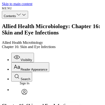
Skip to main content
MENU
Contents
Allied Health Microbiology: Chapter 16:
Skin and Eye Infections
Allied Health Microbiology
Chapter 16: Skin and Eye Infections
Visibility
Reader Appearance
Search
Sign In
Annotations
Enter search criteria
Execute s
Font
Search within:
Font style
CHAPTER
avatar
Yours
Serif
Sans-serif
TEXT