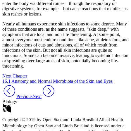
enter the body via different routes—through the respiratory or
digestive systems, for example—but cause reactions that manifest as
skin rashes or lesions.
Nearly all humans experience skin infections to some degree. Many
of these conditions are, as the name suggests, “skin deep,” with
symptoms that are local and non-life-threatening. At some point,
almost everyone must endure conditions like acne, athlete’s foot, and
minor infections of cuts and abrasions, all of which result from
infections of the skin. But not all skin infections are quite so
innocuous. Some can become invasive, leading to systemic infection
or spreading over large areas of skin, potentially becoming life-
threatening.
Next Chapter
16.1 Anatomy and Normal Microbiota of the Skin and Eyes
Previous
Next
Biology
Copyright © 2019 by Open Stax and Linda Bruslind Allied Health
Microbiology by Open Stax and Linda Bruslind is licensed under a