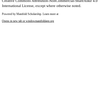
Creative Commons Attribution-NonCommercial-ShareAlike 4.0
International License, except where otherwise noted.
Powered by Manifold Scholarship. Learn more at
Opens in new tab or window
manifoldapp.org