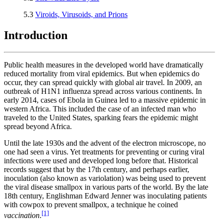
5.3
Viroids, Virusoids, and Prions
Introduction
Public health measures in the developed world have dramatically
reduced mortality from viral epidemics. But when epidemics do
occur, they can spread quickly with global air travel. In 2009, an
outbreak of H1N1 influenza spread across various continents. In
early 2014, cases of Ebola in Guinea led to a massive epidemic in
western Africa. This included the case of an infected man who
traveled to the United States, sparking fears the epidemic might
spread beyond Africa.
Until the late 1930s and the advent of the electron microscope, no
one had seen a virus. Yet treatments for preventing or curing viral
infections were used and developed long before that. Historical
records suggest that by the 17th century, and perhaps earlier,
inoculation (also known as variolation) was being used to prevent
the viral disease smallpox in various parts of the world. By the late
18th century, Englishman Edward Jenner was inoculating patients
with cowpox to prevent smallpox, a technique he coined
[1]
vaccination
.