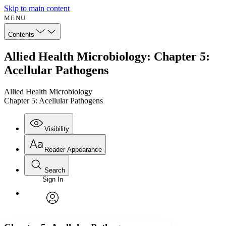
Skip to main content
MENU
Contents
Allied Health Microbiology: Chapter 5:
Acellular Pathogens
Allied Health Microbiology
Chapter 5: Acellular Pathogens
Visibility
Reader Appearance
Search
Sign In
Annotations
Enter search criteria
Execute s
Font
Search within:
Font style
CHAPTER
avatar
Yours
Serif
Sans-serif
TEXT