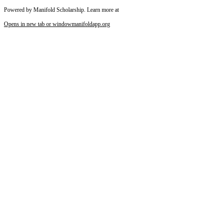
Powered by Manifold Scholarship. Learn more at
Opens in new tab or window
manifoldapp.org