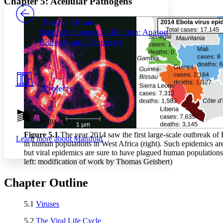
Chapter 5: Acellular Pathogens
PROJECT
Others
Decrease font size
Increase font size
Project Home
Natural Sciences Collection: Anatomy,
Decrease font size
Increase font size
Biology, and Chemistry
Your highlights
Color Scheme
Resources
Light
Projects
Dark
Show all
Annotation contrast
Show all
Hide all
Sign In
Low
abc
High
abc
Figure 5
.1
The year 2014 saw the first large-scale outbreak of 
Learn more about
Manifold
in human populations in West Africa (right). Such epidemics 
Margins
but viral epidemics are sure to have plagued human populations s
left: modification of work by Thomas Geisbert)
Chapter Outline
Increase text margins
Decrease text margins
5.1
Viruses
5.2
The Viral Life Cycle
Reset to Defaults