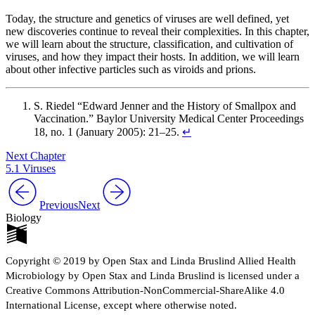
Today, the structure and genetics of viruses are well defined, yet
new discoveries continue to reveal their complexities. In this chapter,
we will learn about the structure, classification, and cultivation of
viruses, and how they impact their hosts. In addition, we will learn
about other infective particles such as viroids and prions.
S. Riedel “Edward Jenner and the History of Smallpox and
Vaccination.” Baylor University Medical Center Proceedings
18, no. 1 (January 2005): 21–25.
↵
Next Chapter
5.1 Viruses
Previous
Next
Biology
Copyright © 2019 by Open Stax and Linda Bruslind Allied Health
Microbiology by Open Stax and Linda Bruslind is licensed under a
Creative Commons Attribution-NonCommercial-ShareAlike 4.0
International License, except where otherwise noted.