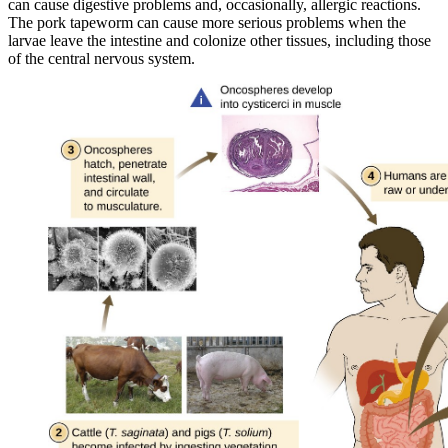
can cause digestive problems and, occasionally, allergic reactions.
The pork tapeworm can cause more serious problems when the
larvae leave the intestine and colonize other tissues, including those
of the central nervous system.