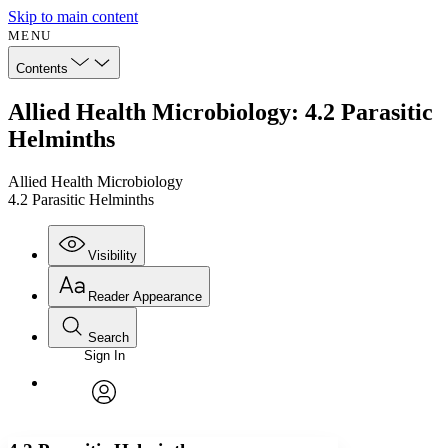
Skip to main content
MENU
Contents
Allied Health Microbiology: 4.2 Parasitic
Helminths
Allied Health Microbiology
4.2 Parasitic Helminths
Visibility
Reader Appearance
Search
Sign In
Annotations
Enter search criteria
Execute s
Font
Search within:
Font style
CHAPTER
avatar
Yours
Serif
Sans-serif
TEXT