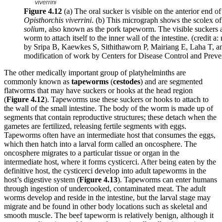
Figure 4.12
(a) The oral sucker is visible on the anterior end of 
Opisthorchis viverrini
. (b) This micrograph shows the scolex o
solium
, also known as the pork tapeworm. The visible suckers 
worm to attach itself to the inner wall of the intestine. (credit a
by Sripa B, Kaewkes S, Sithithaworn P, Mairiang E, Laha T, a
modification of work by Centers for Disease Control and Preve
The other medically important group of platyhelminths are
commonly known as
tapeworms
(
cestodes
) and are segmented
flatworms that may have suckers or hooks at the head region
(
Figure
4.12
). Tapeworms use these suckers or hooks to attach to
the wall of the small intestine. The body of the worm is made up of
segments that contain reproductive structures; these detach when the
gametes are fertilized, releasing fertile segments with eggs.
Tapeworms often have an intermediate host that consumes the eggs,
which then hatch into a larval form called an oncosphere. The
oncosphere migrates to a particular tissue or organ in the
intermediate host, where it forms cysticerci. After being eaten by the
definitive host, the cysticerci develop into adult tapeworms in the
host’s digestive system (
Figure
4.1
3
). Tapeworms can enter humans
through ingestion of undercooked, contaminated meat. The adult
worms develop and reside in the intestine, but the larval stage may
migrate and be found in other body locations such as skeletal and
smooth muscle. The beef tapeworm is relatively benign, although it