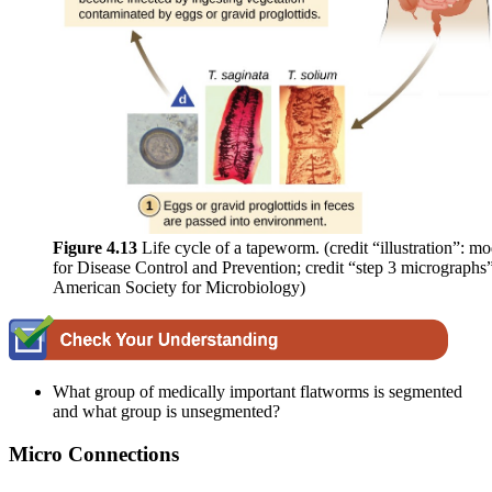
Figure 4.1
3
Life cycle of a tapeworm. (credit “illustration”: m
for Disease Control and Prevention; credit “step 3 micrographs
American Society for Microbiology)
What group of medically important flatworms is segmented
and what group is unsegmented?
Micro Connections