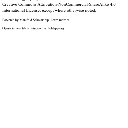
Creative Commons Attribution-NonCommercial-ShareAlike 4.0
International License, except where otherwise noted.
Powered by Manifold Scholarship. Learn more at
Opens in new tab or window
manifoldapp.org