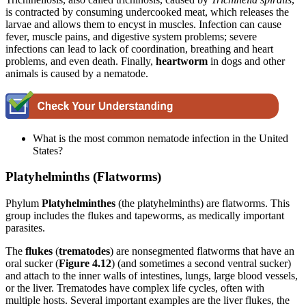
is contracted by consuming undercooked meat, which releases the
larvae and allows them to encyst in muscles. Infection can cause
fever, muscle pains, and digestive system problems; severe
infections can lead to lack of coordination, breathing and heart
problems, and even death.
Finally,
heartworm
in dogs and other
animals is caused by a nematode.
What is the most common nematode infection in the United
States?
Platyhelminths (Flatworms)
Phylum
Platyhelminthes
(the platyhelminths) are flatworms. This
group includes the flukes and tapeworms, as medically important
parasites.
The
flukes
(
trematodes
) are nonsegmented flatworms that have an
oral sucker (
Figure 4.12
) (and sometimes a second ventral sucker)
and attach to the inner walls of intestines, lungs, large blood vessels,
or the liver. Trematodes have complex life cycles, often with
multiple hosts. Several important examples are the liver flukes, the