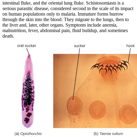
intestinal fluke, and the oriental lung fluke. Schistosomiasis is a
serious parasitic disease, considered second in the scale of its impact
on human populations only to malaria. Immature forms burrow
through the skin into the blood. They migrate to the lungs, then to
the liver and, later, other organs. Symptoms include anemia,
malnutrition, fever, abdominal pain, fluid buildup, and sometimes
death.