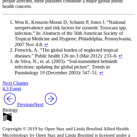
people affected, these parasites constitute a major global public
health concern.
Won K, Kruszon-Moran D, Schantz P, Jones J. “National
seroprevalence and risk factors for zoonotic Toxocara spp.
infection.” In: Abstracts of the 56th American Society of
Tropical Medicine and Hygiene; Philadelphia, Pennsylvania;
2007 Nov 4-8.
↵
Fenwick, A. “The global burden of neglected tropical
diseases.” Public health 126 no.3 (Mar 2012): 233–6.
↵
de Silva, N., et. al. (2003). “Soil-transmitted helminth
infections: updating the global picture”. Trends in
Parasitology 19 (December 2003): 547–51.
↵
Next Chapter
4.3 Fungi
Previous
Next
Biology
Copyright © 2019 by Open Stax and Linda Bruslind Allied Health
Microbiology by Open Stax and Linda Bruslind is licensed under a