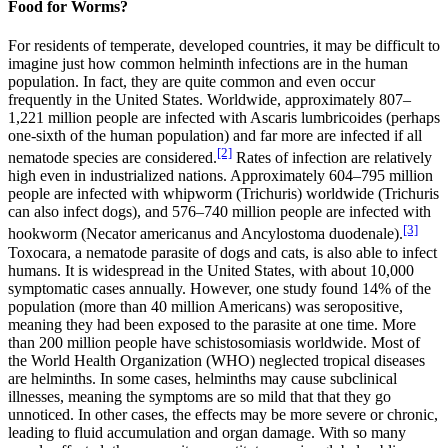
Food for Worms?
For residents of temperate, developed countries, it may be difficult to
imagine just how common helminth infections are in the human
population. In fact, they are quite common and even occur
frequently in the United States. Worldwide, approximately 807–
1,221 million people are infected with Ascaris lumbricoides (perhaps
one-sixth of the human population) and far more are infected if all
[2]
nematode species are considered.
Rates of infection are relatively
high even in industrialized nations. Approximately 604–795 million
people are infected with whipworm (Trichuris) worldwide (Trichuris
can also infect dogs), and 576–740 million people are infected with
[3]
hookworm (Necator americanus and Ancylostoma duodenale).
Toxocara, a nematode parasite of dogs and cats, is also able to infect
humans. It is widespread in the United States, with about 10,000
symptomatic cases annually. However, one study found 14% of the
population (more than 40 million Americans) was seropositive,
meaning they had been exposed to the parasite at one time. More
than 200 million people have schistosomiasis worldwide. Most of
the World Health Organization (WHO) neglected tropical diseases
are helminths. In some cases, helminths may cause subclinical
illnesses, meaning the symptoms are so mild that that they go
unnoticed. In other cases, the effects may be more severe or chronic,
leading to fluid accumulation and organ damage. With so many