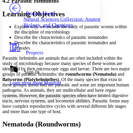
4.2 Parasitic Helminths
PROJECT
Others
Decrease font size
Increase font size
Learning Objectives
Project Home
Natural Sciences Collection: Anatomy,
Decrease font size
Increase font size
Biology, and Chemistry
Explain why we include the study of parasitic worms within
Your highlights
Color Scheme
the discipline of microbiology
Describe the characteristics of parasitic nematodes
Resources
Describe the characteristics of parasitic trematodes and
Light
cestodes
Projects
Dark
Parasitic helminths are animals that are often included within the
Show all
study of microbiology because many species of
these worms are
Annotation contrast
identified by their microscopic eggs and larvae. There are two major
Show all
Hide all
Sign In
Low
abc
groups of parasitic helminths: the
roundworms (Nematoda)
and
High
abc
flatworms (Platyhelminthes)
. Of the many species that exist in
Learn more about
Manifold
these groups, about half are parasitic and some are important human
Margins
pathogens. As animals, they are multicellular and have organ
systems. However, the parasitic species often have limited digestive
tracts, nervous systems, and locomotor abilities. Parasitic forms may
have complex reproductive cycles with several different life stages
and more than one type of
host.
Increase text margins
Decrease text margins
Nematoda (Roundworms)
Reset to Defaults