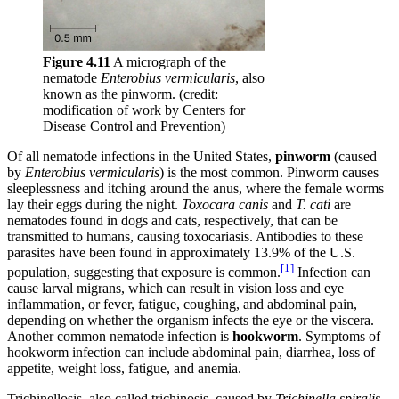
Figure 4.11
A micrograph of the
nematode
Enterobius vermicularis
, also
known as the pinworm. (credit:
modification of work by Centers for
Disease Control and Prevention)
Of all nematode infections in the United States,
pinworm
(caused
by
Enterobius vermicularis
) is the most common. Pinworm causes
sleeplessness and itching around the anus, where the female worms
lay their eggs during the night.
Toxocara
canis
and
T.
cati
are
nematodes found in dogs and cats, respectively, that can be
transmitted to humans, causing toxocariasis. Antibodies to these
parasites have been found in approximately 13.9% of the U.S.
[1]
population, suggesting that exposure is common.
Infection can
cause larval migrans, which can result in vision loss and eye
inflammation, or fever, fatigue, coughing, and abdominal pain,
depending on whether the organism infects the eye or the viscera.
Another common nematode infection is
hookworm
. Symptoms of
hookworm infection can include abdominal pain, diarrhea, loss of
appetite, weight loss, fatigue, and anemia.
Trichinellosis, also called trichinosis, caused by
Trichinella spiralis
,