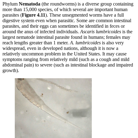
Phylum
Nematoda
(the roundworms) is a diverse group containing
more than 15,000 species, of which several are important human
parasites (
Figure
4.11
). These unsegmented worms have a full
digestive system even when parasitic. Some are common intestinal
parasites, and their eggs can sometimes be identified in feces or
around the anus of infected individuals.
Ascaris
lumbricoides
is the
largest nematode intestinal parasite found in humans; females may
reach lengths greater than 1 meter.
A. lumbricoides
is also very
widespread, even in developed nations, although it is now a
relatively uncommon problem in the United States. It may cause
symptoms ranging from relatively mild (such as a cough and mild
abdominal pain) to severe (such as intestinal blockage and impaired
growth).