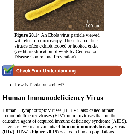
Figure
20.14
An Ebola virus particle viewed
with electron microscopy. These filamentous
viruses often exhibit looped or hooked ends.
(credit: modification of work by Centers for
Disease Control and Prevention)
How is Ebola transmitted?
Human Immunodeficiency Virus
Human T-lymphotropic viruses (HTLV), also called human
immunodeficiency viruses (HIV) are retroviruses that are the
causative agent of acquired immune deficiency syndrome (AIDS).
There are two main variants of
human immunodeficiency virus
(HIV)
. HIV-1 (
Figure
20.15
) occurs in human populations