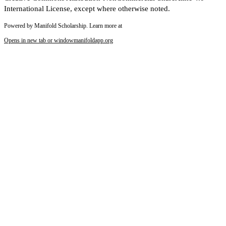
International License, except where otherwise noted.
Powered by Manifold Scholarship. Learn more at
Opens in new tab or window
manifoldapp.org