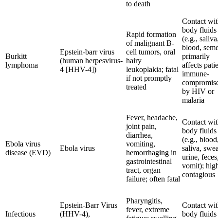
to death
Contact wi
body fluids
Rapid formation
(e.g., saliva
of malignant B-
blood, seme
Epstein-barr virus
cell tumors, oral
Burkitt
primarily
(human herpesvirus-
hairy
lymphoma
affects pati
4 [HHV-4])
leukoplakia; fatal
immune-
if not promptly
compromis
treated
by HIV or
malaria
Fever, headache,
Contact wi
joint pain,
body fluids
diarrhea,
(e.g., blood
Ebola virus
vomiting,
Ebola virus
saliva, swea
disease (EVD)
hemorrhaging in
urine, feces
gastrointestinal
vomit); hig
tract, organ
contagious
failure; often fatal
Pharyngitis,
Epstein-Barr Virus
Contact wi
fever, extreme
Infectious
(HHV-4),
body fluids