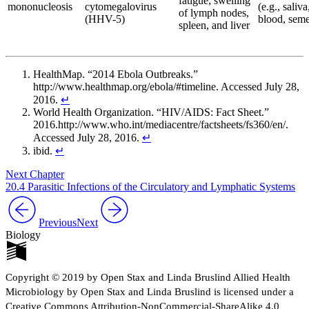
fatigue; swelling
mononucleosis
cytomegalovirus
(e.g., saliva
of lymph nodes,
(HHV-5)
blood, sem
spleen, and liver
HealthMap. “2014 Ebola Outbreaks.”
http://www.healthmap.org/ebola/#timeline. Accessed July 28,
2016.
↵
World Health Organization. “HIV/AIDS: Fact Sheet.”
2016.http://www.who.int/mediacentre/factsheets/fs360/en/.
Accessed July 28, 2016.
↵
ibid.
↵
Next Chapter
20.4 Parasitic Infections of the Circulatory and Lymphatic Systems
Previous
Next
Biology
Copyright © 2019 by Open Stax and Linda Bruslind Allied Health
Microbiology by Open Stax and Linda Bruslind is licensed under a
Creative Commons Attribution-NonCommercial-ShareAlike 4.0