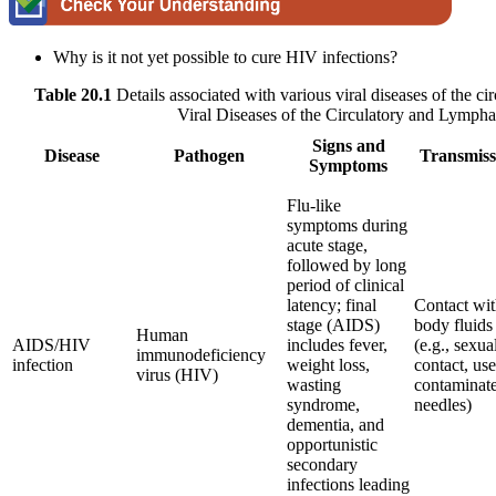
Why is it not yet possible to cure HIV infections?
Table 20.1
Details associated with various viral diseases of the c
Viral Diseases of the Circulatory and Lympha
Signs and
Disease
Pathogen
Transmiss
Symptoms
Flu-like
symptoms during
acute stage,
followed by long
period of clinical
latency; final
Contact wi
stage (AIDS)
body fluids
Human
AIDS/HIV
includes fever,
(e.g., sexua
immunodeficiency
infection
weight loss,
contact, use
virus (HIV)
wasting
contaminat
syndrome,
needles)
dementia, and
opportunistic
secondary
infections leading