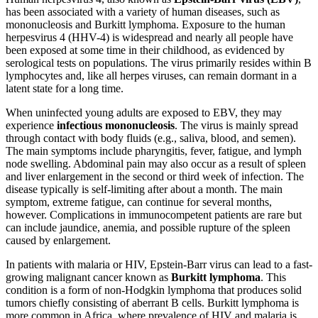
has been associated with a variety of human diseases, such as
Reset to Defaults
mononucleosis and Burkitt lymphoma. Exposure to the human
herpesvirus 4 (HHV-4) is widespread and nearly all people have
been exposed at some time in their childhood, as evidenced by
serological tests on populations. The virus primarily resides within B
lymphocytes and, like all herpes viruses, can remain dormant in a
latent state for a long time.
When uninfected young adults are exposed to EBV, they may
experience
infectious mononucleosis
. The virus is mainly spread
through contact with body fluids (e.g., saliva, blood, and semen).
The main symptoms include pharyngitis, fever, fatigue, and lymph
node swelling. Abdominal pain may also occur as a result of spleen
and liver enlargement in the second or third week of infection. The
disease typically is self-limiting after about a month. The main
symptom, extreme fatigue, can continue for several months,
however. Complications in immunocompetent patients are rare but
can include jaundice, anemia, and possible rupture of the spleen
caused by enlargement.
In patients with malaria or HIV, Epstein-Barr virus can lead to a fast-
growing malignant cancer known as
Burkitt lymphoma
. This
condition is a form of non-Hodgkin lymphoma that produces solid
tumors chiefly consisting of aberrant B cells. Burkitt lymphoma is
more common in Africa, where prevalence of HIV and malaria is