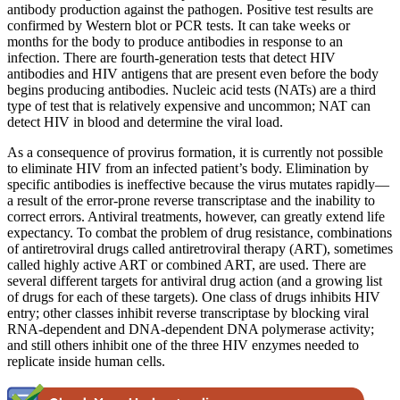
antibody production against the pathogen. Positive test results are
confirmed by Western blot or PCR tests. It can take weeks or
months for the body to produce antibodies in response to an
infection. There are fourth-generation tests that detect HIV
antibodies and HIV antigens that are present even before the body
begins producing antibodies. Nucleic acid tests (NATs) are a third
type of test that is relatively expensive and uncommon; NAT can
detect HIV in blood and determine the viral load.
As a consequence of provirus formation, it is currently not possible
to eliminate HIV from an infected patient’s body. Elimination by
specific antibodies is ineffective because the virus mutates rapidly—
a result of the error-prone reverse transcriptase and the inability to
correct errors. Antiviral treatments, however, can greatly extend life
expectancy. To combat the problem of drug resistance, combinations
of antiretroviral drugs called antiretroviral therapy (ART), sometimes
called highly active ART or combined ART, are used. There are
several different targets for antiviral drug action (and a growing list
of drugs for each of these targets). One class of drugs inhibits HIV
entry; other classes inhibit reverse transcriptase by blocking viral
RNA-dependent and DNA-dependent DNA polymerase activity;
and still others inhibit one of the three HIV enzymes needed to
replicate inside human cells.