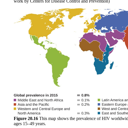
work by Centers for Disease Control and Prevention)
Figure
20.16
This map shows the prevalence of HIV worldwid
ages 15–49 years.