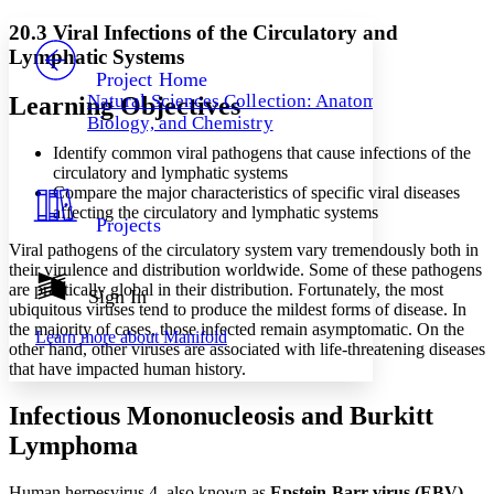
Yours
Serif
Sans-serif
TEXT
20.3 Viral Infections of the Circulatory and
PROJECT
Lymphatic Systems
Others
Decrease font size
Increase font size
Project Home
Natural Sciences Collection: Anatomy,
Learning Objectives
Decrease font size
Increase font size
Biology, and Chemistry
Your highlights
Color Scheme
Identify common viral pathogens that cause infections of the
circulatory and lymphatic systems
Resources
Light
Compare the major characteristics of specific viral diseases
affecting the circulatory and lymphatic systems
Projects
Dark
Viral pathogens of the circulatory system vary tremendously both in
Show all
Annotation contrast
their virulence and distribution worldwide. Some of these pathogens
Show all
Hide all
are practically global in their distribution. Fortunately, the most
Sign In
Low
abc
ubiquitous viruses tend to produce the mildest forms of disease. In
High
abc
the majority of cases, those infected remain asymptomatic. On the
Learn more about
Manifold
other hand, other viruses are associated with life-threatening diseases
Margins
that have impacted human history.
Infectious Mononucleosis and Burkitt
Lymphoma
Increase text margins
Decrease text margins
Human herpesvirus 4, also known as
Epstein-Barr
virus
(EBV)
,