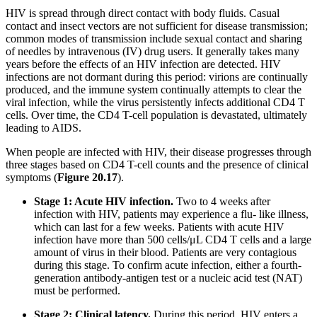
HIV is spread through direct contact with body fluids. Casual
contact and insect vectors are not sufficient for disease transmission;
common modes of transmission include sexual contact and sharing
of needles by intravenous (IV) drug users. It generally takes many
years before the effects of an HIV infection are detected. HIV
infections are not dormant during this period: virions are continually
produced, and the immune system continually attempts to clear the
viral infection, while the virus persistently infects additional CD4 T
cells. Over time, the CD4 T-cell population is devastated, ultimately
leading to AIDS.
When people are infected with HIV, their disease progresses through
three stages based on CD4 T-cell counts and the presence of clinical
symptoms (
Figure
20.17
).
Stage 1: Acute HIV infection.
Two to 4 weeks after
infection with HIV, patients may experience a flu- like illness,
which can last for a few weeks. Patients with acute HIV
infection have more than 500 cells/μL CD4 T cells and a large
amount of virus in their blood. Patients are very contagious
during this stage. To confirm acute infection, either a fourth-
generation antibody-antigen test or a nucleic acid test (NAT)
must be performed.
Stage 2: Clinical
latency.
During this period, HIV enters a