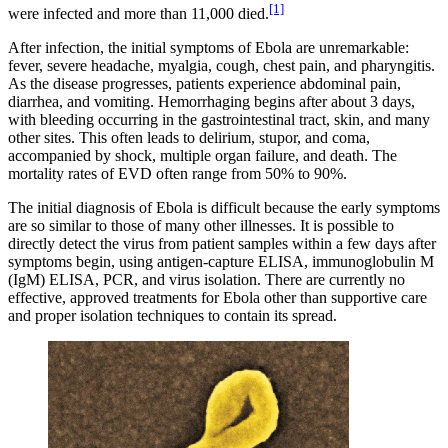
[1]
were infected and more than 11,000 died.
After infection, the initial symptoms of Ebola are unremarkable:
fever, severe headache, myalgia, cough, chest pain, and pharyngitis.
As the disease progresses, patients experience abdominal pain,
diarrhea, and vomiting. Hemorrhaging begins after about 3 days,
with bleeding occurring in the gastrointestinal tract, skin, and many
other sites. This often leads to delirium, stupor, and coma,
accompanied by shock, multiple organ failure, and death. The
mortality rates of EVD often range from 50% to 90%.
The initial diagnosis of Ebola is difficult because the early symptoms
are so similar to those of many other illnesses. It is possible to
directly detect the virus from patient samples within a few days after
symptoms begin, using antigen-capture ELISA, immunoglobulin M
(IgM) ELISA, PCR, and virus isolation. There are currently no
effective, approved treatments for Ebola other than supportive care
and proper isolation techniques to contain its spread.