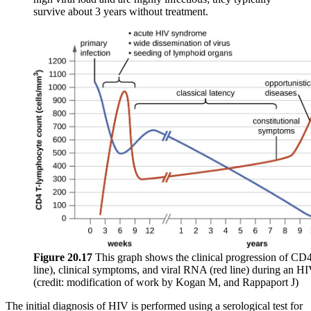
survive about 3 years without treatment.
Figure
20.17
This graph shows the clinical progression of CD4
line), clinical symptoms, and viral RNA (red line) during an HI
(credit: modification of work by Kogan M, and Rappaport J)
The initial diagnosis of HIV is performed using a serological test for