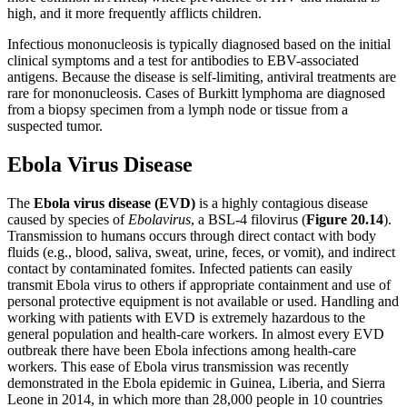
high, and it more frequently afflicts children.
Infectious mononucleosis is typically diagnosed based on the initial
clinical symptoms and a test for antibodies to EBV-associated
antigens. Because the disease is self-limiting, antiviral treatments are
rare for mononucleosis. Cases of Burkitt lymphoma are diagnosed
from a biopsy specimen from a lymph node or tissue from a
suspected tumor.
Ebola Virus Disease
The
Ebola virus disease (EVD)
is a highly contagious disease
caused by species of
Ebolavirus
, a BSL-4 filovirus (
Figure
20.14
).
Transmission to humans occurs through direct contact with body
fluids (e.g., blood, saliva, sweat, urine, feces, or vomit), and indirect
contact by contaminated fomites. Infected patients can easily
transmit Ebola virus to others if appropriate containment and use of
personal protective equipment is not available or used. Handling and
working with patients with EVD is extremely hazardous to the
general population and health-care workers. In almost every EVD
outbreak there have been Ebola infections among health-care
workers. This ease of Ebola virus transmission was recently
demonstrated in the Ebola epidemic in Guinea, Liberia, and Sierra
Leone in 2014, in which more than 28,000 people in 10 countries