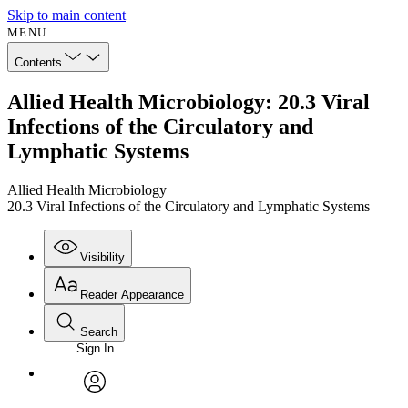
Skip to main content
MENU
Contents
Allied Health Microbiology: 20.3 Viral
Infections of the Circulatory and
Lymphatic Systems
Allied Health Microbiology
20.3 Viral Infections of the Circulatory and Lymphatic Systems
Visibility
Reader Appearance
Search
Sign In
Annotations
Enter search criteria
Execute s
Font
Search within:
Font style
CHAPTER
avatar