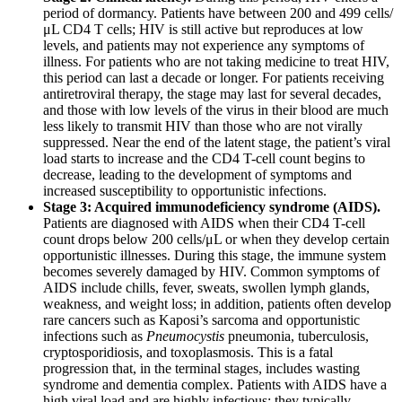
period of dormancy. Patients have between 200 and 499 cells/
μL CD4 T cells; HIV is still active but reproduces at low
levels, and patients may not experience any symptoms of
illness. For patients who are not taking medicine to treat HIV,
this period can last a decade or longer. For patients receiving
antiretroviral therapy, the stage may last for several decades,
and those with low levels of the virus in their blood are much
less likely to transmit HIV than those who are not virally
suppressed. Near the end of the latent stage, the patient’s viral
load starts to increase and the CD4 T-cell count begins to
decrease, leading to the development of symptoms and
increased susceptibility to opportunistic infections.
Stage 3: Acquired immunodeficiency syndrome (AIDS).
Patients are diagnosed with AIDS when their CD4 T-cell
count drops below 200 cells/μL or when they develop certain
opportunistic illnesses. During this stage, the immune system
becomes severely damaged by HIV. Common symptoms of
AIDS include chills, fever, sweats, swollen lymph glands,
weakness, and weight loss; in addition, patients often develop
rare cancers such as Kaposi’s sarcoma and opportunistic
infections such as
Pneumocystis
pneumonia, tuberculosis,
cryptosporidiosis, and toxoplasmosis. This is a fatal
progression that, in the terminal stages, includes wasting
syndrome and dementia complex. Patients with AIDS have a
high viral load and are highly infectious; they typically