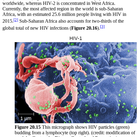
worldwide, whereas HIV-2 is concentrated in West Africa.
Currently, the most affected region in the world is sub-Saharan
Africa, with an estimated 25.6 million people living with HIV in
[2]
2015.
Sub-Saharan Africa also accounts for two-thirds of the
[3]
global total of new HIV infections (
Figure
20.16
).
Figure
20.15
This micrograph shows HIV particles (green)
budding from a lymphocyte (top right). (credit: modification of