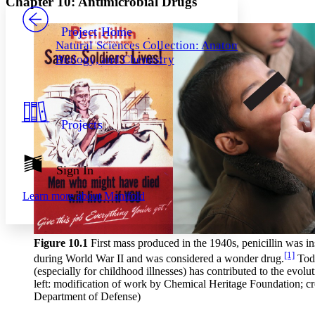
Chapter 10: Antimicrobial Drugs
PROJECT
Others
Decrease font size
Increase font size
Project Home
Natural Sciences Collection: Anatomy,
Decrease font size
Increase font size
Biology, and Chemistry
Your highlights
Color Scheme
Resources
Light
Projects
Dark
Show all
Annotation contrast
Show all
Hide all
Sign In
Low
abc
High
abc
Learn more about
Manifold
Margins
Figure 10
.1
First mass produced in the 1940s, penicillin was in
[1]
during World War II and was considered a wonder drug.
Toda
(especially for childhood illnesses) has contributed to the evolut
Increase text margins
Decrease text margins
left: modification of work by Chemical Heritage Foundation; cr
Department of Defense)
Reset to Defaults