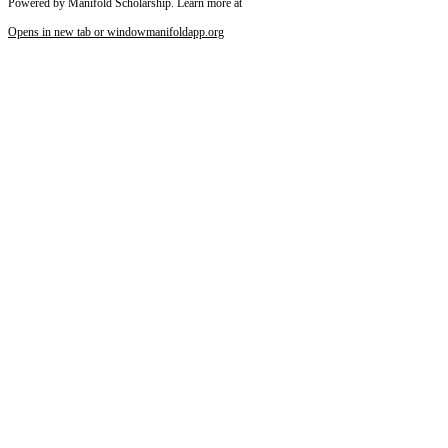
Powered by Manifold Scholarship. Learn more at
Opens in new tab or window
manifoldapp.org