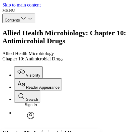
Skip to main content
MENU
Contents
Allied Health Microbiology: Chapter 10:
Antimicrobial Drugs
Allied Health Microbiology
Chapter 10: Antimicrobial Drugs
Visibility
Reader Appearance
Search
Sign In
Annotations
Enter search criteria
Execute s
Font
Search within:
Font style
CHAPTER
avatar
Yours
Serif
Sans-serif
TEXT