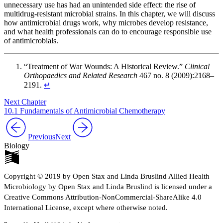
unnecessary use has had an unintended side effect: the rise of
multidrug-resistant microbial strains. In this chapter, we will discuss
how antimicrobial drugs work, why microbes develop resistance,
and what health professionals can do to encourage responsible use
of antimicrobials.
“Treatment of War Wounds: A Historical Review.”
Clinical
Orthopaedics and Related Research
467 no. 8 (2009):2168–
2191.
↵
Next Chapter
10.1 Fundamentals of Antimicrobial Chemotherapy
Previous
Next
Biology
Copyright © 2019 by Open Stax and Linda Bruslind Allied Health
Microbiology by Open Stax and Linda Bruslind is licensed under a
Creative Commons Attribution-NonCommercial-ShareAlike 4.0
International License, except where otherwise noted.