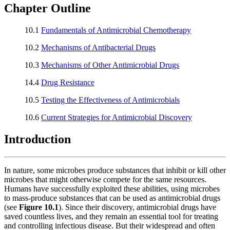
Chapter Outline
10.1
Fundamentals of Antimicrobial Chemotherapy
10.2
Mechanisms of Antibacterial Drugs
10.3
Mechanisms of Other Antimicrobial Drugs
14.4
Drug Resistance
10.5
Testing the Effectiveness of Antimicrobials
10.6
Current Strategies for Antimicrobial Discovery
Introduction
In nature, some microbes produce substances that inhibit or kill other
microbes that might otherwise compete for the same resources.
Humans have successfully exploited these abilities, using microbes
to mass-produce substances that can be used as antimicrobial drugs
(see
Figure 10.1
). Since their discovery, antimicrobial drugs have
saved countless lives, and they remain an essential tool for treating
and controlling infectious disease. But their widespread and often