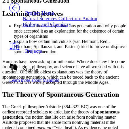
2.1 Spontaneous Generation
PROJECT
Others
Decrease font size
Increase font size
Learning Objectives
Project Home
Natural Sciences Collection: Anatomy,
Decrease font size
Increase font size
Biology, and Chemistry
Explain the theory of spontaneous generation and why people
Your highlights
Color Scheme
once accepted it as an explanation for the existence of certain
types of organisms
Resources
Explain how certain individuals (van Helmont, Redi,
Light
Needham, Spallanzani, and Pasteur) tried to prove or disprove
Projects
spontaneous generation
Dark
Show all
Humans have been asking for millennia: Where does new life come
Annotation contrast
from? Religion, philosophy, and science have all wrestled with this
Show all
Hide all
Sign In
Low
abc
question. One of the oldest explanations was the theory of
High
abc
spontaneous generation, which can be traced back to the ancient
Learn more about
Manifold
Greeks and was widely accepted through the Middle Ages.
Margins
The Theory of Spontaneous Generation
The Greek philosopher Aristotle (384–322 BC) was one of the
earliest recorded scholars to articulate the theory of
spontaneous
Increase text margins
Decrease text margins
generation
, the notion that life can arise from nonliving matter.
Aristotle proposed that life arose from nonliving material if the
material contained
pneuma
(“vital heat”). As evidence, he noted
Reset to Defaults