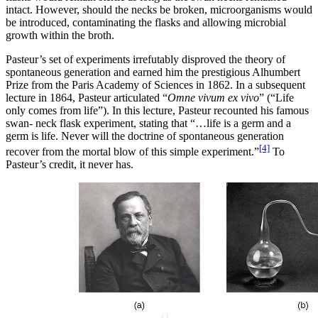
intact. However, should the necks be broken, microorganisms would
be introduced, contaminating the flasks and allowing microbial
growth within the broth.
Pasteur’s set of experiments irrefutably disproved the theory of
spontaneous generation and earned him the prestigious Alhumbert
Prize from the Paris Academy of Sciences in 1862. In a subsequent
lecture in 1864, Pasteur articulated “
Omne vivum ex vivo
” (“Life
only comes from life”). In this lecture, Pasteur recounted his famous
swan- neck flask experiment, stating that “…life is a germ and a
germ is life. Never will the doctrine of spontaneous generation
[4]
recover from the mortal blow of this simple experiment.”
To
Pasteur’s credit, it never has.