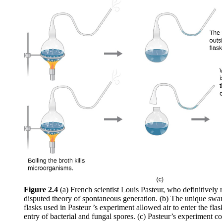
Figure 2.4
(a) French scientist Louis Pasteur, who definitively 
disputed theory of spontaneous generation. (b) The unique swan
flasks used in Pasteur ’s experiment allowed air to enter the fla
entry of bacterial and fungal spores. (c) Pasteur’s experiment co