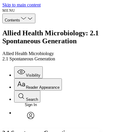
Skip to main content
MENU
Contents
Allied Health Microbiology: 2.1
Spontaneous Generation
Allied Health Microbiology
2.1 Spontaneous Generation
Visibility
Reader Appearance
Search
Sign In
Annotations
Enter search criteria
Execute s
Font
Search within:
Font style
CHAPTER
avatar
Yours
Serif
Sans-serif
TEXT