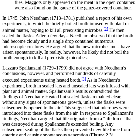
flies. Maggots only appeared on the meat in the open containe
were also found on the gauze of the gauze-covered container.
In 1745, John Needham (1713–1781) published a report of his own
experiments, in which he briefly boiled broth infused with plant or
[2]
animal matter, hoping to kill all preexisting microbes.
He then
sealed the flasks. After a few days, Needham observed that the broth
had become cloudy and a single drop contained numerous
microscopic creatures. He argued that the new microbes must have
arisen spontaneously. In reality, however, he likely did not boil the
broth enough to kill all preexisting microbes.
Lazzaro Spallanzani (1729–1799) did not agree with Needham’s
conclusions, however, and performed hundreds of carefully
[3]
executed experiments using heated broth.
As in Needham’s
experiment, broth in sealed jars and unsealed jars was infused with
plant and animal matter. Spallanzani’s results contradicted the
findings of Needham: Heated but sealed flasks remained clear,
without any signs of spontaneous growth, unless the flasks were
subsequently opened to the air. This suggested that microbes were
introduced into these flasks from the air. In response to Spallanzani’s
findings, Needham argued that life originates from a “life force” that
was destroyed during Spallanzani’s extended boiling. Any
subsequent sealing of the flasks then prevented new life force from
entering and causing spontaneous generation (
Figure
2
.3
).