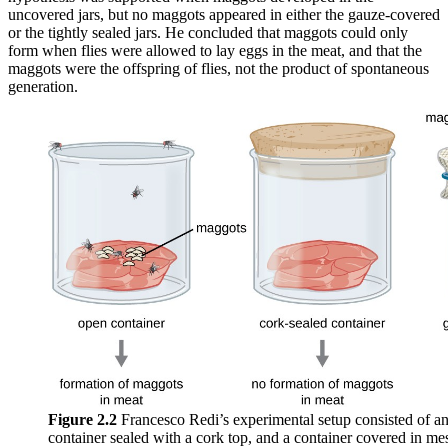
uncovered jars, but no maggots appeared in either the gauze-covered
or the tightly sealed jars. He concluded that maggots could only
form when flies were allowed to lay eggs in the meat, and that the
maggots were the offspring of flies, not the product of spontaneous
generation.
Figure 2.2
Francesco Redi’s experimental setup consisted of an
container sealed with a cork top, and a container covered in mesh