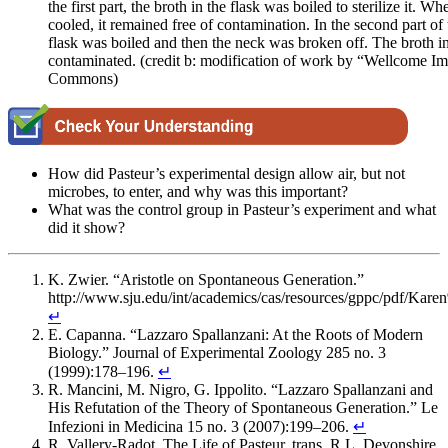
the first part, the broth in the flask was boiled to sterilize it. W
cooled, it remained free of contamination. In the second part of
flask was boiled and then the neck was broken off. The broth in
contaminated. (credit b: modification of work by “Wellcome 
Commons)
How did Pasteur’s experimental design allow air, but not
microbes, to enter, and why was this important?
What was the control group in Pasteur’s experiment and what
did it show?
K. Zwier. “Aristotle on Spontaneous Generation.”
http://www.sju.edu/int/academics/cas/resources/gppc/pdf/Ka
↵
E. Capanna. “Lazzaro Spallanzani: At the Roots of Modern
Biology.” Journal of Experimental Zoology 285 no. 3
(1999):178–196.
↵
R. Mancini, M. Nigro, G. Ippolito. “Lazzaro Spallanzani and
His Refutation of the Theory of Spontaneous Generation.” Le
Infezioni in Medicina 15 no. 3 (2007):199–206.
↵
R. Vallery-Radot. The Life of Pasteur, trans. R.L. Devonshire.