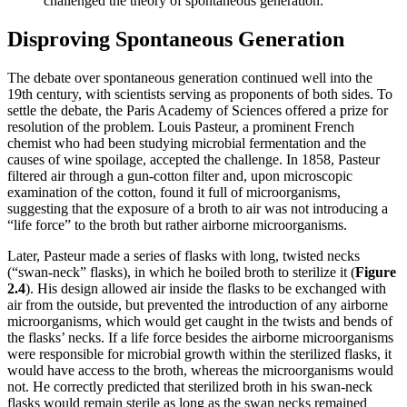
challenged the theory of spontaneous generation.
Disproving Spontaneous Generation
The debate over spontaneous generation continued well into the
19th century, with scientists serving as proponents of both sides. To
settle the debate, the Paris Academy of Sciences offered a prize for
resolution of the problem. Louis Pasteur, a prominent French
chemist who had been studying microbial fermentation and the
causes of wine spoilage, accepted the challenge. In 1858, Pasteur
filtered air through a gun-cotton filter and, upon microscopic
examination of the cotton, found it full of microorganisms,
suggesting that the exposure of a broth to air was not introducing a
“life force” to the broth but rather airborne microorganisms.
Later, Pasteur made a series of flasks with long, twisted necks
(“swan-neck” flasks), in which he boiled broth to sterilize it (
Figure
2
.4
). His design allowed air inside the flasks to be exchanged with
air from the outside, but prevented the introduction of any airborne
microorganisms, which would get caught in the twists and bends of
the flasks’ necks. If a life force besides the airborne microorganisms
were responsible for microbial growth within the sterilized flasks, it
would have access to the broth, whereas the microorganisms would
not. He correctly predicted that sterilized broth in his swan-neck
flasks would remain sterile as long as the swan necks remained