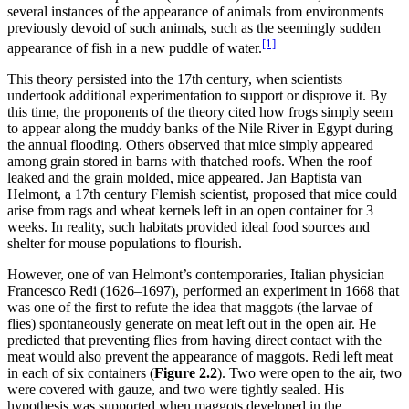
several instances of the appearance of animals from environments
previously devoid of such animals, such as the seemingly sudden
[1]
appearance of fish in a new puddle of water.
This theory persisted into the 17th century, when scientists
undertook additional experimentation to support or disprove it. By
this time, the proponents of the theory cited how frogs simply seem
to appear along the muddy banks of the Nile River in Egypt during
the annual flooding. Others observed that mice simply appeared
among grain stored
in barns with thatched roofs. When the roof
leaked and the grain molded, mice appeared. Jan Baptista van
Helmont, a 17th century Flemish scientist, proposed that mice could
arise from rags and wheat kernels left in an open container for 3
weeks. In reality, such habitats provided ideal food sources and
shelter for mouse populations to flourish.
However, one of van Helmont’s contemporaries, Italian physician
Francesco Redi (1626–1697), performed an experiment in 1668 that
was one of the first to refute the idea that maggots (the larvae of
flies) spontaneously generate on meat left out in the open air. He
predicted that preventing flies from having direct contact with the
meat would also prevent the appearance of maggots. Redi left meat
in each of six containers (
Figure 2
.2
). Two were open to the air, two
were covered with gauze, and two were tightly sealed. His
hypothesis was supported when maggots developed in the