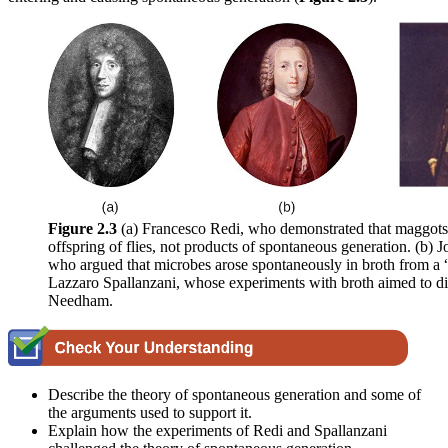
Figure 2.3
(a) Francesco Redi, who demonstrated that maggots
offspring of flies, not products of spontaneous generation. (b)
who argued that microbes arose spontaneously in broth from a “l
Lazzaro Spallanzani, whose experiments with broth aimed to di
Needham.
Describe the theory of spontaneous generation and some of
the arguments used to support it.
Explain how the experiments of Redi and Spallanzani