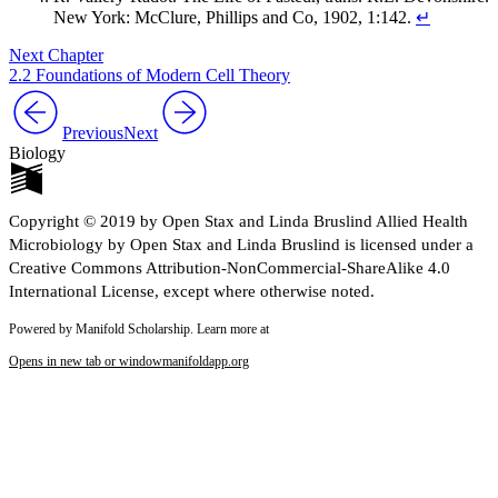
New York: McClure, Phillips and Co, 1902, 1:142.
↵
Next Chapter
2.2 Foundations of Modern Cell Theory
Previous
Next
Biology
Copyright © 2019 by Open Stax and Linda Bruslind Allied Health
Microbiology by Open Stax and Linda Bruslind is licensed under a
Creative Commons Attribution-NonCommercial-ShareAlike 4.0
International License, except where otherwise noted.
Powered by Manifold Scholarship. Learn more at
Opens in new tab or window
manifoldapp.org