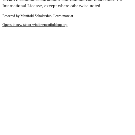
International License, except where otherwise noted.
Powered by Manifold Scholarship. Learn more at
Opens in new tab or window
manifoldapp.org