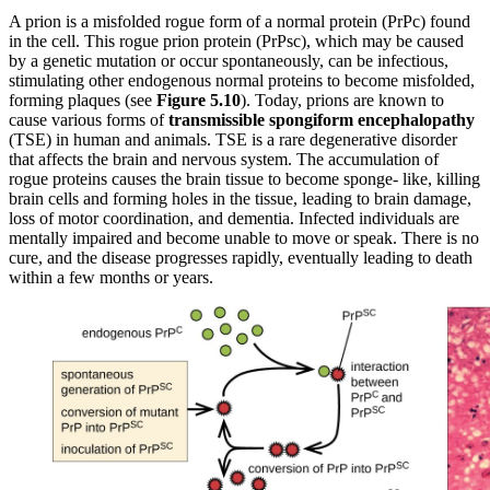
A prion is a misfolded rogue form of a normal protein (PrPc) found
in the cell. This rogue prion protein (PrPsc), which may be caused
by a genetic mutation or occur spontaneously, can be infectious,
stimulating other endogenous normal proteins to become misfolded,
forming plaques (see
Figure
5.10
). Today, prions are known to
cause various forms of
transmissible
spongiform
encephalopathy
(TSE) in human and animals. TSE is a rare degenerative disorder
that affects the brain and nervous system. The accumulation of
rogue proteins causes the brain tissue to become sponge- like, killing
brain cells and forming holes in the tissue, leading to brain damage,
loss of motor coordination, and dementia. Infected individuals are
mentally impaired and become unable to move or speak. There is no
cure, and the disease progresses rapidly, eventually leading to death
within a few months or years.