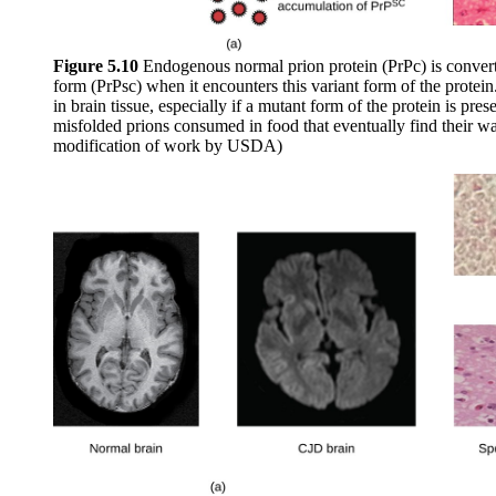
Figure 5.10
Endogenous normal prion protein (PrPc) is convert
form (PrPsc) when it encounters this variant form of the protei
in brain tissue, especially if a mutant form of the protein is pres
misfolded prions consumed in food that eventually find their way 
modification of work by USDA)