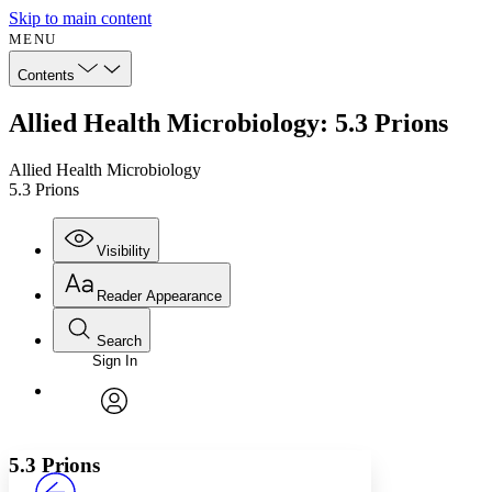
Skip to main content
MENU
Contents
Allied Health Microbiology: 5.3 Prions
Allied Health Microbiology
5.3 Prions
Visibility
Reader Appearance
Search
Sign In
Annotations
Enter search criteria
Execute s
Font
Search within:
Font style
CHAPTER
avatar
Yours
Serif
Sans-serif
TEXT
5.3 Prions
PROJECT