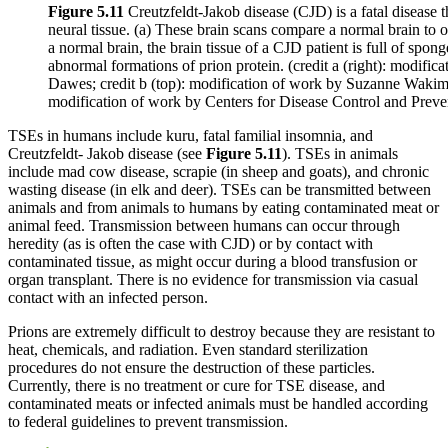
Figure 5.11
Creutzfeldt-Jakob disease (CJD) is a fatal disease 
neural tissue. (a) These brain scans compare a normal brain to
a normal brain, the brain tissue of a CJD patient is full of spong
abnormal formations of prion protein. (credit a (right): modific
Dawes; credit b (top): modification of work by Suzanne Wakim;
modification of work by Centers for Disease Control and Preve
TSEs in humans include kuru, fatal familial insomnia, and
Creutzfeldt- Jakob disease (see
Figure
5.11
). TSEs in animals
include mad cow disease, scrapie (in sheep and goats), and chronic
wasting disease (in elk and deer). TSEs can be transmitted between
animals and from animals to humans by eating contaminated meat or
animal feed. Transmission between humans can occur through
heredity (as is often the case with CJD) or by contact with
contaminated tissue, as might occur during a blood transfusion or
organ transplant. There is no evidence for transmission via casual
contact with an infected person.
Prions are extremely difficult to destroy because they are resistant to
heat, chemicals, and radiation. Even standard sterilization
procedures do not ensure the destruction of these particles.
Currently, there is no treatment or cure for TSE disease, and
contaminated meats or infected animals must be handled according
to federal guidelines to prevent transmission.