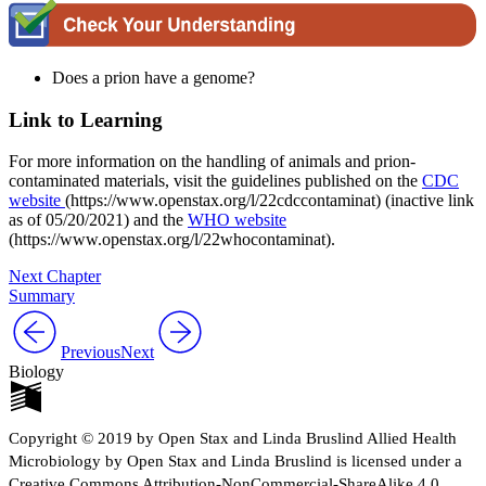
Does a prion have a genome?
Link to Learning
For more information on the handling of animals and prion-
contaminated materials, visit the guidelines published on the
CDC
website
(https://www.openstax.org/l/22cdccontaminat) (inactive link
as of 05/20/2021) and the
WHO website
(https://www.openstax.org/l/22whocontaminat).
Next Chapter
Summary
Previous
Next
Biology
Copyright © 2019 by Open Stax and Linda Bruslind Allied Health
Microbiology by Open Stax and Linda Bruslind is licensed under a
Creative Commons Attribution-NonCommercial-ShareAlike 4.0