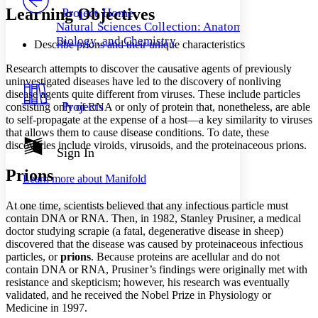
Others
Decrease font size
Increase font size
Learning Objectives
Project Home
Natural Sciences Collection: Anatomy,
Decrease font size
Increase font size
Biology, and Chemistry
Describe prions and their unique characteristics
Your highlights
Color Scheme
Research attempts to discover the causative agents of previously
Resources
uninvestigated diseases have led to the discovery of nonliving
Light
disease agents quite different from viruses. These include particles
Projects
consisting only of RNA or only of protein that, nonetheless, are able
Dark
to self-propagate at the expense of a host—a key similarity to viruses
Show all
that allows them to cause disease conditions. To date, these
Annotation contrast
discoveries include viroids, virusoids, and the proteinaceous prions.
Show all
Hide all
Sign In
Low
abc
High
abc
Prions
Learn more about
Manifold
Margins
At one time, scientists believed that any infectious particle must
contain DNA or RNA. Then, in 1982, Stanley Prusiner, a medical
doctor studying scrapie (a fatal, degenerative disease in sheep)
discovered that the disease was caused by proteinaceous infectious
particles, or
prions
. Because proteins are acellular and do not
Increase text margins
Decrease text margins
contain DNA or RNA, Prusiner’s findings were originally met with
resistance and skepticism; however, his research was eventually
validated, and he received the Nobel Prize in Physiology or
Reset to Defaults
Medicine in 1997.