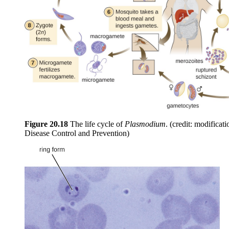
Figure
20.18
The life cycle of
Plasmodium
. (credit: modificat
Disease Control and Prevention)