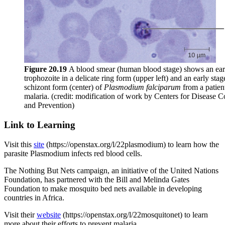
Figure
20.19
A blood smear (human blood stage) shows an ear
trophozoite in a delicate ring form (upper left) and an early stag
schizont form (center) of
Plasmodium falciparum
from a patien
malaria. (credit: modification of work by Centers for Disease C
and Prevention)
Link to Learning
Visit this
site
(https://openstax.org/l/22plasmodium) to learn how the
parasite Plasmodium infects red blood cells.
The Nothing But Nets campaign, an initiative of the United Nations
Foundation, has partnered with the Bill and Melinda Gates
Foundation to make mosquito bed nets available in developing
countries in Africa.
Visit their
website
(https://openstax.org/l/22mosquitonet) to learn
more about their efforts to prevent malaria.