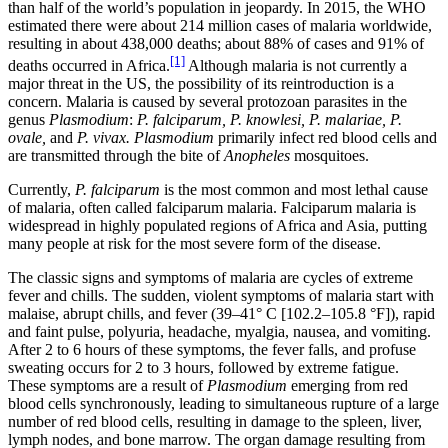
than half of the world’s population in jeopardy. In 2015, the WHO
Reset to Defaults
estimated there were about 214 million cases of malaria worldwide,
resulting in about 438,000 deaths; about 88% of cases and 91% of
[1]
deaths occurred in Africa.
Although malaria is not currently a
major threat in the US, the possibility of its reintroduction is a
concern. Malaria is caused by several protozoan parasites in the
genus
Plasmodium
:
P.
falciparum,
P.
knowlesi,
P.
malariae,
P.
ovale,
and
P.
vivax.
Plasmodium
primarily infect red blood cells and
are transmitted through the bite of
Anopheles
mosquitoes.
Currently,
P. falciparum
is the most common and most lethal cause
of malaria, often called falciparum malaria. Falciparum malaria is
widespread in highly populated regions of Africa and Asia, putting
many people at risk for the most severe form of the disease.
The classic signs and symptoms of malaria are cycles of extreme
fever and chills. The sudden, violent symptoms of malaria start with
malaise, abrupt chills, and fever (39–41° C [102.2–105.8 °F]), rapid
and faint pulse, polyuria, headache, myalgia, nausea, and vomiting.
After 2 to 6 hours of these symptoms, the fever falls, and profuse
sweating occurs for 2 to 3 hours, followed by extreme fatigue.
These symptoms are a result of
Plasmodium
emerging from red
blood cells synchronously, leading to simultaneous rupture of a large
number of red blood cells, resulting in damage to the spleen, liver,
lymph nodes, and bone marrow. The organ damage resulting from