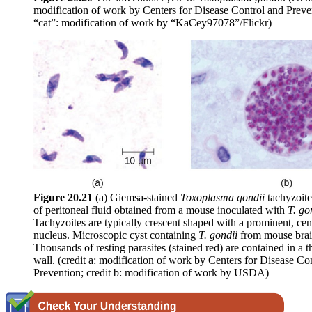
modification of work by Centers for Disease Control and Preven
“cat”: modification of work by “KaCey97078”/Flickr)
Figure
20.21
(a) Giemsa-stained
Toxoplasma
gondii
tachyzoit
of peritoneal fluid obtained from a mouse inoculated with
T.
go
Tachyzoites are typically crescent shaped with a prominent, cen
nucleus. Microscopic cyst containing
T.
gondii
from mouse brain
Thousands of resting parasites (stained red) are contained in a th
wall. (credit a: modification of work by Centers for Disease Co
Prevention; credit b: modification of work by USDA)