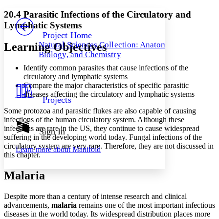
Yours
Serif
Sans-serif
TEXT
20.4 Parasitic Infections of the Circulatory and
PROJECT
Lymphatic Systems
Others
Decrease font size
Increase font size
Project Home
Natural Sciences Collection: Anatomy,
Learning Objectives
Decrease font size
Increase font size
Biology, and Chemistry
Your highlights
Color Scheme
Identify common parasites that cause infections of the
circulatory and lymphatic systems
Resources
Light
Compare the major characteristics of specific parasitic
diseases affecting the circulatory and lymphatic systems
Projects
Dark
Some protozoa and parasitic flukes are also capable of causing
Show all
Annotation contrast
infections of the human circulatory system. Although these
Show all
Hide all
infections are rare in the US, they continue to cause widespread
Sign In
Low
abc
suffering in the developing world today. Fungal infections of the
High
abc
circulatory system are very rare. Therefore, they are not discussed in
Learn more about
Manifold
this chapter.
Margins
Malaria
Despite more than a century of intense research and clinical
advancements,
Increase text margins
malaria
remains one of the most important infectious
Decrease text margins
diseases in the world today. Its widespread distribution places more