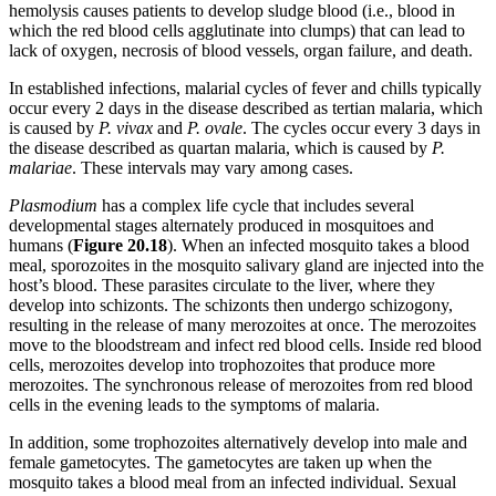
hemolysis causes patients to develop sludge blood (i.e., blood in
which the red blood cells agglutinate into clumps) that can lead to
lack of oxygen, necrosis of blood vessels, organ failure, and death.
In established infections, malarial cycles of fever and chills typically
occur every 2 days in the disease described as tertian malaria, which
is caused by
P. vivax
and
P. ovale
. The cycles occur every 3 days in
the disease described as quartan malaria, which is caused by
P.
malariae
. These intervals may vary among cases.
Plasmodium
has a complex life cycle that includes several
developmental stages alternately produced in mosquitoes and
humans (
Figure
20.18
). When an infected mosquito takes a blood
meal, sporozoites in the mosquito salivary gland are injected into the
host’s blood. These parasites circulate to the liver, where they
develop into schizonts. The schizonts then undergo schizogony,
resulting in the release of many merozoites at once. The merozoites
move to the bloodstream and infect red blood cells. Inside red blood
cells, merozoites develop into trophozoites that produce more
merozoites. The synchronous release of merozoites from red blood
cells in the evening leads to the symptoms of malaria.
In addition, some trophozoites alternatively develop into male and
female gametocytes. The gametocytes are taken up when the
mosquito takes a blood meal from an infected individual. Sexual