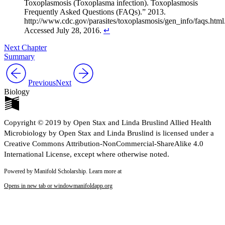
Toxoplasmosis (Toxoplasma infection). Toxoplasmosis
Frequently Asked Questions (FAQs).” 2013.
http://www.cdc.gov/parasites/toxoplasmosis/gen_info/faqs.html
Accessed July 28, 2016.
↵
Next Chapter
Summary
Previous
Next
Biology
Copyright © 2019 by Open Stax and Linda Bruslind Allied Health
Microbiology by Open Stax and Linda Bruslind is licensed under a
Creative Commons Attribution-NonCommercial-ShareAlike 4.0
International License, except where otherwise noted.
Powered by Manifold Scholarship. Learn more at
Opens in new tab or window
manifoldapp.org