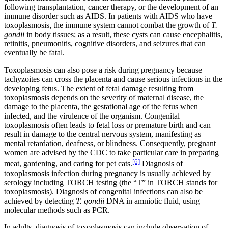
following transplantation, cancer therapy, or the development of an
immune disorder such as AIDS. In patients with AIDS who have
toxoplasmosis, the immune system cannot combat the growth of
T.
gondii
in body tissues; as a result, these cysts can cause encephalitis,
retinitis, pneumonitis, cognitive disorders, and seizures that can
eventually be fatal.
Toxoplasmosis can also pose a risk during pregnancy because
tachyzoites can cross the placenta and cause serious infections in the
developing fetus. The extent of fetal damage resulting from
toxoplasmosis depends on the severity of maternal disease, the
damage to the placenta, the gestational age of the fetus when
infected, and the virulence of the organism. Congenital
toxoplasmosis often leads to fetal loss or premature birth and can
result in damage to the central nervous system, manifesting as
mental retardation, deafness, or blindness. Consequently, pregnant
women are advised by the CDC to take particular care in preparing
[6]
meat, gardening, and caring for pet cats.
Diagnosis of
toxoplasmosis infection during pregnancy is usually achieved by
serology including TORCH testing (the “T” in TORCH stands for
toxoplasmosis). Diagnosis of congenital infections can also be
achieved by detecting
T.
gondii
DNA in amniotic fluid, using
molecular methods such as PCR.
In adults, diagnosis of toxoplasmosis can include observation of