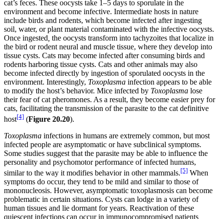
cat’s feces. These oocysts take 1–5 days to sporulate in the
environment and become infective. Intermediate hosts in nature
include birds and rodents, which become infected after ingesting
soil, water, or plant material contaminated with the infective oocysts.
Once ingested
,
the oocysts transform into tachyzoites that localize in
the bird or rodent neural and muscle tissue, where they develop into
tissue cysts. Cats may become infected after consuming birds and
rodents harboring tissue cysts. Cats and other animals may also
become infected directly by ingestion of sporulated oocysts in the
environment. Interestingly,
Toxoplasma
infection appears to be able
to modify the host’s behavior. Mice infected by
Toxoplasma
lose
their fear of cat pheromones. As a result, they become easier prey for
cats, facilitating the transmission of the parasite to the cat definitive
[4]
host
(
Figure
20.20
).
Toxoplasma
infections in humans are extremely common, but most
infected people are asymptomatic or have subclinical symptoms.
Some studies suggest that the parasite may be able to influence the
personality and psychomotor performance of infected humans,
[5]
similar to the way it modifies behavior in other mammals.
When
symptoms do occur, they tend to be mild and similar to those of
mononucleosis. However, asymptomatic toxoplasmosis can become
problematic in certain situations. Cysts can lodge in a variety of
human tissues and lie dormant for years. Reactivation of these
quiescent infections can occur in immunocompromised patients