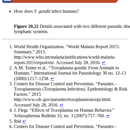
How does
T.
gondii
infect humans?
Figure 20.22
Details associated with two different parasitic dis
lymphatic systems.
World Health Organization. “World Malaria Report 2015:
Summary.” 2015.
http://www.who.int/malaria/publications/world-malaria-
report-2015/report/en/. Accessed July 28, 2016.
↵
A.M. Tenter et al.. “Toxoplasma gondii: From Animals to
Humans.” International Journal for Parasitology 30 no. 12-13
(2000):1217–1258.
↵
Centers for Disease Control and Prevention. “Parasites -
Toxoplasmosis (Toxoplasma Infection). Epidemiology & Risk
Factors.” 2015
http://www.cdc.gov/parasites/toxoplasmosis/epi.html.
Accessed July 28, 2016.
↵
J. Flegr. “Effects of Toxoplasma on Human Behavior.”
Schizophrenia Bulletin 33, no. 3 (2007):757–760.
↵
Ibid
↵
Centers for Disease Control and Prevention. “Parasites -