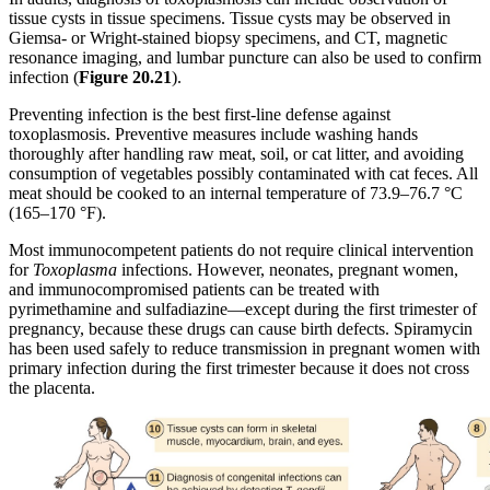
tissue cysts in tissue specimens. Tissue cysts may be observed in
Giemsa- or Wright-stained biopsy specimens, and CT, magnetic
resonance imaging, and lumbar puncture can also be used to confirm
infection (
Figure
20.21
).
Preventing infection is the best first-line defense against
toxoplasmosis. Preventive measures include washing hands
thoroughly after handling raw meat, soil, or cat litter, and avoiding
consumption of vegetables possibly contaminated with cat feces. All
meat should be cooked to an internal temperature of 73.9–76.7 °C
(165–170 °F).
Most immunocompetent patients do not require clinical intervention
for
Toxoplasma
infections. However, neonates, pregnant women,
and immunocompromised patients can be treated with
pyrimethamine and sulfadiazine—except during the first trimester of
pregnancy, because these drugs can cause birth defects. Spiramycin
has been used safely to reduce transmission in pregnant women with
primary infection during the first trimester because it does not cross
the placenta.