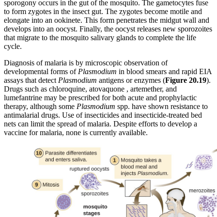
sporogony occurs in the gut of the mosquito. The gametocytes fuse
to form zygotes in the insect gut. The zygotes become motile and
elongate into an ookinete. This form penetrates the midgut wall and
develops into an oocyst. Finally, the oocyst releases new sporozoites
that migrate to the mosquito salivary glands to complete the life
cycle.
Diagnosis of malaria is by microscopic observation of
developmental forms of
Plasmodium
in blood smears and rapid EIA
assays that detect
Plasmodium
antigens or enzymes (
Figure
20.19
).
Drugs such as chloroquine, atovaquone , artemether, and
lumefantrine may be prescribed for both acute and prophylactic
therapy, although some
Plasmodium
spp. have shown resistance to
antimalarial drugs. Use of insecticides and insecticide-treated bed
nets can limit the spread of malaria. Despite efforts to develop a
vaccine for malaria, none is currently available.