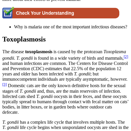
Why is malaria one of the most important infectious diseases?
Toxoplasmosis
The disease
toxoplasmosis
is caused by the protozoan
Toxoplasma
[2]
gondii
.
T. gondii
is found in a wide variety of birds and mammals,
and human infections are common. The Centers for Disease Control
and Prevention (CDC) estimates that 22.5% of the population 12
years and older has been infected with
T. gondii
; but
immunocompetent individuals are typically asymptomatic, however.
[3]
Domestic cats are the only known definitive hosts for the sexual
stages of
T. gondii
and, thus, are the main reservoirs of infection.
Infected cats shed
T. gondii
oocysts in their feces, and these oocysts
typically spread to humans through contact with fecal matter on cats’
bodies, in litter boxes, or in garden beds where outdoor cats
defecate.
T.
gondii
has a complex life cycle that involves multiple hosts. The
T.
gondii
life cycle begins when unsporulated oocysts are shed in the