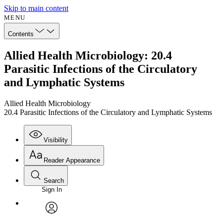
Skip to main content
MENU
Contents
Allied Health Microbiology: 20.4
Parasitic Infections of the Circulatory
and Lymphatic Systems
Allied Health Microbiology
20.4 Parasitic Infections of the Circulatory and Lymphatic Systems
Visibility
Reader Appearance
Search
Sign In
Annotations
Enter search criteria
Execute s
Font
Search within:
Font style
CHAPTER
avatar