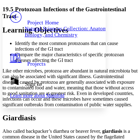
Yours
Serif
Sans-serif
TEXT
19.5 Protozoan Infections of the Gastrointestinal
PROJECT
Tract
Others
Decrease font size
Increase font size
Project Home
Natural Sciences Collection: Anatomy,
Learning Objectives
Decrease font size
Increase font size
Biology, and Chemistry
Your highlights
Color Scheme
Identify the most common protozoans that can cause
infections of the GI tract
Resources
Light
Compare the major characteristics of specific protozoan
diseases affecting the GI tract
Projects
Dark
Like other microbes, protozoa are abundant in natural microbiota but
Show all
Annotation contrast
can also be associated with significant illness. Gastrointestinal
Show all
Hide all
diseases caused by protozoa are generally associated with exposure
Sign In
Low
abc
to contaminated food and water, meaning that those without access
High
abc
to good sanitation are at greatest risk. Even in developed countries,
Learn more about
Manifold
infections can occur and these microbes have sometimes caused
Margins
significant outbreaks from contamination of public water supplies.
Giardiasis
Also called backpacker’s diarrhea or beaver fever,
Increase text margins
Decrease text margins
giardiasis
is a
common disease in the United States caused by the flagellated