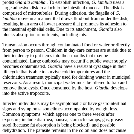
protist
Giardia lamblia
.
.
To establish infection,
G. lamblia
uses a
Reset to Defaults
large adhesive disk to attach to the intestinal mucosa. The disk is
comprised of microtubules. During adhesion, the flagella of
G.
lamblia
move in a manner that draws fluid out from under the disk,
resulting in an area of lower pressure that promotes its adhesion to
the intestinal epithelial cells. Due to its attachment,
Giardia
also
blocks absorption of nutrients, including fats.
Transmission occurs through contaminated food or water or directly
from person to person. Children in day-care centers are at risk due to
their tendency to put items into their mouths that may be
contaminated. Large outbreaks may occur if a public water supply
becomes contaminated.
Giardia
have a resistant cyst stage in their
life cycle that is able to survive cold temperatures and the
chlorination treatment typically used for drinking water in municipal
reservoirs. As a result, municipal water must be filtered to trap and
remove these cysts. Once consumed by the host,
Giardia
develops
into the active tropozoite.
Infected individuals may be asymptomatic or have gastrointestinal
signs and symptoms, sometimes accompanied by weight loss.
Common symptoms, which appear one to three weeks after
exposure, include diarrhea, nausea, stomach cramps, gas, greasy
stool (because fat absorption is being blocked), and possible
dehydration. The parasite remains in the colon and does not cause