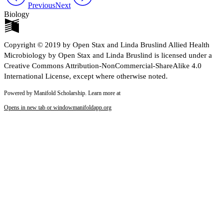
Previous
Next
Biology
Copyright © 2019 by Open Stax and Linda Bruslind Allied Health
Microbiology by Open Stax and Linda Bruslind is licensed under a
Creative Commons Attribution-NonCommercial-ShareAlike 4.0
International License, except where otherwise noted.
Powered by Manifold Scholarship. Learn more at
Opens in new tab or window
manifoldapp.org