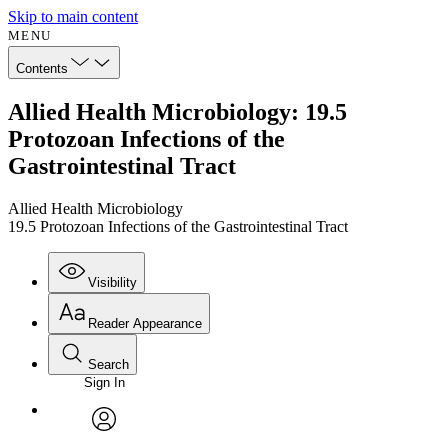
Skip to main content
MENU
Contents
Allied Health Microbiology: 19.5
Protozoan Infections of the
Gastrointestinal Tract
Allied Health Microbiology
19.5 Protozoan Infections of the Gastrointestinal Tract
Visibility
Reader Appearance
Search
Sign In
Annotations
Enter search criteria
Execute s
Font
Search within:
Font style
CHAPTER
avatar