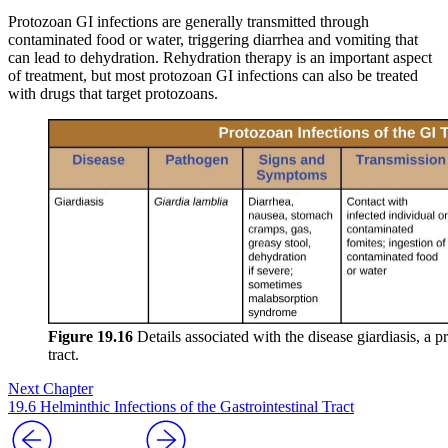
Protozoan GI infections are generally transmitted through
contaminated food or water, triggering diarrhea and vomiting that
can lead to dehydration. Rehydration therapy is an important aspect
of treatment, but most protozoan GI infections can also be treated
with drugs that target protozoans.
Figure 19.16
Details associated with the disease giardiasis, a p
tract.
Next Chapter
19.6 Helminthic Infections of the Gastrointestinal Tract