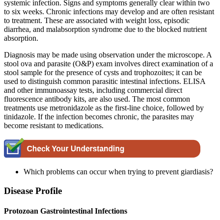
systemic infection. Signs and symptoms generally clear within two
to six weeks. Chronic infections may develop and are often resistant
to treatment. These are associated with weight loss, episodic
diarrhea, and malabsorption syndrome due to the blocked nutrient
absorption.
Diagnosis may be made using observation under the microscope. A
stool ova and parasite (O&P) exam involves direct examination of a
stool sample for the presence of cysts and trophozoites; it can be
used to distinguish common parasitic intestinal infections. ELISA
and other immunoassay tests, including commercial direct
fluorescence antibody kits, are also used. The most common
treatments use metronidazole as the first-line choice, followed by
tinidazole. If the infection becomes chronic, the parasites may
become resistant to medications.
Which problems can occur when trying to prevent giardiasis?
Disease Profile
Protozoan Gastrointestinal Infections