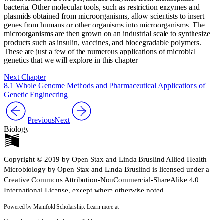
bacteria. Other molecular tools, such as restriction enzymes and
plasmids obtained from microorganisms, allow scientists to insert
genes from humans or other organisms into microorganisms. The
microorganisms are then grown on an industrial scale to synthesize
products such as insulin, vaccines, and biodegradable polymers.
These are just a few of the numerous applications of microbial
genetics that we will explore in this chapter.
Next Chapter
8.1 Whole Genome Methods and Pharmaceutical Applications of
Genetic Engineering
Previous
Next
Biology
Copyright © 2019 by Open Stax and Linda Bruslind Allied Health
Microbiology by Open Stax and Linda Bruslind is licensed under a
Creative Commons Attribution-NonCommercial-ShareAlike 4.0
International License, except where otherwise noted.
Powered by Manifold Scholarship. Learn more at