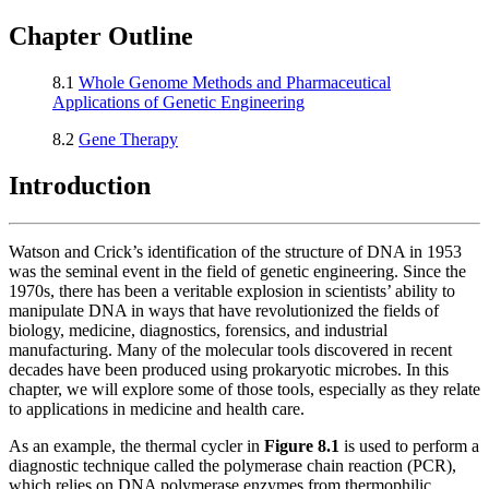
Reset to Defaults
Chapter Outline
8.1
Whole Genome Methods and Pharmaceutical
Applications of Genetic Engineering
8.2
Gene Therapy
Introduction
Watson and Crick’s identification of the structure of DNA in 1953
was the seminal event in the field of genetic engineering. Since the
1970s, there has been a veritable explosion in scientists’ ability to
manipulate DNA in ways that have revolutionized the fields of
biology, medicine, diagnostics, forensics, and industrial
manufacturing. Many of the molecular tools discovered in recent
decades have been produced using prokaryotic microbes. In this
chapter, we will explore some of those tools, especially as they relate
to applications in medicine and health care.
As an example, the thermal cycler in
Figure
8
.1
is used to perform a
diagnostic technique called the polymerase chain reaction (PCR),
which relies on DNA polymerase enzymes from thermophilic