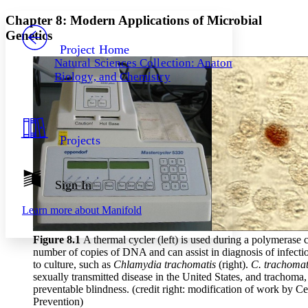
Yours
Serif
Sans-serif
TEXT
Chapter 8: Modern Applications of Microbial
PROJECT
Genetics
Others
Decrease font size
Increase font size
Project Home
Natural Sciences Collection: Anatomy,
Decrease font size
Increase font size
Biology, and Chemistry
Your highlights
Color Scheme
Resources
Light
Projects
Dark
Show all
Annotation contrast
Show all
Hide all
Sign In
Low
abc
High
abc
Learn more about
Manifold
Margins
Figure 8
.1
A thermal cycler (left) is used during a polymerase
number of copies of DNA and can assist in diagnosis of infectio
to culture, such as
Chlamydia trachomatis
(right).
C. trachoma
sexually transmitted disease in the United States, and trachoma,
Increase text margins
Decrease text margins
preventable blindness. (credit right: modification of work by C
Prevention)