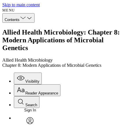
Skip to main content
MENU
Contents
Allied Health Microbiology: Chapter 8:
Modern Applications of Microbial
Genetics
Allied Health Microbiology
Chapter 8: Modern Applications of Microbial Genetics
Visibility
Reader Appearance
Search
Sign In
Annotations
Enter search criteria
Execute s
Font
Search within:
Font style
CHAPTER
avatar