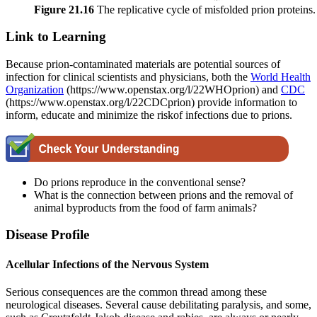
Figure 21
.16
The replicative cycle of misfolded prion proteins.
Link to Learning
Because prion-contaminated materials are potential sources of
infection for clinical scientists and physicians, both the
World Health
Organization
(https://www.openstax.org/l/22WHOprion) and
CDC
(https://www.openstax.org/l/22CDCprion) provide information to
inform, educate and minimize the riskof infections due to prions.
Do prions reproduce in the conventional sense?
What is the connection between prions and the removal of
animal byproducts from the food of farm animals?
Disease Profile
Acellular Infections of the Nervous System
Serious consequences are the common thread among these
neurological diseases. Several cause debilitating paralysis, and some,