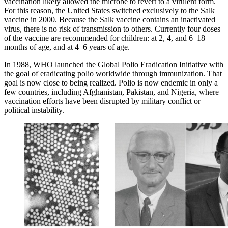
vaccination likely allowed the microbe to revert to a virulent form.
For this reason, the United States switched exclusively to the Salk
vaccine in 2000. Because the Salk vaccine contains an inactivated
virus, there is no risk of transmission to others. Currently four doses
of the vaccine are recommended for children: at 2, 4, and 6–18
months of age, and at 4–6 years of age.
In 1988, WHO launched the Global Polio Eradication Initiative with
the goal of eradicating polio worldwide through immunization. That
goal is now close to being realized. Polio is now endemic in only a
few countries, including Afghanistan, Pakistan, and Nigeria, where
vaccination efforts have been disrupted by military conflict or
political instability.