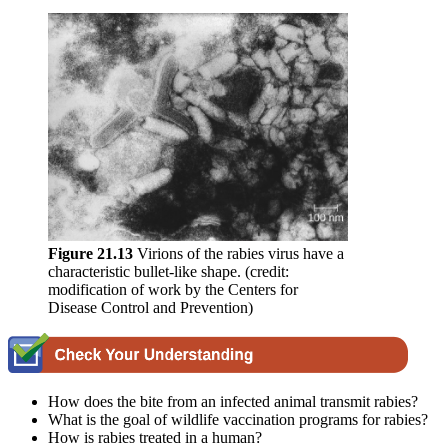
Figure 2
1
.13
Virions of the rabies virus have a
characteristic bullet-like shape. (credit:
modification of work by the Centers for
Disease Control and Prevention)
How does the bite from an infected animal transmit rabies?
What is the goal of wildlife vaccination programs for rabies?
How is rabies treated in a human?