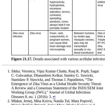
Figure 21.17.
Details associated with various acellular infecti
Sikka, Veronica, Vijay Kumar Chattu, Raaj K. Popli, Sagar
C. Galwankar, Dhanashree Kelkar, Stanley G. Sawicki,
Stanislaw P. Stawicki, and Thomas J. Papadimos, “The
Emergence of Zika Virus as a Global Health Security Threat:
A Review and a Consensus Statement of the INDUSEM Joint
Working Group (JWG),” Journal of Global Infectious
Diseases 8, no. 1 (2016): 3.
↵
Mlakar, Jernej, Misa Korva, Nataša Tul, Mara Popović,