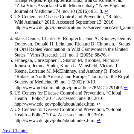
Mateja Poljšak-Prijatelj, Jerica Mraz, Marko Kolenc et al.,
“Zika Virus Associated with Microcephaly,” New England
Journal of Medicine 374, no. 10 (2016): 951-8.
↵
US Centers for Disease Control and Prevention, “Rabies,
Wild Animals,” 2016. Accessed September 13, 2016.
http://www.cdc.gov/rabies/location/usa/surveillance/wild_anima
↵
Slate, Dennis, Charles E. Rupprecht, Jane A. Rooney, Dennis
Donovan, Donald H. Lein, and Richard B. Chipman, “Status
of Oral Rabies Vaccination in Wild Carnivores in the United
States,” Virus Research 111, no. 1 (2005): 68-76.
↵
Finnegan, Christopher J., Sharon M. Brookes, Nicholas
Johnson, Jemma Smith, Karen L. Mansfield, Victoria L.
Keene, Lorraine M. McElhinney, and Anthony R. Fooks,
“Rabies in North America and Europe,” Journal of the Royal
Society of Medicine 95, no. 1 (2002): 9-13.
http://www.ncbi.nlm.nih.gov/pmc/articles/PMC1279140/.
↵
US Centers for Disease Control and Prevention, “Global
Health – Polio,” 2014. Accessed June 30, 2016.
http://www.cdc.gov/polio/about/index.htm.
↵
US Centers for Disease Control and Prevention, “Global
Health – Polio,” 2014. Accessed June 30, 2016.
http://www.cdc.gov/polio/about/index.htm.
↵
Next Chapter