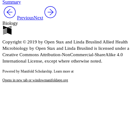
Summary
Previous
Next
Biology
Copyright © 2019 by Open Stax and Linda Bruslind Allied Health
Microbiology by Open Stax and Linda Bruslind is licensed under a
Creative Commons Attribution-NonCommercial-ShareAlike 4.0
International License, except where otherwise noted.
Powered by Manifold Scholarship. Learn more at
Opens in new tab or window
manifoldapp.org