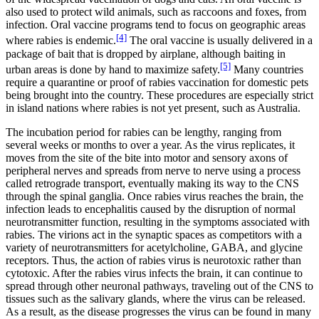
also used to protect wild animals, such as raccoons and foxes, from
infection. Oral vaccine programs tend to focus on geographic areas
[4]
where rabies is endemic.
The oral vaccine is usually delivered in a
package of bait that is dropped by airplane, although baiting in
[5]
urban areas is done by hand to maximize safety.
Many countries
require a quarantine or proof of rabies vaccination for domestic pets
being brought into the country. These procedures are especially strict
in island nations where rabies is not yet present, such as Australia.
The incubation period for rabies can be lengthy, ranging from
several weeks or months to over a year. As the virus replicates, it
moves from the site of the bite into motor and sensory axons of
peripheral nerves and spreads from nerve to nerve using a process
called retrograde transport, eventually making its way to the CNS
through the spinal ganglia. Once rabies virus reaches the brain, the
infection leads to encephalitis caused by the disruption of normal
neurotransmitter function, resulting in the symptoms associated with
rabies. The virions act in the synaptic spaces as competitors with a
variety of neurotransmitters for acetylcholine, GABA, and glycine
receptors. Thus, the action of rabies virus is neurotoxic rather than
cytotoxic. After the rabies virus infects the brain, it can continue to
spread through other neuronal pathways, traveling out of the CNS to
tissues such as the salivary glands, where the virus can be released.
As a result, as the disease progresses the virus can be found in many