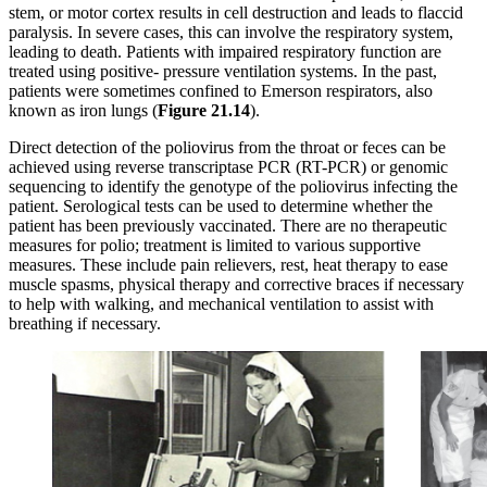
stem, or motor cortex results in cell destruction and leads to flaccid
paralysis. In severe cases, this can involve the respiratory system,
leading to death. Patients with impaired respiratory function are
treated using positive- pressure ventilation systems. In the past,
patients were sometimes confined to Emerson respirators, also
known as iron lungs (
Figure
21.14
).
Direct detection of the poliovirus from the throat or feces can be
achieved using reverse transcriptase PCR (RT-PCR) or genomic
sequencing to identify the genotype of the poliovirus infecting the
patient. Serological tests can be used to determine whether the
patient has been previously vaccinated. There are no therapeutic
measures for polio; treatment is limited to various supportive
measures. These include pain relievers, rest, heat therapy to ease
muscle spasms, physical therapy and corrective braces if necessary
to help with walking, and mechanical ventilation to assist with
breathing if necessary.