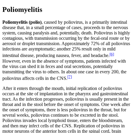
Poliomyelitis
Poliomyelitis (polio)
, caused by poliovirus, is a primarily intestinal
disease that, in a small percentage of cases, proceeds to the nervous
system, causing paralysis and, potentially, death. Poliovirus is highly
contagious, with transmission occurring by the fecal-oral route or by
aerosol or droplet transmission. Approximately 72% of all poliovirus
infections are asymptomatic; another 25% result only in mild
[6]
intestinal disease, producing nausea, fever, and headache.
However, even in the absence of symptoms, patients infected with
the virus can shed it in feces and oral secretions, potentially
transmitting the virus to others. In about one case in every 200, the
[7]
poliovirus affects cells in the CNS.
After it enters through the mouth, initial replication of poliovirus
occurs at the site of implantation in the pharynx and gastrointestinal
tract. As the infection progresses, poliovirus is usually present in the
throat and in the stool before the onset of symptoms. One week after
the onset of symptoms, there is less poliovirus in the throat, but for
several weeks, poliovirus continues to be excreted in the stool.
Poliovirus invades local lymphoid tissue, enters the bloodstream,
and then may infect cells of the CNS. Replication of poliovirus in
motor neurons of the anterior horn cells in the spinal cord, brain