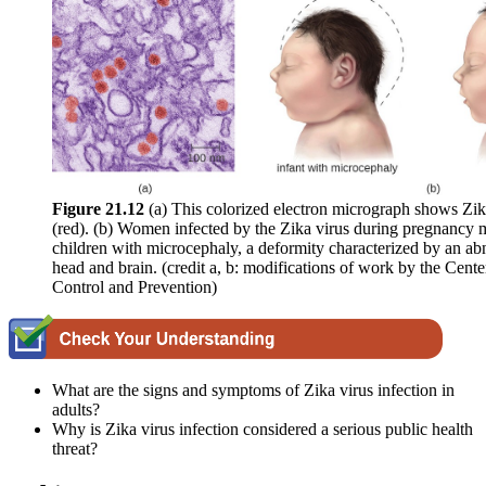
Figure 2
1
.12
(a) This colorized electron micrograph shows Zika
(red). (b) Women infected by the Zika virus during pregnancy m
children with microcephaly, a deformity characterized by an ab
head and brain. (credit a, b: modifications of work by the Cente
Control and Prevention)
What are the signs and symptoms of Zika virus infection in
adults?
Why is Zika virus infection considered a serious public health
threat?