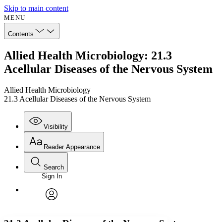
Skip to main content
MENU
Contents
Allied Health Microbiology: 21.3
Acellular Diseases of the Nervous System
Allied Health Microbiology
21.3 Acellular Diseases of the Nervous System
Visibility
Reader Appearance
Search
Sign In
Annotations
Enter search criteria
Execute s
Font
Search within:
Font style
CHAPTER
avatar
Yours
Serif
Sans-serif
TEXT