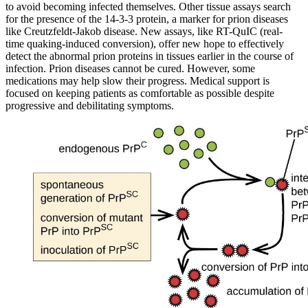
to avoid becoming infected themselves. Other tissue assays search
for the presence of the 14-3-3 protein, a marker for prion diseases
like Creutzfeldt-Jakob disease. New assays, like RT-QuIC (real-
time quaking-induced conversion), offer new hope to effectively
detect the abnormal prion proteins in tissues earlier in the course of
infection. Prion diseases cannot be cured. However, some
medications may help slow their progress. Medical support is
focused on keeping patients as comfortable as possible despite
progressive and debilitating symptoms.