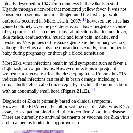
initially described in 1947 from monkeys in the Zika Forest of
Uganda through a network that monitored yellow fever. It was not
considered a serious human pathogen until the first large-scale
[1]
outbreaks occurred in Micronesia in 2007;
however, the virus has
gained notoriety over the past decade, as it has emerged as a cause
of symptoms similar to other arboviral infections that include fever,
skin rashes, conjunctivitis, muscle and joint pain, malaise, and
headache. Mosquitoes of the
Aedes
genus are the primary vectors,
although the virus can also be transmitted sexually, from mother to
baby during pregnancy, or through a blood transfusion.
Most Zika virus infections result in mild symptoms such as fever, a
slight rash, or conjunctivitis. However, infections in pregnant
women can adversely affect the developing fetus. Reports in 2015
indicate fetal infections can result in brain damage, including a
serious birth defect called microcephaly, in which the infant is born
[2]
with an abnormally small head (
Figure
2
1
.12
).
Diagnosis of Zika is primarily based on clinical symptoms.
However, the FDA recently authorized the use of a Zika virus RNA
assay, to test patient blood and urine to confirm Zika virus disease.
There are currently no antiviral treatments or vaccines for Zika virus,
and treatment is limited to supportive care.