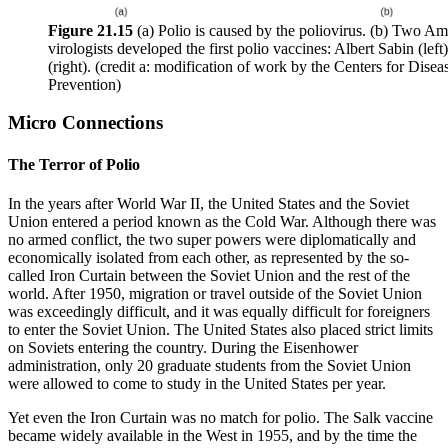
Figure 2
1
.15
(a) Polio is caused by the poliovirus. (b) Two Am
virologists developed the first polio vaccines: Albert Sabin (lef
(right). (credit a: modification of work by the Centers for Dise
Prevention)
Micro Connections
The Terror of Polio
In the years after World War II, the United States and the Soviet
Union entered a period known as the Cold War. Although there was
no armed conflict, the two super powers were diplomatically and
economically isolated from each other, as represented by the so-
called Iron Curtain between the Soviet Union and the rest of the
world. After 1950, migration or travel outside of the Soviet Union
was exceedingly difficult, and it was equally difficult for foreigners
to enter the Soviet Union. The United States also placed strict limits
on Soviets entering the country. During the Eisenhower
administration, only 20 graduate students from the Soviet Union
were allowed to come to study in the United States per year.
Yet even the Iron Curtain was no match for polio. The Salk vaccine
became widely available in the West in 1955, and by the time the