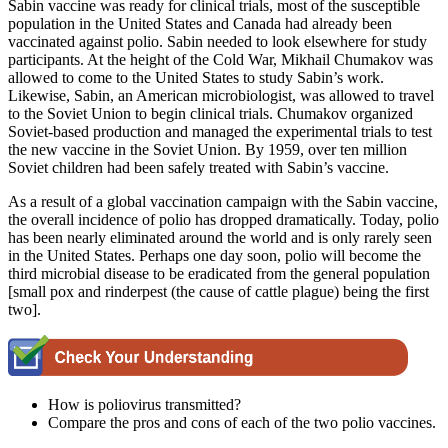
Sabin vaccine was ready for clinical trials, most of the susceptible
population in the United States and Canada had already been
vaccinated against polio. Sabin needed to look elsewhere for study
participants. At the height of the Cold War, Mikhail Chumakov was
allowed to come to the United States to study Sabin’s work.
Likewise, Sabin, an American microbiologist, was allowed to travel
to the Soviet Union to begin clinical trials. Chumakov organized
Soviet-based production and managed the experimental trials to test
the new vaccine in the Soviet Union. By 1959, over ten million
Soviet children had been safely treated with Sabin’s vaccine.
As a result of a global vaccination campaign with the Sabin vaccine,
the overall incidence of polio has dropped dramatically. Today, polio
has been nearly eliminated around the world and is only rarely seen
in the United States. Perhaps one day soon, polio will become the
third microbial disease to be eradicated from the general population
[small pox and rinderpest (the cause of cattle plague) being the first
two].
How is poliovirus transmitted?
Compare the pros and cons of each of the two polio vaccines.