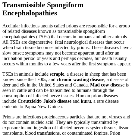
Transmissible Spongiform
Encephalopathies
Acellular infectious agents called prions are responsible for a group
of related diseases known as transmissible spongiform
encephalopathies (TSEs) that occurs in humans and other animals.
All TSEs are degenerative, fatal neurological diseases that occur
when brain tissue becomes infected by prions. These diseases have a
slow onset; symptoms may not become apparent until after an
incubation period of years and perhaps decades, but death usually
occurs within months to a few years after the first symptoms appear.
TSEs in animals include
scrapie
, a disease in sheep that has been
known since the 1700s, and
chronic wasting
disease
, a disease of
deer and elk in the United States and Canada.
Mad cow disease
is
seen in cattle and can be transmitted to humans through the
consumption of infected nerve tissues. Human prion diseases
include
Creutzfeldt-
Jakob disease
and
kuru
, a rare disease
endemic to Papua New Guinea.
Prions are infectious proteinaceous particles that are not viruses and
do not contain nucleic acid. They are typically transmitted by
exposure to and ingestion of infected nervous system tissues, tissue
transplants, blood transfusions, or contaminated fomites. Prion