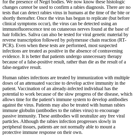
for the presence of Negri bodies. We now know these histologic
changes
cannot
be used to confirm a rabies diagnosis. There are no
tests that can detect rabies virus in humans at the time of the bite or
shortly thereafter. Once the virus has begun to replicate (but before
clinical symptoms occur), the virus can be detected using an
immunofluorescence test on cutaneous nerves found at the base of
hair follicles. Saliva can also be tested for viral genetic material by
reverse transcription followed by polymerase chain reaction (RT-
PCR). Even when these tests are performed, most suspected
infections are treated as positive in the absence of contravening
evidence. It is better that patients undergo unnecessary therapy
because of a false-positive result, rather than die as the result of a
false-negative result.
Human rabies infections are treated by immunization with multiple
doses of an attenuated vaccine to develop active immunity in the
patient. Vaccination of an already-infected individual has the
potential to work because of the slow progress of the disease, which
allows time for the patient’s immune system to develop antibodies
against the virus. Patients may also be treated with human rabies
immune globulin (antibodies to the rabies virus) to encourage
passive immunity. These antibodies will neutralize any free viral
particles. Although the rabies infection progresses slowly in
peripheral tissues, patients are not normally able to mount a
protective immune response on their own.