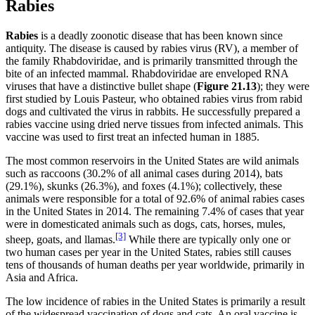
Rabies
Rabies
is a deadly zoonotic disease that has been known since
antiquity. The disease is caused by rabies virus (RV), a member of
the family Rhabdoviridae, and is primarily transmitted through the
bite of an infected mammal. Rhabdoviridae are enveloped RNA
viruses that have a distinctive bullet shape (
Figure
2
1
.13
); they were
first studied by Louis Pasteur, who obtained rabies virus from rabid
dogs and cultivated the virus in rabbits. He successfully prepared a
rabies vaccine using dried nerve tissues from infected animals. This
vaccine was used to first treat an infected human in 1885.
The most common reservoirs in the United States are wild animals
such as raccoons (30.2% of all animal cases during 2014), bats
(29.1%), skunks (26.3%), and foxes (4.1%); collectively, these
animals were responsible for a total of 92.6% of animal rabies cases
in the United States in 2014. The remaining 7.4% of cases that year
were in domesticated animals such as dogs, cats, horses, mules,
[3]
sheep, goats, and llamas.
While there are typically only one or
two human cases per year in the United States, rabies still causes
tens of thousands of human deaths per year worldwide, primarily in
Asia and Africa.
The low incidence of rabies in the United States is primarily a result
of the widespread vaccination of dogs and cats. An oral vaccine is