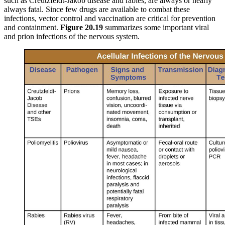
such as Creutzfeldt-Jakob disease and rabies, are always or nearly
always fatal. Since few drugs are available to combat these
infections, vector control and vaccination are critical for prevention
and containment.
Figure 20.19
summarizes some important viral
and prion infections of the nervous system.