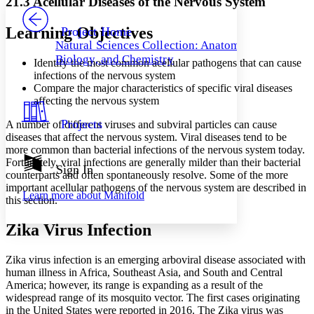
21.3 Acellular Diseases of the Nervous System
PROJECT
Others
Decrease font size
Increase font size
Learning Objectives
Project Home
Natural Sciences Collection: Anatomy,
Decrease font size
Increase font size
Biology, and Chemistry
Identify the most common acellular pathogens that can cause
Your highlights
Color Scheme
infections of the nervous system
Compare the major characteristics of specific viral diseases
Resources
affecting the nervous system
Light
Projects
A number of different viruses and subviral particles can cause
Dark
diseases that affect the nervous system. Viral diseases tend to be
Show all
more common than bacterial infections of the nervous system today.
Annotation contrast
Fortunately, viral infections are generally milder than their bacterial
Show all
Hide all
Sign In
Low
abc
counterparts and often spontaneously resolve. Some of the more
High
abc
important acellular pathogens of the nervous system are described in
Learn more about
Manifold
this section.
Margins
Zika Virus Infection
Zika virus infection is an emerging arboviral disease associated with
human illness in Africa, Southeast Asia, and South and Central
Increase text margins
Decrease text margins
America; however, its range is expanding as a result of the
widespread range of its mosquito vector. The first cases originating
in the United States were reported in 2016. The Zika virus was
Reset to Defaults