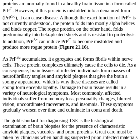
proteins are normally found in a healthy brain tissue in a form called
C
PrP
. However, if this protein is misfolded into a denatured form
Sc
C
(PrP
), it can cause disease. Although the exact function of PrP
is
not currently understood, the protein folds into mostly alpha helices
and binds copper. The rogue protein, on the other hand, folds
predominantly into beta-pleated sheets and is resistant to proteolysis.
Sc
C
In addition, PrP
can induce PrP
to become misfolded and
produce more rogue protein (
Figure
21
.16
).
Sc
As PrP
accumulates, it aggregates and forms fibrils within nerve
cells. These protein complexes ultimately cause the cells to die. As a
consequence, brain tissues of infected individuals form masses of
neurofibrillary tangles and amyloid plaques that give the brain a
spongy appearance, which is why these diseases are called
spongiform encephalopathy. Damage to brain tissue results in a
variety of neurological symptoms. Most commonly, affected
individuals suffer from memory loss, personality changes, blurred
vision, uncoordinated movements, and insomnia. These symptoms
gradually worsen over time and culminate in coma and death.
The gold standard for diagnosing TSE is the histological
examination of brain biopsies for the presence of characteristic
amyloid plaques, vacuoles, and prion proteins. Great care must be
taken by clinicians when handling suspected prion-infected materials