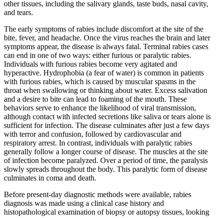
other tissues, including the salivary glands, taste buds, nasal cavity,
and tears.
The early symptoms of rabies include discomfort at the site of the
bite, fever, and headache. Once the virus reaches the brain and later
symptoms appear, the disease is always fatal. Terminal rabies cases
can end in one of two ways: either furious or paralytic rabies.
Individuals with furious rabies become very agitated and
hyperactive. Hydrophobia (a fear of water) is common in patients
with furious rabies, which is caused by muscular spasms in the
throat when swallowing or thinking about water. Excess salivation
and a desire to bite can lead to foaming of the mouth. These
behaviors serve to enhance the likelihood of viral transmission,
although contact with infected secretions like saliva or tears alone is
sufficient for infection. The disease culminates after just a few days
with terror and confusion, followed by cardiovascular and
respiratory arrest. In contrast, individuals with paralytic rabies
generally follow a longer course of disease. The muscles at the site
of infection become paralyzed. Over a period of time, the paralysis
slowly spreads throughout the body. This paralytic form of disease
culminates in coma and death.
Before present-day diagnostic methods were available, rabies
diagnosis was made using a clinical case history and
histopathological examination of biopsy or autopsy tissues, looking