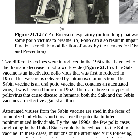
Figure 21.14 (
a) An Emerson respiratory (or iron lung) that wa
some polio victims to breathe. (b) Polio can also result in impa
function. (credit b: modification of work by the Centers for Dis
and Prevention)
Two different vaccines were introduced in the 1950s that have led to
the dramatic decrease in polio worldwide (
Figure 21.15
). The Salk
vaccine is an inactivated polio virus that was first introduced in
1955. This vaccine is delivered by intramuscular injection. The
Sabin vaccine is an oral polio vaccine that contains an attenuated
virus; it was licensed for use in 1962. There are three serotypes of
poliovirus that cause disease in humans; both the Salk and the Sabin
vaccines are effective against all three.
Attenuated viruses from the Sabin vaccine are shed in the feces of
immunized individuals and thus have the potential to infect
nonimmunized individuals. By the late 1990s, the few polio cases
originating in the United States could be traced back to the Sabin
vaccine. In these cases, mutations of the attenuated virus following