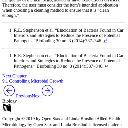
Therefore, the user must consider the item’s intended application
when choosing a cleaning method to ensure that it is “clean
enough.”
R.E. Stephenson et al. “Elucidation of Bacteria Found in Car
Interiors and Strategies to Reduce the Presence of Potential
Pathogens.”Biofouling 30 no. 3 (2014):337–346.
↵
R.E. Stephenson et al. “Elucidation of Bacteria Found in Car
Interiors and Strategies to Reduce the Presence of Potential
Pathogens.” Biofouling 30 no. 3 (2014):337–346.
↵
Next Chapter
9.1 Controlling Microbial Growth
Previous
Next
Biology
Copyright © 2019 by Open Stax and Linda Bruslind Allied Health
Microbiology by Open Stax and Linda Bruslind is licensed under a