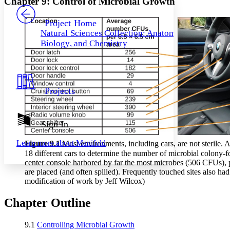
Chapter 9: Control of Microbial Growth
PROJECT
Others
Decrease font size
Increase font size
Project Home
Natural Sciences Collection: Anatomy,
Decrease font size
Increase font size
Biology, and Chemistry
Your highlights
Color Scheme
Resources
Light
Projects
Dark
Show all
Annotation contrast
Show all
Hide all
Sign In
Low
abc
High
abc
Learn more about
Manifold
Figure 9
.1
Most environments, including cars, are not sterile. 
Margins
18 different cars to determine the number of microbial colony-
center console harbored by far the most microbes (506 CFUs), p
are placed (and often spilled). Frequently touched sites also had
modification of work by Jeff Wilcox)
Chapter Outline
Increase text margins
Decrease text margins
9.1
Controlling Microbial Growth
Reset to Defaults