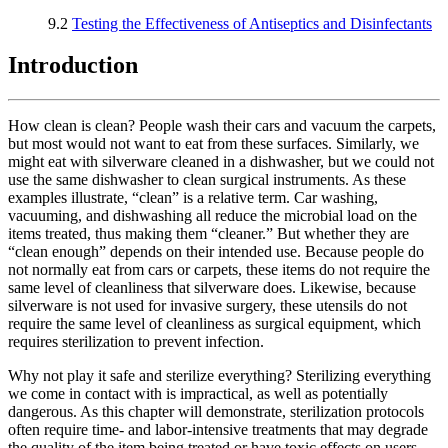
9.2
Testing the Effectiveness of Antiseptics and Disinfectants
Introduction
How clean is clean? People wash their cars and vacuum the carpets,
but most would not want to eat from these surfaces. Similarly, we
might eat with silverware cleaned in a dishwasher, but we could not
use the same dishwasher to clean surgical instruments. As these
examples illustrate, “clean” is a relative term. Car washing,
vacuuming, and dishwashing all reduce the microbial load on the
items treated, thus making them “cleaner.” But whether they are
“clean enough” depends on their intended use. Because people do
not normally eat from cars or carpets, these items do not require the
same level of cleanliness that silverware does. Likewise, because
silverware is not used for invasive surgery, these utensils do not
require the same level of cleanliness as surgical equipment, which
requires sterilization to prevent infection.
Why not play it safe and sterilize everything? Sterilizing everything
we come in contact with is impractical, as well as potentially
dangerous. As this chapter will demonstrate, sterilization protocols
often require time- and labor-intensive treatments that may degrade
the quality of the item being treated or have toxic effects on users.