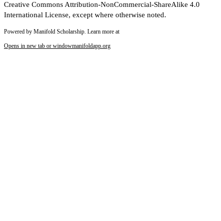
Creative Commons Attribution-NonCommercial-ShareAlike 4.0
International License, except where otherwise noted.
Powered by Manifold Scholarship. Learn more at
Opens in new tab or window
manifoldapp.org