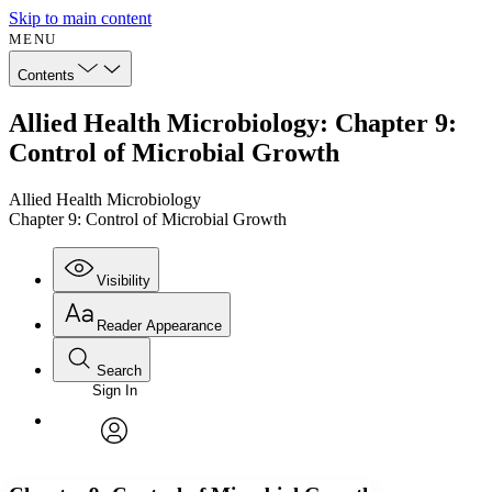
Skip to main content
MENU
Contents
Allied Health Microbiology: Chapter 9:
Control of Microbial Growth
Allied Health Microbiology
Chapter 9: Control of Microbial Growth
Visibility
Reader Appearance
Search
Sign In
Annotations
Enter search criteria
Execute s
Font
Search within:
Font style
CHAPTER
avatar
Yours
Serif
Sans-serif
TEXT