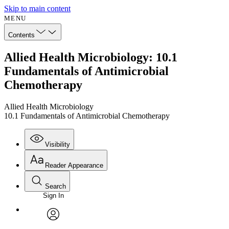
Skip to main content
MENU
Contents
Allied Health Microbiology: 10.1
Fundamentals of Antimicrobial
Chemotherapy
Allied Health Microbiology
10.1 Fundamentals of Antimicrobial Chemotherapy
Visibility
Reader Appearance
Search
Sign In
Annotations
Enter search criteria
Execute s
Font
Search within:
Font style
CHAPTER
avatar