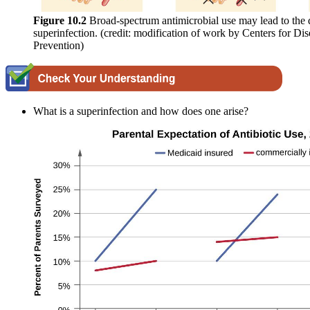
Figure 10.2
Broad-spectrum antimicrobial use may lead to the
superinfection. (credit: modification of work by Centers for Di
Prevention)
What is a superinfection and how does one arise?