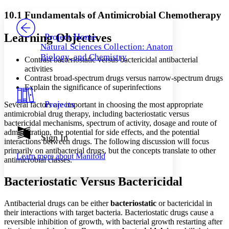
Yours
Serif
Sans-serif
TEXT
10.1 Fundamentals of Antimicrobial Chemotherapy
PROJECT
Others
Decrease font size
Increase font size
Learning Objectives
Project Home
Natural Sciences Collection: Anatomy,
Decrease font size
Increase font size
Biology, and Chemistry
Contrast bacteriostatic versus bactericidal antibacterial
Your highlights
Color Scheme
activities
Contrast broad-spectrum drugs versus narrow-spectrum drugs
Resources
Explain the significance of superinfections
Light
Projects
Several factors are important in choosing the most appropriate
Dark
antimicrobial drug therapy, including bacteriostatic versus
Show all
bactericidal mechanisms, spectrum of activity, dosage and route of
Annotation contrast
administration, the potential for side effects, and the potential
Show all
Hide all
Sign In
Low
abc
interactions between drugs. The following discussion will focus
High
abc
primarily on antibacterial drugs, but the concepts translate to other
Learn more about
Manifold
antimicrobial classes.
Margins
Bacteriostatic Versus Bactericidal
Antibacterial drugs can be either
bacteriostatic
or bactericidal in
their interactions with target bacteria. Bacteriostatic drugs cause a
Increase text margins
Decrease text margins
reversible inhibition of growth, with bacterial growth restarting after