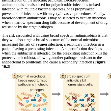
identification of the infecting pathogen. Broad-spectrum
antimicrobials are also used for polymicrobic infections (mixed
infection with multiple bacterial species), or as prophylactic
prevention of infections with surgery/invasive procedures. Finally,
broad-spectrum antimicrobials may be selected to treat an infection
when a narrow-spectrum drug fails because of development of drug
resistance by the target pathogen.
The risk associated with using broad-spectrum antimicrobials is that
they will also target a broad spectrum of the normal microbiota,
increasing the risk of a
superinfection
, a secondary infection in a
patient having a preexisting infection. A superinfection develops
when the antibacterial intended for the preexisting infection kills the
protective microbiota, allowing another pathogen resistant to the
antibacterial to proliferate and cause a secondary infection (
Figure
10
.
2
)