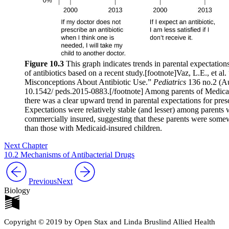
Figure 10.3
This graph indicates trends in parental expectations
of antibiotics based on a recent study.[footnote]Vaz, L.E., et al
Misconceptions About Antibiotic Use.”
Pediatrics
136 no.2 (A
10.1542/ peds.2015-0883.[/footnote] Among parents of Medicai
there was a clear upward trend in parental expectations for presc
Expectations were relatively stable (and lesser) among parents
commercially insured, suggesting that these parents were some
than those with Medicaid-insured children.
Next Chapter
10.2 Mechanisms of Antibacterial Drugs
Previous
Next
Biology
Copyright © 2019 by Open Stax and Linda Bruslind Allied Health