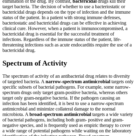
elimination of the drug. By contrast,
bactericidal
drugs kill their
target bacteria. The decision of whether to use a bacteriostatic or
Reset to Defaults
bactericidal drugs depends on the type of infection and the immune
status of the patient. In a patient with strong immune defenses,
bacteriostatic and bactericidal drugs can be effective in achieving
clinical cure. However, when a patient is immunocompromised, a
bactericidal drug is essential for the successful treatment of
infections. Regardless of the immune status of the patient, life-
threatening infections such as acute endocarditis require the use of a
bactericidal drug.
Spectrum of Activity
The spectrum of activity of an antibacterial drug relates to diversity
of targeted bacteria. A
narrow-spectrum antimicrobial
targets only
specific subsets of bacterial pathogens. For example, some narrow-
spectrum drugs only target gram-positive bacteria, whereas others
target only gram-negative bacteria. If the pathogen causing an
infection has been identified, it is best to use a narrow-spectrum
antimicrobial and minimize collateral damage to the normal
microbiota. A
broad-spectrum antimicrobial
targets a wide variety
of bacterial pathogens, including both gram- positive and gram-
negative species, and is frequently used as empiric therapy to cover
a wide range of potential pathogens while waiting on the laboratory