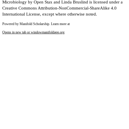
Microbiology by Open Stax and Linda Bruslind is licensed under a
Creative Commons Attribution-NonCommercial-ShareAlike 4.0
International License, except where otherwise noted.
Powered by Manifold Scholarship. Learn more at
Opens in new tab or window
manifoldapp.org