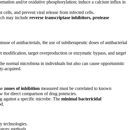
ormation and/or oxidative phosphorylation; induce a calcium influx in
t cells, and prevent viral release from infected cells.
ich may include
reverse transcriptase inhibitors, protease
misuse of antibacterials, the use of subtherapeutic doses of antibacterial
et modification, target overproduction or enzymatic bypass, and target
the normal microbiota in individuals but also can cause opportunistic
ity-acquired.
the
zones of inhibition
measured must be correlated to known
low for direct comparison of drug potencies.
ug against a specific microbe. The
minimal
bactericidal
od.
y technologies.
ratory methods.