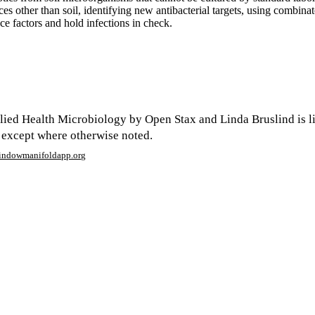
ces other than soil, identifying new antibacterial targets, using combina
ce factors and hold infections in check.
ied Health Microbiology by Open Stax and Linda Bruslind is l
 except where otherwise noted.
window
manifoldapp.org
mments