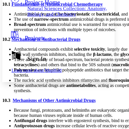
Project Home
Others
Decrease font size
Increase font size
10.1
Fundamentals of Antimicrobial Chemotherapy
Natural Sciences Collection: Anatomy,
Decrease font size
Increase font size
Antimicrobial drugs can be
bacteriostatic
or
bactericidal
, and
Biology, and Chemistry
Your highlights
The use of
narrow-spectrum
antimicrobial drugs is preferred
Color Scheme
Broad-spectrum
antimicrobial use is warranted for serious sys
prevention of infections with multiple types of microbes.
Resources
Light
Projects
10.2
Mechanisms of Antibacterial Drugs
Dark
Antibacterial compounds exhibit
selective toxicity
, largely due
Show all
Cell wall synthesis inhibitors, including the
β-lactams
, the
glyc
Annotation contrast
Sign In
There are a variety of broad-spectrum, bacterial protein synthesi
Show all
Hide all
Low
abc
tetracyclines
) and others that bind to the 50S subunit (
macroli
High
abc
Polymyxins
are lipophilic polypeptide antibiotics that target 
Learn more about
Manifold
bacteria.
Margins
The nucleic acid synthesis inhibitors rifamycins and
fluoroqui
Some antibacterial drugs are
antimetabolites
, acting as compet
synthesis.
10.3
Mechanisms of Other Antimicrobial Drugs
Increase text margins
Decrease text margins
Because fungi, protozoans, and helminths are eukaryotic organisms
because human viruses replicate inside of human cells.
Reset to Defaults
Antifungal drugs
interfere with ergosterol synthesis, bind to e
Antiprotozoan drugs
increase cellular levels of reactive oxy