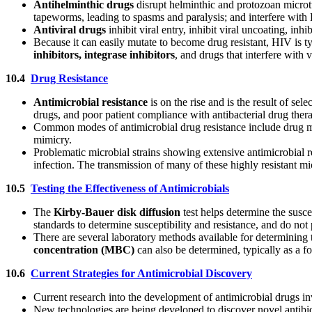
Antihelminthic drugs
disrupt helminthic and protozoan microt
tapeworms, leading to spasms and paralysis; and interfere with
Antiviral drugs
inhibit viral entry, inhibit viral uncoating, in
Because it can easily mutate to become drug resistant, HIV is t
inhibitors, integrase inhibitors
, and drugs that interfere with v
10.4
Drug Resistance
Antimicrobial resistance
is on the rise and is the result of sel
drugs, and poor patient compliance with antibacterial drug thera
Common modes of antimicrobial drug resistance include drug modi
mimicry.
Problematic microbial strains showing extensive antimicrobial r
infection. The transmission of many of these highly resistant mic
10.5
Testing the Effectiveness of Antimicrobials
The
Kirby-Bauer disk diffusion
test helps determine the susc
standards to determine susceptibility and resistance, and do not 
There are several laboratory methods available for determining
concentration
(MBC)
can also be determined, typically as a 
10.6
Current Strategies for Antimicrobial Discovery
Current research into the development of antimicrobial drugs i
New technologies are being developed to discover novel antibio