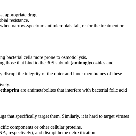
ost appropriate drug.
bial resistance.
 when narrow-spectrum antimicrobials fail, or for the treatment or
ng bacterial cells more prone to osmotic lysis.
ing those that bind to the 30S subunit (
aminoglycosides
and
ly disrupt the integrity of the outer and inner membranes of these
ively.
methoprim
are antimetabolites that interfere with bacterial folic acid
that specifically target them. Similarly, it is hard to target viruses
ecific components or other cellular proteins.
NA, respectively), and disrupt heme detoxification.