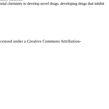
torial chemistry to develop novel drugs, developing drugs that inhibit
icensed under a Creative Commons Attribution-