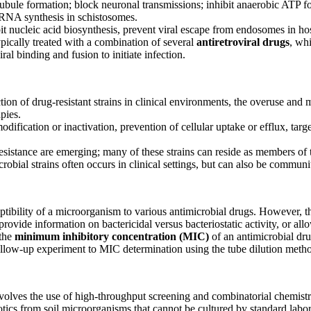
ubule formation; block neuronal transmissions; inhibit anaerobic ATP f
 RNA synthesis in schistosomes.
hibit nucleic acid biosynthesis, prevent viral escape from endosomes in hos
ypically treated with a combination of several
antiretroviral drugs
, wh
iral binding and fusion to initiate infection.
ection of drug-resistant strains in clinical environments, the overuse and 
pies.
fication or inactivation, prevention of cellular uptake or efflux, targ
esistance are emerging; many of these strains can reside as members of 
robial strains often occurs in clinical settings, but can also be commun
eptibility of a microorganism to various antimicrobial drugs. However, 
provide information on bactericidal versus bacteriostatic activity, or al
 the
minimum inhibitory concentration (MIC)
of an antimicrobial dr
follow-up experiment to MIC determination using the tube dilution meth
nvolves the use of high-throughput screening and combinatorial chemistr
tics from soil microorganisms that cannot be cultured by standard labo