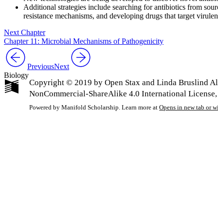
Additional strategies include searching for antibiotics from sour
resistance mechanisms, and developing drugs that target virulen
Next Chapter
Chapter 11: Microbial Mechanisms of Pathogenicity
Previous
Next
Biology
Copyright © 2019 by Open Stax and Linda Bruslind All
NonCommercial-ShareAlike 4.0 International License,
Powered by Manifold Scholarship. Learn more at
Opens in new tab or 
My Notes + Co
Edit Profile
Notifications
Privacy