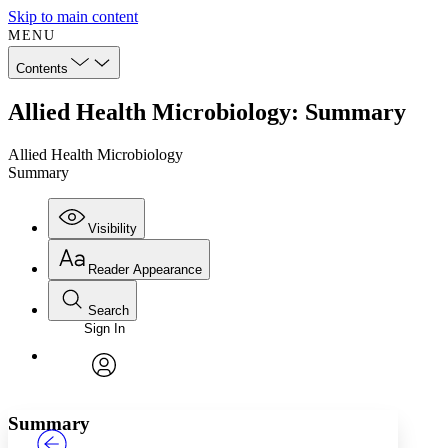
Skip to main content
MENU
Contents
Allied Health Microbiology: Summary
Allied Health Microbiology
Summary
Visibility
Reader Appearance
Search
Sign In
Annotations
Enter search criteria
Execute s
Font
Search within:
Font style
CHAPTER
TEXT
PROJECT
avatar
Yours
Serif
Sans-serif
Summary