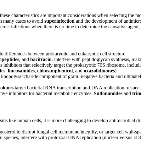
 these characteristics are important considerations when selecting the m
 in many cases to avoid
superinfection
and the development of antimicro
temic infections when there is no time to determine the causative agent,
 to differences between prokaryotic and eukaryotic cell structure.
opeptides
, and
bacitracin
, interfere with peptidoglycan synthesis, maki
s inhibitors that selectively target the prokaryotic 70S ribosome, includ
des
,
lincosamides
,
chloramphenicol
, and
oxazolidinones
).
the lipopolysaccharide component of gram- negative bacteria and ultimate
nolones
target bacterial RNA transcription and DNA replication, respect
itive inhibitors for bacterial metabolic enzymes.
Sulfonamides
and
tri
 like human cells, it is more challenging to develop antimicrobial drugs 
rgosterol to disrupt fungal cell membrane integrity, or target cell wall-sp
gen species, interfere with protozoal DNA replication (nuclear versus kD