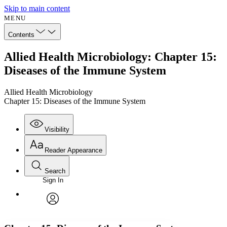
Skip to main content
MENU
Contents
Allied Health Microbiology: Chapter 15:
Diseases of the Immune System
Allied Health Microbiology
Chapter 15: Diseases of the Immune System
Visibility
Reader Appearance
Search
Sign In
Annotations
Enter search criteria
Execute s
Font
Search within:
Font style
CHAPTER
avatar
Yours
Serif
Sans-serif
TEXT