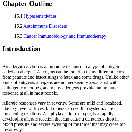
Chapter Outline
15.1
Hypersensitivities
15.2
Autoimmune Disorders
15.3
Cancer Immunobiology and Immunotherapy
Introduction
An allergic reaction is an immune response to a type of antigen
called an allergen. Allergens can be found in many different items,
from peanuts and insect stings to latex and some drugs. Unlike other
kinds of antigens, allergens are not necessarily associated with
pathogenic microbes, and many allergens provoke no immune
response at all in most people.
Allergic responses vary in severity. Some are mild and localized,
like hay fever or hives, but others can result in systemic, life-
threatening reactions. Anaphylaxis, for example, is a rapidly
developing allergic reaction that can cause a dangerous drop in
blood pressure and severe swelling of the throat that may close off
the airway.