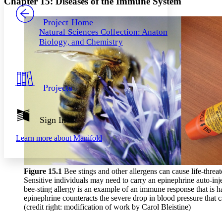
Chapter 15: Diseases of the Immune System
PROJECT
Others
Decrease font size
Increase font size
Project Home
Natural Sciences Collection: Anatomy,
Decrease font size
Increase font size
Biology, and Chemistry
Your highlights
Color Scheme
Resources
Light
Projects
Dark
Show all
Annotation contrast
Show all
Hide all
Sign In
Low
abc
High
abc
Learn more about
Manifold
Margins
Figure 1
5
.1
Bee stings and other allergens can cause life-threat
Sensitive individuals may need to carry an epinephrine auto-injec
bee-sting allergy is an example of an immune response that is ha
Increase text margins
Decrease text margins
epinephrine counteracts the severe drop in blood pressure that 
(credit right: modification of work by Carol Bleistine)
Reset to Defaults