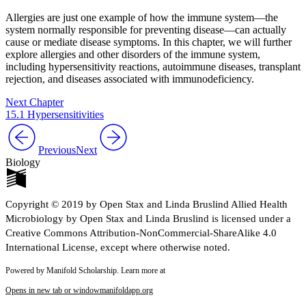
Allergies are just one example of how the immune system—the
system normally responsible for preventing disease—can actually
cause or mediate disease symptoms. In this chapter, we will further
explore allergies and other disorders of the immune system,
including hypersensitivity reactions, autoimmune diseases, transplant
rejection, and diseases associated with immunodeficiency.
Next Chapter
15.1 Hypersensitivities
Previous
Next
Biology
Copyright © 2019 by Open Stax and Linda Bruslind Allied Health
Microbiology by Open Stax and Linda Bruslind is licensed under a
Creative Commons Attribution-NonCommercial-ShareAlike 4.0
International License, except where otherwise noted.
Powered by Manifold Scholarship. Learn more at
Opens in new tab or window
manifoldapp.org