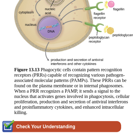
Figure
13.13
Phagocytic cells contain pattern recognition
receptors (PRRs) capable of recognizing various pathogen-
associated molecular patterns (PAMPs). These PRRs can be
found on the plasma membrane or in internal phagosomes.
When a PRR recognizes a PAMP, it sends a signal to the
nucleus that activates genes involved in phagocytosis, cellular
proliferation, production and secretion of antiviral interferons
and proinflammatory cytokines, and enhanced intracellular
killing.