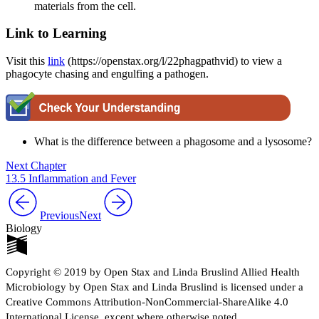
materials from the cell.
Link to Learning
Visit this
link
(https://openstax.org/l/22phagpathvid) to view a
phagocyte chasing and engulfing a pathogen.
What is the difference between a phagosome and a lysosome?
Next Chapter
13.5 Inflammation and Fever
Previous
Next
Biology
Copyright © 2019 by Open Stax and Linda Bruslind Allied Health
Microbiology by Open Stax and Linda Bruslind is licensed under a
Creative Commons Attribution-NonCommercial-ShareAlike 4.0
International License, except where otherwise noted.