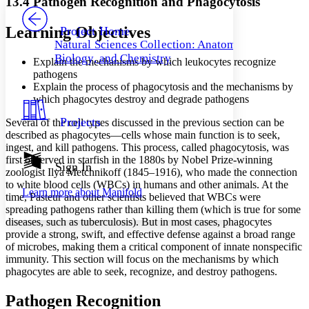
13.4 Pathogen Recognition and Phagocytosis
PROJECT
Others
Decrease font size
Increase font size
Learning Objectives
Project Home
Natural Sciences Collection: Anatomy,
Decrease font size
Increase font size
Biology, and Chemistry
Explain the mechanisms by which leukocytes recognize
Your highlights
Color Scheme
pathogens
Explain the process of phagocytosis and the mechanisms by
Resources
which phagocytes destroy and degrade pathogens
Light
Projects
Several of the cell types discussed in the previous section can be
Dark
described as phagocytes—cells whose main function is to seek,
Show all
ingest, and kill pathogens. This process, called phagocytosis, was
Annotation contrast
first observed in starfish in the 1880s by Nobel Prize-winning
Show all
Hide all
Sign In
Low
abc
zoologist Ilya Metchnikoff (1845–1916), who made the connection
High
abc
to white blood cells (WBCs) in humans and other animals. At the
Learn more about
Manifold
time, Pasteur and other scientists believed that WBCs were
Margins
spreading pathogens rather than killing them (which is true for some
diseases, such as tuberculosis). But in most cases, phagocytes
provide a strong, swift, and effective defense against a broad range
of microbes, making them a critical component of innate nonspecific
immunity. This section will focus on the mechanisms by which
Increase text margins
Decrease text margins
phagocytes are able to seek, recognize, and destroy pathogens.
Pathogen Recognition
Reset to Defaults