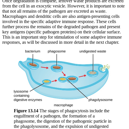
Once degradation is complete, leftover waste products are excreted
from the cell in an exocytic vesicle. However, it is important to note
that not all remains of the pathogen are excreted as waste.
Macrophages and dendritic cells are also antigen-presenting cells
involved in the specific adaptive immune response. These cells
further process the remains of the degraded pathogen and present
key antigens (specific pathogen proteins) on their cellular surface.
This is an important step for stimulation of some adaptive immune
responses, as will be discussed in more detail in the next chapter.
Figure 1
3
.
14
The stages of phagocytosis include the
engulfment of a pathogen, the formation of a
phagosome, the digestion of the pathogenic particle in
the phagolysosome, and the expulsion of undigested