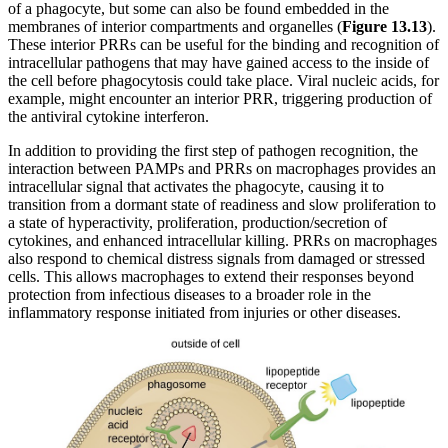
of a phagocyte, but some can also be found embedded in the
membranes of interior compartments and organelles (
Figure
1
3.
13
).
These interior PRRs can be useful for the binding and recognition of
intracellular pathogens that may have gained access to the inside of
the cell before phagocytosis could take place. Viral nucleic acids, for
example, might encounter an interior PRR, triggering production of
the antiviral cytokine interferon.
In addition to providing the first step of pathogen recognition, the
interaction between PAMPs and PRRs on macrophages provides an
intracellular signal that activates the phagocyte, causing it to
transition from a dormant state of readiness and slow proliferation to
a state of hyperactivity, proliferation, production/secretion of
cytokines, and enhanced intracellular killing. PRRs on macrophages
also respond to chemical distress signals from damaged or stressed
cells. This allows macrophages to extend their responses beyond
protection from infectious diseases to a broader role in the
inflammatory response initiated from injuries or other diseases.