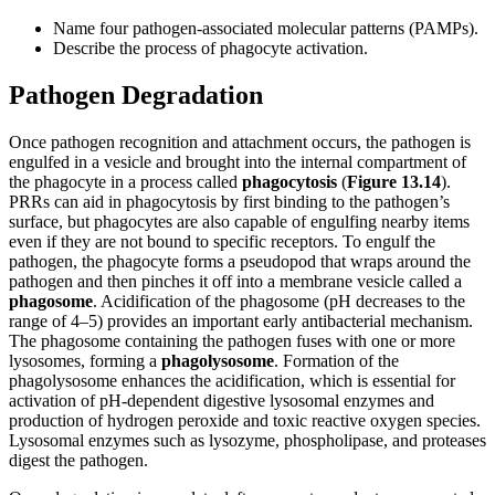
Name four pathogen-associated molecular patterns (PAMPs).
Describe the process of phagocyte activation.
Pathogen Degradation
Once pathogen recognition and attachment occurs, the pathogen is
engulfed in a vesicle and brought into the internal compartment of
the phagocyte in a process called
phagocytosis
(
Figure
13.14
).
PRRs can aid in phagocytosis by first binding to the pathogen’s
surface, but phagocytes are also capable of engulfing nearby items
even if they are not bound to specific receptors. To engulf the
pathogen, the phagocyte forms a pseudopod that wraps around the
pathogen and then pinches it off into a membrane vesicle called a
phagosome
. Acidification of the phagosome (pH decreases to the
range of 4–5) provides an important early antibacterial mechanism.
The phagosome containing the pathogen fuses with one or more
lysosomes, forming a
phagolysosome
. Formation of the
phagolysosome enhances the acidification, which is essential for
activation of pH-dependent digestive lysosomal enzymes and
production of hydrogen peroxide and toxic reactive oxygen species.
Lysosomal enzymes such as lysozyme, phospholipase, and proteases
digest the pathogen.