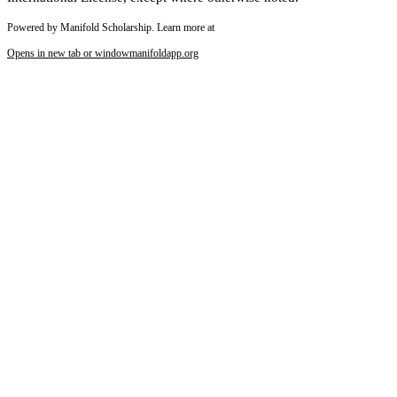
Powered by Manifold Scholarship. Learn more at
Opens in new tab or window
manifoldapp.org