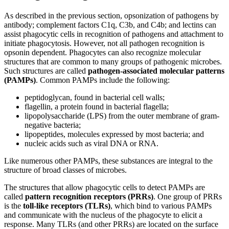
As described in the previous section, opsonization of pathogens by
antibody; complement factors C1q, C3b, and C4b; and lectins can
assist phagocytic cells in recognition of pathogens and attachment to
initiate phagocytosis. However, not all pathogen recognition is
opsonin dependent. Phagocytes can also recognize molecular
structures that
are common to many groups of pathogenic microbes.
Such structures are called
pathogen-associated molecular patterns
(PAMPs)
. Common PAMPs include the following:
peptidoglycan, found in bacterial cell walls;
flagellin, a protein found in bacterial flagella;
lipopolysaccharide (LPS) from the outer membrane of gram-
negative bacteria;
lipopeptides, molecules expressed by most bacteria; and
nucleic acids such as viral DNA or RNA.
Like numerous other PAMPs, these substances are integral to the
structure of broad classes of microbes.
The structures that allow phagocytic cells to detect PAMPs are
called
pattern recognition receptors (PRRs)
. One group of PRRs
is the
toll-like receptors (TLRs)
, which bind to various PAMPs
and communicate with the nucleus of the phagocyte to elicit a
response. Many TLRs (and other PRRs) are located on the surface