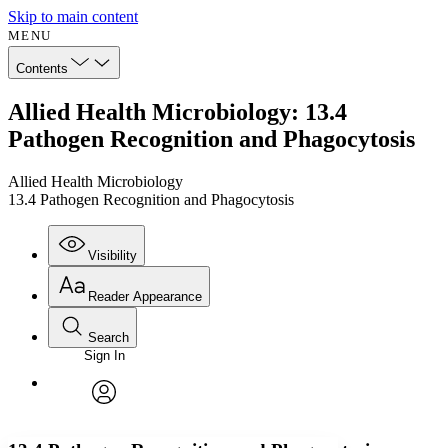
Skip to main content
MENU
Contents
Allied Health Microbiology: 13.4
Pathogen Recognition and Phagocytosis
Allied Health Microbiology
13.4 Pathogen Recognition and Phagocytosis
Visibility
Reader Appearance
Search
Sign In
Annotations
Enter search criteria
Execute s
Font
Search within:
Font style
CHAPTER
avatar
Yours
Serif
Sans-serif
TEXT