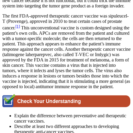
new cancer because it is not functional, but it could trick the immune
system into targeting the tumor gene product as a foreign invader.
The first FDA-approved therapeutic cancer vaccine was sipuleucel-
T (Provenge), approved in 2010 to treat certain cases of prostate
[1]
cancer.
This unconventional vaccine is custom designed using the
patient’s own cells. APCs are removed from the patient and cultured
with a tumor-specific molecule; the cells are then returned to the
patient. This approach appears to enhance the patient’s immune
response against the cancer cells. Another therapeutic cancer vaccine
(talimogene laherparepvec, also called T-VEC or Imlygic) was
approved by the FDA in 2015 for treatment of melanoma, a form of
skin cancer. This vaccine contains a virus that is injected into
tumors, where it infects and lyses the tumor cells. The virus also
induces a response in lesions or tumors besides those into which the
vaccine is injected, indicating that it is stimulating a more general (as
opposed to local) antitumor immune response in the patient.
Explain the difference between preventative and therapeutic
cancer vaccines.
Describe at least two different approaches to developing
therapeutic anti-cancer vaccines.