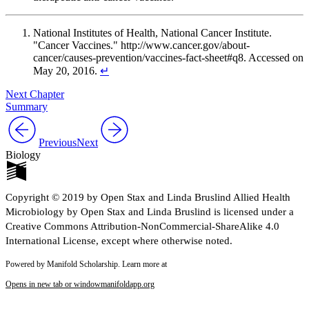
National Institutes of Health, National Cancer Institute.
"Cancer Vaccines." http://www.cancer.gov/about-
cancer/causes-prevention/vaccines-fact-sheet#q8. Accessed on
May 20, 2016.
↵
Next Chapter
Summary
Previous
Next
Biology
Copyright © 2019 by Open Stax and Linda Bruslind Allied Health
Microbiology by Open Stax and Linda Bruslind is licensed under a
Creative Commons Attribution-NonCommercial-ShareAlike 4.0
International License, except where otherwise noted.
Powered by Manifold Scholarship. Learn more at
Opens in new tab or window
manifoldapp.org