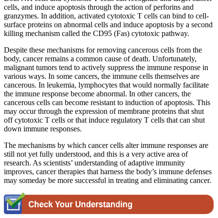
cells, and induce apoptosis through the action of perforins and
granzymes. In addition, activated cytotoxic T cells can bind to cell-
surface proteins on abnormal cells and induce apoptosis by a second
killing mechanism called the CD95 (Fas) cytotoxic pathway.
Despite these mechanisms for removing cancerous cells from the
body, cancer remains a common cause of death. Unfortunately,
malignant tumors tend to actively suppress the immune response in
various ways. In some cancers, the immune cells themselves are
cancerous. In leukemia, lymphocytes that would normally facilitate
the immune response become abnormal. In other cancers, the
cancerous cells can become resistant to induction of apoptosis. This
may occur through the expression of membrane proteins that shut
off cytotoxic T cells or that induce regulatory T cells that can shut
down immune responses.
The mechanisms by which cancer cells alter immune responses are
still not yet fully understood, and this is a very active area of
research. As scientists’ understanding of adaptive immunity
improves, cancer therapies that harness the body’s immune defenses
may someday be more successful in treating and eliminating cancer.