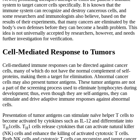
system to target cancer cells specifically. It is known that the
immune system can recognize and destroy cancerous cells, and
some researchers and immunologists also believe, based on the
results of their experiments, that many cancers are eliminated by the
body’s own defenses before they can become a health problem. This
idea is not universally accepted by researchers, however, and needs
further investigation for verification.
Cell-Mediated Response to Tumors
Cell-mediated immune responses can be directed against cancer
cells, many of which do not have the normal complement of self-
proteins, making them a target for elimination. Abnormal cancer
cells may also present tumor antigens. These tumor antigens are not
a part of the screening process used to eliminate lymphocytes during
development; thus, even though they are self-antigens, they can
stimulate and drive adaptive immune responses against abnormal
cells.
Presentation of tumor antigens can stimulate naïve helper T cells to
become activated by cytokines such as IL-12 and differentiate into
T
1cells. T
1 cells release cytokines that can activate natural killer
H
H
(NK) cells and enhance the killing of activated cytotoxic T cells.
Both NK cells and cytotoxic T cells can recognize and target cancer