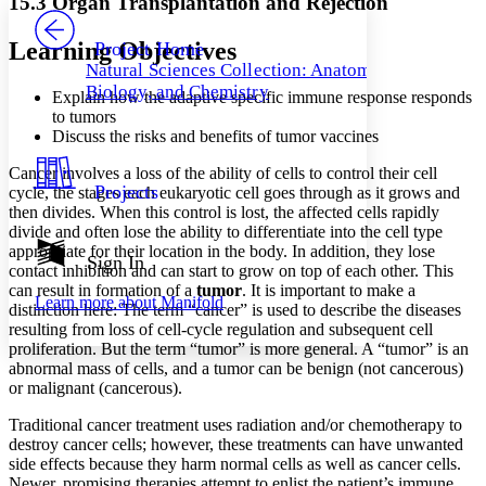
15.3 Organ Transplantation and Rejection
PROJECT
Others
Decrease font size
Increase font size
Learning Objectives
Project Home
Natural Sciences Collection: Anatomy,
Decrease font size
Increase font size
Biology, and Chemistry
Explain how the adaptive specific immune response responds
Your highlights
Color Scheme
to tumors
Discuss the risks and benefits of tumor vaccines
Resources
Light
Cancer involves a loss of the ability of cells to control their cell
Projects
cycle, the stages each eukaryotic cell goes through as it grows and
Dark
then divides. When this control is lost, the affected cells rapidly
Show all
divide and often lose the ability to differentiate into the cell type
Annotation contrast
appropriate for their location in the body. In addition, they lose
Show all
Hide all
Sign In
Low
abc
contact inhibition and can start to grow on top of each other. This
High
abc
can result in formation of a
tumor
. It is important to make a
Learn more about
Manifold
distinction here: The term “cancer” is used to describe the diseases
Margins
resulting from loss of cell-cycle regulation and subsequent cell
proliferation. But the term “tumor” is more general. A “tumor” is an
abnormal mass of cells, and a tumor can be benign (not cancerous)
or malignant (cancerous).
Traditional cancer treatment uses radiation and/or chemotherapy to
Increase text margins
Decrease text margins
destroy cancer cells; however, these treatments can have unwanted
side effects because they harm normal cells as well as cancer cells.
Reset to Defaults
Newer, promising therapies attempt to enlist the patient’s immune