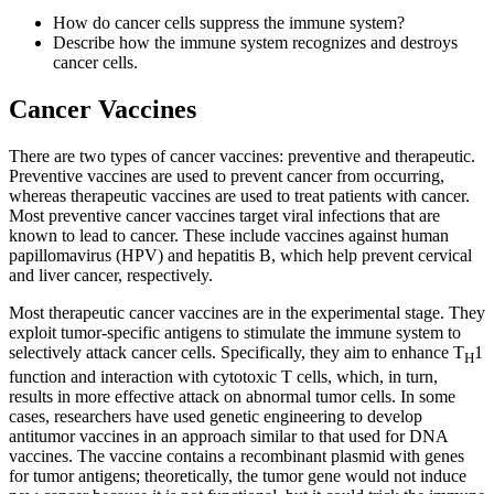
How do cancer cells suppress the immune system?
Describe how the immune system recognizes and destroys
cancer cells.
Cancer Vaccines
There are two types of cancer vaccines: preventive and therapeutic.
Preventive vaccines are used to prevent cancer from occurring,
whereas therapeutic vaccines are used to treat patients with cancer.
Most preventive cancer vaccines target viral infections that are
known to lead to cancer. These include vaccines against human
papillomavirus (HPV) and hepatitis B, which help prevent cervical
and liver cancer, respectively.
Most therapeutic cancer vaccines are in the experimental stage. They
exploit tumor-specific antigens to stimulate the immune system to
selectively attack cancer cells. Specifically, they aim to enhance T
1
H
function and interaction with cytotoxic T cells, which, in turn,
results in more effective attack on abnormal tumor cells. In some
cases, researchers have used genetic engineering to develop
antitumor vaccines in an approach similar to that used for DNA
vaccines. The vaccine contains a recombinant plasmid with genes
for tumor antigens; theoretically, the tumor gene would not induce