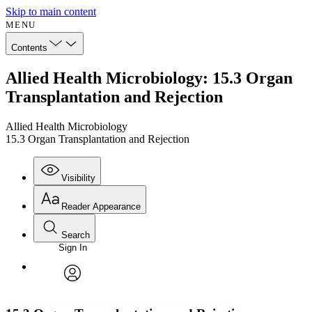
Skip to main content
MENU
Contents
Allied Health Microbiology: 15.3 Organ
Transplantation and Rejection
Allied Health Microbiology
15.3 Organ Transplantation and Rejection
Visibility
Reader Appearance
Search
Sign In
Annotations
Enter search criteria
Execute s
Font
Search within:
Font style
CHAPTER
avatar
Yours
Serif
Sans-serif
TEXT