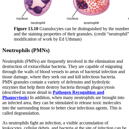
Figure 1
3
.1
0
Granulocytes can be distinguished by the number o
and the staining properties of their granules. (credit “neutrophi
modification of work by Ed Uthman)
Neutrophils (PMNs)
Neutrophils (PMNs) are frequently involved in the elimination and
destruction of extracellular bacteria. They are capable of migrating
through the walls of blood vessels to areas of bacterial infection and
tissue damage, where they seek out and kill infectious bacteria.
PMN granules contain a variety of defensins and hydrolytic
enzymes that help them destroy bacteria through phagocytosis
(described in more detail in
Pathogen Recognition and
Phagocytosis
) In addition, when many neutrophils are brought into
an infected area, they can be stimulated to release toxic molecules
into the surrounding tissue to better clear infectious agents. This is
called degranulation.
As neutrophils fight an infection, a visible accumulation of
leukocytes, cellular debris, and bacteria at the site of infection can be