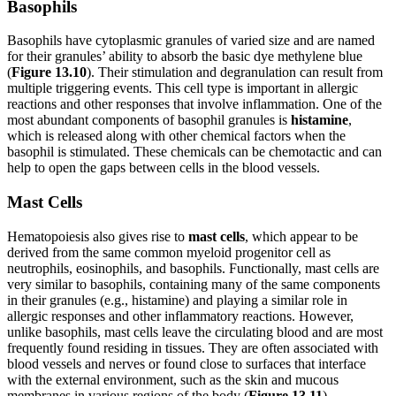
Basophils
Basophils have cytoplasmic granules of varied size and are named
for their granules’ ability to absorb the basic dye methylene blue
(
Figure 1
3
.1
0
). Their stimulation and degranulation can result from
multiple triggering events. This cell type is important in allergic
reactions and other responses that involve inflammation. One of the
most abundant components of basophil
granules is
histamine
,
which is released along with other chemical factors when the
basophil is stimulated. These chemicals can be chemotactic and can
help to open the gaps between cells in the blood vessels.
Mast Cells
Hematopoiesis also gives rise to
mast cells
, which appear to be
derived from the same common myeloid progenitor cell as
neutrophils, eosinophils, and basophils. Functionally, mast cells are
very similar to basophils, containing many of the same components
in their granules (e.g., histamine) and playing a similar role in
allergic responses and other inflammatory reactions. However,
unlike basophils, mast cells leave the circulating blood and are most
frequently found residing in tissues. They are often associated with
blood vessels and nerves or found close to surfaces that interface
with the external environment, such as the skin and mucous
membranes in various regions of the body (
Figure
1
3
.1
1
).