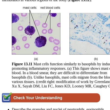
Figure 1
3
.1
1
Mast cells function similarly to basophils by indu
promoting inflammatory responses. (a) This figure shows mast c
blood. In a blood smear, they are difficult to differentiate from
basophils (b). Unlike basophils, mast cells migrate from the blo
various tissues. (credit right: modification of work by Greenlan
Xu X, Sayah DM, Liu FC, Jones KD, Looney MR, Caughey 
Describe the granules and nuclei of neutrophils, eosinophils,