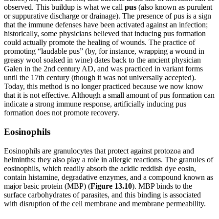
observed. This buildup is what we call
pus
(also known as purulent
or suppurative discharge or drainage). The presence of pus is a sign
that the immune defenses have been activated against an infection;
historically, some physicians believed that inducing pus formation
could actually promote the healing of wounds. The practice of
promoting “laudable pus” (by, for instance, wrapping a wound in
greasy wool soaked in wine) dates back to the ancient physician
Galen in the 2nd century AD, and was practiced in variant forms
until the 17th century (though it was not universally accepted).
Today, this method is no longer practiced because we now know
that it is not effective. Although a small amount of pus formation can
indicate a strong immune response, artificially inducing pus
formation does not promote recovery.
Eosinophils
Eosinophils are granulocytes that protect against protozoa and
helminths; they also play a role in allergic reactions. The granules of
eosinophils, which readily absorb the acidic reddish dye eosin,
contain histamine, degradative enzymes, and a compound known as
major basic protein (MBP) (
Figure 1
3
.1
0
). MBP binds to the
surface carbohydrates of parasites, and this binding is associated
with disruption of the cell membrane and membrane permeability.