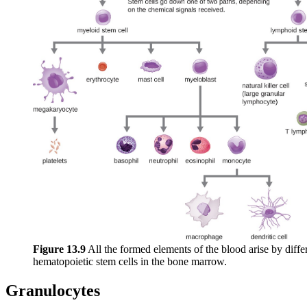
Figure 1
3
.9
All the formed elements of the blood arise by differ
hematopoietic stem cells in the bone marrow.
Granulocytes