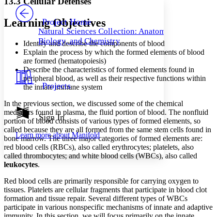
13.3 Cellular Defenses
PROJECT
Others
Decrease font size
Increase font size
Learning Objectives
Project Home
Natural Sciences Collection: Anatomy,
Decrease font size
Increase font size
Biology, and Chemistry
Identify and describe the components of blood
Your highlights
Color Scheme
Explain the process by which the formed elements of blood
are formed (hematopoiesis)
Resources
Describe the characteristics of formed elements found in
Light
peripheral blood, as well as their respective functions within
Projects
the innate immune system
Dark
Show all
In the previous section, we discussed some of the chemical
Annotation contrast
mediators found in plasma, the fluid portion of blood. The
nonfluid
Show all
Hide all
Sign In
Low
abc
portion of blood consists of various types of formed elements, so
High
abc
called because they are all formed from the same stem cells found in
Learn more about
Manifold
bone marrow. The three major categories of formed elements are:
Margins
red blood cells (RBCs),
also called erythrocytes; platelets, also
called thrombocytes; and white blood cells (WBCs), also called
leukocytes
.
Red blood cells are primarily responsible for carrying oxygen to
tissues. Platelets are cellular fragments that participate in blood clot
Increase text margins
Decrease text margins
formation and tissue repair. Several different types of WBCs
participate in various nonspecific mechanisms of innate and adaptive
Reset to Defaults
immunity. In this section, we will focus primarily on the innate