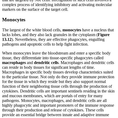
complex process of identifying inhibitory and activating molecular
markers on the surface of the target cell.
Monocytes
The largest of the white blood cells,
monocytes
have a nucleus that
lacks lobes, and they also lack granules in the cytoplasm (
Figure
1
3
.1
2
). Nevertheless, they are effective phagocytes, engulfing
pathogens and apoptotic cells to help fight infection.
When monocytes leave the bloodstream and enter a specific body
tissue, they differentiate into tissue-specific phagocytes called
macrophages
and
dendritic cells
. Macrophages and dendritic cells
can reside in body tissues for significant lengths of time.
Macrophages in specific body tissues develop characteristics suited
to the particular tissue. Not only do they provide immune protection
for the tissue in which they reside but they also support normal
function of their neighboring tissue cells through the production of
cytokines. Dendritic cells are important sentinels residing in the skin
and mucous membranes, which are portals of entry for many
pathogens. Monocytes, macrophages, and dendritic cells are all
highly phagocytic and important promoters of the immune response
through their production and release of cytokines. These cells
provide an essential bridge between innate and adaptive immune