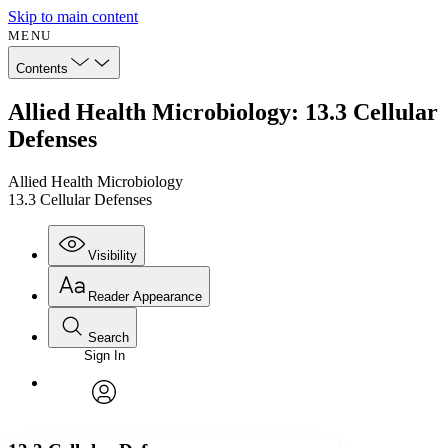
Skip to main content
MENU
Contents
Allied Health Microbiology: 13.3 Cellular
Defenses
Allied Health Microbiology
13.3 Cellular Defenses
Visibility
Reader Appearance
Search
Sign In
Annotations
Enter search criteria
Execute s
Font
Search within:
Font style
CHAPTER
avatar
Yours
Serif
Sans-serif
TEXT