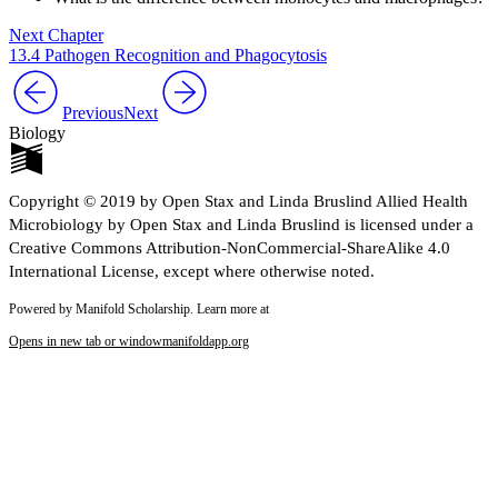
Next Chapter
13.4 Pathogen Recognition and Phagocytosis
Previous
Next
Biology
Copyright © 2019 by Open Stax and Linda Bruslind Allied Health
Microbiology by Open Stax and Linda Bruslind is licensed under a
Creative Commons Attribution-NonCommercial-ShareAlike 4.0
International License, except where otherwise noted.
Powered by Manifold Scholarship. Learn more at
Opens in new tab or window
manifoldapp.org