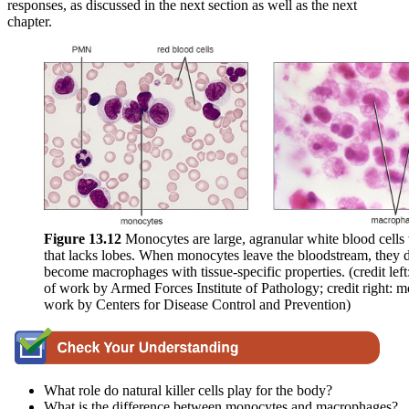
responses, as discussed in the next section as well as the next
chapter.
Figure 1
3
.1
2
Monocytes are large, agranular white blood cells 
that lacks lobes. When monocytes leave the bloodstream, they d
become macrophages with tissue-specific properties. (credit left
of work by Armed Forces Institute of Pathology; credit right: m
work by Centers for Disease Control and Prevention)
What role do natural killer cells play for the body?
What is the difference between monocytes and macrophages?