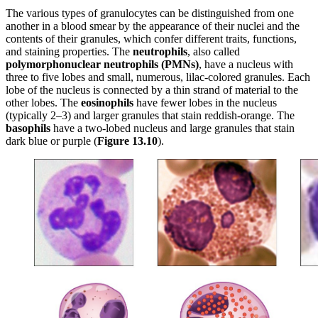
The various types of granulocytes can be distinguished from one
another in a blood smear by the appearance of their nuclei and the
contents of their granules, which confer different traits, functions,
and staining properties. The
neutrophils
, also called
polymorphonuclear
neutrophils
(PMNs)
, have a nucleus with
three to five lobes and small, numerous, lilac-colored granules. Each
lobe of the nucleus is connected by a thin strand of material to the
other lobes. The
eosinophils
have fewer lobes in the nucleus
(typically 2–3) and larger granules that stain reddish-orange. The
basophils
have a two-lobed nucleus and large granules that stain
dark blue or purple (
Figure
1
3
.1
0
).