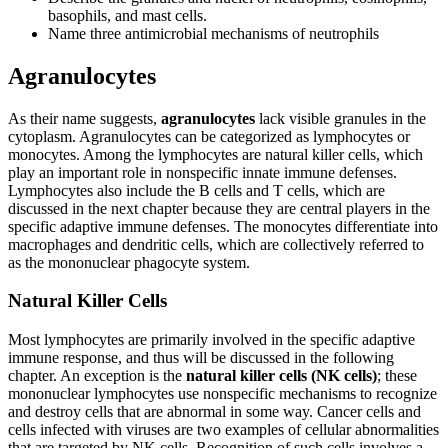
basophils, and mast cells.
Name three antimicrobial mechanisms of neutrophils
Agranulocytes
As their name suggests,
agranulocytes
lack visible granules in the
cytoplasm. Agranulocytes can be categorized as lymphocytes or
monocytes. Among the lymphocytes are natural killer cells, which
play an important role in nonspecific innate immune defenses.
Lymphocytes also include the B cells and T cells, which are
discussed in the next chapter because they are central players in the
specific adaptive immune defenses. The monocytes differentiate into
macrophages and dendritic cells, which are collectively referred to
as the mononuclear phagocyte system.
Natural Killer Cells
Most lymphocytes are primarily involved in the specific adaptive
immune response, and thus will be discussed in the following
chapter. An exception is the
natural killer cells (NK cells)
; these
mononuclear lymphocytes use nonspecific mechanisms to recognize
and destroy cells that are abnormal in some way. Cancer cells and
cells infected with viruses are two examples of cellular abnormalities
that are targeted by NK cells. Recognition of such cells involves a