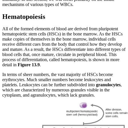
mechanisms of various types of WBCs.
Hematopoiesis
All of the formed elements of blood are derived from pluripotent
hematopoietic stem cells (HSCs) in the bone marrow. As the HSCs
make copies of themselves in the bone marrow, individual cells
receive different cues from the body that control how they develop
and mature. As a result, the HSCs differentiate into different types of
blood cells that, once mature, circulate in peripheral blood. This
process of differentiation, called hematopoiesis, is shown in more
detail in
Figure
1
3
.
9
.
In terms of sheer numbers, the vast majority of HSCs become
erythrocytes. Much smaller numbers become leukocytes and
platelets. Leukocytes can be further subdivided into
granulocytes
,
which are characterized by numerous granules visible in the
cytoplasm, and agranulocytes, which lack granules.