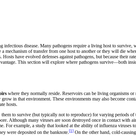
 infectious disease. Many pathogens require a living host to survive, wh
e a mechanism of transfer from one host to another or they will die when
 Hosts have evolved defenses against pathogens, but because their rates
disadvantage. This section will explore where pathogens survive—both 
oirs
where they normally reside. Reservoirs can be living organisms or n
y grow in that environment. These environments may also become cont
ate hosts.
hem to survive (but typically not to reproduce) for varying periods of
spore. Although many viruses are soon destroyed once in contact with air,
me. For example, a study that looked at the ability of influenza viruses t
[1]
hey were deposited on the banknote.
On the other hand, cold-causing 