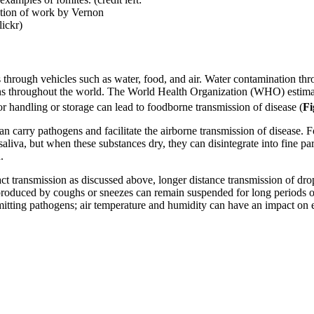
ation of work by Vernon
ickr)
s through vehicles such as water, food, and air. Water contamination th
ns throughout the world. The World Health Organization (WHO) estimate
 handling or storage can lead to foodborne transmission of disease (
Fi
can carry pathogens and facilitate the airborne transmission of disease.
aliva, but when these substances dry, they can disintegrate into fine pa
.
ct transmission as discussed above, longer distance transmission of drop
 produced by coughs or sneezes can remain suspended for long periods of 
smitting pathogens; air temperature and humidity can have an impact on e