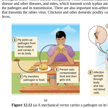
disease and other diseases, and mites, which transmit scrub typhus and 
the pathogen and its transmission. There are also important non-arthr
that transmits the rabies virus. Chickens and other domestic poultry ca
feces.
Figure 1
2
.12
(a) A mechanical vector carries a pathogen on its