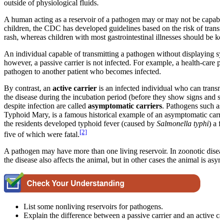
outside of physiological fluids.
A human acting as a reservoir of a pathogen may or may not be capabl
children, the CDC has developed guidelines based on the risk of trans
rash, whereas children with most gastrointestinal illnesses should be
An individual capable of transmitting a pathogen without displaying sy
however, a passive carrier is not infected. For example, a health-care 
pathogen to another patient who becomes infected.
By contrast, an
active carrier
is an infected individual who can trans
the disease during the incubation period (before they show signs and
despite infection are called
asymptomatic
carriers
. Pathogens such a
Typhoid Mary, is a famous historical example of an asymptomatic ca
the residents developed typhoid fever (caused by
Salmonella typhi
) a
[2]
five of which were fatal.
A pathogen may have more than one living reservoir. In zoonotic diseas
the disease also affects the animal, but in other cases the animal is as
List some nonliving reservoirs for pathogens.
Explain the difference between a passive carrier and an active ca