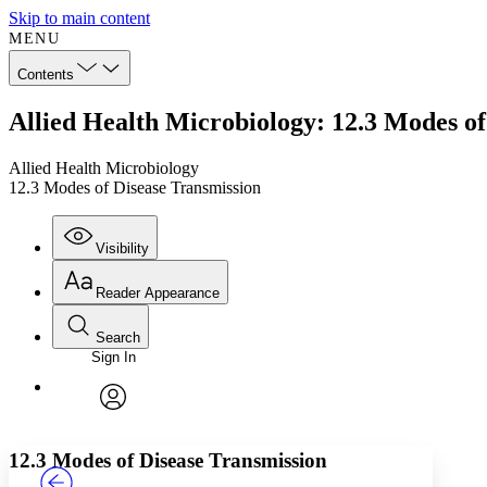
Skip to main content
MENU
Contents
Allied Health Microbiology: 12.3 Modes of
Allied Health Microbiology
12.3 Modes of Disease Transmission
Visibility
Reader Appearance
Search
Sign In
Annotations
Enter search criteria
Execute s
Font
Search within:
Font style
CHAPTER
TEXT
PROJECT
avatar
Yours
Serif
Sans-serif
12.3 Modes of Disease Transmission