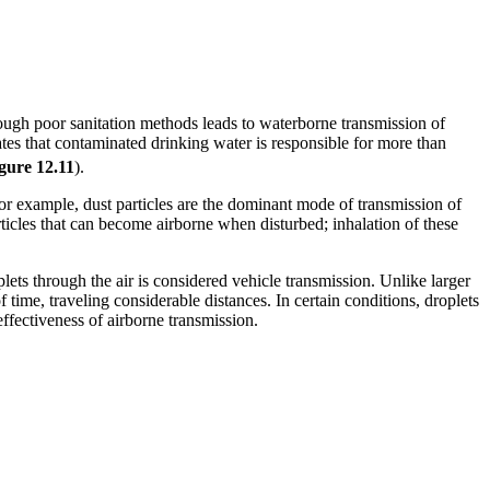
rough poor sanitation methods leads to waterborne transmission of
s that contaminated drinking water is responsible for more than
gure 1
2
.11
).
 For example, dust particles are the dominant mode of transmission of
rticles that can become airborne when disturbed; inhalation of these
lets through the air is considered vehicle transmission. Unlike larger
time, traveling considerable distances. In certain conditions, droplets
ffectiveness of airborne transmission.