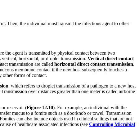
cur. Then, the individual must transmit the infectious agent to other
re the agent is transmitted by physical contact between two
 vertical, horizontal, or droplet transmission.
Vertical
direct contact
tact transmission are called
horizontal direct contact transmission
.
o mucous membrane contact if the new host subsequently touches a
 other forms of contact.
sion
, which refers to droplet transmission of a pathogen to a new host
 Transmission over distances greater than one meter is called airborne
or reservoir (
Figure 1
2.
10
). For example, an individual with the
ransfer mucus to a fomite such as a doorknob or towel. Transmission
omites can also include objects used in clinical settings that are not
 cause of healthcare-associated infections (see
Controlling Microbial