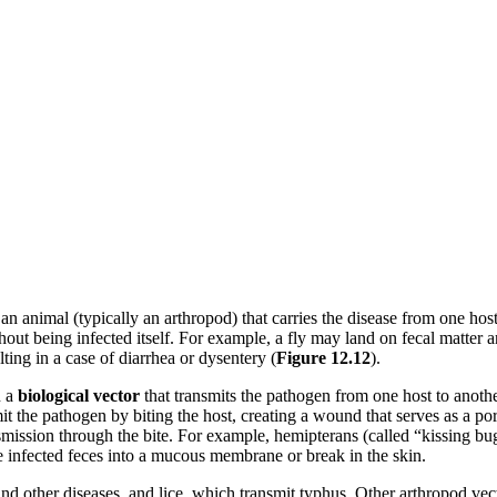
an animal (typically an arthropod) that carries the disease from one hos
out being infected itself. For example, a fly may land on fecal matter and
ing in a case of diarrhea or dysentery (
Figure
12.12
).
n a
biological
vector
that transmits the pathogen from one host to anothe
it the pathogen by biting the host, creating a wound that serves as a po
transmission through the bite. For example, hemipterans (called “kissing
e infected feces into a mucous membrane or break in the skin.
and other diseases, and lice, which transmit typhus. Other arthropod vec