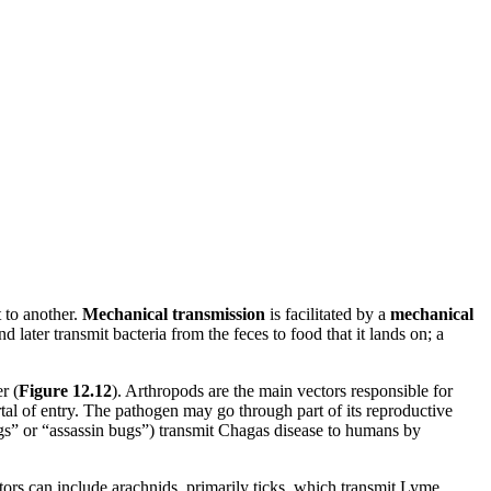
t to another.
Mechanical transmission
is facilitated by a
mechanical
 later transmit bacteria from the feces to food that it lands on; a
r (
Figure 12.12
). Arthropods are the main vectors responsible for
rtal of entry. The pathogen may go through part of its reproductive
 bugs” or “assassin bugs”) transmit Chagas disease to humans by
tors can include arachnids, primarily ticks, which transmit Lyme