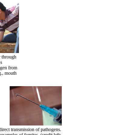
r through
us
ogen from
g., mouth
ndirect transmission of pathogens.
amples of fomites. (credit left: