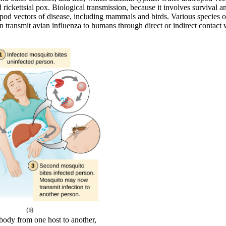
rickettsial pox. Biological transmission, because it involves survival a
opod vectors of disease, including mammals and birds. Various species 
n transmit avian influenza to humans through direct or indirect contact 
 body from one host to another,