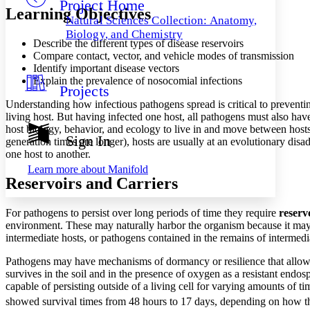
Project Home
Others
Decrease font size
Increase font size
Learning Objectives
Natural Sciences Collection: Anatomy,
Decrease font size
Increase font size
Biology, and Chemistry
Describe the different types of disease reservoirs
Your highlights
Color Scheme
Compare contact, vector, and vehicle modes of transmission
Identify important disease vectors
Resources
Explain the prevalence of nosocomial infections
Light
Projects
Understanding how infectious pathogens spread is critical to preventing
Dark
living host. But having infected one host, all pathogens must also hav
Show all
host biology, behavior, and ecology to live in and move between hosts.
Annotation contrast
Sign In
generation times are longer), hosts are usually at an evolutionary 
Show all
Hide all
Low
abc
one host to another.
High
abc
Learn more about
Manifold
Reservoirs and Carriers
Margins
For pathogens to persist over long periods of time they require
reserv
environment. These may naturally harbor the organism because it ma
intermediate hosts, or pathogens contained in the remains of intermedi
Increase text margins
Decrease text margins
Pathogens may have mechanisms of dormancy or resilience that allow t
survives in the soil and in the presence of oxygen as a resistant endo
capable of persisting outside of a living cell for varying amounts of ti
Reset to Defaults
showed survival times from 48 hours to 17 days, depending on how t