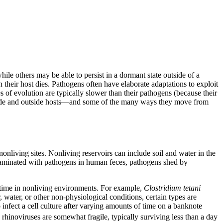
ile others may be able to persist in a dormant state outside of a
 their host dies. Pathogens often have elaborate adaptations to exploit
 of evolution are typically slower than their pathogens (because their
inside and outside hosts—and some of the many ways they move from
onliving sites. Nonliving reservoirs can include soil and water in the
aminated with pathogens in human feces, pathogens shed by
 time in nonliving environments. For example,
Clostridium tetani
 water, or other non-physiological conditions, certain types are
o infect a cell culture after varying amounts of time on a banknote
rhinoviruses are somewhat fragile, typically surviving less than a day