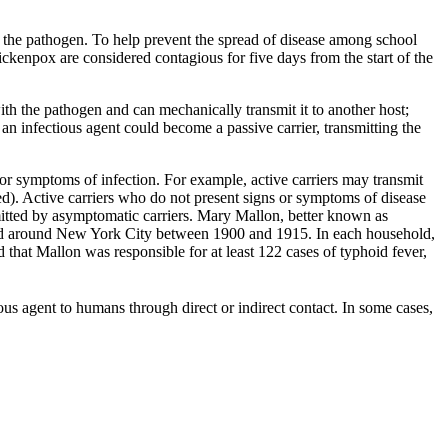
d the pathogen. To help prevent the spread of disease among school
ckenpox are considered contagious for five days from the start of the
th the pathogen and can mechanically transmit it to another host;
 an infectious agent could become a passive carrier, transmitting the
s or symptoms of infection. For example, active carriers may transmit
d). Active carriers who do not present signs or symptoms of disease
smitted by asymptomatic carriers. Mary Mallon, better known as
 and around New York City between 1900 and 1915. In each household,
 that Mallon was responsible for at least 122 cases of typhoid fever,
ous agent to humans through direct or indirect contact. In some cases,