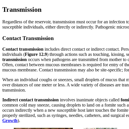
Transmission
Regardless of the reservoir, transmission must occur for an infection to
susceptible individuals, either directly or indirectly. Pathogenic mi
Contact Transmission
Contact transmission
includes direct contact or indirect contact. Pe
individuals (
Figure 1
2
.9
) through actions such as touching, kissing, s
transmission
occurs when pathogens are transmitted from mother to ch
Often, contact between mucous membranes is required for entry of the
mucous membrane. Contact transmission may also be site-specific; for 
When an individual coughs or sneezes, small droplets of mucus that ma
over distances of one meter or less. A wide variety of diseases are tr
transmission.
Indirect contact transmission
involves inanimate objects called
fomi
common cold may sneeze, causing droplets to land on a fomite such as 
occurs indirectly when a new susceptible host later touches the fomite a
properly sterilized, such as syringes, needles, catheters, and surgical
Growth
).