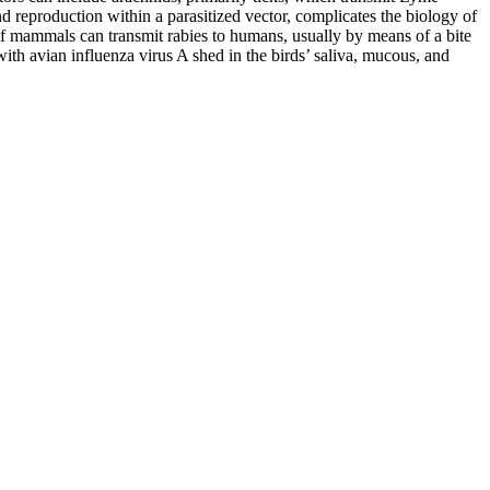
nd reproduction within a parasitized vector, complicates the biology of
of mammals can transmit rabies to humans, usually by means of a bite
with avian influenza virus A shed in the birds’ saliva, mucous, and