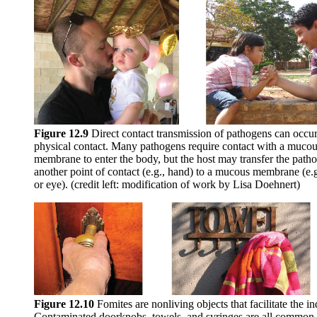
Figure 1
2
.9
Direct contact transmission of pathogens can occu
physical contact. Many pathogens require contact with a muco
membrane to enter the body, but the host may transfer the path
another point of contact (e.g., hand) to a mucous membrane (e.
or eye). (credit left: modification of work by Lisa Doehnert)
Figure 1
2
.10
Fomites are nonliving objects that facilitate the i
Contaminated doorknobs, towels, and syringes are all common ex