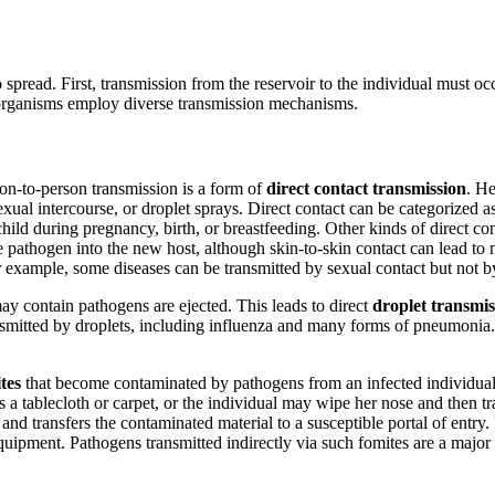
 spread. First, transmission from the reservoir to the individual must oc
croorganisms employ diverse transmission mechanisms.
rson-to-person transmission is a form of
direct contact transmission
. He
exual intercourse, or droplet sprays. Direct contact can be categorized as
ild during pregnancy, birth, or breastfeeding. Other kinds of direct con
 pathogen into the new host, although skin-to-skin contact can lead t
example, some diseases can be transmitted by sexual contact but not by
y contain pathogens are ejected. This leads to direct
droplet transmis
ansmitted by droplets, including influenza and many forms of pneumonia.
tes
that become contaminated by pathogens from an infected individual 
a tablecloth or carpet, or the individual may wipe her nose and then t
nd transfers the contaminated material to a susceptible portal of entry. F
 equipment. Pathogens transmitted indirectly via such fomites are a major