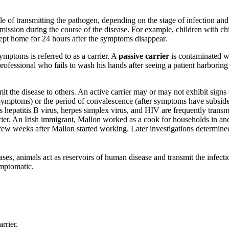
e of transmitting the pathogen, depending on the stage of infection an
mission during the course of the disease. For example, children with chi
 kept home for 24 hours after the symptoms disappear.
mptoms is referred to as a carrier. A
passive carrier
is contaminated wi
professional who fails to wash his hands after seeing a patient harboring
mit the disease to others. An active carrier may or may not exhibit sign
 symptoms) or the period of convalescence (after symptoms have subside
s hepatitis B virus, herpes simplex virus, and HIV are frequently tran
rrier. An Irish immigrant, Mallon worked as a cook for households in
 few weeks after Mallon started working. Later investigations determined
es, animals act as reservoirs of human disease and transmit the infecti
ymptomatic.
rrier.