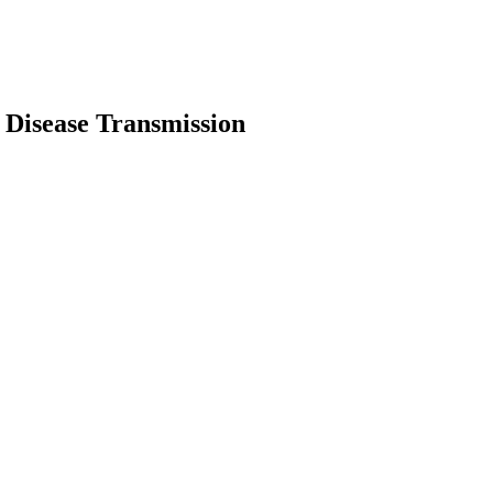
 Disease Transmission
earch