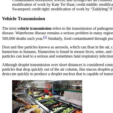
modification of work by Kate Ter Haar; credit middle: modific
Swanepoel; credit right: modification of work by “Zaldylmg”/Fl
Vehicle Transmission
The term
vehicle transmission
refers to the transmission of pathogen
disease. Waterborne disease remains a serious problem in many regio
[3]
500,000 deaths each year.
Similarly, food contaminated through poor
Dust and fine particles known as aerosols, which can float in the air, 
hantavirus to humans. Hantavirus is found in mouse feces, urine, and s
particles can lead to a serious and sometimes fatal respiratory infection
Although droplet transmission over short distances is considered conta
particles that drop quickly out of the air column, fine mucus droplets
desiccate quickly to produce a droplet nucleus that is capable of tran