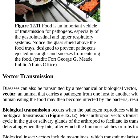
Figure 1
2
.11
Food is an important vehicle
of transmission for pathogens, especially of
the gastrointestinal and upper respiratory
systems. Notice the glass shield above the
food trays, designed to prevent pathogens
ejected in coughs and sneezes from entering
the food. (credit: Fort George G. Meade
Public Affairs Office)
Vector Transmission
Diseases can also be transmitted by a mechanical or biological vector, 
vector
, an animal that carries a pathogen from one host to another with
human eating the food may then become infected by the bacteria, result
Biological
transmission
occurs when the pathogen reproduces withi
biological transmission (
Figure 12.12
). Most arthropod vectors transm
cycle in the gut or salivary glands of the arthropod to facilitate its 
defecating when they bite, after which the human scratches or rubs th
Biological insect vectors include mosquitoes, which transmit malaria 