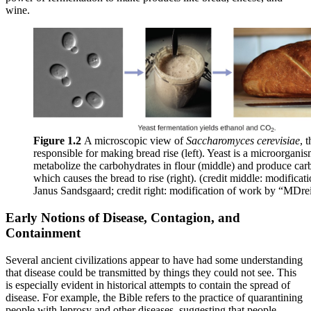
wine.
Figure 1.2
A microscopic view of
Saccharomyces cerevisiae
, 
responsible for making bread rise (left). Yeast is a microorganism
metabolize the carbohydrates in flour (middle) and produce car
which causes the bread to rise (right). (credit middle: modifica
Janus Sandsgaard; credit right: modification of work by “MDrei
Early Notions of Disease, Contagion, and
Containment
Several ancient civilizations appear to have had some understanding
that disease could be transmitted by things they could not see. This
is especially evident in historical attempts to contain the spread of
disease. For example, the Bible refers to the practice of quarantining
people with leprosy and other diseases, suggesting that people