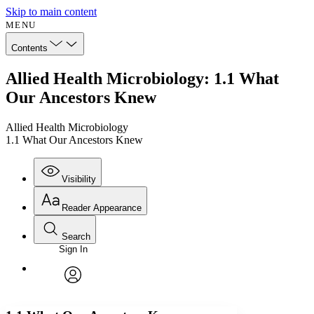
Skip to main content
MENU
Contents
Allied Health Microbiology: 1.1 What
Our Ancestors Knew
Allied Health Microbiology
1.1 What Our Ancestors Knew
Visibility
Reader Appearance
Search
Sign In
Annotations
Enter search criteria
Execute s
Font
Search within:
Font style
CHAPTER
avatar
Yours
Serif
Sans-serif
TEXT