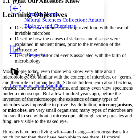
1.1 What Our Ancestors Knew
PROJECT
Others
Decrease font size
Increase font size
Learning Objectives
Project Home
Natural Sciences Collection: Anatomy,
Decrease font size
Increase font size
Biology, and Chemistry
Describe how our ancestors improved food with the use of
Your highlights
Color Scheme
invisible microbes
Describe how the causes of sickness and disease were
Resources
explained in ancient times, prior to the invention of the
Light
microscope
Projects
Describe key historical events associated with the birth of
Dark
microbiology
Show all
Annotation contrast
Most people today, even those who know very little about
Show all
Hide all
Sign In
Low
abc
microbiology, are familiar with the concept of microbes, or “germs,”
High
abc
and their role in human health. Schoolchildren learn about bacteria,
Learn more about
Manifold
viruses, and other microorganisms, and many even view specimens
Margins
under a microscope. But a few hundred years ago, before the
invention of the microscope, the existence of many types of
microbes was impossible to prove. By definition,
microorganisms
,
or
microbes
, are very small organisms; many types of microbes are
too small to see without a microscope, although some parasites and
Increase text margins
Decrease text margins
fungi are visible to the naked eye.
Humans have been living with—and using—microorganisms for
Reset to Defaults
much longer than they have been able to see them. Historical