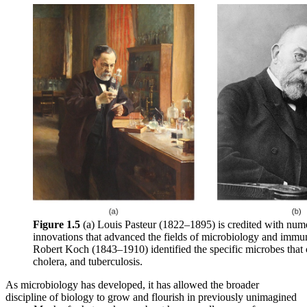
Figure 1.5
(a) Louis Pasteur (1822–1895) is credited with num
innovations that advanced the fields of microbiology and immu
Robert Koch (1843–1910) identified the specific microbes that 
cholera, and tuberculosis.
As microbiology has developed, it has allowed the broader
discipline of biology to grow and flourish in previously unimagined