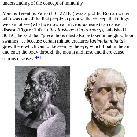
understanding of the concept of immunity.
Marcus Terentius Varro (116–27 BC) was a prolific Roman writer
who was one of the first people to propose the concept that things
we cannot see (what we now call microorganisms) can cause
disease (
Figure 1.4
). In
Res Rusticae
(
On Farming
), published in
36 BC, he said that “precautions must also be taken in neighborhood
swamps . . . because certain minute creatures [
animalia minuta
]
grow there which cannot be seen by the eye, which float in the air
and enter the body through the mouth and nose and there cause
[4]
serious diseases.”