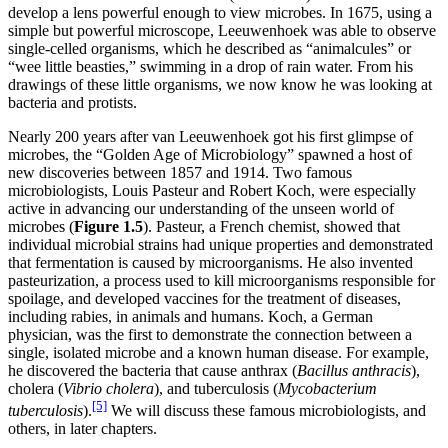
develop a lens powerful enough to view microbes. In 1675, using a
simple but powerful microscope, Leeuwenhoek was able to observe
single-celled organisms, which he described as “animalcules” or
“wee little beasties,” swimming in a drop of rain water. From his
drawings of these little organisms, we now know he was looking at
bacteria and protists.
Nearly 200 years after van Leeuwenhoek got his first glimpse of
microbes, the “Golden Age of Microbiology” spawned a host of
new discoveries between 1857 and 1914. Two famous
microbiologists, Louis Pasteur and Robert Koch, were especially
active in advancing our understanding of the unseen world of
microbes (
Figure
1.5
). Pasteur, a French chemist, showed that
individual microbial strains had unique properties and demonstrated
that fermentation is caused by microorganisms. He also invented
pasteurization, a process used to kill microorganisms responsible for
spoilage, and developed vaccines for the treatment of diseases,
including rabies, in animals and humans. Koch, a German
physician, was the first to demonstrate the connection between a
single, isolated microbe and a known human disease. For example,
he discovered the bacteria that cause anthrax (
Bacillus anthracis
),
cholera (
Vibrio
cholera
), and tuberculosis (
Mycobacterium
[5]
tuberculosis
).
We will discuss these famous microbiologists, and
others, in later chapters.