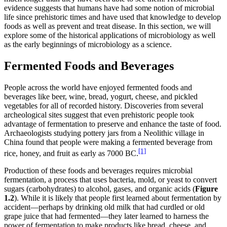
evidence suggests that humans have had some notion of microbial
life since prehistoric times and have used that knowledge to develop
foods as well as prevent and treat disease. In this section, we will
explore some of the historical applications of microbiology as well
as the early beginnings of microbiology as a science.
Fermented Foods and Beverages
People across the world have enjoyed fermented foods and
beverages like beer, wine, bread, yogurt, cheese, and pickled
vegetables for all of recorded history. Discoveries from several
archeological sites suggest that even prehistoric people took
advantage of fermentation to preserve and enhance the taste of food.
Archaeologists studying pottery jars from a Neolithic village in
China found that people were making a fermented beverage from
[1]
rice, honey, and fruit as early as 7000 BC.
Production of these foods and beverages requires microbial
fermentation, a process that uses bacteria, mold, or yeast to convert
sugars (carbohydrates) to alcohol, gases, and organic acids (
Figure
1.2
). While it is likely that people first learned about fermentation by
accident—perhaps by drinking old milk that had curdled or old
grape juice that had fermented—they later learned to harness the
power of fermentation to make products like bread, cheese, and