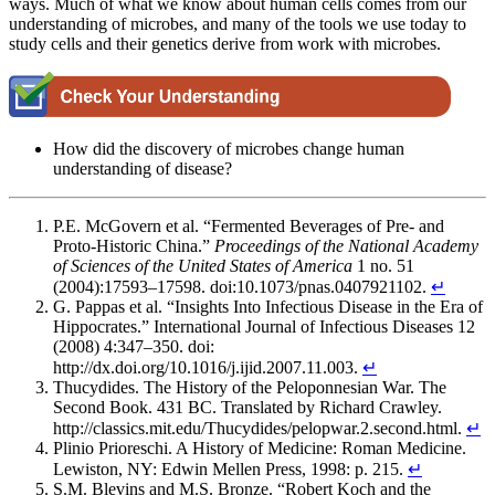
ways. Much of what we know about human cells comes from our
understanding of microbes, and many of the tools we use today to
study cells and their genetics derive from work with microbes.
How did the discovery of microbes change human
understanding of disease?
P.E. McGovern et al. “Fermented Beverages of Pre- and
Proto-Historic China.”
Proceedings
of
the
National
Academy
of
Sciences
of
the United States of America
1 no. 51
(2004):17593–17598. doi:10.1073/pnas.0407921102.
↵
G. Pappas et al. “Insights Into Infectious Disease in the Era of
Hippocrates.” International Journal of Infectious Diseases 12
(2008) 4:347–350. doi:
http://dx.doi.org/10.1016/j.ijid.2007.11.003.
↵
Thucydides. The History of the Peloponnesian War. The
Second Book. 431 BC. Translated by Richard Crawley.
http://classics.mit.edu/Thucydides/pelopwar.2.second.html.
↵
Plinio Prioreschi. A History of Medicine: Roman Medicine.
Lewiston, NY: Edwin Mellen Press, 1998: p. 215.
↵
S.M. Blevins and M.S. Bronze. “Robert Koch and the