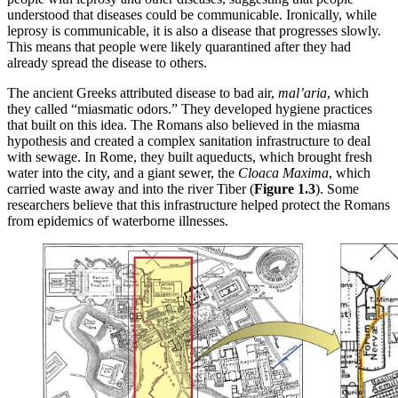
understood that diseases could be communicable. Ironically, while
leprosy is communicable, it is also a disease that progresses slowly.
This means that people were likely quarantined after they had
already spread the disease to others.
The ancient Greeks attributed disease to bad air,
mal’aria
, which
they called “miasmatic odors.” They developed hygiene practices
that built on this idea. The Romans also believed in the miasma
hypothesis and created a complex sanitation infrastructure to deal
with sewage. In Rome, they built aqueducts, which brought fresh
water into the city, and a giant sewer, the
Cloaca Maxima
, which
carried waste away and into the river Tiber (
Figure 1.3
). Some
researchers believe that this infrastructure helped protect the Romans
from epidemics of waterborne illnesses.