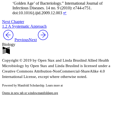
‘Golden Age’ of Bacteriology.” International Journal of
Infectious Diseases. 14 no. 9 (2010): e744-e751.
doi:10.1016/j.ijid.2009.12.003
↵
Next Chapter
1.2 A Systematic Approach
Previous
Next
Biology
Copyright © 2019 by Open Stax and Linda Bruslind Allied Health
Microbiology by Open Stax and Linda Bruslind is licensed under a
Creative Commons Attribution-NonCommercial-ShareAlike 4.0
International License, except where otherwise noted.
Powered by Manifold Scholarship. Learn more at
Opens in new tab or window
manifoldapp.org