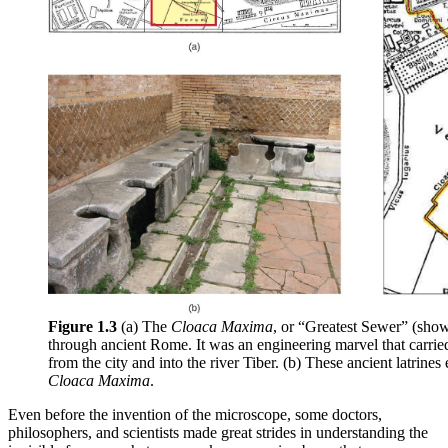
Figure 1.3
(a) The
Cloaca Maxima
, or “Greatest Sewer” (show
through ancient Rome. It was an engineering marvel that carri
from the city and into the river Tiber. (b) These ancient latrines
Cloaca Maxima
.
Even before the invention of the microscope, some doctors,
philosophers, and scientists made great strides in understanding the