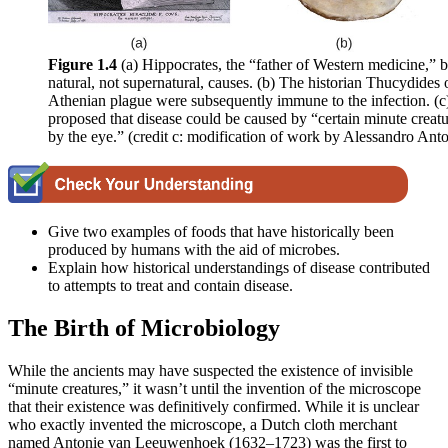
Figure 1.4
(a) Hippocrates, the “father of Western medicine,” b
natural, not supernatural, causes. (b) The historian Thucydides 
Athenian plague were subsequently immune to the infection. (c
proposed that disease could be caused by “certain minute creatu
by the eye.” (credit c: modification of work by Alessandro Anto
Give two examples of foods that have historically been
produced by humans with the aid of microbes.
Explain how historical understandings of disease contributed
to attempts to treat and contain disease.
The Birth of Microbiology
While the ancients may have suspected the existence of invisible
“minute creatures,” it wasn’t until the invention of the microscope
that their existence was definitively confirmed. While it is unclear
who exactly invented the microscope, a Dutch cloth merchant
named Antonie van Leeuwenhoek (1632–1723) was the first to