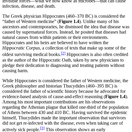
invisible forces—what we now know as microbes—that can cause
infection, disease, and death.
The Greek physician Hippocrates (460–370 BC) is considered the
“father of Western medicine” (
Figure
1.4
). Unlike many of his
ancestors and contemporaries, he dismissed the idea that disease was
caused by supernatural forces. Instead, he posited that diseases had
natural causes from within patients or their environments.
Hippocrates and his heirs are believed to have written the
Hippocratic Corpus
, a collection of texts that make up some of the
[2]
oldest surviving medical books.
Hippocrates is also often credited
as the author of the Hippocratic Oath, taken by new physicians to
pledge their dedication to diagnosing and treating patients without
causing harm.
While Hippocrates is considered the father of Western medicine, the
Greek philosopher and historian Thucydides (460–395 BC) is
considered the father of scientific history because he advocated for
evidence-based analysis of cause-and-effect reasoning (
Figure
1.4
).
Among his most important contributions are his observations
regarding the Athenian plague that killed one-third of the population
of Athens between 430 and 410 BC. Having survived the epidemic
himself, Thucydides made the important observation that survivors
did not get re-infected with the disease, even when taking care of
[3]
actively sick people.
This observation shows an early