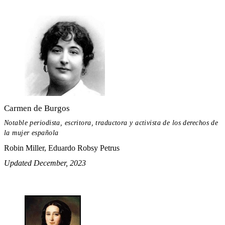
Carmen de Burgos
Notable periodista, escritora, traductora y activista de los derechos de
la mujer española
Robin Miller, Eduardo Robsy Petrus
Updated December, 2023