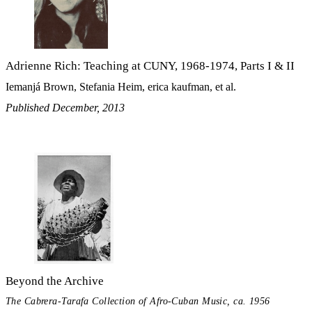
Adrienne Rich: Teaching at CUNY, 1968-1974, Parts I & II
Iemanjá Brown, Stefania Heim, erica kaufman, et al.
Published December, 2013
Beyond the Archive
The Cabrera-Tarafa Collection of Afro-Cuban Music, ca. 1956