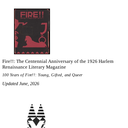
Fire!!: The Centennial Anniversary of the 1926 Harlem
Renaissance Literary Magazine
100 Years of Fire!!: Young, Gifted, and Queer
Updated June, 2026