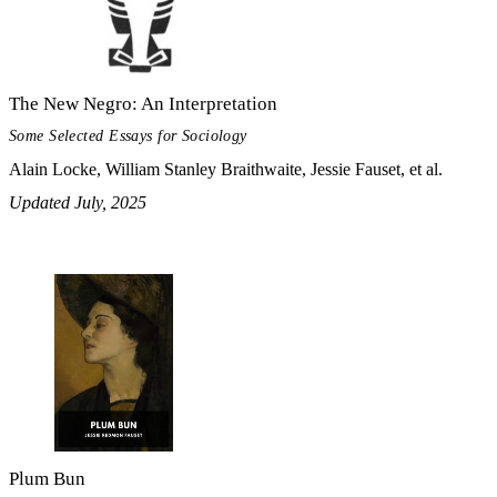
The New Negro: An Interpretation
Some Selected Essays for Sociology
Alain Locke, William Stanley Braithwaite, Jessie Fauset, et al.
Updated July, 2025
Plum Bun