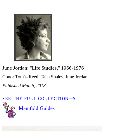
June Jordan: "Life Studies," 1966-1976
Conor Tomás Reed, Talia Shalev, June Jordan
Published March, 2018
SEE THE FULL COLLECTION
Manifold Guides