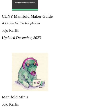
CUNY Manifold Maker Guide
A Guide for Technophobes
Jojo Karlin
Updated December, 2023
Manifold Minis
Jojo Karlin