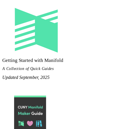
Getting Started with Manifold
A Collection of Quick Guides
Updated September, 2025