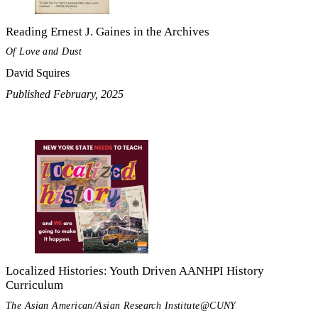
Reading Ernest J. Gaines in the Archives
Of Love and Dust
David Squires
Published February, 2025
Localized Histories: Youth Driven AANHPI History
Curriculum
The Asian American/Asian Research Institute@CUNY