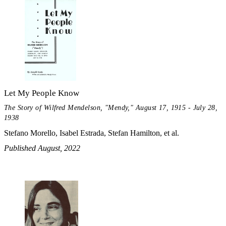
Let My People Know
The Story of Wilfred Mendelson, "Mendy," August 17, 1915 - July 28,
1938
Stefano Morello, Isabel Estrada, Stefan Hamilton, et al.
Published August, 2022