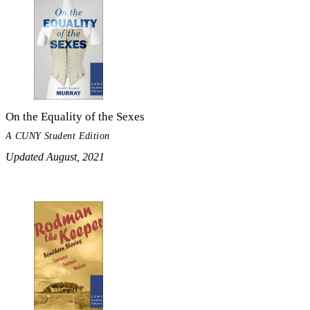
On the Equality of the Sexes
A CUNY Student Edition
Updated August, 2021