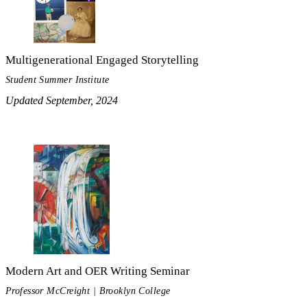
Multigenerational Engaged Storytelling
Student Summer Institute
Updated September, 2024
Modern Art and OER Writing Seminar
Professor McCreight | Brooklyn College