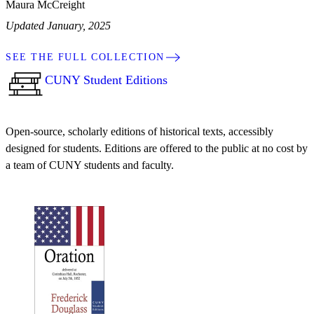
Maura McCreight
Updated January, 2025
SEE THE FULL COLLECTION
CUNY Student Editions
Open-source, scholarly editions of historical texts, accessibly
designed for students. Editions are offered to the public at no cost by
a team of CUNY students and faculty.