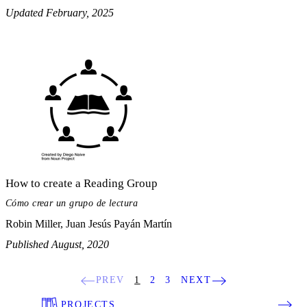
Updated February, 2025
How to create a Reading Group
Cómo crear un grupo de lectura
Robin Miller, Juan Jesús Payán Martín
Published August, 2020
PREV
1
2
3
NEXT
PROJECTS