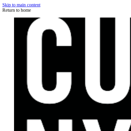
Skip to main content
Return to home