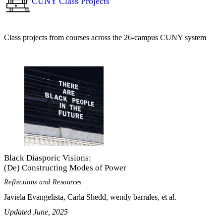
CUNY Class Projects
Class projects from courses across the 26-campus CUNY system
Black Diasporic Visions:
(De) Constructing Modes of Power
Reflections and Resources
Javiela Evangelista, Carla Shedd, wendy barrales, et al.
Updated June, 2025