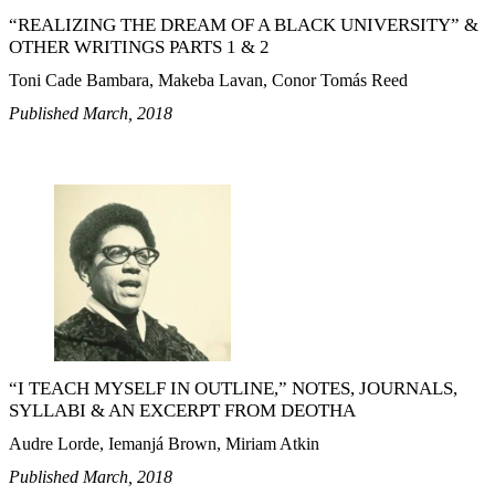
“REALIZING THE DREAM OF A BLACK UNIVERSITY” &
OTHER WRITINGS PARTS 1 & 2
Toni Cade Bambara, Makeba Lavan, Conor Tomás Reed
Published March, 2018
“I TEACH MYSELF IN OUTLINE,” NOTES, JOURNALS,
SYLLABI & AN EXCERPT FROM DEOTHA
Audre Lorde, Iemanjá Brown, Miriam Atkin
Published March, 2018