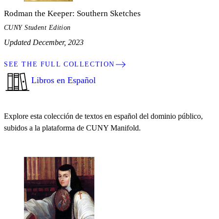
Rodman the Keeper: Southern Sketches
CUNY Student Edition
Updated December, 2023
SEE THE FULL COLLECTION
Libros en Español
Explore esta colección de textos en español del dominio público,
subidos a la plataforma de CUNY Manifold.