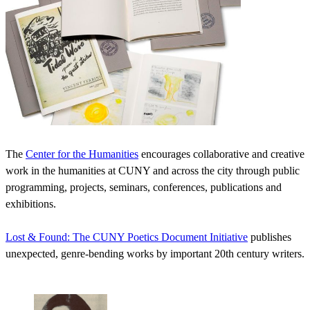
The
Center for the Humanities
encourages collaborative and creative
work in the humanities at CUNY and across the city through public
programming, projects, seminars, conferences, publications and
exhibitions.
Lost & Found: The CUNY Poetics Document Initiative
publishes
unexpected, genre-bending works by important 20th century writers.