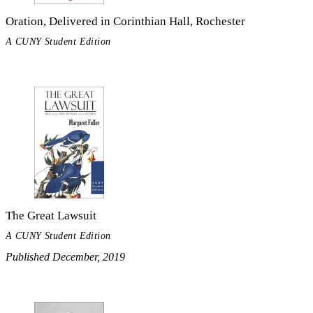
Oration, Delivered in Corinthian Hall, Rochester
A CUNY Student Edition
The Great Lawsuit
A CUNY Student Edition
Published December, 2019