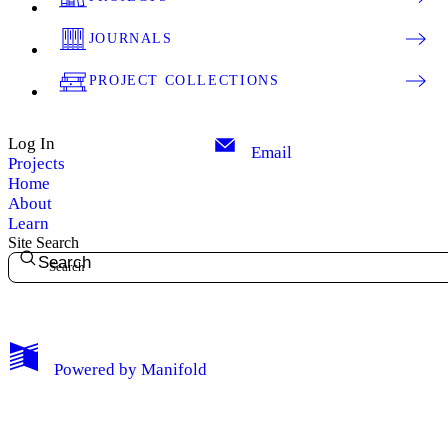
JOURNALS
PROJECT COLLECTIONS
Log In
Email
Projects
Home
About
Learn
Site Search
Search
My Notes + Comments
Powered by
Manifold
Edit Profile