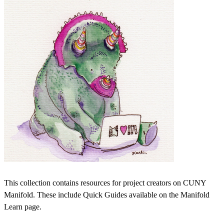
This collection contains resources for project creators on CUNY
Manifold. These include Quick Guides available on the Manifold
Learn page.