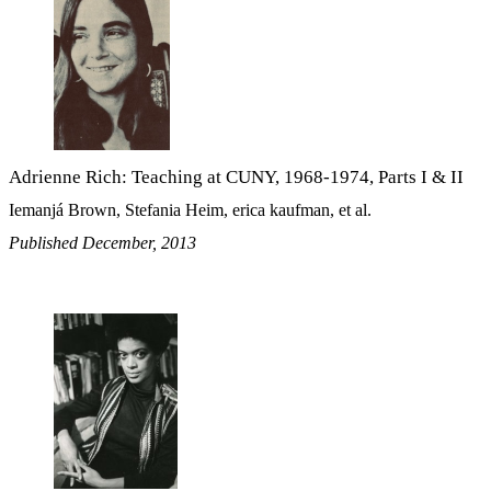
Adrienne Rich: Teaching at CUNY, 1968-1974, Parts I & II
Iemanjá Brown, Stefania Heim, erica kaufman, et al.
Published December, 2013