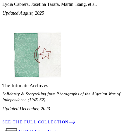
Lydia Cabrera, Josefina Tarafa, Martin Tsang, et al.
Updated August, 2025
The Intimate Archives
Solidarity & Storytelling from Photographs of the Algerian War of
Independence (1945-62)
Updated December, 2023
SEE THE FULL COLLECTION