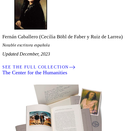
Fernán Caballero (Cecilia Böhl de Faber y Ruiz de Larrea)
Notable escritora española
Updated December, 2023
SEE THE FULL COLLECTION
The Center for the Humanities