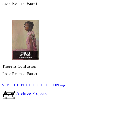
Jessie Redmon Fauset
There Is Confusion
Jessie Redmon Fauset
SEE THE FULL COLLECTION
Archive Projects