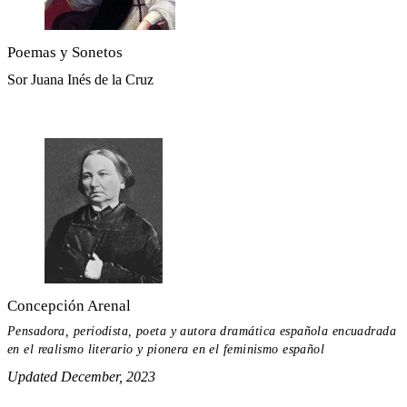
Poemas y Sonetos
Sor Juana Inés de la Cruz
Concepción Arenal
Pensadora, periodista, poeta y autora dramática española encuadrada
en el realismo literario y pionera en el feminismo español
Updated December, 2023