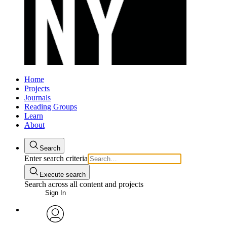
Home
Projects
Journals
Reading Groups
Learn
About
Search
Enter search criteria
Execute search
Search across all content and projects
Sign In