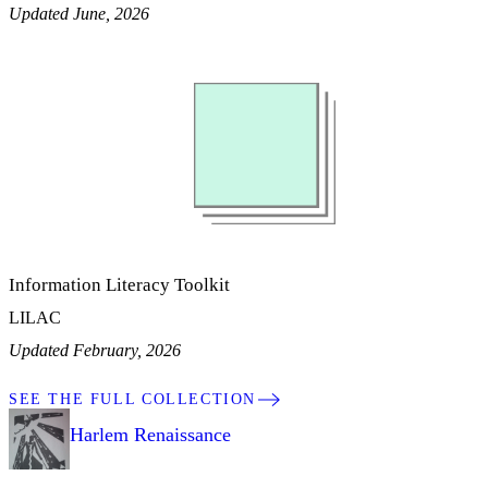
Updated June, 2026
Information Literacy Toolkit
LILAC
Updated February, 2026
SEE THE FULL COLLECTION
Harlem Renaissance