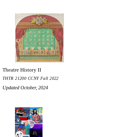
Theatre History II
THTR 21200 CCNY Fall 2022
Updated October, 2024