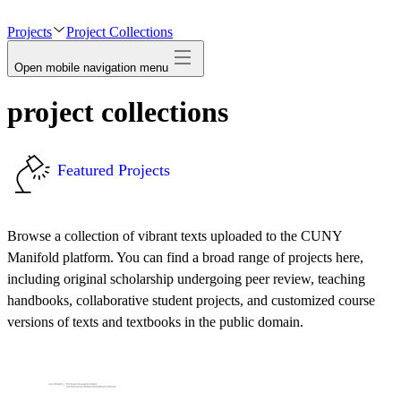
avatar
Projects
Project Collections
Open mobile navigation menu
project collections
Featured Projects
Browse a collection of vibrant texts uploaded to the CUNY
Manifold platform. You can find a broad range of projects here,
including original scholarship undergoing peer review, teaching
handbooks, collaborative student projects, and customized course
versions of texts and textbooks in the public domain.