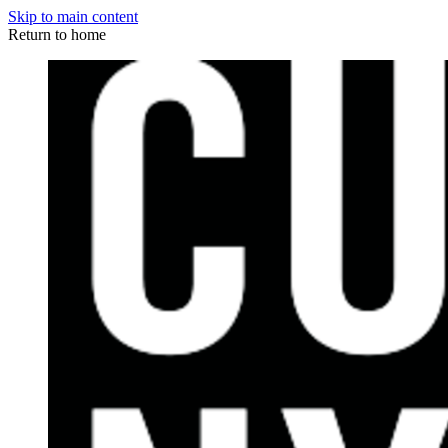
Skip to main content
Return to home