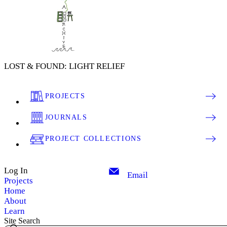
LOST & FOUND: LIGHT RELIEF
PROJECTS
JOURNALS
PROJECT COLLECTIONS
Log In
Email
Projects
Home
About
Learn
Site Search