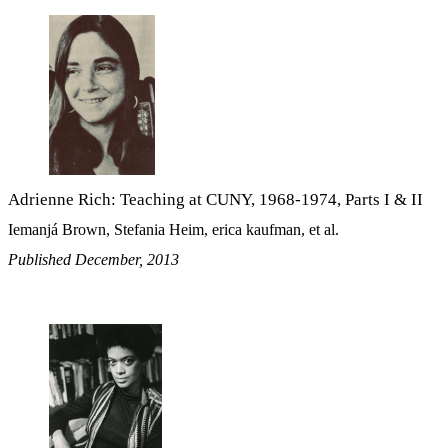
Adrienne Rich: Teaching at CUNY, 1968-1974, Parts I & II
Iemanjá Brown, Stefania Heim, erica kaufman, et al.
Published December, 2013