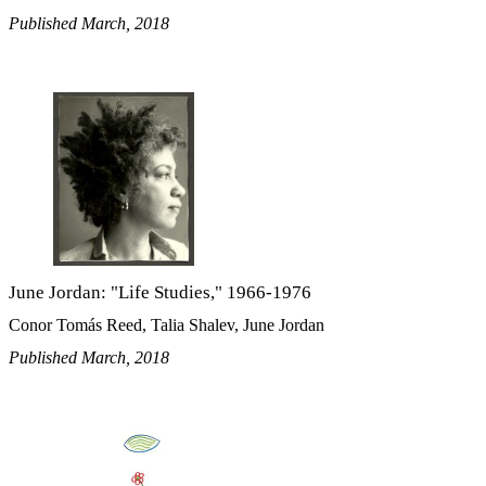
Published March, 2018
June Jordan: "Life Studies," 1966-1976
Conor Tomás Reed, Talia Shalev, June Jordan
Published March, 2018