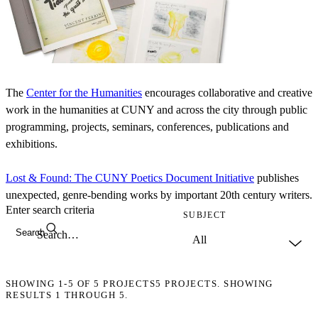
The
Center for the Humanities
encourages collaborative and creative
work in the humanities at CUNY and across the city through public
programming, projects, seminars, conferences, publications and
exhibitions.
Lost & Found: The CUNY Poetics Document Initiative
publishes
unexpected, genre-bending works by important 20th century writers.
Enter search criteria
SUBJECT
Search
SHOWING
1-5
OF
5
PROJECTS
5 PROJECTS. SHOWING
RESULTS 1 THROUGH 5.