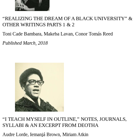
“REALIZING THE DREAM OF A BLACK UNIVERSITY” &
OTHER WRITINGS PARTS 1 & 2
Toni Cade Bambara, Makeba Lavan, Conor Tomás Reed
Published March, 2018
“I TEACH MYSELF IN OUTLINE,” NOTES, JOURNALS,
SYLLABI & AN EXCERPT FROM DEOTHA
Audre Lorde, Iemanjá Brown, Miriam Atkin