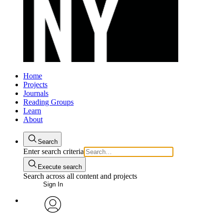
Home
Projects
Journals
Reading Groups
Learn
About
Search
Enter search criteria
Execute search
Search across all content and projects
Sign In