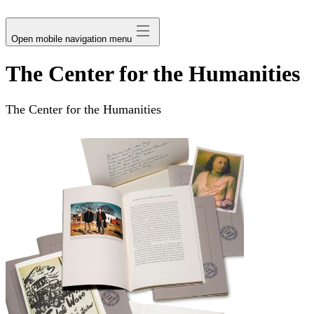
avatar
Open mobile navigation menu
The Center for the Humanities
The Center for the Humanities