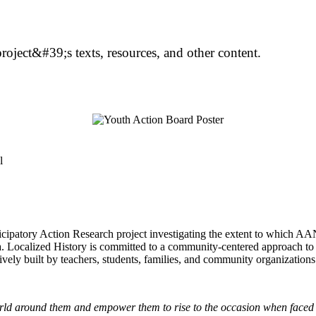
oject&#39;s texts, resources, and other content.
cipatory Action Research project investigating the extent to which AA
ula. Localized History is committed to a community-centered approach to
tively built by teachers, students, families, and community organizations
world around them and empower them to rise to the occasion when faced 