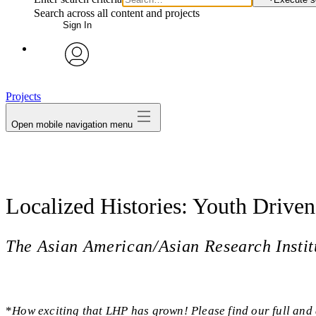
Search across all content and projects
Sign In
avatar
Projects
Open mobile navigation menu
Localized Histories: Youth Driv
The Asian American/Asian Research Ins
*
How exciting that LHP has grown! Please find our full and 