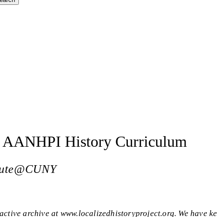
en AANHPI History Curriculum
titute@CUNY
active archive at www.localizedhistoryproject.org. We have ke