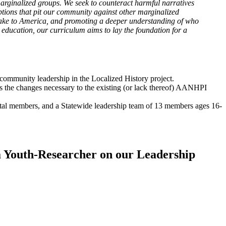
marginalized groups. We seek to counteract harmful narratives
ptions that pit our community against other marginalized
make to America, and promoting a deeper understanding of who
ducation, our curriculum aims to lay the foundation for a
ommunity leadership in the Localized History project.
s the changes necessary to the existing (or lack thereof) AANHPI
otal members, and a Statewide leadership team of 13 members ages 16-
 a Youth-Researcher on our Leadership