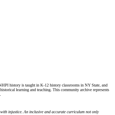
NHPI history is taught in K-12 history classrooms in NY State, and
 historical learning and teaching. This community archive represents
.
with injustice. An inclusive and accurate curriculum not only