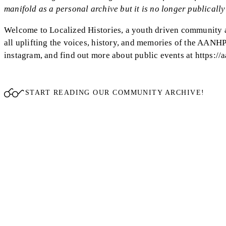
manifold as a personal archive but it is no longer publically 
Welcome to Localized Histories, a youth driven community ar
all uplifting the voices, history, and memories of the AANH
instagram, and find out more about public events at https://a
START READING OUR COMMUNITY ARCHIVE!