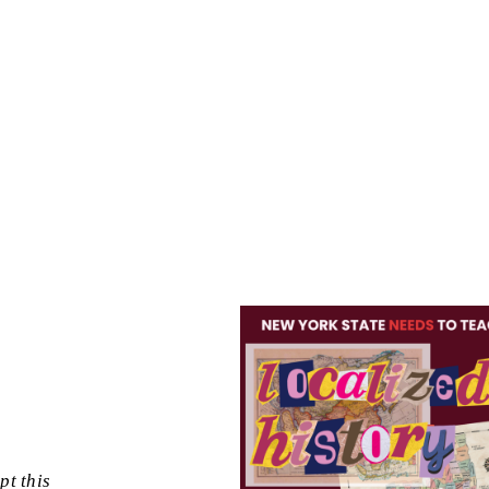
pt this