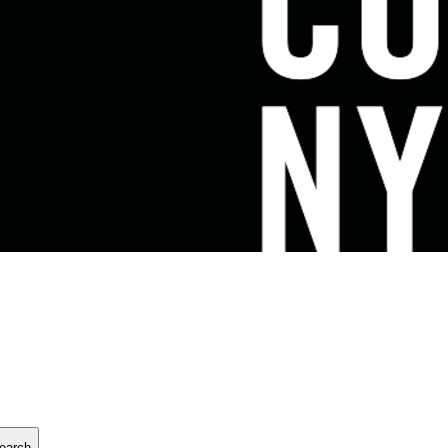
earch