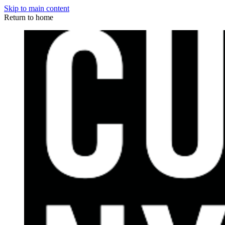
Skip to main content
Return to home