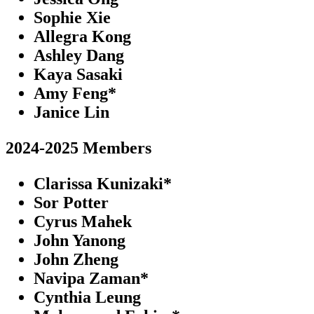
Sophie Xie
Allegra Kong
Ashley Dang
Kaya Sasaki
Amy Feng*
Janice Lin
2024-2025 Members
Clarissa Kunizaki*
Sor Potter
Cyrus Mahek
John Yanong
John Zheng
Navipa Zaman*
Cynthia Leung