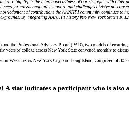
ut also highlights the interconnectedness of our struggles with other 
the need for cross-community support, and challenges divisive misconce
 acknowledgment of contributions the AANHPI community continues to 
ckgrounds. By integrating AANHPI history into New York State’s K-12 e
and the Professional Advisory Board (PAB), two models of ensuring c
rly years of college across New York State convened monthly to discus
ed in Westchester, New York City, and Long Island, comprised of 30 t
A star indicates a participant who is also