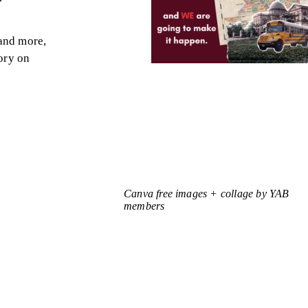
 and more,
ory on
Canva free images + collage by YAB
members