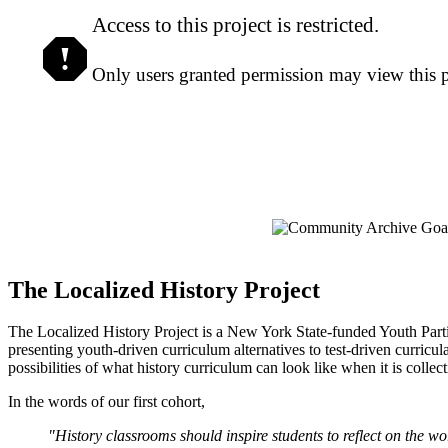
Access to this project is restricted.
Only users granted permission may view this pr
The Localized History Project
The Localized History Project is a New York State-funded Youth Parti
presenting youth-driven curriculum alternatives to test-driven curric
possibilities of what history curriculum can look like when it is collec
In the words of our first cohort,
"History classrooms should inspire students to reflect on the 