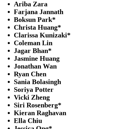
Ariba Zara
Farjana Jannath
Boksun Park*
Christa Huang*
Clarissa Kunizaki*
Coleman Lin
Jagar Bhan*
Jasmine Huang
Jonathan Wan
Ryan Chen
Sania Bolasingh
Soriya Potter
Vicki Zheng
Siri Rosenberg*
Kieran Raghavan
Ella Chiu
Jessica Ong*