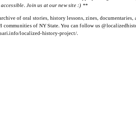
accessible. Join us at our new site :) *
*
chive of oral stories, history lessons, zines, documentaries,
PI communities of NY State. You can follow us @localizedhist
aari.info/localized-history-project/.