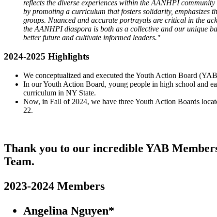
reflects the diverse experiences within the AANHPI community b
by promoting a curriculum that fosters solidarity, emphasizes 
groups. Nuanced and accurate portrayals are critical in the
the AANHPI diaspora is both as a collective and our unique ba
better future and cultivate informed leaders."
2024-2025 Highlights
We conceptualized and executed the Youth Action Board (YAB) 
In our Youth Action Board, young people in high school and ea
curriculum in NY State.
Now, in Fall of 2024, we have three Youth Action Boards locat
22.
Thank you to our incredible YAB Members! 
Team.
2023-2024 Members
Angelina Nguyen*