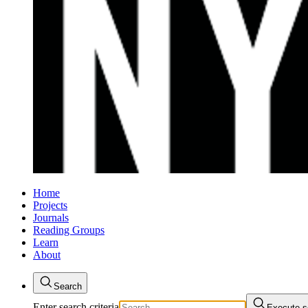
Home
Projects
Journals
Reading Groups
Learn
About
Search
Enter search criteria
Execute s