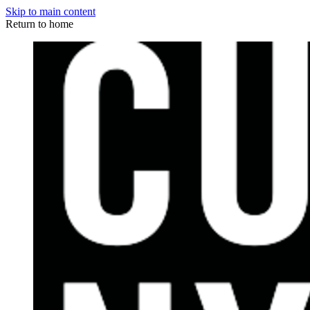
Skip to main content
Return to home