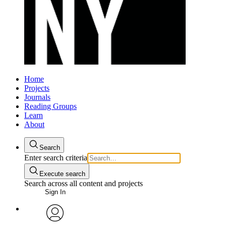
Home
Projects
Journals
Reading Groups
Learn
About
Search
Enter search criteria
Execute search
Search across all content and projects
Sign In