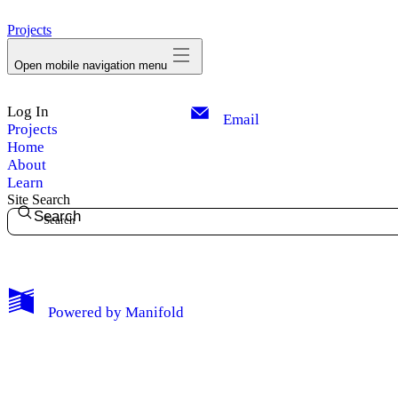
avatar
Projects
Open mobile navigation menu
Log In
Email
Projects
Home
About
Learn
Site Search
Search
My Notes + Comments
Powered by
Manifold
Edit Profile
Notifications