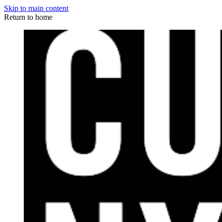
Skip to main content
Return to home