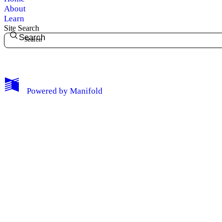
About
Learn
Site Search
Search
My Notes + Comments
Powered by
Manifold
Edit Profile
Notifications
Privacy
Log Out