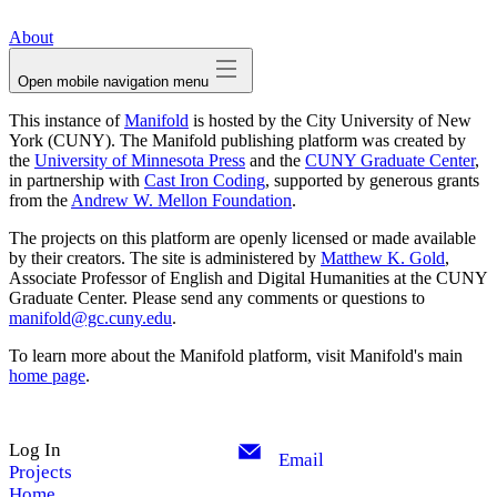
avatar
About
Open mobile navigation menu
This instance of
Manifold
is hosted by the City University of New
York (CUNY). The Manifold publishing platform was created by
the
University of Minnesota Press
and the
CUNY Graduate Center
,
in partnership with
Cast Iron Coding
, supported by generous grants
from the
Andrew W. Mellon Foundation
.
The projects on this platform are openly licensed or made available
by their creators. The site is administered by
Matthew K. Gold
,
Associate Professor of English and Digital Humanities at the CUNY
Graduate Center. Please send any comments or questions to
manifold@gc.cuny.edu
.
To learn more about the Manifold platform, visit Manifold's main
home page
.
Log In
Email
Projects
Home