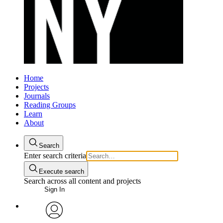
Home
Projects
Journals
Reading Groups
Learn
About
Search
Enter search criteria
Execute search
Search across all content and projects
Sign In