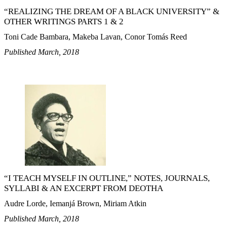
“REALIZING THE DREAM OF A BLACK UNIVERSITY” &
OTHER WRITINGS PARTS 1 & 2
Toni Cade Bambara, Makeba Lavan, Conor Tomás Reed
Published March, 2018
“I TEACH MYSELF IN OUTLINE,” NOTES, JOURNALS,
SYLLABI & AN EXCERPT FROM DEOTHA
Audre Lorde, Iemanjá Brown, Miriam Atkin
Published March, 2018