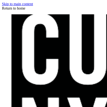
Skip to main content
Return to home