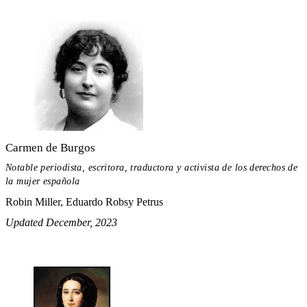
Carmen de Burgos
Notable periodista, escritora, traductora y activista de los derechos de
la mujer española
Robin Miller, Eduardo Robsy Petrus
Updated December, 2023