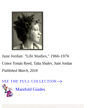
June Jordan: "Life Studies," 1966-1976
Conor Tomás Reed, Talia Shalev, June Jordan
Published March, 2018
SEE THE FULL COLLECTION
Manifold Guides