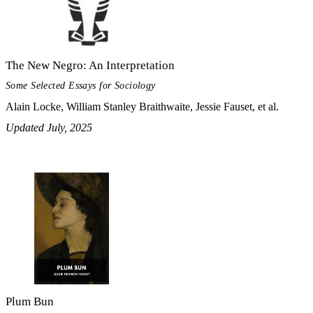
The New Negro: An Interpretation
Some Selected Essays for Sociology
Alain Locke, William Stanley Braithwaite, Jessie Fauset, et al.
Updated July, 2025
Plum Bun