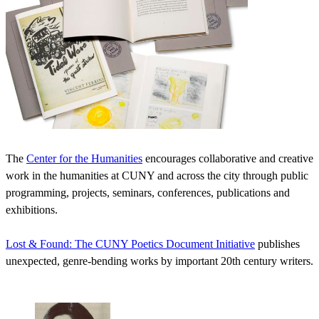
The
Center for the Humanities
encourages collaborative and creative
work in the humanities at CUNY and across the city through public
programming, projects, seminars, conferences, publications and
exhibitions.
Lost & Found: The CUNY Poetics Document Initiative
publishes
unexpected, genre-bending works by important 20th century writers.