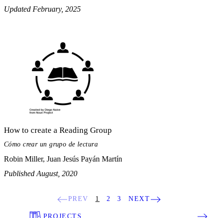
Updated February, 2025
How to create a Reading Group
Cómo crear un grupo de lectura
Robin Miller, Juan Jesús Payán Martín
Published August, 2020
PREV
1
2
3
NEXT
PROJECTS