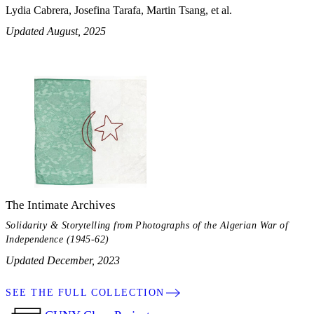
Lydia Cabrera, Josefina Tarafa, Martin Tsang, et al.
Updated August, 2025
The Intimate Archives
Solidarity & Storytelling from Photographs of the Algerian War of
Independence (1945-62)
Updated December, 2023
SEE THE FULL COLLECTION