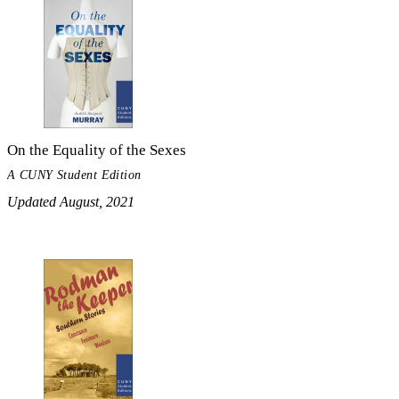
On the Equality of the Sexes
A CUNY Student Edition
Updated August, 2021