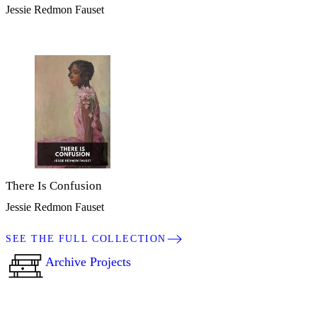
Jessie Redmon Fauset
There Is Confusion
Jessie Redmon Fauset
SEE THE FULL COLLECTION
Archive Projects