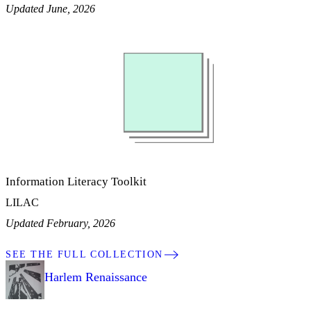
Updated June, 2026
Information Literacy Toolkit
LILAC
Updated February, 2026
SEE THE FULL COLLECTION
Harlem Renaissance