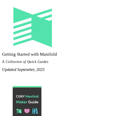
Getting Started with Manifold
A Collection of Quick Guides
Updated September, 2025