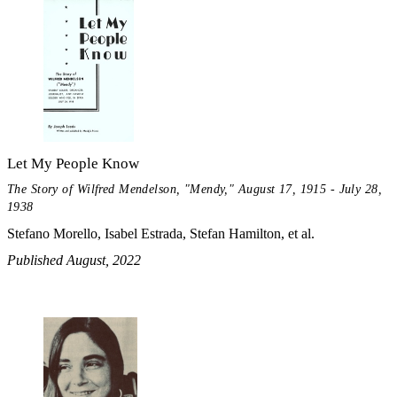
Let My People Know
The Story of Wilfred Mendelson, "Mendy," August 17, 1915 - July 28,
1938
Stefano Morello, Isabel Estrada, Stefan Hamilton, et al.
Published August, 2022