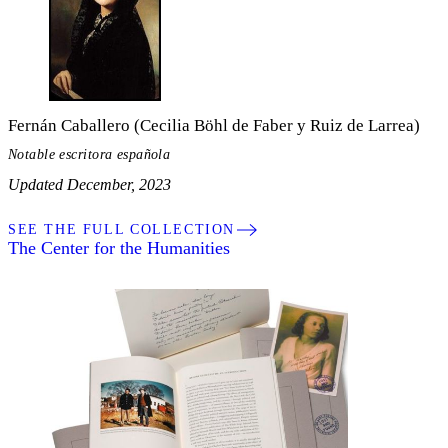
Fernán Caballero (Cecilia Böhl de Faber y Ruiz de Larrea)
Notable escritora española
Updated December, 2023
SEE THE FULL COLLECTION
The Center for the Humanities