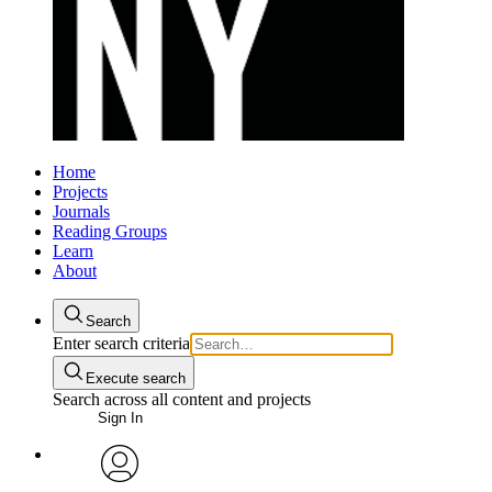
Home
Projects
Journals
Reading Groups
Learn
About
Search
Enter search criteria
Execute search
Search across all content and projects
Sign In