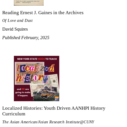
Reading Ernest J. Gaines in the Archives
Of Love and Dust
David Squires
Published February, 2025
Localized Histories: Youth Driven AANHPI History
Curriculum
The Asian American/Asian Research Institute@CUNY