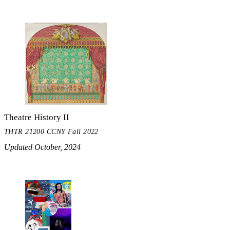
Theatre History II
THTR 21200 CCNY Fall 2022
Updated October, 2024