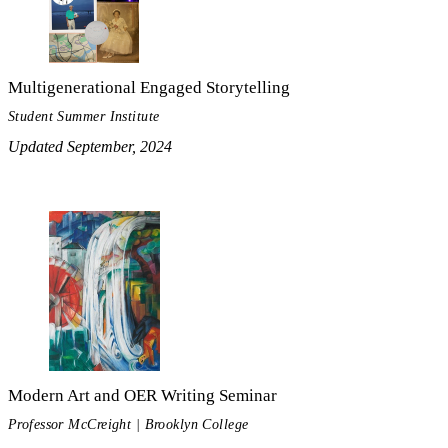
Multigenerational Engaged Storytelling
Student Summer Institute
Updated September, 2024
Modern Art and OER Writing Seminar
Professor McCreight | Brooklyn College