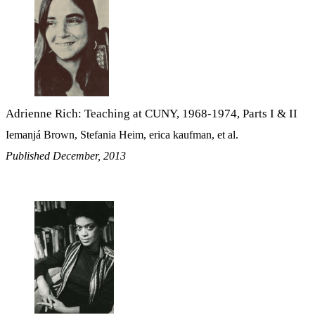
Adrienne Rich: Teaching at CUNY, 1968-1974, Parts I & II
Iemanjá Brown, Stefania Heim, erica kaufman, et al.
Published December, 2013