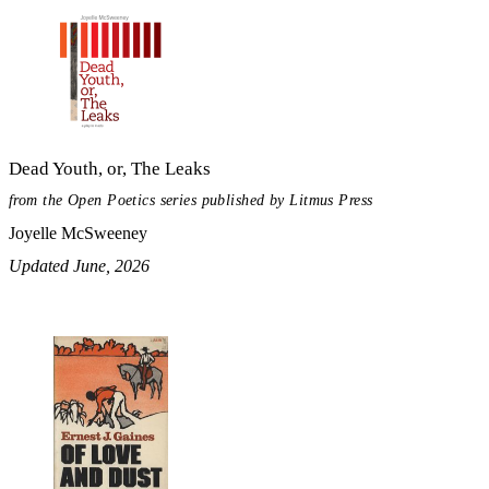
Dead Youth, or, The Leaks
from the Open Poetics series published by Litmus Press
Joyelle McSweeney
Updated June, 2026