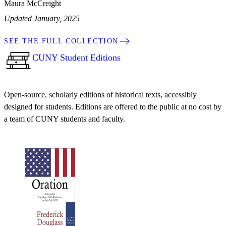
Maura McCreight
Updated January, 2025
SEE THE FULL COLLECTION
CUNY Student Editions
Open-source, scholarly editions of historical texts, accessibly
designed for students. Editions are offered to the public at no cost by
a team of CUNY students and faculty.