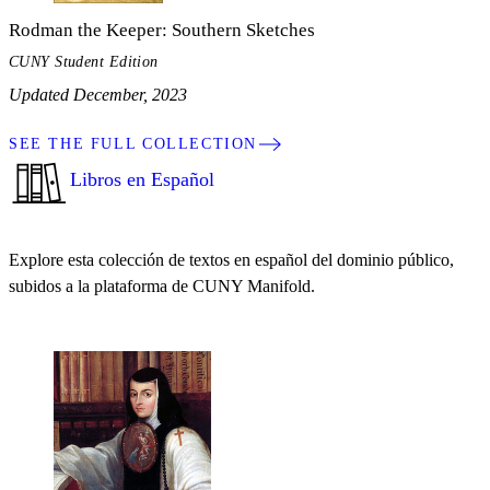
Rodman the Keeper: Southern Sketches
CUNY Student Edition
Updated December, 2023
SEE THE FULL COLLECTION
Libros en Español
Explore esta colección de textos en español del dominio público,
subidos a la plataforma de CUNY Manifold.