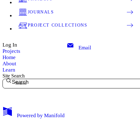
JOURNALS
PROJECT COLLECTIONS
Log In
Email
Projects
Home
About
Learn
Site Search
Search
My Notes + Comments
Powered by
Manifold
Edit Profile