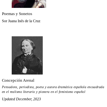
Poemas y Sonetos
Sor Juana Inés de la Cruz
Concepción Arenal
Pensadora, periodista, poeta y autora dramática española encuadrada
en el realismo literario y pionera en el feminismo español
Updated December, 2023