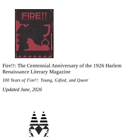
Fire!!: The Centennial Anniversary of the 1926 Harlem
Renaissance Literary Magazine
100 Years of Fire!!: Young, Gifted, and Queer
Updated June, 2026