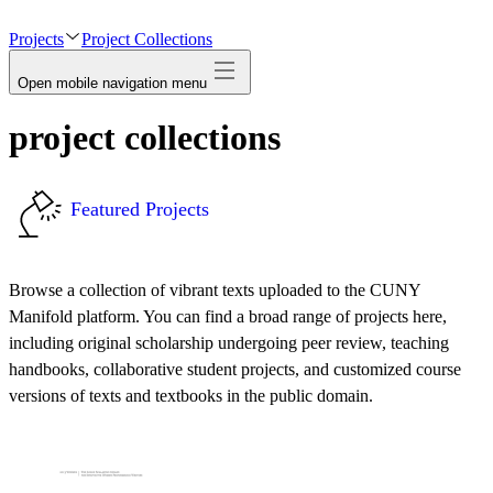
avatar
Projects
Project Collections
Open mobile navigation menu
project collections
Featured Projects
Browse a collection of vibrant texts uploaded to the CUNY
Manifold platform. You can find a broad range of projects here,
including original scholarship undergoing peer review, teaching
handbooks, collaborative student projects, and customized course
versions of texts and textbooks in the public domain.