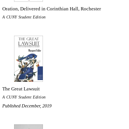
Oration, Delivered in Corinthian Hall, Rochester
A CUNY Student Edition
The Great Lawsuit
A CUNY Student Edition
Published December, 2019