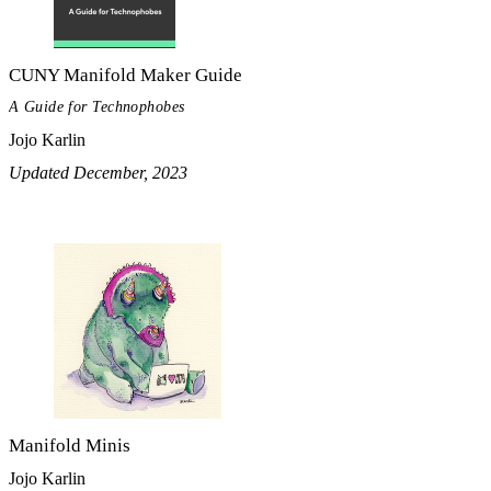
CUNY Manifold Maker Guide
A Guide for Technophobes
Jojo Karlin
Updated December, 2023
Manifold Minis
Jojo Karlin