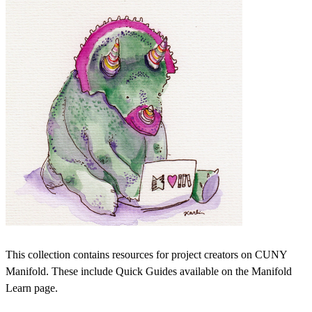
This collection contains resources for project creators on CUNY
Manifold. These include Quick Guides available on the Manifold
Learn page.