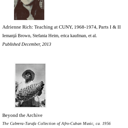
Adrienne Rich: Teaching at CUNY, 1968-1974, Parts I & II
Iemanjá Brown, Stefania Heim, erica kaufman, et al.
Published December, 2013
Beyond the Archive
The Cabrera-Tarafa Collection of Afro-Cuban Music, ca. 1956