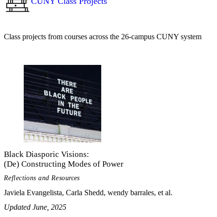
CUNY Class Projects
Class projects from courses across the 26-campus CUNY system
Black Diasporic Visions:
(De) Constructing Modes of Power
Reflections and Resources
Javiela Evangelista, Carla Shedd, wendy barrales, et al.
Updated June, 2025