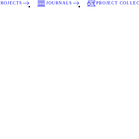
PROJECTS
JOURNALS
PROJECT COLLE