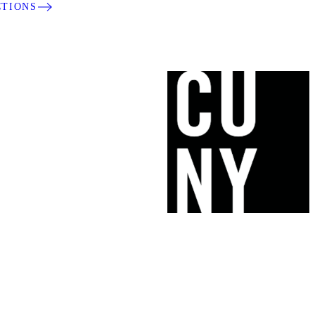
CTIONS