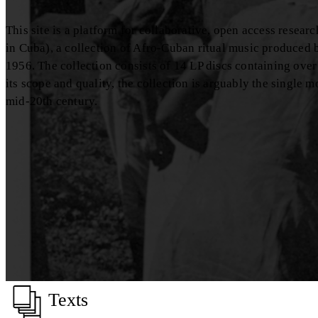
This site is a platform for collaborative, open access resea
in Cuba), a collection of Afro-Cuban ritual music produced
1956. The collection consists of 14 LP discs containing over
its scope and quality, the collection is arguably the single 
mid-20th century.
Texts