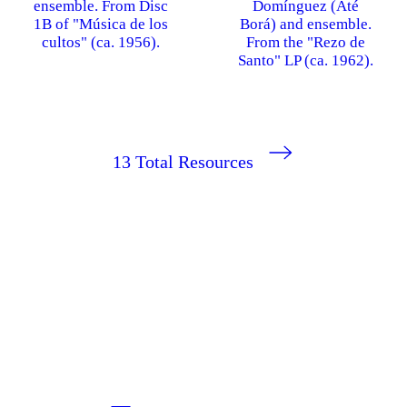
ensemble. From Disc
Domínguez (Até
1B of "Música de los
Borá) and ensemble.
cultos" (ca. 1956).
From the "Rezo de
Santo" LP (ca. 1962).
13
Total Resources