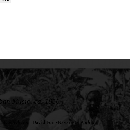
ban Music, ca. 1956
g
Contributor
David Font-Navarrete
Author