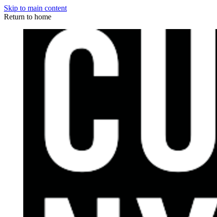
Skip to main content
Return to home