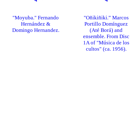
"Moyuba." Fernando
"Oñikiñiki.” Marcos
Hernández &
Portillo Domínguez
Domingo Hernandez.
(Até Borá) and
ensemble. From Disc
1A of "Música de los
cultos" (ca. 1956).