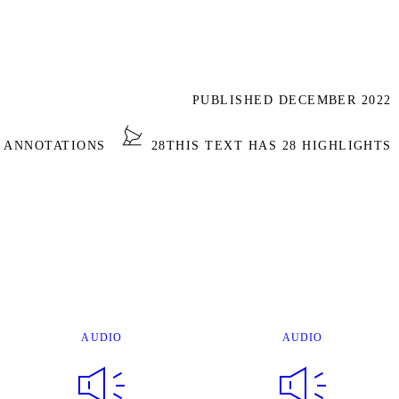
PUBLISHED DECEMBER 2022
2 ANNOTATIONS
28
THIS TEXT HAS 28 HIGHLIGHTS
AUDIO
AUDIO