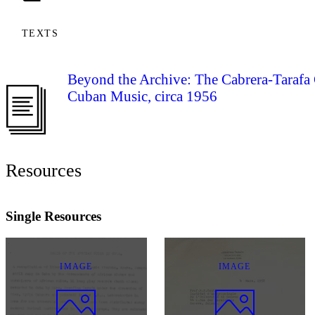
TEXTS
Beyond the Archive: The Cabrera-Tarafa 
Cuban Music, circa 1956
Resources
Single Resources
IMAGE
IMAGE