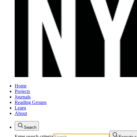
Home
Projects
Journals
Reading Groups
Learn
About
Search
Enter search criteria
Execute s