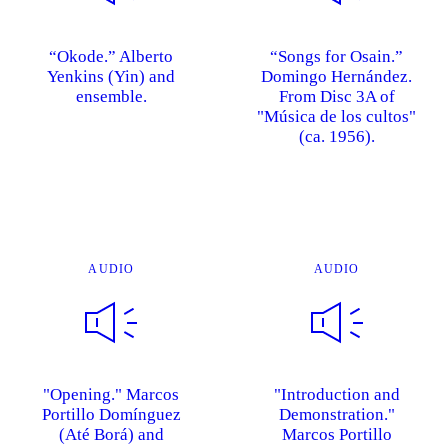
“Okode.” Alberto
“Songs for Osain.”
Yenkins (Yin) and
Domingo Hernández.
ensemble.
From Disc 3A of
"Música de los cultos"
(ca. 1956).
AUDIO
AUDIO
"Opening." Marcos
"Introduction and
Portillo Domínguez
Demonstration."
(Até Borá) and
Marcos Portillo