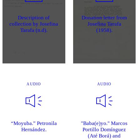
Description of
Donation letter from
collection by Josefina
Josefina Tarafa
Tarafa (n.d).
(1958).
AUDIO
AUDIO
“Moyuba.” Petronila
"Baba(e)yo." Marcos
Hernández.
Portillo Domínguez
(Até Borá) and