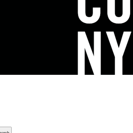
earch