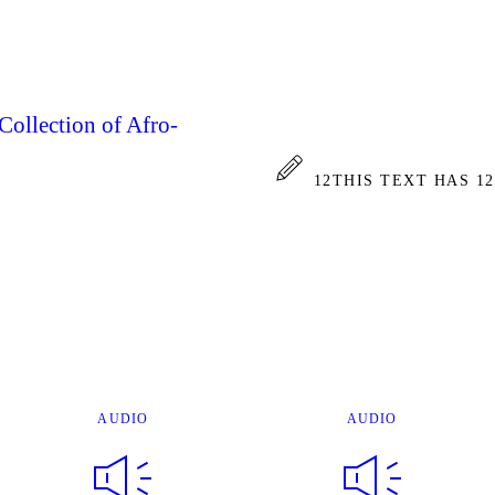
Collection of Afro-
12
THIS TEXT HAS 1
AUDIO
AUDIO