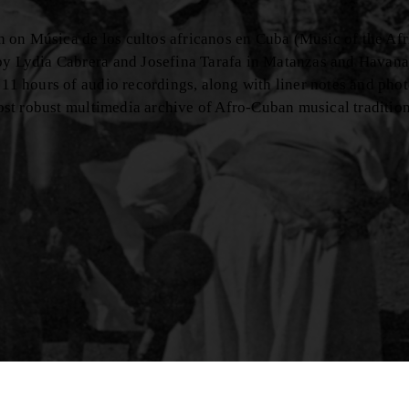
rch on Música de los cultos africanos en Cuba (Music of the Afr
 by Lydia Cabrera and Josefina Tarafa in Matanzas and Havana
 11 hours of audio recordings, along with liner notes and pho
most robust multimedia archive of Afro-Cuban musical tradition