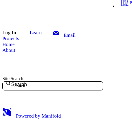
Log In
Learn
Email
Projects
Home
About
Site Search
Search
My Notes + Comments
Powered by
Manifold
Edit Profile