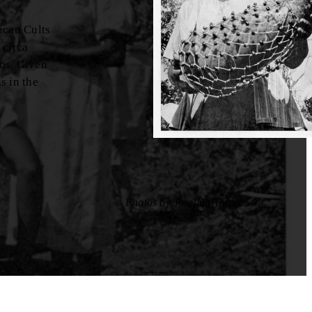
ican Cults
 circa
tos. Given
s in the
Photos by Josefina Tarafa.