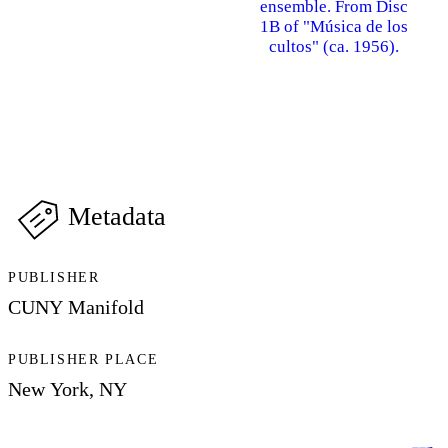
ensemble. From Disc
1B of "Música de los
cultos" (ca. 1956).
Metadata
PUBLISHER
CUNY Manifold
PUBLISHER PLACE
New York, NY