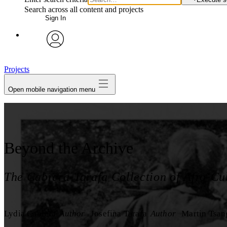
Search across all content and projects
Sign In
avatar
Projects
Open mobile navigation menu
Beyond the Archive
The Cabrera-Tarafa Collection of Afro-Cu
Lydia Cabrera
Author
Josefina Tarafa
Author
Martin Tsan