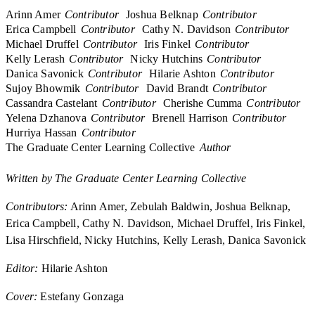
Arinn Amer
Contributor
Joshua Belknap
Contributor
Erica Campbell
Contributor
Cathy N. Davidson
Contributor
Michael Druffel
Contributor
Iris Finkel
Contributor
Kelly Lerash
Contributor
Nicky Hutchins
Contributor
Danica Savonick
Contributor
Hilarie Ashton
Contributor
Sujoy Bhowmik
Contributor
David Brandt
Contributor
Cassandra Castelant
Contributor
Cherishe Cumma
Contributor
Yelena Dzhanova
Contributor
Brenell Harrison
Contributor
Hurriya Hassan
Contributor
The Graduate Center Learning Collective
Author
Written by The Graduate Center Learning Collective
Contributors:
Arinn Amer, Zebulah Baldwin, Joshua Belknap,
Erica Campbell, Cathy N. Davidson, Michael Druffel, Iris Finkel,
Lisa Hirschfield, Nicky Hutchins, Kelly Lerash, Danica Savonick
Editor:
Hilarie Ashton
Cover:
Estefany Gonzaga