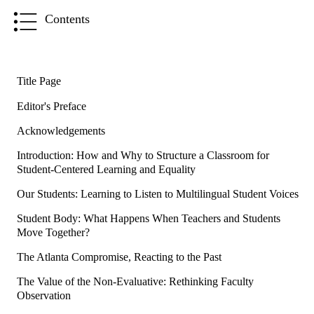
Contents
Title Page
Editor's Preface
Acknowledgements
Introduction: How and Why to Structure a Classroom for
Student-Centered Learning and Equality
Our Students: Learning to Listen to Multilingual Student Voices
Student Body: What Happens When Teachers and Students
Move Together?
The Atlanta Compromise, Reacting to the Past
The Value of the Non-Evaluative: Rethinking Faculty
Observation