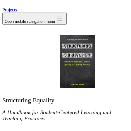
avatar
Projects
Open mobile navigation menu
Structuring Equality
A Handbook for Student-Centered Learning and
Teaching Practices