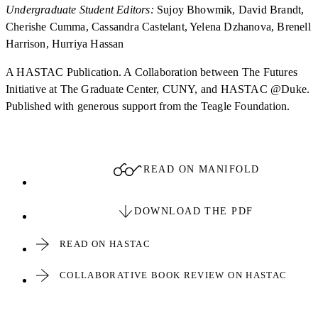
Undergraduate Student Editors:
Sujoy Bhowmik, David Brandt,
Cherishe Cumma, Cassandra Castelant, Yelena Dzhanova, Brenell
Harrison, Hurriya Hassan
A HASTAC Publication. A Collaboration between The Futures
Initiative at The Graduate Center, CUNY, and HASTAC @Duke.
Published with generous support from the Teagle Foundation.
READ ON MANIFOLD
DOWNLOAD THE PDF
READ ON HASTAC
COLLABORATIVE BOOK REVIEW ON HASTAC