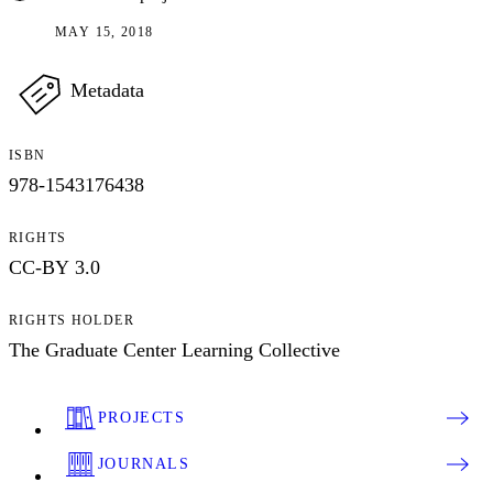
MAY 15, 2018
Metadata
ISBN
978-1543176438
RIGHTS
CC-BY 3.0
RIGHTS HOLDER
The Graduate Center Learning Collective
PROJECTS
JOURNALS