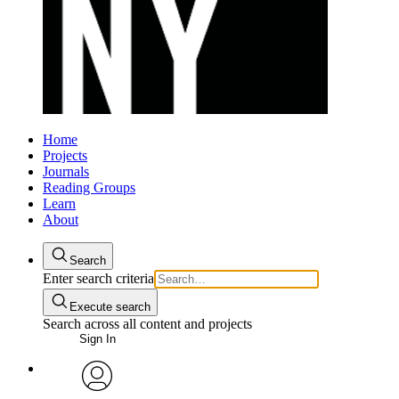
Home
Projects
Journals
Reading Groups
Learn
About
Search
Enter search criteria
Execute search
Search across all content and projects
Sign In