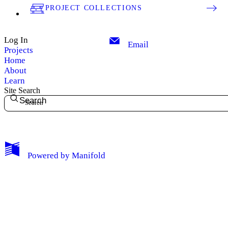
PROJECT COLLECTIONS
Log In
Email
Projects
Home
About
Learn
Site Search
Search
My Notes + Comments
Powered by
Manifold
Edit Profile
Notifications
Privacy