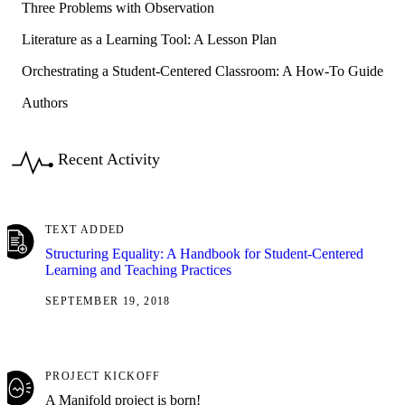
Three Problems with Observation
Literature as a Learning Tool: A Lesson Plan
Orchestrating a Student-Centered Classroom: A How-To Guide
Authors
Recent Activity
TEXT ADDED
Structuring Equality: A Handbook for Student-Centered
Learning and Teaching Practices
SEPTEMBER 19, 2018
PROJECT KICKOFF
A Manifold project is born!