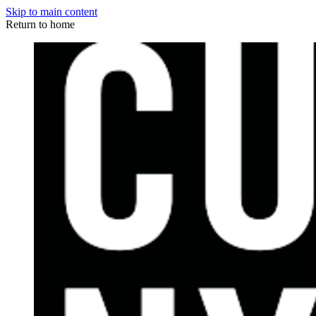
Skip to main content
Return to home