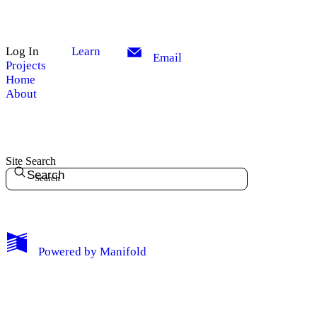
Log In
Learn
Email
Projects
Home
About
Site Search
Search
My Notes + Comments
Powered by
Manifold
Edit Profile
Notifications