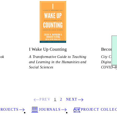
I Wake Up Counting
Becomin
ook
A Transformative Guide to Teaching
City Coll
and Learning in the Humanities and
Digital S
Social Sciences
COVID-19
PREV
1
2
NEXT
PROJECTS
JOURNALS
PROJECT COLLE