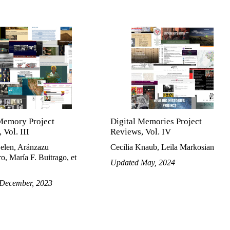
Memory Project
Digital Memories Project
 Vol. III
Reviews, Vol. IV
Belen, Aránzazu
Cecilia Knaub, Leila Markosian
o, María F. Buitrago, et
Updated May, 2024
December, 2023