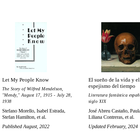
Let My People Know
El sueño de la vida y el
espejismo del tiempo
The Story of Wilfred Mendelson,
"Mendy," August 17, 1915 - July 28,
Literatura fantástica españ
1938
siglo XIX
Stefano Morello, Isabel Estrada,
José Abreu Castaño, Paula
Stefan Hamilton, et al.
Liliana Contreras, et al.
Published August, 2022
Updated February, 2024