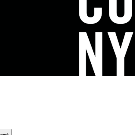
earch