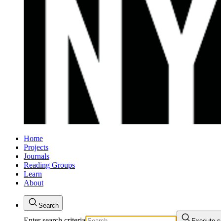
Home
Projects
Journals
Reading Groups
Learn
About
Search
Enter search criteria
Execute s