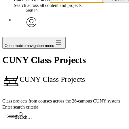
Search across all content and projects
Sign In
avatar
Open mobile navigation menu
CUNY Class Projects
CUNY Class Projects
Class projects from courses across the 26-campus CUNY system
Enter search criteria
Search