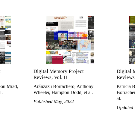
t
Digital Memory Project
Digital 
Reviews, Vol. II
Reviews,
bou Mrad,
Aránzazu Borrachero, Anthony
Patricia 
l.
Wheeler, Hampton Dodd, et al.
Borracher
al.
Published May, 2022
Updated 