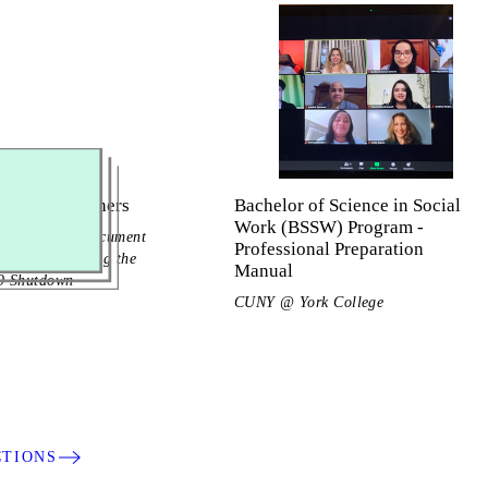
g Ethnographers
Bachelor of Science in Social
Work (BSSW) Program -
ege Students Document
Professional Preparation
ubcultures During the
Manual
 Shutdown
CUNY @ York College
CTIONS