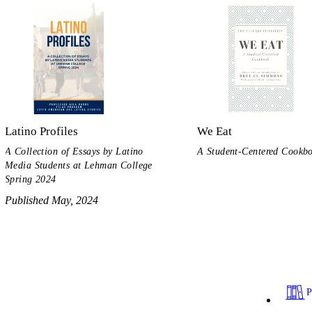
Latino Profiles
We Eat
A Collection of Essays by Latino
A Student-Centered Cookb
Media Students at Lehman College
Spring 2024
Published May, 2024