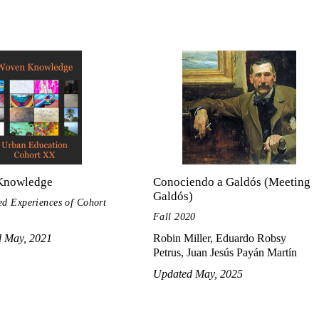
Knowledge
Conociendo a Galdós (Meeting
Galdós)
ed Experiences of Cohort
Fall 2020
d May, 2021
Robin Miller, Eduardo Robsy
Petrus, Juan Jesús Payán Martín
Updated May, 2025