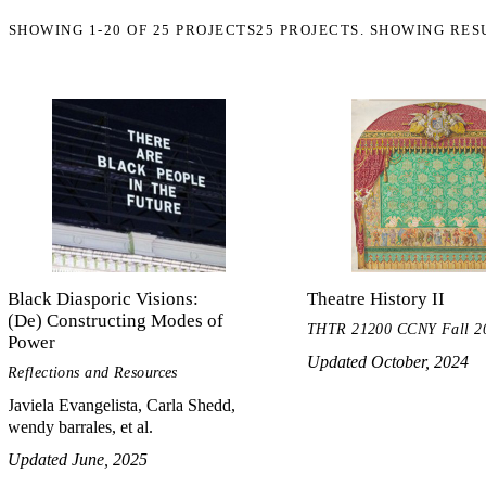
SHOWING
1-20
OF
25
PROJECTS
25 PROJECTS. SHOWING RES
Black Diasporic Visions:
Theatre History II
(De) Constructing Modes of
THTR 21200 CCNY Fall 2
Power
Updated October, 2024
Reflections and Resources
Javiela Evangelista, Carla Shedd,
wendy barrales, et al.
Updated June, 2025