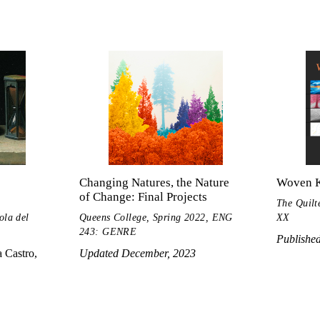
Changing Natures, the Nature
Woven 
of Change: Final Projects
The Quilt
ola del
Queens College, Spring 2022, ENG
XX
243: GENRE
Publishe
 Castro,
Updated December, 2023