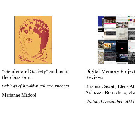
"Gender and Society" and us in
Digital Memory Projec
the classroom
Reviews
writings of brooklyn college students
Brianna Caszatt, Elena A
Aránzazu Borrachero, et a
Marianne Madoré
Updated December, 2023