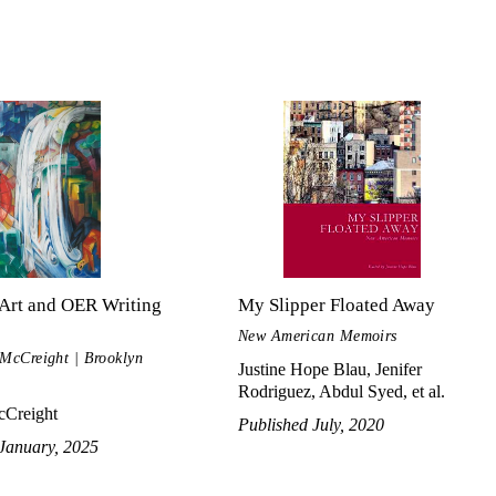
Art and OER Writing
My Slipper Floated Away
New American Memoirs
 McCreight | Brooklyn
Justine Hope Blau, Jenifer
Rodriguez, Abdul Syed, et al.
Creight
Published July, 2020
January, 2025