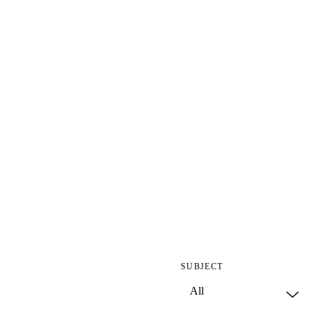
SUBJECT