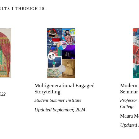
ULTS 1 THROUGH 20.
Multigenerational Engaged
Modern 
Storytelling
Seminar
022
Student Summer Institute
Professor
College
Updated September, 2024
Maura Mc
Updated 