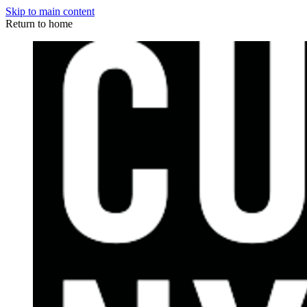
Skip to main content
Return to home