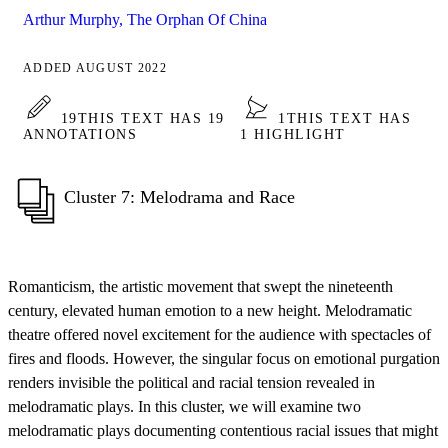
Arthur Murphy, The Orphan Of China
ADDED AUGUST 2022
19
THIS TEXT HAS 19
1
THIS TEXT HAS
ANNOTATIONS
1 HIGHLIGHT
Cluster 7: Melodrama and Race
Romanticism, the artistic movement that swept the nineteenth
century, elevated human emotion to a new height. Melodramatic
theatre offered novel excitement for the audience with spectacles of
fires and floods. However, the singular focus on emotional purgation
renders invisible the political and racial tension revealed in
melodramatic plays. In this cluster, we will examine two
melodramatic plays documenting contentious racial issues that might