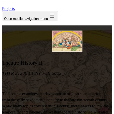
avatar
Projects
Open mobile navigation menu
Theatre History II
THTR 21200 CCNY Fall 2022
This course examines the development of theatre and performance
from the early seventeenth century to the late nineteenth century.
While many topics covered in this course more or less follow the
temporality and itinerary of Western theatre history, we will also