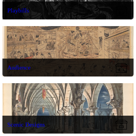
Playbills
Audience
Scenic Designs