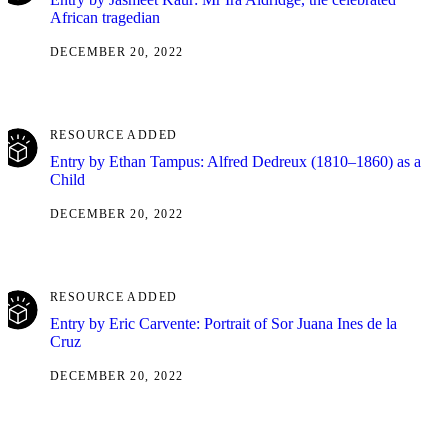
African tragedian
DECEMBER 20, 2022
RESOURCE ADDED
Entry by Ethan Tampus: Alfred Dedreux (1810–1860) as a
Child
DECEMBER 20, 2022
RESOURCE ADDED
Entry by Eric Carvente: Portrait of Sor Juana Ines de la
Cruz
DECEMBER 20, 2022