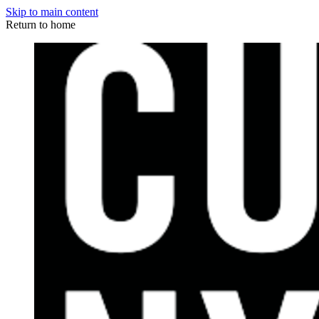
Skip to main content
Return to home