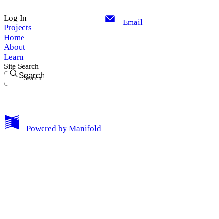
Log In
Email
Projects
Home
About
Learn
Site Search
Search
My Notes + Comments
Powered by
Manifold
Edit Profile
Notifications
Privacy