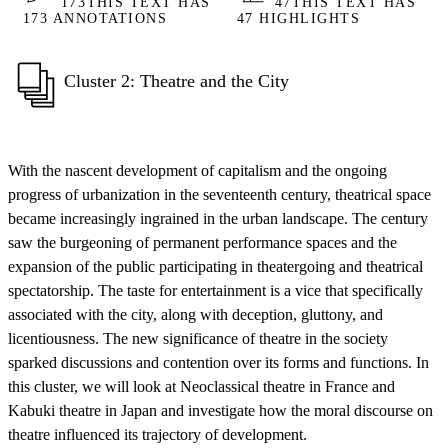
173
THIS TEXT HAS
47
THIS TEXT HAS
173 ANNOTATIONS
47 HIGHLIGHTS
Cluster 2: Theatre and the City
With the nascent development of capitalism and the ongoing
progress of urbanization in the seventeenth century, theatrical space
became increasingly ingrained in the urban landscape. The century
saw the burgeoning of permanent performance spaces and the
expansion of the public participating in theatergoing and theatrical
spectatorship. The taste for entertainment is a vice that specifically
associated with the city, along with deception, gluttony, and
licentiousness. The new significance of theatre in the society
sparked discussions and contention over its forms and functions. In
this cluster, we will look at Neoclassical theatre in France and
Kabuki theatre in Japan and investigate how the moral discourse on
theatre influenced its trajectory of development.