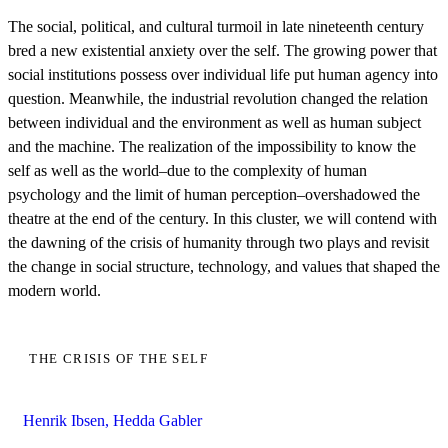
The social, political, and cultural turmoil in late nineteenth century
bred a new existential anxiety over the self. The growing power that
social institutions possess over individual life put human agency into
question. Meanwhile, the industrial revolution changed the relation
between individual and the environment as well as human subject
and the machine. The realization of the impossibility to know the
self as well as the world–due to the complexity of human
psychology and the limit of human perception–overshadowed the
theatre at the end of the century. In this cluster, we will contend with
the dawning of the crisis of humanity through two plays and revisit
the change in social structure, technology, and values that shaped the
modern world.
THE CRISIS OF THE SELF
Henrik Ibsen, Hedda Gabler