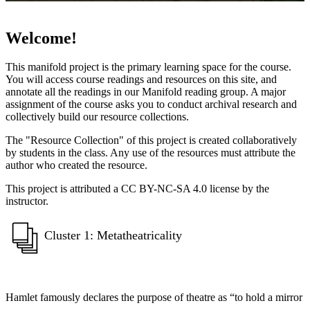
Welcome!
This manifold project is the primary learning space for the course.
You will access course readings and resources on this site, and
annotate all the readings in our Manifold reading group. A major
assignment of the course asks you to conduct archival research and
collectively build our resource collections.
The "Resource Collection" of this project is created collaboratively
by students in the class. Any use of the resources must attribute the
author who created the resource.
This project is attributed a CC BY-NC-SA 4.0 license by the
instructor.
Cluster 1: Metatheatricality
Hamlet famously declares the purpose of theatre as “to hold a mirror