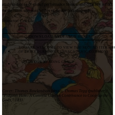
study instances of global performance history, and critically reflect
on the limits and possibilities of theatre historiography.
Instructor: Cen Liu
DOWNLOAD SYLLABUS HERE!
YOU ARE WELCOME TO VIEW THE SECOND ITERATI
OF THIS COURSE ON CUNYACADEMIC COMMONS!
GO TO OUR READING GROUP
Cover: Thomas Rowlandson (artist), Thomas Tegg (publisher),
"Pidgeon Hole. A Convent Garden Contrivance to Coop up the
Gods," 1811.