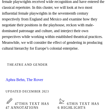
female playwrights received wide recognition and have entered the
classical repertoire. In this cluster, we will look at two most
influential female playwrights in the seventeenth century
respectively from England and Mexico and examine how they
negotiate their positions in the playhouse, reckon with male-
dominated patronage and culture, and interject their own
perspectives while working within established theatrical practices.
Meanwhile, we will consider the effect of gendering in producing
cultural hierarchy for Europe’s colonial enterprise.
THEATRE AND GENDER
Aphra Behn, The Rover
UPDATED DECEMBER 2023
47
THIS TEXT HAS
6
THIS TEXT HAS
47 ANNOTATIONS
6 HIGHLIGHTS