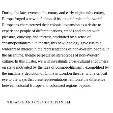
During the late seventeenth century and early eighteenth century,
Europe forged a new definition of its imperial role in the world.
Europeans characterized their colonial expansion as a desire to
experience people of different nations, creeds and colors with
pleasure, curiosity, and interest, celebrated by a sense of
“cosmopolitanism.” In theatre, this new ideology gave rise to a
widespread interest in the representations of non-Western people. In
the meantime, theatre perpetuated stereotypes of non-Western
culture. In this cluster, we will investigate cross-cultural encounters
on stage motivated by the idea of cosmopolitanism , exemplified by
the imaginary depiction of China in London theatre, with a critical
eye to the ways that these representations reinforce the difference
between colonial Europe and colonized regions beyond.
THEATRE AND COSMOPOLITANISM