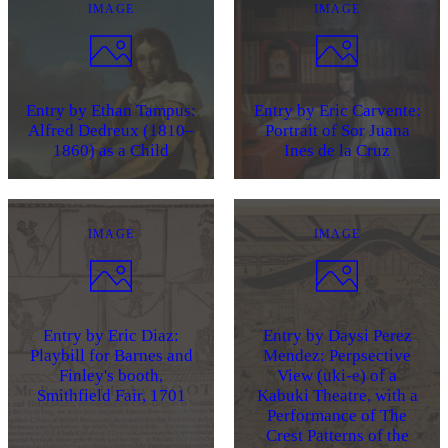
IMAGE
IMAGE
Entry by Ethan Tampus:
Entry by Eric Carvente:
Alfred Dedreux (1810–
Portrait of Sor Juana
1860) as a Child
Ines de la Cruz
IMAGE
IMAGE
Entry by Eric Diaz:
Entry by Daysi Perez
Playbill for Barnes and
Mendez: Perpsective
Finley's booth,
View (uki-e) of a
Smithfield Fair, 1701
Kabuki Theatre, with a
Performance of The
Crest Patterns of the