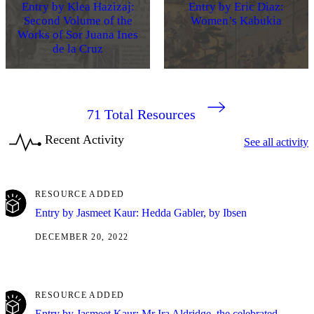
Entry by Klea Hazizaj:
Entry by Eric Diaz:
Second Volume of the
Women’s Kabukia
Works of Sor Juana Ines
de la Cruz
71
Total Resources
Recent Activity
See all activity
RESOURCE ADDED
Entry by Jasmeet Kaur: Hedda Gabler, by Ibsen
DECEMBER 20, 2022
RESOURCE ADDED
Entry by Jasmeet Kaur: Mr Ira Aldridge, the celebrated