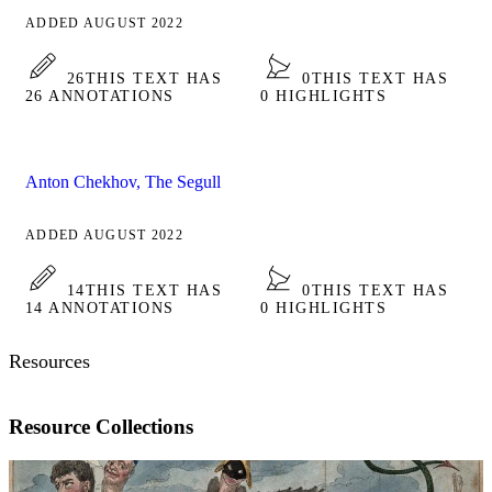
ADDED AUGUST 2022
26
THIS TEXT HAS
0
THIS TEXT HAS
26 ANNOTATIONS
0 HIGHLIGHTS
Anton Chekhov, The Segull
ADDED AUGUST 2022
14
THIS TEXT HAS
0
THIS TEXT HAS
14 ANNOTATIONS
0 HIGHLIGHTS
Resources
Resource Collections