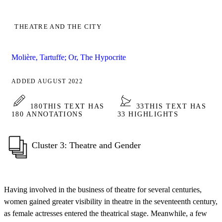
THEATRE AND THE CITY
Molière, Tartuffe; Or, The Hypocrite
ADDED AUGUST 2022
180
THIS TEXT HAS
33
THIS TEXT HAS
180 ANNOTATIONS
33 HIGHLIGHTS
Cluster 3: Theatre and Gender
Having involved in the business of theatre for several centuries,
women gained greater visibility in theatre in the seventeenth century,
as female actresses entered the theatrical stage. Meanwhile, a few