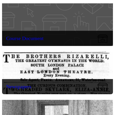
Course Document
Newspapers