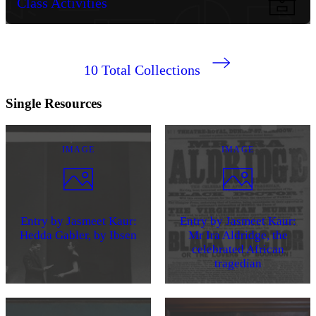
Class Activities
10
Total Collections
Single Resources
IMAGE
IMAGE
Entry by Jasmeet Kaur:
Entry by Jasmeet Kaur:
Hedda Gabler, by Ibsen
Mr Ira Aldridge, the
celebrated African
tragedian