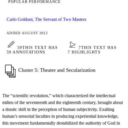
POPULAR PERFORMANCE
Carlo Goldoni, The Servant of Two Masters
ADDED AUGUST 2022
59
THIS TEXT HAS
7
THIS TEXT HAS
59 ANNOTATIONS
7 HIGHLIGHTS
Cluster 5: Theatre and Secularization
The “scientific revolution,” which characterized the intellectual
milieu of the seventeenth and the eighteenth century, brought about
a drastic shift in the perception of human subjectivity. Exalting
human’s sensorial faculties in producing experiential knowledge,
this movement fundamentally destabilized the authority of God in