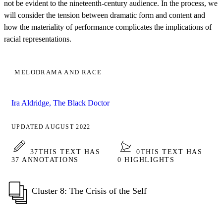
not be evident to the nineteenth-century audience. In the process, we
will consider the tension between dramatic form and content and
how the materiality of performance complicates the implications of
racial representations.
MELODRAMA AND RACE
Ira Aldridge, The Black Doctor
UPDATED AUGUST 2022
37
THIS TEXT HAS
0
THIS TEXT HAS
37 ANNOTATIONS
0 HIGHLIGHTS
Cluster 8: The Crisis of the Self