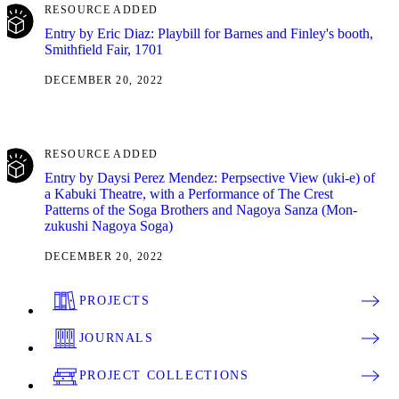
RESOURCE ADDED
Entry by Eric Diaz: Playbill for Barnes and Finley's booth,
Smithfield Fair, 1701
DECEMBER 20, 2022
RESOURCE ADDED
Entry by Daysi Perez Mendez: Perpsective View (uki-e) of
a Kabuki Theatre, with a Performance of The Crest
Patterns of the Soga Brothers and Nagoya Sanza (Mon-
zukushi Nagoya Soga)
DECEMBER 20, 2022
PROJECTS
JOURNALS
PROJECT COLLECTIONS