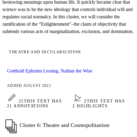
bestowing meanings upon human life. It quickly became clear that
science was to be the new ideology that controls individual will and
regulates social normalcy. In this cluster, we will consider the
ramification of the “Enlightenment”–the claim of objectivity that
subtends various acts of marginalization, exclusion, and domination.
THEATRE AND SECULARIZATION
Gotthold Ephraim Lessing, Nathan the Wise
ADDED AUGUST 2022
21
THIS TEXT HAS
2
THIS TEXT HAS
21 ANNOTATIONS
2 HIGHLIGHTS
Cluster 6: Theatre and Cosmopolitanism