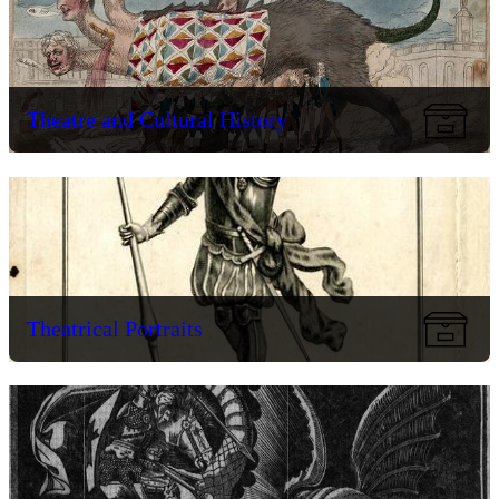
Theatre and Cultural History
Theatrical Portraits