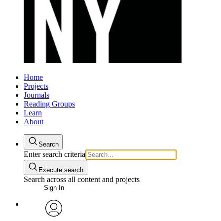
Home
Projects
Journals
Reading Groups
Learn
About
Search
Enter search criteria
Execute search
Search across all content and projects
Sign In