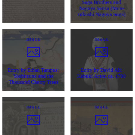
Soga Brothers and
Nagoya Sanza (Mon-
zukushi Nagoya Soga)
IMAGE
IMAGE
Entry by Ethan Tampus:
Entry by David Ali:
Yoshitsune and the
Kabuki Actor, ca. 1700
Thousand Cherry Trees
IMAGE
IMAGE