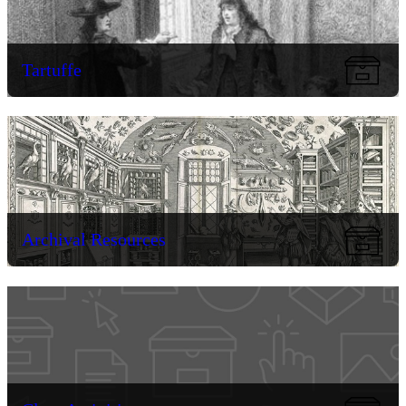
Tartuffe
Archival Resources