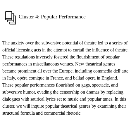
Cluster 4: Popular Performance
The anxiety over the subversive potential of theatre led to a series of
official licensing acts in the attempt to curtail the influence of theatre.
These regulations inversely fostered the flourishment of popular
performances in miscellaneous venues. New theatrical genres
became prominent all over the Europe, including commedia dell’arte
in Italy, opéra comique in France, and ballad opera in England.
These popular performances flourished on gags, spectacle, and
subversive humor, evading the censorship on dramas by replacing
dialogues with satirical lyrics set to music and popular tunes. In this
cluster, we will inquire popular theatrical genres by examining their
structural formula and commercial rhetoric.