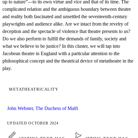
up to nature”—to its own virtue and vice and that of its time. The
complicated relation and the ambiguous boundary between theatre
and reality both fascinated and unsettled the seventeenth-century
playwrights and audience alike. Are we intact from the revelry of
deception and the spectacle of violence that theatre presents to us?
Do we also perform to fulfill the demands of family, society and
what we believe to be justice? In this cluster, we will tap into
Jacobean theatre in England with a particular attention to the
philosophical concept and the theatrical device of metatheatre in the
play.
METATHEATRICALITY
John Webster, The Duchess of Malfi
UPDATED OCTOBER 2024