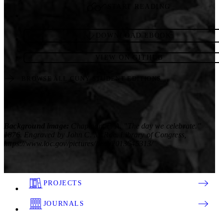
START READING
DOWNLOAD EBOOK
VIEW ON GITHUB
BROWSE ALL CUNY STUDENT EDITIONS
Background image:
Chapman, F. A. "The day we celebrate."
1876. Engraved by John C. McRae. Library of Congress,
https://www.loc.gov/pictures/item/2013645313/
PROJECTS
JOURNALS