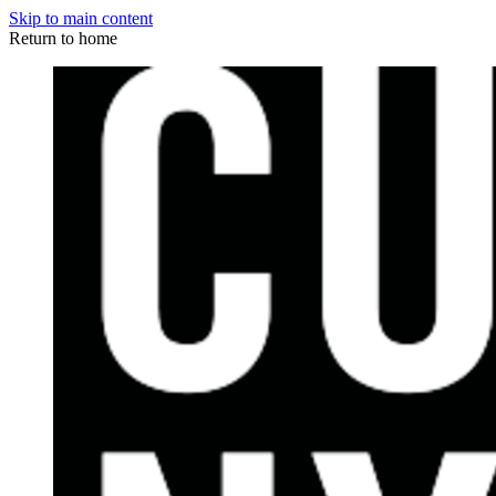
Skip to main content
Return to home