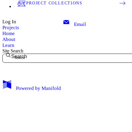
PROJECT COLLECTIONS
Log In
Email
Projects
Home
About
Learn
Site Search
Search
My Notes + Comments
Powered by
Manifold
Edit Profile
Notifications
Privacy