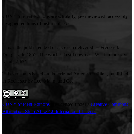
CUNY Student Editions are scholarly, peer-reviewed, accessibly
designed editions of historical texts.
This is the published text of a speech delivered by Frederick
Douglass in 1852. The work is best known as "What to the slave
is July 4th?"
This version is based on the original American edition, published
in Rochester by Lee, Mann, and Co.
CUNY Student Editions
are licensed under a
Creative Commons
Attribution-ShareAlike 4.0 International License
.