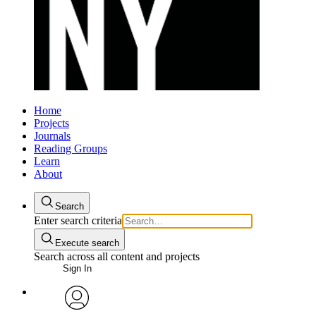
Home
Projects
Journals
Reading Groups
Learn
About
Search
Enter search criteria
Execute search
Search across all content and projects
Sign In