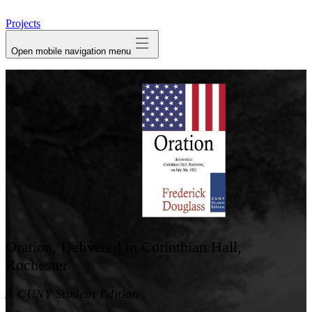
avatar
Projects
Open mobile navigation menu
Oration, Delivered in Corinthian Hall,
Rochester
A CUNY Student Edition