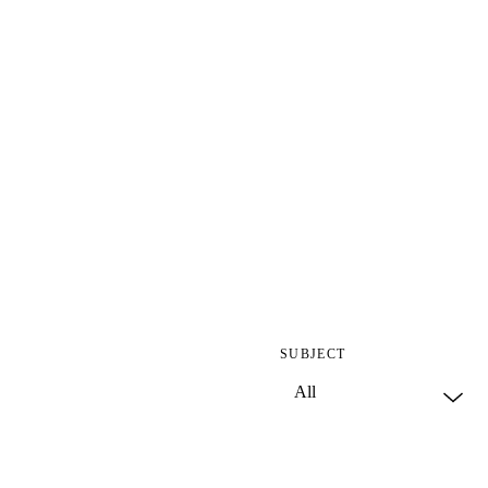
SUBJECT