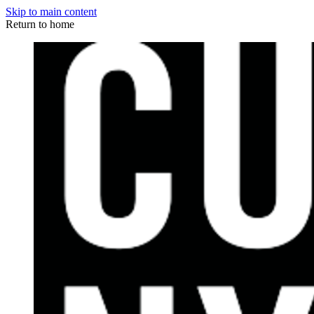
Skip to main content
Return to home