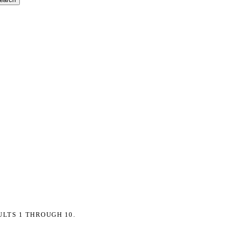
ULTS 1 THROUGH 10.