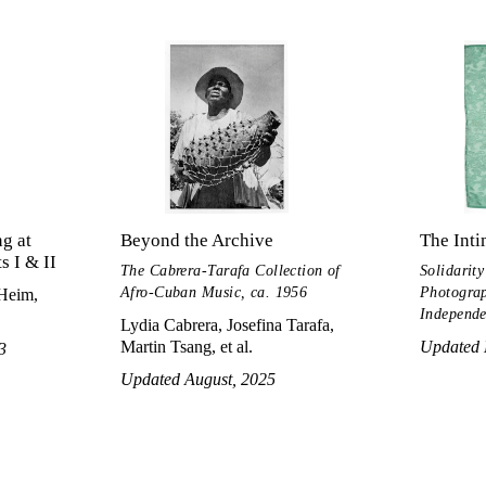
g at
Beyond the Archive
The Inti
 I & II
The Cabrera-Tarafa Collection of
Solidarity
Afro-Cuban Music, ca. 1956
Photograp
 Heim,
Independe
Lydia Cabrera, Josefina Tarafa,
Martin Tsang, et al.
Updated 
3
Updated August, 2025