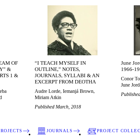
EAM OF
“I TEACH MYSELF IN
June Jor
Y” &
OUTLINE,” NOTES,
1966-19
RTS 1 &
JOURNALS, SYLLABI & AN
Conor To
EXCERPT FROM DEOTHA
June Jor
eba
Audre Lorde, Iemanjá Brown,
Publishe
d
Miriam Atkin
Published March, 2018
PROJECTS
JOURNALS
PROJECT COLLE