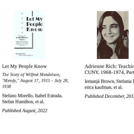
Let My People Know
Adrienne Rich: Teachin
CUNY, 1968-1974, Parts
The Story of Wilfred Mendelson,
"Mendy," August 17, 1915 - July 28,
Iemanjá Brown, Stefania
1938
erica kaufman, et al.
Stefano Morello, Isabel Estrada,
Published December, 201
Stefan Hamilton, et al.
Published August, 2022