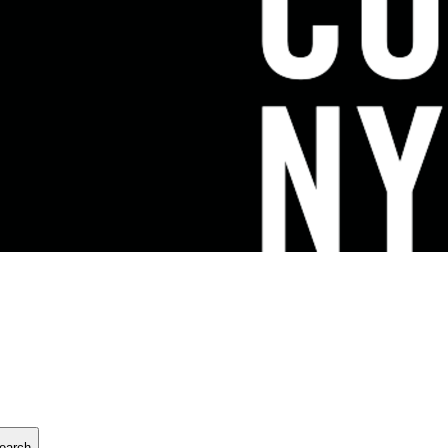
earch