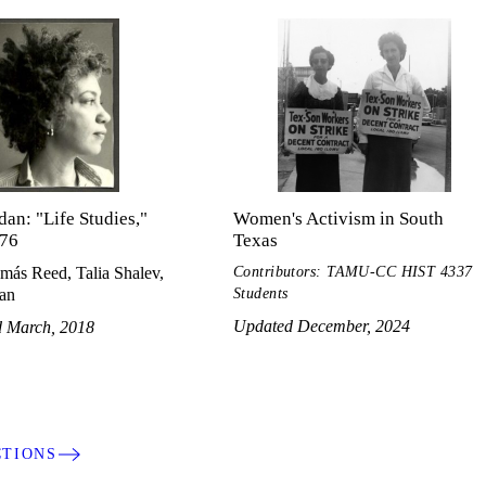
dan: "Life Studies,"
Women's Activism in South
76
Texas
Contributors: TAMU-CC HIST 4337
más Reed, Talia Shalev,
Students
dan
Updated December, 2024
d March, 2018
CTIONS