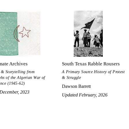
mate Archives
South Texas Rabble Rousers
 & Storytelling from
A Primary Source History of Protest
hs of the Algerian War of
& Struggle
nce (1945-62)
Dawson Barrett
December, 2023
Updated February, 2026