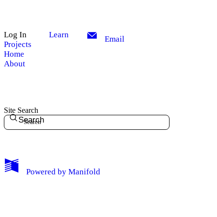
Log In
Learn
Email
Projects
Home
About
Site Search
Search
My Notes + Comments
Powered by
Manifold
Edit Profile
Notifications