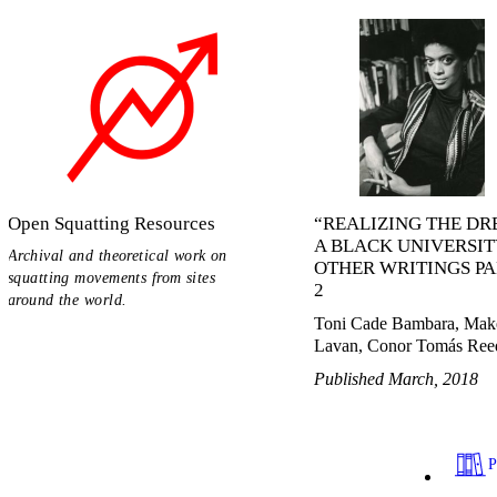
Open Squatting Resources
“REALIZING THE DR
A BLACK UNIVERSIT
Archival and theoretical work on
OTHER WRITINGS PA
squatting movements from sites
2
around the world.
Toni Cade Bambara, Mak
Lavan, Conor Tomás Ree
Published March, 2018