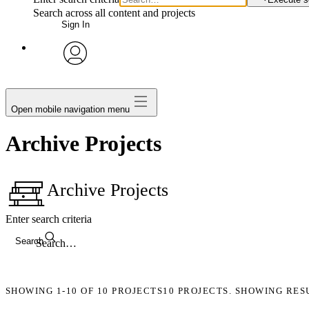
Search across all content and projects
Sign In
avatar
Open mobile navigation menu
Archive Projects
Archive Projects
Enter search criteria
Search
SHOWING
1-10
OF
10
PROJECTS
10 PROJECTS. SHOWING RES