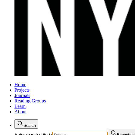
Home
Projects
Journals
Reading Groups
Learn
About
Search
Enter search criteria
Execute s