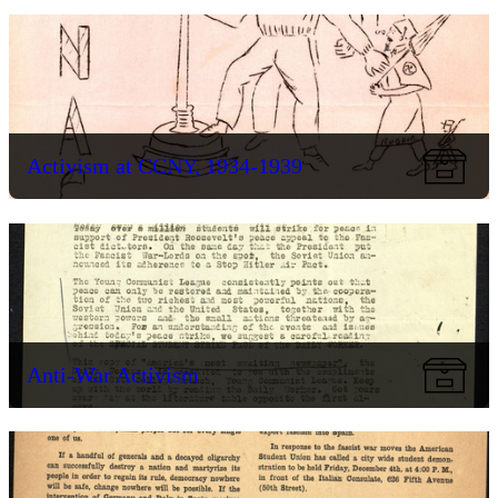
Activism at CCNY, 1934-1939
Anti-War Activism