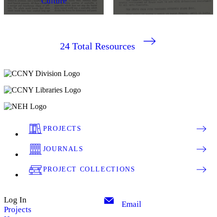
Culture
24
Total Resources
PROJECTS
JOURNALS
PROJECT COLLECTIONS
Log In
Email
Projects