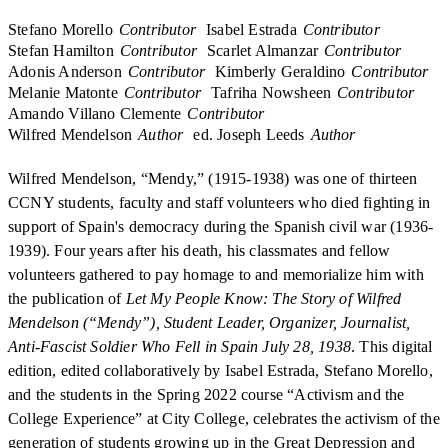
Stefano Morello
Contributor
Isabel Estrada
Contributor
Stefan Hamilton
Contributor
Scarlet Almanzar
Contributor
Adonis Anderson
Contributor
Kimberly Geraldino
Contributor
Melanie Matonte
Contributor
Tafriha Nowsheen
Contributor
Amando Villano Clemente
Contributor
Wilfred Mendelson
Author
ed. Joseph Leeds
Author
Wilfred Mendelson, “Mendy,” (1915-1938) was one of thirteen
CCNY students, faculty and staff volunteers who died fighting in
support of Spain's democracy during the Spanish civil war (1936-
1939). Four years after his death, his classmates and fellow
volunteers gathered to pay homage to and memorialize him with
the publication of
Let My People Know: The Story of Wilfred
Mendelson (“Mendy”), Student Leader, Organizer, Journalist,
Anti-Fascist Soldier Who Fell in Spain July 28, 1938
. This digital
edition, edited collaboratively by Isabel Estrada, Stefano Morello,
and the students in the Spring 2022 course “Activism and the
College Experience” at City College, celebrates the activism of the
generation of students growing up in the Great Depression and