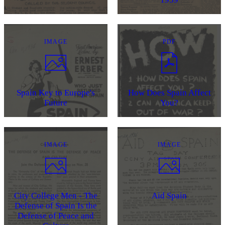
IMAGE
PDF
Spain Key to Europe's
How Does Spain Affect
Future
You?
IMAGE
IMAGE
City College Men - The
Aid Spain
Defense of Spain Is the
Defense of Peace and