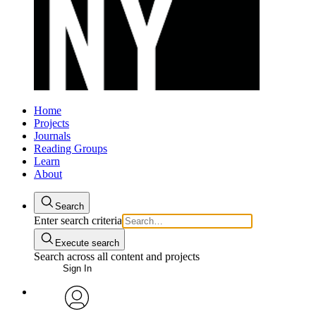
Home
Projects
Journals
Reading Groups
Learn
About
Search
Enter search criteria
Execute search
Search across all content and projects
Sign In