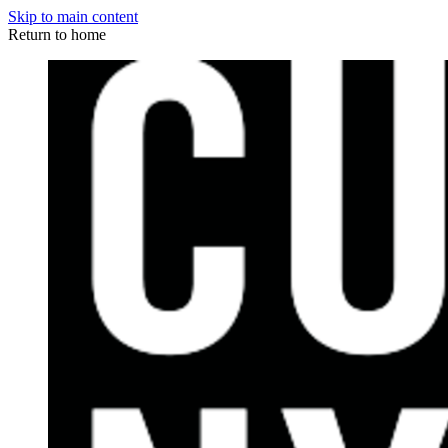
Skip to main content
Return to home