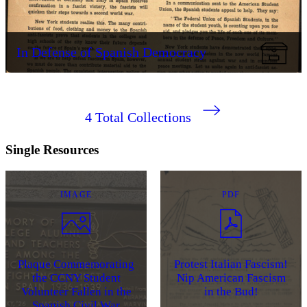
In Defense of Spanish Democracy
4
Total Collections
Single Resources
IMAGE
PDF
Plaque Commemorating
Protest Italian Fascism!
the CCNY Student
Nip American Fascism
Volunteer Fallen in the
in the Bud!
Spanish Civil War