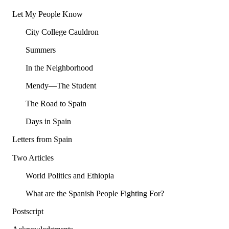
Let My People Know
City College Cauldron
Summers
In the Neighborhood
Mendy—The Student
The Road to Spain
Days in Spain
Letters from Spain
Two Articles
World Politics and Ethiopia
What are the Spanish People Fighting For?
Postscript