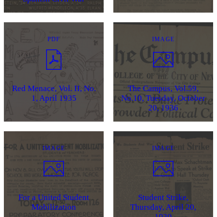
PDF
IMAGE
Red Menace, Vol. II, No.
The Campus, Vol.59,
1, April 1935
No.10, Tuesday, October
20, 1936
IMAGE
IMAGE
For a United Student
Student Strike,
Mobilization
Thursday, April 20,
1939