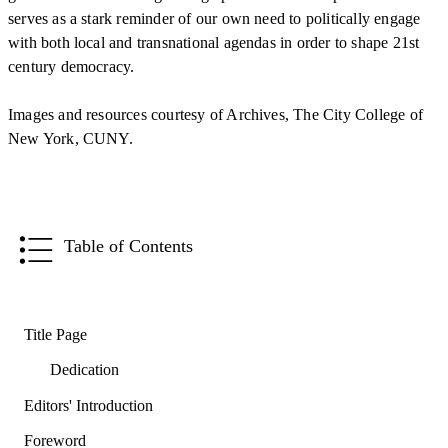
serves as a stark reminder of our own need to politically engage
with both local and transnational agendas in order to shape 21st
century democracy.
Images and resources courtesy of Archives, The City College of
New York, CUNY.
Table of Contents
Title Page
Dedication
Editors' Introduction
Foreword