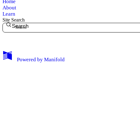
Home
About
Learn
Site Search
Search
My Notes + Comments
Powered by
Manifold
Edit Profile
Notifications
Privacy
Log Out