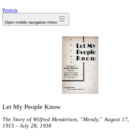
avatar
Projects
Open mobile navigation menu
Let My People Know
The Story of Wilfred Mendelson, "Mendy," August 17,
1915 - July 28, 1938