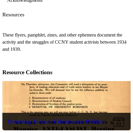
Acknowledgments
Resources
These flyers, pamphlet, zines, and other ephemera document the
activity and the struggles of CCNY student activists between 1934
and 1939.
Resource Collections
Protesting Frederick Robinson's Politics