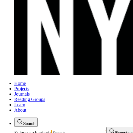
Home
Projects
Journals
Reading Groups
Learn
About
Search
Enter search criteria
Execute s