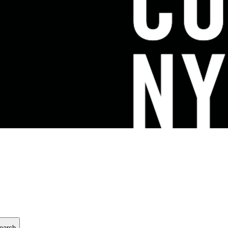
earch