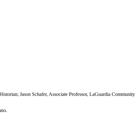
Historian; Jason Schafer, Associate Professor, LaGuardia Community
ano.