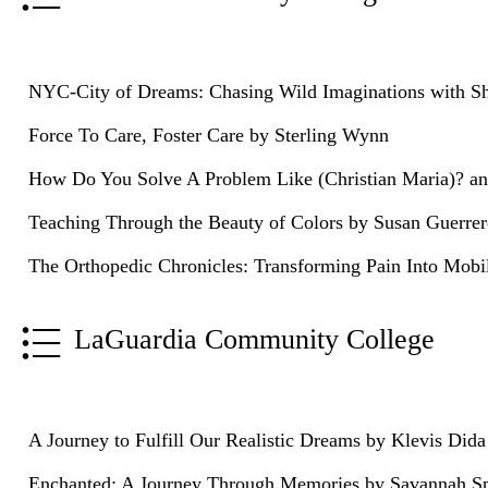
NYC-City of Dreams: Chasing Wild Imaginations with 
Force To Care, Foster Care by Sterling Wynn
How Do You Solve A Problem Like (Christian Maria)? an
Teaching Through the Beauty of Colors by Susan Guerre
The Orthopedic Chronicles: Transforming Pain Into Mobi
LaGuardia Community College
A Journey to Fulfill Our Realistic Dreams by Klevis Dida
Enchanted: A Journey Through Memories by Savannah S