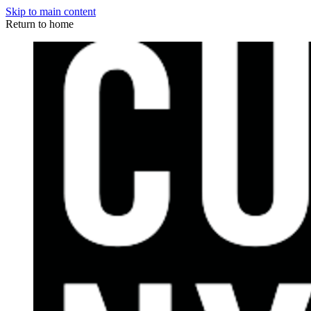
Skip to main content
Return to home