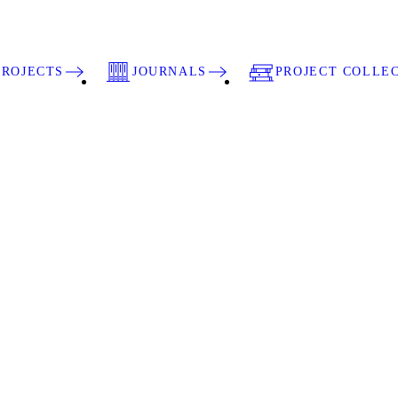
PROJECTS
JOURNALS
PROJECT COLLE