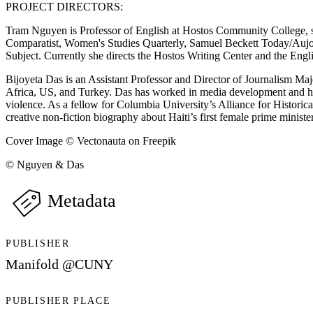
PROJECT DIRECTORS:
Tram Nguyen is Professor of English at Hostos Community College, spec
Comparatist, Women's Studies Quarterly, Samuel Beckett Today/Aujo
Subject. Currently she directs the Hostos Writing Center and the Engl
Bijoyeta Das is an Assistant Professor and Director of Journalism Ma
Africa, US, and Turkey. Das has worked in media development and h
violence. As a fellow for Columbia University’s Alliance for Historic
creative non-fiction biography about Haiti’s first female prime minister
Cover Image © Vectonauta on Freepik
© Nguyen & Das
Metadata
PUBLISHER
Manifold @CUNY
PUBLISHER PLACE