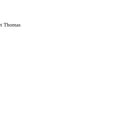
et Thomas