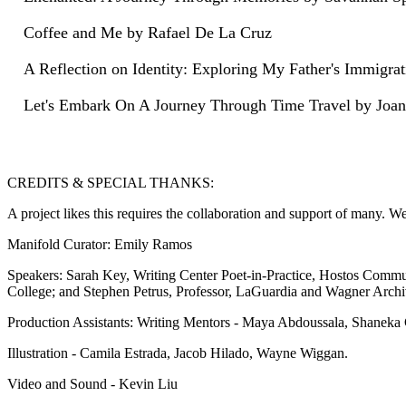
Coffee and Me by Rafael De La Cruz
A Reflection on Identity: Exploring My Father's Immigr
Let's Embark On A Journey Through Time Travel by Joane
CREDITS & SPECIAL THANKS:
A project likes this requires the collaboration and support of many. W
Manifold Curator: Emily Ramos
Speakers: Sarah Key, Writing Center Poet-in-Practice, Hostos Commu
College; and Stephen Petrus, Professor, LaGuardia and Wagner Archi
Production Assistants: Writing Mentors - Maya Abdoussala, Shaneka
Illustration - Camila Estrada, Jacob Hilado, Wayne Wiggan.
Video and Sound - Kevin Liu