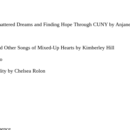
Shattered Dreams and Finding Hope Through CUNY by Anjan
d Other Songs of Mixed-Up Hearts by Kimberley Hill
ro
lity by Chelsea Rolon
pence