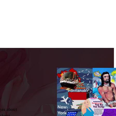
eas about
 about