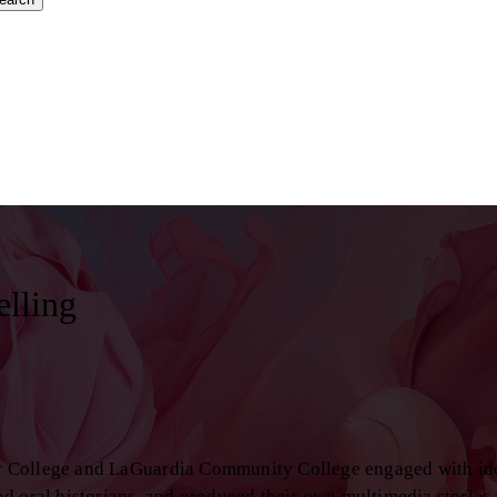
elling
y College and LaGuardia Community College engaged with id
d oral historians, and produced their own multimedia stories