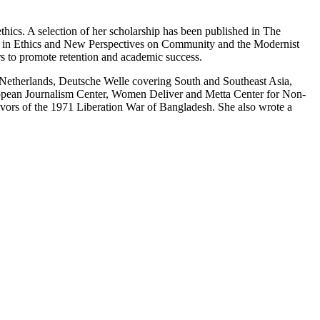
hics. A selection of her scholarship has been published in The
s in Ethics and New Perspectives on Community and the Modernist
rs to promote retention and academic success.
o Netherlands, Deutsche Welle covering South and Southeast Asia,
ropean Journalism Center, Women Deliver and Metta Center for Non-
vivors of the 1971 Liberation War of Bangladesh. She also wrote a