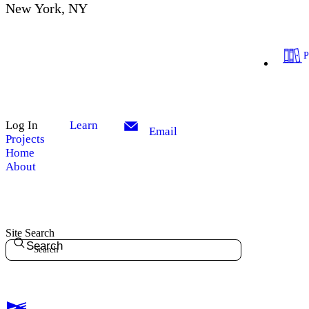
New York, NY
Log In
Learn
Email
Projects
Home
About
Site Search
Search