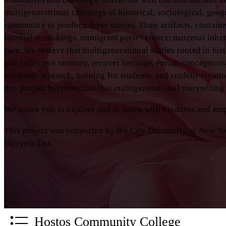
multigenerational crossings of historical, sociological, geo
community to produce these stories. Their artifacts, containe
familial re-makings, immigrant perseverance, maternal inheri
care. We believe that multigenerational stories rooted in hist
and collective memory, recover heritage, enrich conceptions 
academic research, training for students, and student-creati
this project hypothesizes that multigenerational storytellin
We invite you to explore and to listen with kindness and em
This project was supported by the City University of New Y
Bijoyeta Das.
Hostos Community College