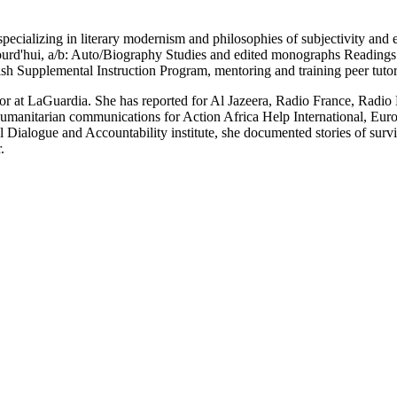
ializing in literary modernism and philosophies of subjectivity and et
urd'hui, a/b: Auto/Biography Studies and edited monographs Reading
ish Supplemental Instruction Program, mentoring and training peer tuto
jor at LaGuardia. She has reported for Al Jazeera, Radio France, Radi
umanitarian communications for Action Africa Help International, Eu
al Dialogue and Accountability institute, she documented stories of sur
.