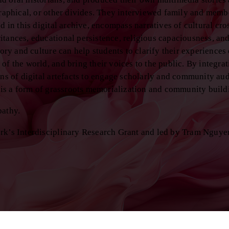
graphical, or other divides. They interviewed family and membe
d in this digital archive, encompass narratives of cultural cro
tances, educational persistence, religious capaciousness, and
ory and culture can help students to clarify their experiences 
of the world, and bring their voices to the public. By integra
ons of digital artefacts to engage scholarly and community au
g is a form of grassroots memorialization and community build
pathy.
ork’s Interdisciplinary Research Grant and led by Tram Nguye