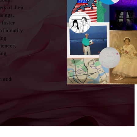
rs of their
ssings,
 foster
of identity
ting
diences,
ing.
n and