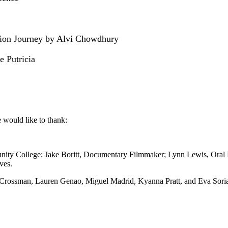
ation Journey by Alvi Chowdhury
 Putricia
e would like to thank:
nity College; Jake Boritt, Documentary Filmmaker; Lynn Lewis, Oral 
ves.
 Crossman, Lauren Genao, Miguel Madrid, Kyanna Pratt, and Eva Sori