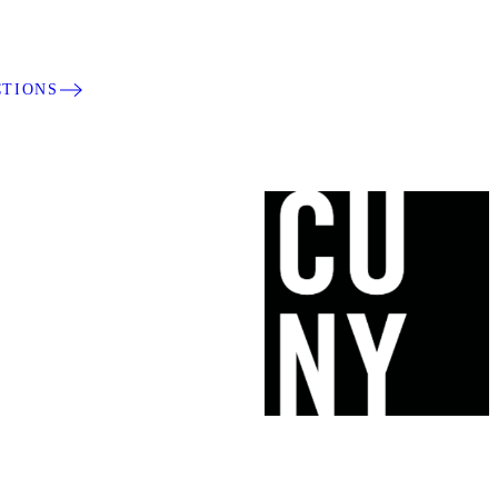
CTIONS