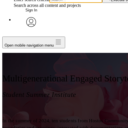
Search across all content and projects
Sign In
avatar
Open mobile navigation menu
Multigenerational Engaged Storyt
Student Summer Institute
In the summer of 2024, ten students from Hostos Communit
boundaries and crossings, interacted with documentarians an