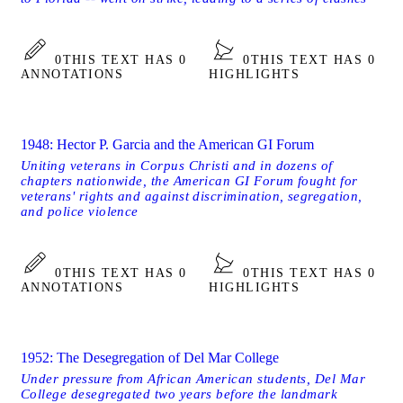
0
THIS TEXT HAS 0
0
THIS TEXT HAS 0
ANNOTATIONS
HIGHLIGHTS
1948: Hector P. Garcia and the American GI Forum
Uniting veterans in Corpus Christi and in dozens of
chapters nationwide, the American GI Forum fought for
veterans' rights and against discrimination, segregation,
and police violence
0
THIS TEXT HAS 0
0
THIS TEXT HAS 0
ANNOTATIONS
HIGHLIGHTS
1952: The Desegregation of Del Mar College
Under pressure from African American students, Del Mar
College desegregated two years before the landmark