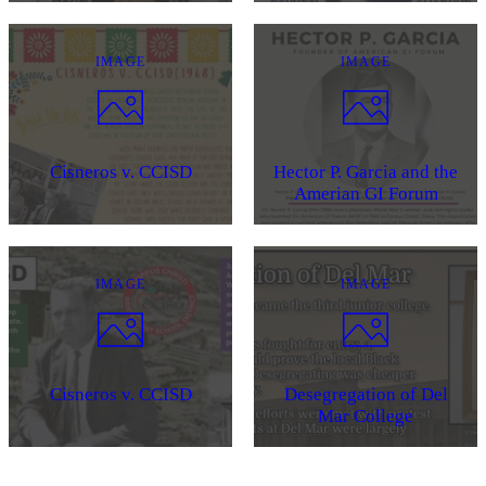
IMAGE
IMAGE
Cisneros v. CCISD
Hector P. Garcia and the
Amerian GI Forum
IMAGE
IMAGE
Cisneros v. CCISD
Desegregation of Del
Mar College