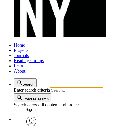
Home
Projects
Journals
Reading Groups
Learn
About
Search
Enter search criteria
Execute search
Search across all content and projects
Sign In