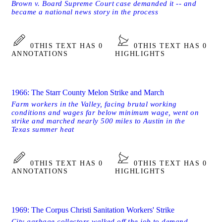
Brown v. Board Supreme Court case demanded it -- and
became a national news story in the process
0
THIS TEXT HAS 0
0
THIS TEXT HAS 0
ANNOTATIONS
HIGHLIGHTS
1966: The Starr County Melon Strike and March
Farm workers in the Valley, facing brutal working
conditions and wages far below minimum wage, went on
strike and marched nearly 500 miles to Austin in the
Texas summer heat
0
THIS TEXT HAS 0
0
THIS TEXT HAS 0
ANNOTATIONS
HIGHLIGHTS
1969: The Corpus Christi Sanitation Workers' Strike
City garbage collectors walked off the job to demand