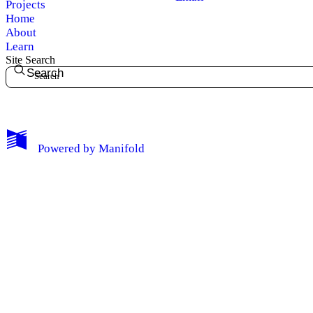
Projects
Home
About
Learn
Site Search
Search
My Notes + Comments
Powered by
Manifold
Edit Profile
Notifications
Privacy
Log Out