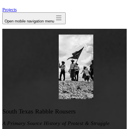
avatar
Projects
Open mobile navigation menu
South Texas Rabble Rousers
A Primary Source History of Protest & Struggle