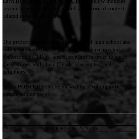
Each
DOCUMENT COLLECTION
below includes
several primary sources, as well as historical context,
related to its respective topic.
The project also highlights the work of high school and
college students (in the present), who have created
posters, zines, blogs, and StoryMaps in order to share
these stories with their friends, classmates, and
neighbors.
These
POSTERS
can be viewed by scrolling to the
bottom of this page.
A NOTE FOR TEACHERS