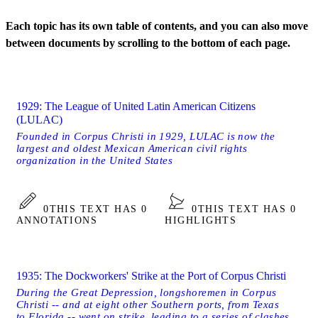
Each topic has its own table of contents, and you can also move
between documents by scrolling to the bottom of each page.
1929: The League of United Latin American Citizens
(LULAC)
Founded in Corpus Christi in 1929, LULAC is now the
largest and oldest Mexican American civil rights
organization in the United States
0
THIS TEXT HAS 0
0
THIS TEXT HAS 0
ANNOTATIONS
HIGHLIGHTS
1935: The Dockworkers' Strike at the Port of Corpus Christi
During the Great Depression, longshoremen in Corpus
Christi -- and at eight other Southern ports, from Texas
to Florida -- went on strike, leading to a series of clashes