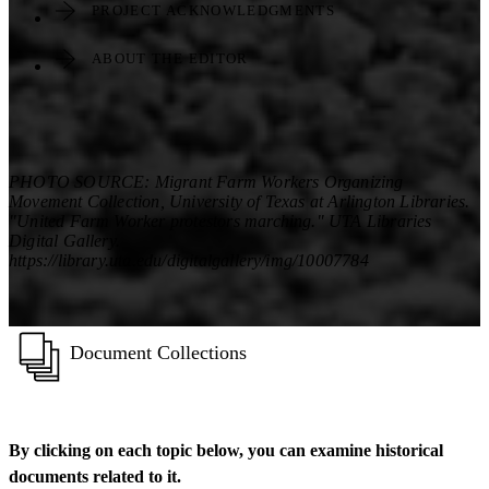
PROJECT ACKNOWLEDGMENTS
ABOUT THE EDITOR
PHOTO SOURCE: Migrant Farm Workers Organizing
Movement Collection, University of Texas at Arlington Libraries.
"United Farm Worker protestors marching." UTA Libraries
Digital Gallery.
https://library.uta.edu/digitalgallery/img/10007784
Document Collections
By clicking on each topic below, you can examine historical
documents related to it.