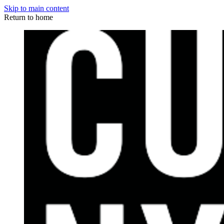
Skip to main content
Return to home