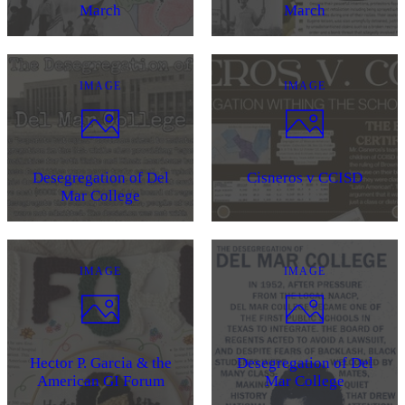
March
March
IMAGE
IMAGE
Desegregation of Del
Cisneros v CCISD
Mar College
IMAGE
IMAGE
Hector P. Garcia & the
Desegregation of Del
American GI Forum
Mar College