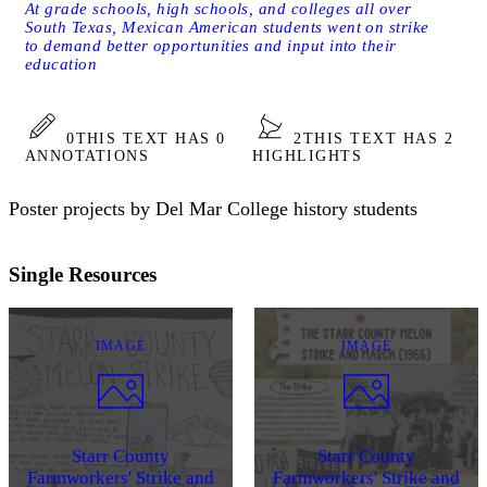
At grade schools, high schools, and colleges all over
South Texas, Mexican American students went on strike
to demand better opportunities and input into their
education
0
THIS TEXT HAS 0
2
THIS TEXT HAS 2
ANNOTATIONS
HIGHLIGHTS
Poster projects by Del Mar College history students
Single Resources
IMAGE
IMAGE
Starr County
Starr County
Farmworkers' Strike and
Farmworkers' Strike and