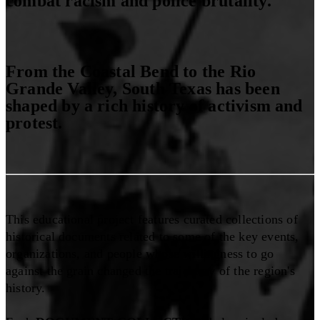
combat racism and police brutality.
From the Coastal Bend to the Rio
Grande Valley, South Texas has been
shaped by a rich history of activism and
protest.
This educational project features curated collections of
historical documents related to some of the key events,
organizations, and people whose willingness to go
against the grain changed the trajectory of the region's
history.