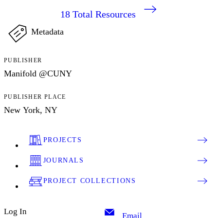
18
Total Resources
Metadata
PUBLISHER
Manifold @CUNY
PUBLISHER PLACE
New York, NY
PROJECTS
JOURNALS
PROJECT COLLECTIONS
Log In
Email