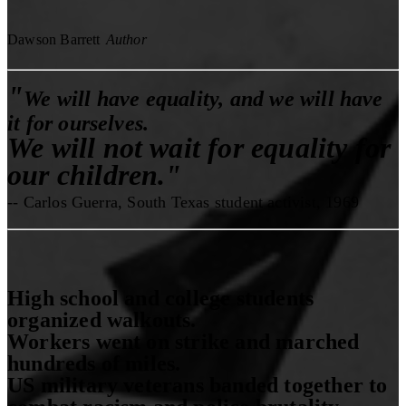
Dawson Barrett
Author
"
We will have equality, and we will have
it for ourselves.
We will not wait for equality for
our children."
-- Carlos Guerra, South Texas student activist, 1969
High school and college students
organized walkouts.
Workers went on strike and marched
hundreds of miles.
US military veterans banded together to