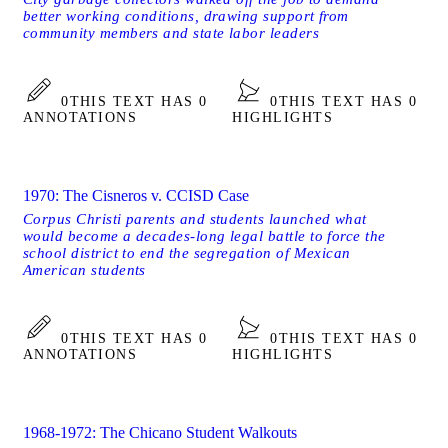
better working conditions, drawing support from
community members and state labor leaders
0
THIS TEXT HAS 0
0
THIS TEXT HAS 0
ANNOTATIONS
HIGHLIGHTS
1970: The Cisneros v. CCISD Case
Corpus Christi parents and students launched what
would become a decades-long legal battle to force the
school district to end the segregation of Mexican
American students
0
THIS TEXT HAS 0
0
THIS TEXT HAS 0
ANNOTATIONS
HIGHLIGHTS
1968-1972: The Chicano Student Walkouts