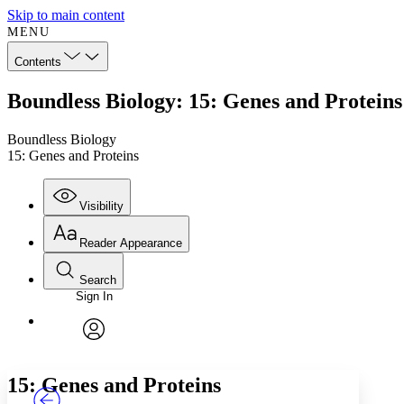
Skip to main content
MENU
Contents
Boundless Biology: 15: Genes and Proteins
Boundless Biology
15: Genes and Proteins
Visibility
Reader Appearance
Search
Sign In
Annotations
Enter search criteria
Execute s
Font
Search within:
Font style
CHAPTER
TEXT
PROJECT
avatar
Yours
Serif
Sans-serif
15: Genes and Proteins