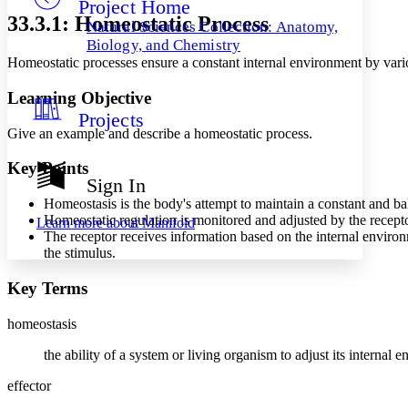
Project Home
Others
Decrease font size
Increase font size
33.3.1: Homeostatic Process
Natural Sciences Collection: Anatomy,
Decrease font size
Increase font size
Biology, and Chemistry
Your highlights
Homeostatic processes ensure a constant internal environment by var
Color Scheme
Learning Objective
Resources
Light
Projects
Give an example and describe a homeostatic process.
Dark
Show all
Key Points
Annotation contrast
Sign In
Show all
Hide all
Low
abc
Homeostasis is the body's attempt to maintain a constant and b
High
abc
Homeostatic regulation is monitored and adjusted by the recepto
Learn more about
Manifold
The receptor receives information based on the internal enviro
Margins
the stimulus.
Key Terms
homeostasis
Increase text margins
Decrease text margins
the ability of a system or living organism to adjust its internal 
Reset to Defaults
effector