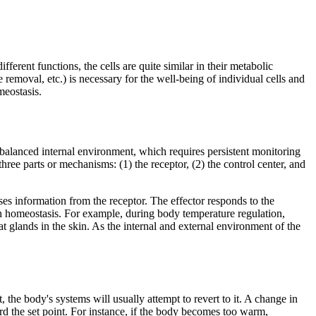
erent functions, the cells are quite similar in their metabolic
removal, etc.) is necessary for the well-being of individual cells and
meostasis.
nd balanced internal environment, which requires persistent monitoring
ree parts or mechanisms: (1) the receptor, (2) the control center, and
ses information from the receptor. The effector responds to the
n homeostasis. For example, during body temperature regulation,
t glands in the skin. As the internal and external environment of the
 the body's systems will usually attempt to revert to it. A change in
ard the set point. For instance, if the body becomes too warm,