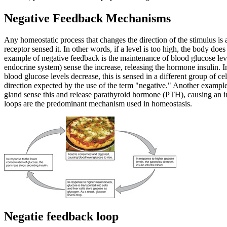
Negative Feedback Mechanisms
Any homeostatic process that changes the direction of the stimulus is a
receptor sensed it. In other words, if a level is too high, the body doe
example of negative feedback is the maintenance of blood glucose level
endocrine system) sense the increase, releasing the hormone insulin. 
blood glucose levels decrease, this is sensed in a different group of ce
direction expected by the use of the term "negative." Another example o
gland sense this and release parathyroid hormone (PTH), causing an in
loops are the predominant mechanism used in homeostasis.
Negatie feedback loop