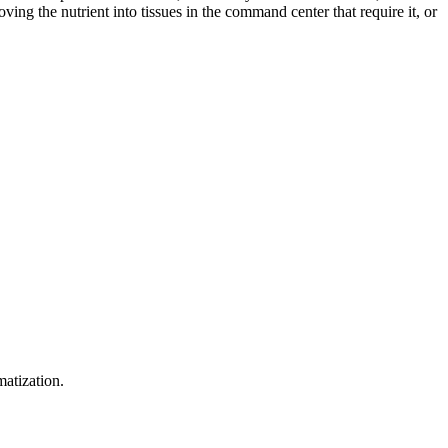
ing the nutrient into tissues in the command center that require it, or
matization.