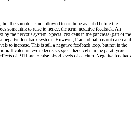
 but the stimulus is not allowed to continue as it did before the
 does something to raise it; hence, the term: negative feedback. An
 by the nervous system. Specialized cells in the pancreas (part of the
n a negative feedback system . However, if an animal has not eaten and
els to increase. This is still a negative feedback loop, but not in the
ium. If calcium levels decrease, specialized cells in the parathyroid
effects of PTH are to raise blood levels of calcium. Negative feedback