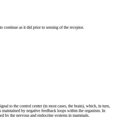
o continue as it did prior to sensing of the receptor.
l to the control center (in most cases, the brain), which, in turn,
s is maintained by negative feedback loops within the organism. In
olled by the nervous and endocrine systems in mammals.