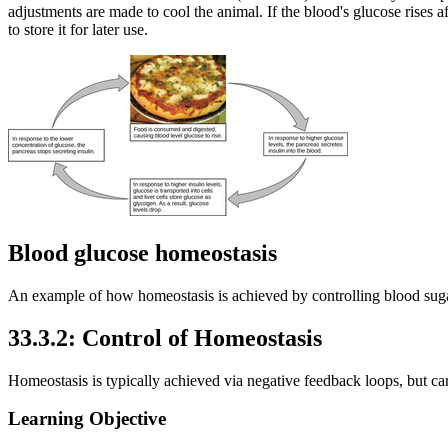
adjustments are made to cool the animal. If the blood's glucose rises a
to store it for later use.
Blood glucose homeostasis
An example of how homeostasis is achieved by controlling blood sugar
33.3.2: Control of Homeostasis
Homeostasis is typically achieved via negative feedback loops, but can 
Learning Objective