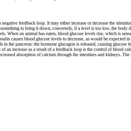
 negative feedback loop. It may either increase or decrease the stimulus,
s something to bring it down; conversely, if a level is too low, the body
s. When an animal has eaten, blood glucose levels rise, which is sensed
Insulin causes blood glucose levels to decrease, as would be expected i
lls in the pancreas: the hormone glucagon is released, causing glucose lev
f an increase as a result of a feedback loop is the control of blood calc
creased absorption of calcium through the intestines and kidneys. The 