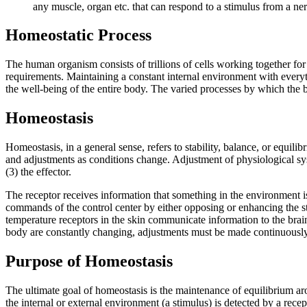
any muscle, organ etc. that can respond to a stimulus from a ne
Homeostatic Process
The human organism consists of trillions of cells working together for 
requirements. Maintaining a constant internal environment with everythi
the well-being of the entire body. The varied processes by which the bo
Homeostasis
Homeostasis, in a general sense, refers to stability, balance, or equil
and adjustments as conditions change. Adjustment of physiological syst
(3) the effector.
The receptor receives information that something in the environment is
commands of the control center by either opposing or enhancing the s
temperature receptors in the skin communicate information to the brain
body are constantly changing, adjustments must be made continuously to
Purpose of Homeostasis
The ultimate goal of homeostasis is the maintenance of equilibrium arou
the internal or external environment (a stimulus) is detected by a rece