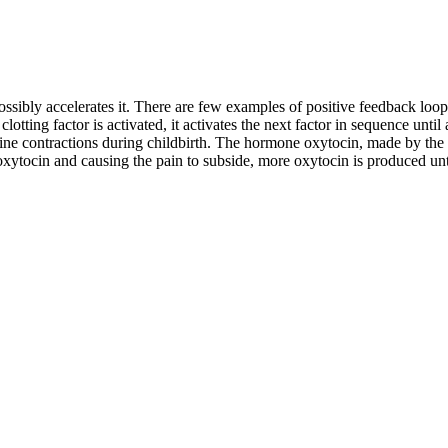
ssibly accelerates it. There are few examples of positive feedback loops
clotting factor is activated, it activates the next factor in sequence until
rine contractions during childbirth. The hormone oxytocin, made by the 
xytocin and causing the pain to subside, more oxytocin is produced unti