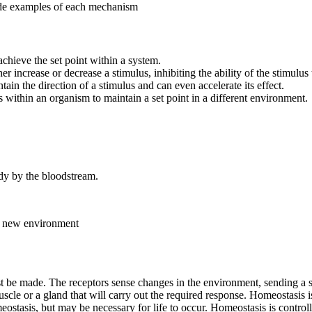
ide examples of each mechanism
chieve the set point within a system.
r increase or decrease a stimulus, inhibiting the ability of the stimulus t
tain the direction of a stimulus and can even accelerate its effect.
s within an organism to maintain a set point in a different environment.
ody by the bloodstream.
 a new environment
e made. The receptors sense changes in the environment, sending a signa
 muscle or a gland that will carry out the required response. Homeostasi
meostasis, but may be necessary for life to occur. Homeostasis is contr