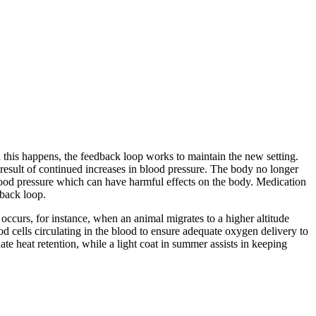
 this happens, the feedback loop works to maintain the new setting.
 result of continued increases in blood pressure. The body no longer
 blood pressure which can have harmful effects on the body. Medication
dback loop.
occurs, for instance, when an animal migrates to a higher altitude
od cells circulating in the blood to ensure adequate oxygen delivery to
ate heat retention, while a light coat in summer assists in keeping