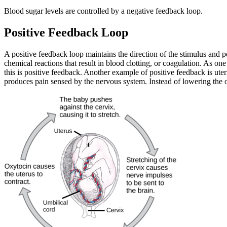
Blood sugar levels are controlled by a negative feedback loop.
Positive Feedback Loop
A positive feedback loop maintains the direction of the stimulus and po
chemical reactions that result in blood clotting, or coagulation. As one 
this is positive feedback. Another example of positive feedback is ute
produces pain sensed by the nervous system. Instead of lowering the o