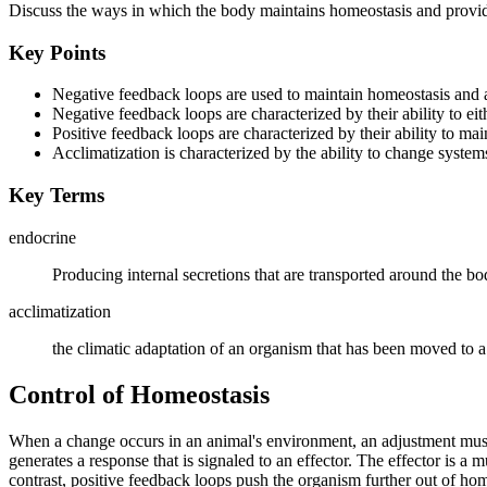
Discuss the ways in which the body maintains homeostasis and prov
Key Points
Negative feedback loops are used to maintain homeostasis and a
Negative feedback loops are characterized by their ability to eithe
Positive feedback loops are characterized by their ability to main
Acclimatization is characterized by the ability to change system
Key Terms
endocrine
Producing internal secretions that are transported around the b
acclimatization
the climatic adaptation of an organism that has been moved to
Control of Homeostasis
When a change occurs in an animal's environment, an adjustment must b
generates a response that is signaled to an effector. The effector is a
contrast, positive feedback loops push the organism further out of ho