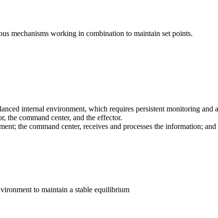
ious mechanisms working in combination to maintain set points.
alanced internal environment, which requires persistent monitoring and 
r, the command center, and the effector.
nment; the command center, receives and processes the information; and
environment to maintain a stable equilibrium