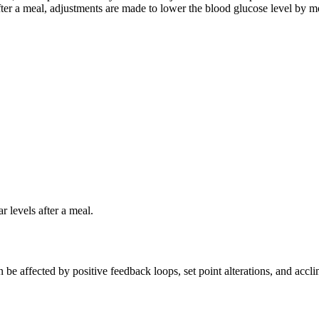
fter a meal, adjustments are made to lower the blood glucose level by mov
 levels after a meal.
be affected by positive feedback loops, set point alterations, and accli