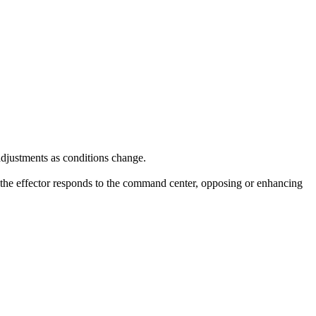
adjustments as conditions change.
 the effector responds to the command center, opposing or enhancing