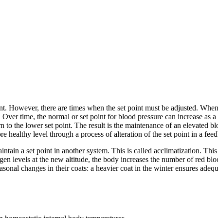
int. However, there are times when the set point must be adjusted. When
Over time, the normal or set point for blood pressure can increase as a
rn to the lower set point. The result is the maintenance of an elevated
e healthy level through a process of alteration of the set point in a fee
ain a set point in another system. This is called acclimatization. This 
gen levels at the new altitude, the body increases the number of red blo
asonal changes in their coats: a heavier coat in the winter ensures adequ