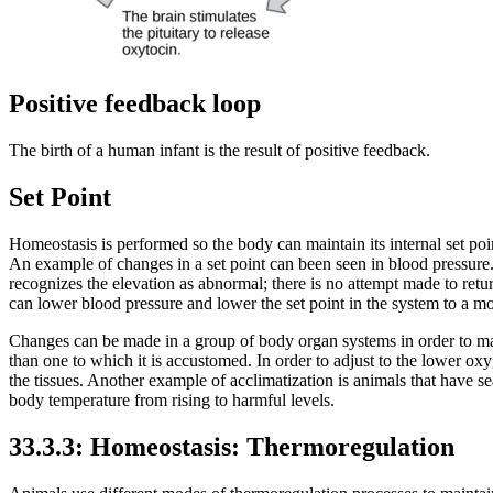
Positive feedback loop
The birth of a human infant is the result of positive feedback.
Set Point
Homeostasis is performed so the body can maintain its internal set po
An example of changes in a set point can been seen in blood pressure. 
recognizes the elevation as abnormal; there is no attempt made to retu
can lower blood pressure and lower the set point in the system to a mor
Changes can be made in a group of body organ systems in order to maint
than one to which it is accustomed. In order to adjust to the lower oxy
the tissues. Another example of acclimatization is animals that have se
body temperature from rising to harmful levels.
33.3.3: Homeostasis: Thermoregulation