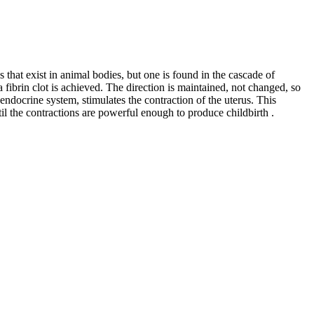
 that exist in animal bodies, but one is found in the cascade of
 a fibrin clot is achieved. The direction is maintained, not changed, so
endocrine system, stimulates the contraction of the uterus. This
l the contractions are powerful enough to produce childbirth .