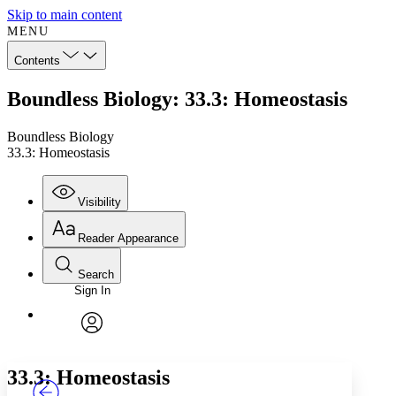
Skip to main content
MENU
Contents
Boundless Biology: 33.3: Homeostasis
Boundless Biology
33.3: Homeostasis
Visibility
Reader Appearance
Search
Sign In
Annotations
Enter search criteria
Execute s
Font
Search within:
Font style
CHAPTER
TEXT
PROJECT
avatar
Yours
Serif
Sans-serif
33.3: Homeostasis