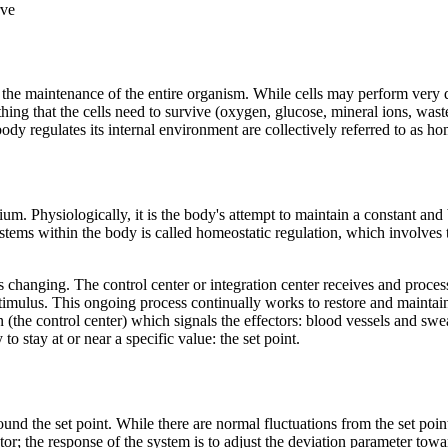
rve
the maintenance of the entire organism. While cells may perform very diff
ng that the cells need to survive (oxygen, glucose, mineral ions, waste 
dy regulates its internal environment are collectively referred to as ho
ibrium. Physiologically, it is the body's attempt to maintain a constant a
ems within the body is called homeostatic regulation, which involves th
 changing. The control center or integration center receives and proces
timulus. This ongoing process continually works to restore and maintai
 (the control center) which signals the effectors: blood vessels and swea
 stay at or near a specific value: the set point.
nd the set point. While there are normal fluctuations from the set point,
ptor; the response of the system is to adjust the deviation parameter tow