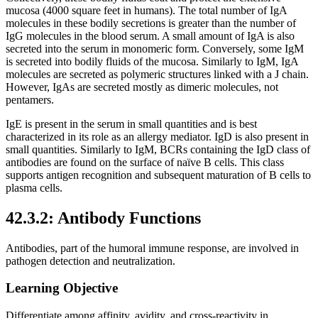
mucosa (4000 square feet in humans). The total number of IgA
molecules in these bodily secretions is greater than the number of
IgG molecules in the blood serum. A small amount of IgA is also
secreted into the serum in monomeric form. Conversely, some IgM
is secreted into bodily fluids of the mucosa. Similarly to IgM, IgA
molecules are secreted as polymeric structures linked with a J chain.
However, IgAs are secreted mostly as dimeric molecules, not
pentamers.
IgE is present in the serum in small quantities and is best
characterized in its role as an allergy mediator. IgD is also present in
small quantities. Similarly to IgM, BCRs containing the IgD class of
antibodies are found on the surface of naïve B cells. This class
supports antigen recognition and subsequent maturation of B cells to
plasma cells.
42.3.2: Antibody Functions
Antibodies, part of the humoral immune response, are involved in
pathogen detection and neutralization.
Learning Objective
Differentiate among affinity, avidity, and cross-reactivity in