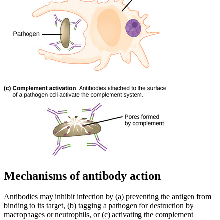
Mechanisms of antibody action
Antibodies may inhibit infection by (a) preventing the antigen from
binding to its target, (b) tagging a pathogen for destruction by
macrophages or neutrophils, or (c) activating the complement