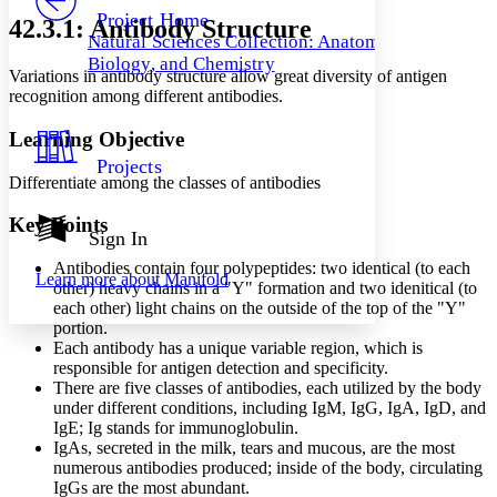
Others
Decrease font size
Increase font size
Project Home
42.3.1: Antibody Structure
Natural Sciences Collection: Anatomy,
Decrease font size
Increase font size
Biology, and Chemistry
Your highlights
Variations in antibody structure allow great diversity of antigen
Color Scheme
recognition among different antibodies.
Resources
Light
Learning Objective
Projects
Dark
Differentiate among the classes of antibodies
Show all
Annotation contrast
Key Points
Show all
Hide all
Sign In
Low
abc
High
abc
Antibodies contain four polypeptides: two identical (to each
Learn more about
Manifold
other) heavy chains in a "Y" formation and two idenitical (to
Margins
each other) light chains on the outside of the top of the "Y"
portion.
Each antibody has a unique variable region, which is
responsible for antigen detection and specificity.
There are five classes of antibodies, each utilized by the body
Increase text margins
Decrease text margins
under different conditions, including IgM, IgG, IgA, IgD, and
IgE; Ig stands for immunoglobulin.
IgAs, secreted in the milk, tears and mucous, are the most
Reset to Defaults
numerous antibodies produced; inside of the body, circulating
IgGs are the most abundant.