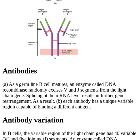
Antibodies
(a) As a germ-line B cell matures, an enzyme called DNA
recombinase randomly excises V and J segments from the light
chain gene. Splicing at the mRNA level results in further gene
rearrangement. As a result, (b) each antibody has a unique variable
region capable of binding a different antigen.
Antibody variation
In B cells, the variable region of the light chain gene has 40 variable
(V) and five joining (J) segments. An enzyme called DNA