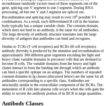
recombinase randomly excises most of these segments out of the
gene, splicing one V segment to one J segment. During RNA
processing, all but one V and J segment are spliced out.
6
Recombination and splicing may result in over 10
possible VJ
combinations. As a result, each differentiated B cell in the human
body typically has a unique variable chain. The constant domain,
which does not bind to an antibody, is the same for all antibodies.
The large diversity of antibody structure translates into the large
diversity of antigens that antibodies can bind and recognize.
Similar to TCRs (T cell receptors) and BCRs (B cell receptors),
antibody diversity is produced by the mutation and recombination of
approximately 300 different gene segments encoding the light and
heavy chain variable domains in precursor cells that are destined to
become B cells. The variable domains from the heavy and light
chains interact to form the binding site through which an antibody
can bind a specific epitope on an antigen. The numbers of repeated
constant domains in Ig classes (discussed below) are the same for all
antibodies corresponding to a specific class. Antibodies are
structurally similar to the extracellular component of the BCRs. The
maturation of B cells into plasma cells occurs when the cells gain the
ability to secrete the antibody portion of its BCR in large quantities.
Antibody Classes