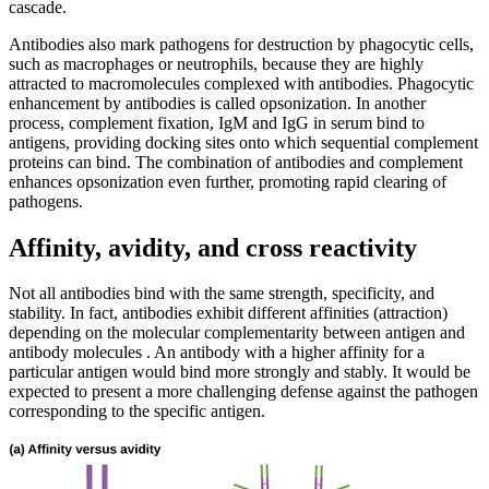
cascade.
Antibodies also mark pathogens for destruction by phagocytic cells,
such as macrophages or neutrophils, because they are highly
attracted to macromolecules complexed with antibodies. Phagocytic
enhancement by antibodies is called opsonization. In another
process, complement fixation, IgM and IgG in serum bind to
antigens, providing docking sites onto which sequential complement
proteins can bind. The combination of antibodies and complement
enhances opsonization even further, promoting rapid clearing of
pathogens.
Affinity, avidity, and cross reactivity
Not all antibodies bind with the same strength, specificity, and
stability. In fact, antibodies exhibit different affinities (attraction)
depending on the molecular complementarity between antigen and
antibody molecules . An antibody with a higher affinity for a
particular antigen would bind more strongly and stably. It would be
expected to present a more challenging defense against the pathogen
corresponding to the specific antigen.