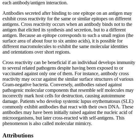
each antibody/antigen interaction.
Antibodies secreted after binding to one epitope on an antigen may
exhibit cross reactivity for the same or similar epitopes on different
antigens. Cross reactivity occurs when an antibody binds not to the
antigen that elicited its synthesis and secretion, but to a different
antigen. Because an epitope corresponds to such a small region (the
surface area of about four to six amino acids), it is possible for
different macromolecules to exhibit the same molecular identities
and orientations over short regions.
Cross reactivity can be beneficial if an individual develops immunity
to several related pathogens despite having been exposed to or
vaccinated against only one of them. For instance, antibody cross
reactivity may occur against the similar surface structures of various
Gram-negative bacteria. Conversely, antibodies raised against
pathogenic molecular components that resemble self molecules may
incorrectly mark host cells for destruction, causing autoimmune
damage. Patients who develop systemic lupus erythematosus (SLE)
commonly exhibit antibodies that react with their own DNA. These
antibodies may have been initially raised against the nucleic acid of
microorganisms, but later cross-reacted with self-antigens. This
phenomenon is also called molecular mimicry.
Attributions