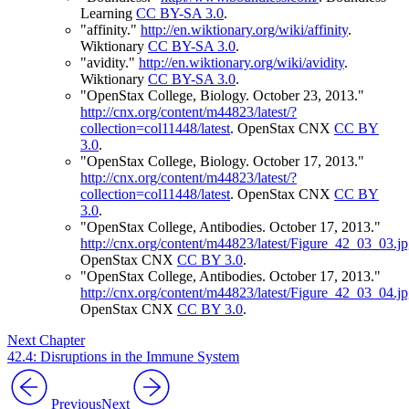
Learning
CC BY-SA 3.0
.
"affinity."
http://en.wiktionary.org/wiki/affinity
.
Wiktionary
CC BY-SA 3.0
.
"avidity."
http://en.wiktionary.org/wiki/avidity
.
Wiktionary
CC BY-SA 3.0
.
"OpenStax College, Biology. October 23, 2013."
http://cnx.org/content/m44823/latest/?
collection=col11448/latest
.
OpenStax CNX
CC BY
3.0
.
"OpenStax College, Biology. October 17, 2013."
http://cnx.org/content/m44823/latest/?
collection=col11448/latest
.
OpenStax CNX
CC BY
3.0
.
"OpenStax College, Antibodies. October 17, 2013."
http://cnx.org/content/m44823/latest/Figure_42_03_03.j
OpenStax CNX
CC BY 3.0
.
"OpenStax College, Antibodies. October 17, 2013."
http://cnx.org/content/m44823/latest/Figure_42_03_04.j
OpenStax CNX
CC BY 3.0
.
Next Chapter
42.4: Disruptions in the Immune System
Previous
Next