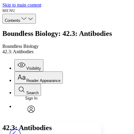
Skip to main content
MENU
Contents
Boundless Biology: 42.3: Antibodies
Boundless Biology
42.3: Antibodies
Visibility
Reader Appearance
Search
Sign In
Annotations
Enter search criteria
Execute s
Font
Search within:
Font style
CHAPTER
avatar
Yours
Serif
Sans-serif
TEXT
42.3: Antibodies
PROJECT