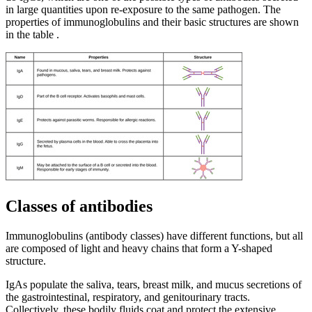
in large quantities upon re-exposure to the same pathogen. The
properties of immunoglobulins and their basic structures are shown
in the table .
Classes of antibodies
Immunoglobulins (antibody classes) have different functions, but all
are composed of light and heavy chains that form a Y-shaped
structure.
IgAs populate the saliva, tears, breast milk, and mucus secretions of
the gastrointestinal, respiratory, and genitourinary tracts.
Collectively, these bodily fluids coat and protect the extensive