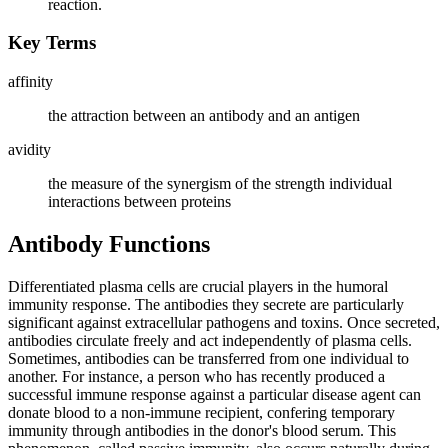
reaction.
Key Terms
affinity
the attraction between an antibody and an antigen
avidity
the measure of the synergism of the strength individual
interactions between proteins
Antibody Functions
Differentiated plasma cells are crucial players in the humoral
immunity response. The antibodies they secrete are particularly
significant against extracellular pathogens and toxins. Once secreted,
antibodies circulate freely and act independently of plasma cells.
Sometimes, antibodies can be transferred from one individual to
another. For instance, a person who has recently produced a
successful immune response against a particular disease agent can
donate blood to a non-immune recipient, confering temporary
immunity through antibodies in the donor's blood serum. This