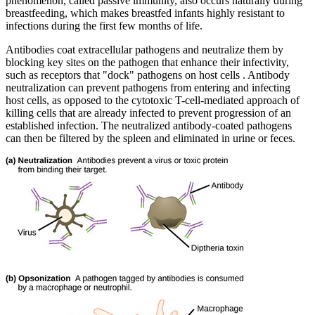
phenomenon, called passive immunity, also occurs naturally during
breastfeeding, which makes breastfed infants highly resistant to
infections during the first few months of life.
Antibodies coat extracellular pathogens and neutralize them by
blocking key sites on the pathogen that enhance their infectivity,
such as receptors that "dock" pathogens on host cells . Antibody
neutralization can prevent pathogens from entering and infecting
host cells, as opposed to the cytotoxic T-cell-mediated approach of
killing cells that are already infected to prevent progression of an
established infection. The neutralized antibody-coated pathogens
can then be filtered by the spleen and eliminated in urine or feces.