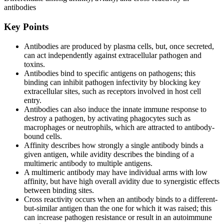
antibodies
Key Points
Antibodies are produced by plasma cells, but, once secreted,
can act independently against extracellular pathogen and
toxins.
Antibodies bind to specific antigens on pathogens; this
binding can inhibit pathogen infectivity by blocking key
extracellular sites, such as receptors involved in host cell
entry.
Antibodies can also induce the innate immune response to
destroy a pathogen, by activating phagocytes such as
macrophages or neutrophils, which are attracted to antibody-
bound cells.
Affinity describes how strongly a single antibody binds a
given antigen, while avidity describes the binding of a
multimeric antibody to multiple antigens.
A multimeric antibody may have individual arms with low
affinity, but have high overall avidity due to synergistic effects
between binding sites.
Cross reactivity occurs when an antibody binds to a different-
but-similar antigen than the one for which it was raised; this
can increase pathogen resistance or result in an autoimmune