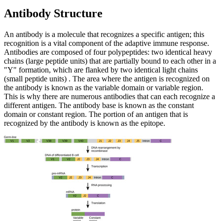
Antibody Structure
An antibody is a molecule that recognizes a specific antigen; this
recognition is a vital component of the adaptive immune response.
Antibodies are composed of four polypeptides: two identical heavy
chains (large peptide units) that are partially bound to each other in a
"Y" formation, which are flanked by two identical light chains
(small peptide units) . The area where the antigen is recognized on
the antibody is known as the variable domain or variable region.
This is why there are numerous antibodies that can each recognize a
different antigen. The antibody base is known as the constant
domain or constant region. The portion of an antigen that is
recognized by the antibody is known as the epitope.