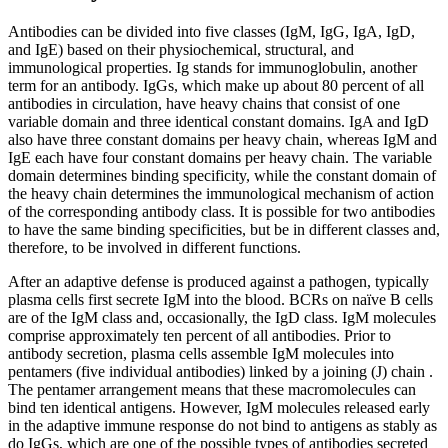
Antibodies can be divided into five classes (IgM, IgG, IgA, IgD,
and IgE) based on their physiochemical, structural, and
immunological properties. Ig stands for immunoglobulin, another
term for an antibody. IgGs, which make up about 80 percent of all
antibodies in circulation, have heavy chains that consist of one
variable domain and three identical constant domains. IgA and IgD
also have three constant domains per heavy chain, whereas IgM and
IgE each have four constant domains per heavy chain. The variable
domain determines binding specificity, while the constant domain of
the heavy chain determines the immunological mechanism of action
of the corresponding antibody class. It is possible for two antibodies
to have the same binding specificities, but be in different classes and,
therefore, to be involved in different functions.
After an adaptive defense is produced against a pathogen, typically
plasma cells first secrete IgM into the blood. BCRs on naïve B cells
are of the IgM class and, occasionally, the IgD class. IgM molecules
comprise approximately ten percent of all antibodies. Prior to
antibody secretion, plasma cells assemble IgM molecules into
pentamers (five individual antibodies) linked by a joining (J) chain .
The pentamer arrangement means that these macromolecules can
bind ten identical antigens. However, IgM molecules released early
in the adaptive immune response do not bind to antigens as stably as
do IgGs, which are one of the possible types of antibodies secreted