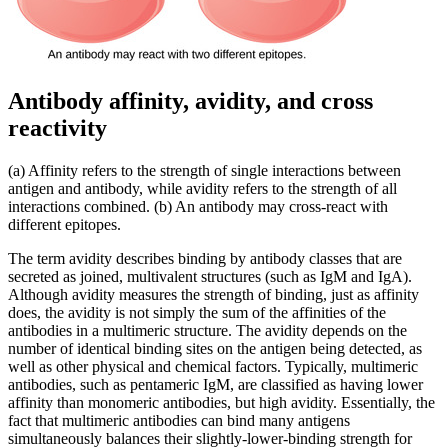
Antibody affinity, avidity, and cross
reactivity
(a) Affinity refers to the strength of single interactions between
antigen and antibody, while avidity refers to the strength of all
interactions combined. (b) An antibody may cross-react with
different epitopes.
The term avidity describes binding by antibody classes that are
secreted as joined, multivalent structures (such as IgM and IgA).
Although avidity measures the strength of binding, just as affinity
does, the avidity is not simply the sum of the affinities of the
antibodies in a multimeric structure. The avidity depends on the
number of identical binding sites on the antigen being detected, as
well as other physical and chemical factors. Typically, multimeric
antibodies, such as pentameric IgM, are classified as having lower
affinity than monomeric antibodies, but high avidity. Essentially, the
fact that multimeric antibodies can bind many antigens
simultaneously balances their slightly-lower-binding strength for