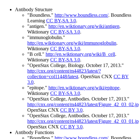
Antibody Structure
"Boundless."
http://www.boundless.com/
.
Boundless
Learning
CC BY-SA 3.0
.
"antigen."
http://en.wiktionary.org/wiki/antigen
.
Wiktionary
CC BY-SA 3.0
.
"immunoglobulin."
http://en.wiktionary.org/wiki/immunoglobulin
.
Wiktionary
CC BY-SA 3.0
.
"B cell."
http://en.wiktionary.org/wiki/B_cell
.
Wiktionary
CC BY-SA 3.0
.
"OpenStax College, Biology. October 17, 2013."
http://cnx.org/content/m44823/latest/?
collection=col11448/latest
.
OpenStax CNX
CC BY
3.0
.
"epitope."
http://en.wiktionary.org/wiki/epitope
.
Wiktionary
CC BY-SA 3.0
.
"OpenStax College, Antibodies. October 17, 2013."
http://cnx.org/content/m44823/latest/Figure_42_03_02.j
OpenStax CNX
CC BY 3.0
.
"OpenStax College, Antibodies. October 17, 2013."
http://cnx.org/content/m44823/latest/Figure_42_03_01.j
OpenStax CNX
CC BY 3.0
.
Antibody Functions
"Boundless."
http://www.boundless.com/
.
Boundless