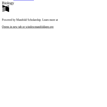
Biology
Powered by Manifold Scholarship. Learn more at
Opens in new tab or window
manifoldapp.org