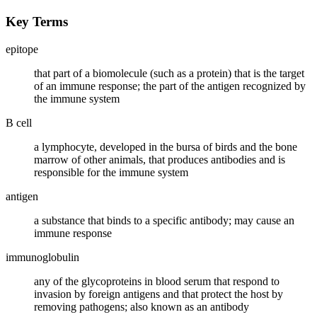
Key Terms
epitope
that part of a biomolecule (such as a protein) that is the target
of an immune response; the part of the antigen recognized by
the immune system
B cell
a lymphocyte, developed in the bursa of birds and the bone
marrow of other animals, that produces antibodies and is
responsible for the immune system
antigen
a substance that binds to a specific antibody; may cause an
immune response
immunoglobulin
any of the glycoproteins in blood serum that respond to
invasion by foreign antigens and that protect the host by
removing pathogens; also known as an antibody