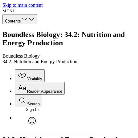
Skip to main content
MENU
Contents
Boundless Biology: 34.2: Nutrition and
Energy Production
Boundless Biology
34.2: Nutrition and Energy Production
Visibility
Reader Appearance
Search
Sign In
Annotations
Enter search criteria
Execute s
Font
Search within:
Font style
CHAPTER
avatar
Yours
Serif
Sans-serif
TEXT