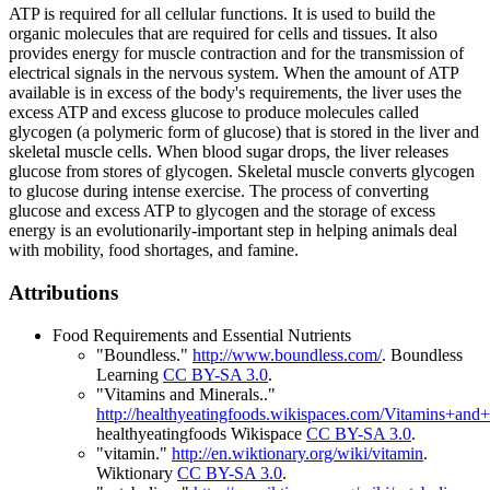
ATP is required for all cellular functions. It is used to build the
organic molecules that are required for cells and tissues. It also
provides energy for muscle contraction and for the transmission of
electrical signals in the nervous system. When the amount of ATP
available is in excess of the body's requirements, the liver uses the
excess ATP and excess glucose to produce molecules called
glycogen (a polymeric form of glucose) that is stored in the liver and
skeletal muscle cells. When blood sugar drops, the liver releases
glucose from stores of glycogen. Skeletal muscle converts glycogen
to glucose during intense exercise. The process of converting
glucose and excess ATP to glycogen and the storage of excess
energy is an evolutionarily-important step in helping animals deal
with mobility, food shortages, and famine.
Attributions
Food Requirements and Essential Nutrients
"Boundless."
http://www.boundless.com/
.
Boundless
Learning
CC BY-SA 3.0
.
"Vitamins and Minerals.."
http://healthyeatingfoods.wikispaces.com/Vitamins+and+
healthyeatingfoods Wikispace
CC BY-SA 3.0
.
"vitamin."
http://en.wiktionary.org/wiki/vitamin
.
Wiktionary
CC BY-SA 3.0
.