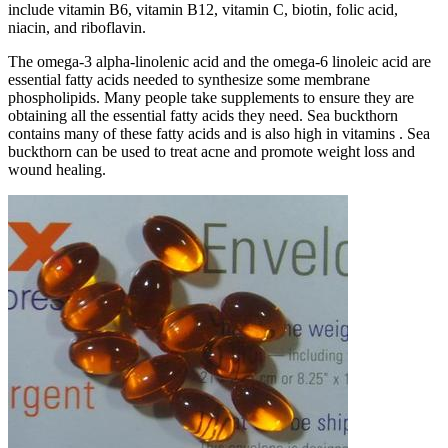
include vitamin B6, vitamin B12, vitamin C, biotin, folic acid,
niacin, and riboflavin.
The omega-3 alpha-linolenic acid and the omega-6 linoleic acid are
essential fatty acids needed to synthesize some membrane
phospholipids. Many people take supplements to ensure they are
obtaining all the essential fatty acids they need. Sea buckthorn
contains many of these fatty acids and is also high in vitamins . Sea
buckthorn can be used to treat acne and promote weight loss and
wound healing.