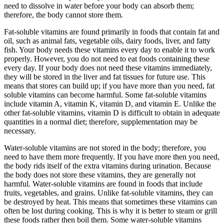
need to dissolve in water before your body can absorb them;
therefore, the body cannot store them.
Fat-soluble vitamins are found primarily in foods that contain fat and
oil, such as animal fats, vegetable oils, dairy foods, liver, and fatty
fish. Your body needs these vitamins every day to enable it to work
properly. However, you do not need to eat foods containing these
every day. If your body does not need these vitamins immediately,
they will be stored in the liver and fat tissues for future use. This
means that stores can build up; if you have more than you need, fat
soluble vitamins can become harmful. Some fat-soluble vitamins
include vitamin A, vitamin K, vitamin D, and vitamin E. Unlike the
other fat-soluble vitamins, vitamin D is difficult to obtain in adequate
quantities in a normal diet; therefore, supplementation may be
necessary.
Water-soluble vitamins are not stored in the body; therefore, you
need to have them more frequently. If you have more then you need,
the body rids itself of the extra vitamins during urination. Because
the body does not store these vitamins, they are generally not
harmful. Water-soluble vitamins are found in foods that include
fruits, vegetables, and grains. Unlike fat-soluble vitamins, they can
be destroyed by heat. This means that sometimes these vitamins can
often be lost during cooking. This is why it is better to steam or grill
these foods rather then boil them. Some water-soluble vitamins