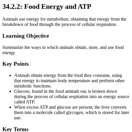
34.2.2: Food Energy and ATP
Animals use energy for metabolism, obtaining that energy from the
breakdown of food through the process of cellular respiration.
Learning Objective
Summarize the ways in which animals obtain, store, and use food
energy
Key Points
Animals obtain energy from the food they consume, using
that energy to maintain body temperature and perform other
metabolic functions.
Glucose, found in the food animals eat, is broken down
during the process of cellular respiration into an energy source
called ATP.
When excess ATP and glucose are present, the liver converts
them into a molecule called glycogen, which is stored for later
use.
Key Terms