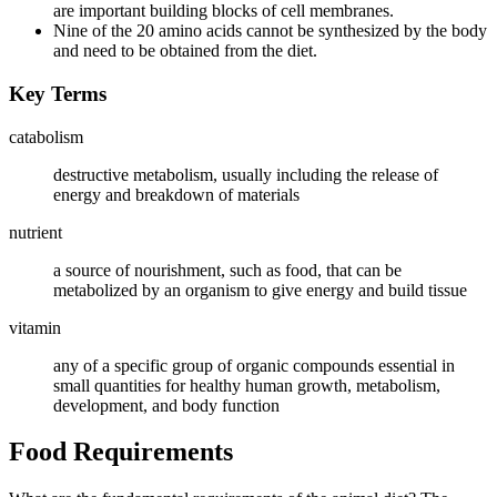
are important building blocks of cell membranes.
Nine of the 20 amino acids cannot be synthesized by the body
and need to be obtained from the diet.
Key Terms
catabolism
destructive metabolism, usually including the release of
energy and breakdown of materials
nutrient
a source of nourishment, such as food, that can be
metabolized by an organism to give energy and build tissue
vitamin
any of a specific group of organic compounds essential in
small quantities for healthy human growth, metabolism,
development, and body function
Food Requirements