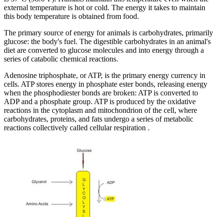
external temperature is hot or cold. The energy it takes to maintain
this body temperature is obtained from food.
The primary source of energy for animals is carbohydrates, primarily
glucose: the body's fuel. The digestible carbohydrates in an animal's
diet are converted to glucose molecules and into energy through a
series of catabolic chemical reactions.
Adenosine triphosphate, or ATP, is the primary energy currency in
cells. ATP stores energy in phosphate ester bonds, releasing energy
when the phosphodiester bonds are broken: ATP is converted to
ADP and a phosphate group. ATP is produced by the oxidative
reactions in the cytoplasm and mitochondrion of the cell, where
carbohydrates, proteins, and fats undergo a series of metabolic
reactions collectively called cellular respiration .