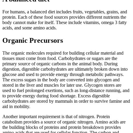
For humans, a balanced diet includes fruits, vegetables, grains, and
protein. Each of these food sources provides different nutrients the
body cannot make for itself. These include vitamins, omega 3 fatty
acids, and some amino acids.
Organic Precursors
The organic molecules required for building cellular material and
tissues must come from food. Carbohydrates or sugars are the
primary source of organic carbons in the animal body. During
digestion, digestible carbohydrates are ultimately broken down into
glucose and used to provide energy through metabolic pathways.
The excess sugars in the body are converted into glycogen and
stored in the liver and muscles for later use. Glycogen stores are
used to fuel prolonged exertions, such as long-distance running, and
to provide energy during food shortage. Excess digestible
carbohydrates are stored by mammals in order to survive famine and
aid in mobility.
Another important requirement is that of nitrogen. Protein
catabolism provides a source of organic nitrogen. Amino acids are
the building blocks of proteins and protein breakdown provides
amino acids that are used for cellular function. The carbon and