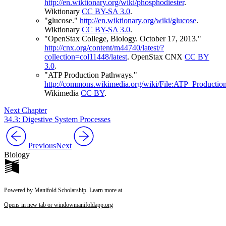
http://en.wiktionary.org/wiki/phosphodiester
.
Wiktionary
CC BY-SA 3.0
.
"glucose."
http://en.wiktionary.org/wiki/glucose
.
Wiktionary
CC BY-SA 3.0
.
"OpenStax College, Biology. October 17, 2013."
http://cnx.org/content/m44740/latest/?
collection=col11448/latest
.
OpenStax CNX
CC BY
3.0
.
"ATP Production Pathways."
http://commons.wikimedia.org/wiki/File:ATP_Productio
Wikimedia
CC BY
.
Next Chapter
34.3: Digestive System Processes
Previous
Next
Biology
Powered by Manifold Scholarship. Learn more at
Opens in new tab or window
manifoldapp.org