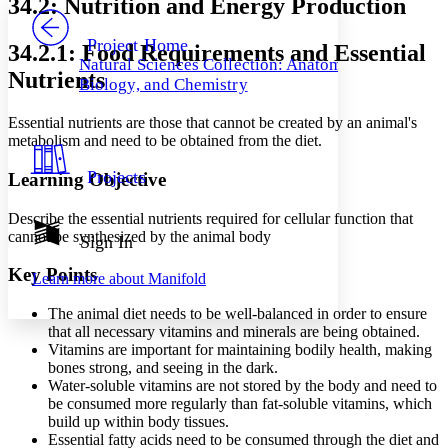
34.2: Nutrition and Energy Production
PROJECT
Others
Decrease font size
Increase font size
Project Home
34.2.1: Food Requirements and Essential
Natural Sciences Collection: Anatomy,
Decrease font size
Increase font size
Nutrients
Biology, and Chemistry
Your highlights
Color Scheme
Essential nutrients are those that cannot be created by an animal's
Resources
metabolism and need to be obtained from the diet.
Light
Projects
Learning Objective
Dark
Show all
Annotation contrast
Describe the essential nutrients required for cellular function that
Show all
Hide all
cannot be synthesized by the animal body
Sign In
Low
abc
High
abc
Key Points
Learn more about
Manifold
Margins
The animal diet needs to be well-balanced in order to ensure
that all necessary vitamins and minerals are being obtained.
Vitamins are important for maintaining bodily health, making
bones strong, and seeing in the dark.
Water-soluble vitamins are not stored by the body and need to
Increase text margins
Decrease text margins
be consumed more regularly than fat-soluble vitamins, which
build up within body tissues.
Essential fatty acids need to be consumed through the diet and
Reset to Defaults