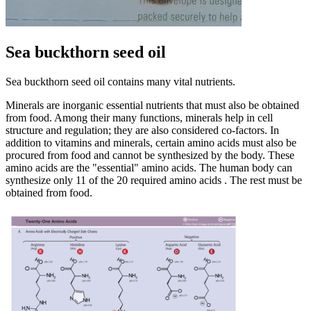
Sea buckthorn seed oil
Sea buckthorn seed oil contains many vital nutrients.
Minerals are inorganic essential nutrients that must also be obtained
from food. Among their many functions, minerals help in cell
structure and regulation; they are also considered co-factors. In
addition to vitamins and minerals, certain amino acids must also be
procured from food and cannot be synthesized by the body. These
amino acids are the "essential" amino acids. The human body can
synthesize only 11 of the 20 required amino acids . The rest must be
obtained from food.