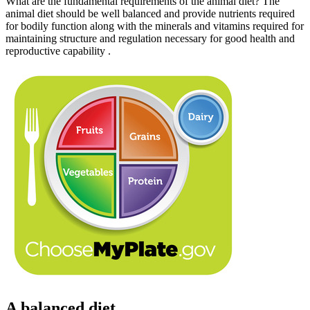
What are the fundamental requirements of the animal diet? The
animal diet should be well balanced and provide nutrients required
for bodily function along with the minerals and vitamins required for
maintaining structure and regulation necessary for good health and
reproductive capability .
A balanced diet