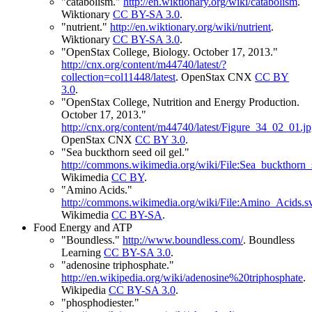
"catabolism."
http://en.wiktionary.org/wiki/catabolism
.
Wiktionary
CC BY-SA 3.0
.
"nutrient."
http://en.wiktionary.org/wiki/nutrient
.
Wiktionary
CC BY-SA 3.0
.
"OpenStax College, Biology. October 17, 2013."
http://cnx.org/content/m44740/latest/?
collection=col11448/latest
.
OpenStax CNX
CC BY
3.0
.
"OpenStax College, Nutrition and Energy Production.
October 17, 2013."
http://cnx.org/content/m44740/latest/Figure_34_02_01.j
OpenStax CNX
CC BY 3.0
.
"Sea buckthorn seed oil gel."
http://commons.wikimedia.org/wiki/File:Sea_buckthorn
Wikimedia
CC BY
.
"Amino Acids."
http://commons.wikimedia.org/wiki/File:Amino_Acids.s
Wikimedia
CC BY-SA
.
Food Energy and ATP
"Boundless."
http://www.boundless.com/
.
Boundless
Learning
CC BY-SA 3.0
.
"adenosine triphosphate."
http://en.wikipedia.org/wiki/adenosine%20triphosphate
.
Wikipedia
CC BY-SA 3.0
.
"phosphodiester."