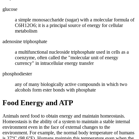
glucose
a simple monosaccharide (sugar) with a molecular formula of
C6H12O6; it is a principal source of energy for cellular
metabolism
adenosine triphosphate
a multifunctional nucleoside triphosphate used in cells as a
coenzyme, often called the "molecular unit of energy
currency" in intracellular energy transfer
phosphodiester
any of many biologically active compounds in which two
alcohols form ester bonds with phosphate
Food Energy and ATP
Animals need food to obtain energy and maintain homeostasis.
Homeostasis is the ability of a system to maintain a stable internal
environment even in the face of external changes to the
environment. For example, the normal body temperature of humans
is 37°C (98.6°F). Humans maintain this temperature even when the