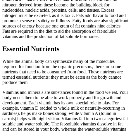
nitrogen derived from these become the building block for
nucleotides, nucleic acids, proteins, cells, and tissues. Excess
nitrogen must be excreted, as it is toxic. Fats add flavor to food and
promote a sense of satiety or fullness. Fatty foods are also significant
sources of energy because one gram of fat contains nine calories.
Fats are required in the diet to aid the absorption of fat-soluble
vitamins and the production of fat-soluble hormones.
Essential Nutrients
While the animal body can synthesize many of the molecules
required for function from the organic precursors, there are some
nutrients that need to be consumed from food. These nutrients are
termed essential nutrients: they must be eaten as the body cannot
produce them.
Vitamins and minerals are substances found in the food we eat. Your
body needs them to be able to work properly and for growth and
development. Each vitamin has its own special role to play. For
example, vitamin D (added to whole milk or naturally-occurring in
sardines), helps make bones strong, while vitamin A (found in
carrots) helps with night vision. Vitamins fall into two categories: fat
soluble and water soluble. The fat-soluble vitamins dissolve in fat
and can be stored in your body, whereas the water-soluble vitamins