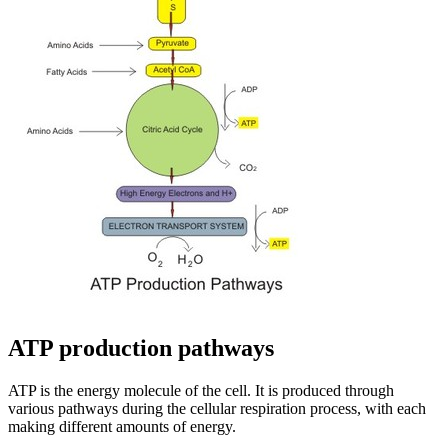
ATP production pathways
ATP is the energy molecule of the cell. It is produced through
various pathways during the cellular respiration process, with each
making different amounts of energy.