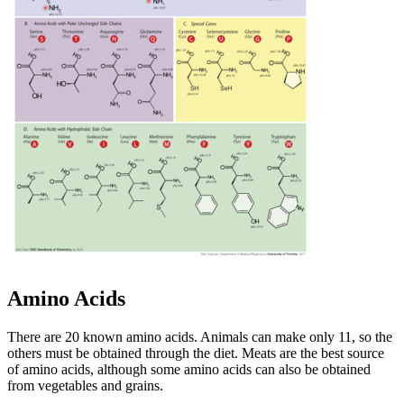
Amino Acids
There are 20 known amino acids. Animals can make only 11, so the
others must be obtained through the diet. Meats are the best source
of amino acids, although some amino acids can also be obtained
from vegetables and grains.